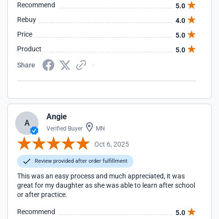
Recommend
5.0
Rebuy
4.0
Price
5.0
Product
5.0
Share
Angie
A
Verified Buyer
MN
Oct 6, 2025
Review provided after order fulfillment
This was an easy process and much appreciated, it was
great for my daughter as she was able to learn after school
or after practice.
Recommend
5.0