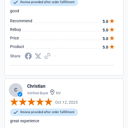
Review provided after order fulfillment
good
Recommend
5.0
Rebuy
5.0
Price
5.0
Product
5.0
Share
Christian
C
Verified Buyer
NV
Oct 12, 2025
Review provided after order fulfillment
great experience