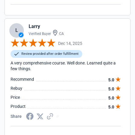
Larry
L
Verified Buyer
CA
Dec 14, 2025
Review provided after order fulfillment
A very comprehensive course. Well done. Learned quite a
few things.
Recommend
5.0
Rebuy
5.0
Price
5.0
Product
5.0
Share