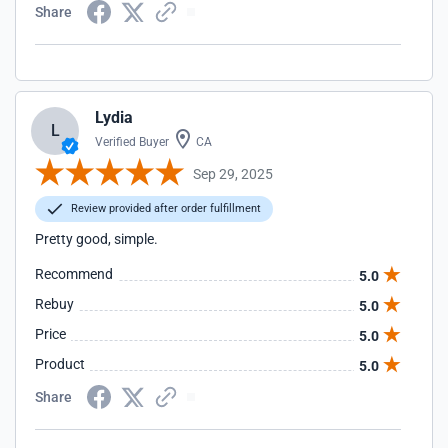
Share
Lydia
L
Verified Buyer
CA
Sep 29, 2025
Review provided after order fulfillment
Pretty good, simple.
Recommend
5.0
Rebuy
5.0
Price
5.0
Product
5.0
Share