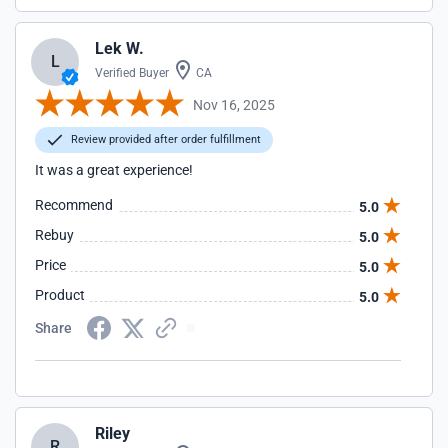
Lek W.
L
Verified Buyer
CA
Nov 16, 2025
Review provided after order fulfillment
It was a great experience!
Recommend
5.0
Rebuy
5.0
Price
5.0
Product
5.0
Share
Riley
R