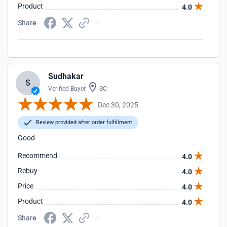
Product
4.0
Share
Sudhakar
S
Verified Buyer
SC
Dec 30, 2025
Review provided after order fulfillment
Good
Recommend
4.0
Rebuy
4.0
Price
4.0
Product
4.0
Share