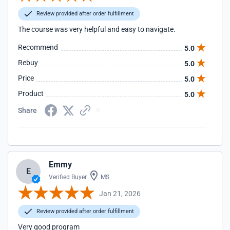
Review provided after order fulfillment
The course was very helpful and easy to navigate.
Recommend
5.0
Rebuy
5.0
Price
5.0
Product
5.0
Share
Emmy
E
Verified Buyer
MS
Jan 21, 2026
Review provided after order fulfillment
Very good program