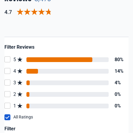
4.7
Filter Reviews
5
80%
4
14%
3
4%
2
0%
1
0%
All Ratings
Filter