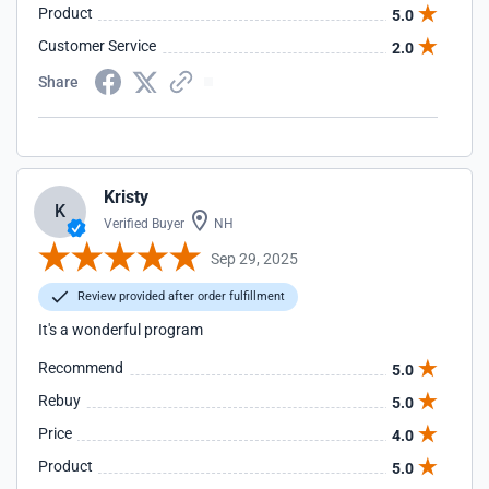
Product
5.0
Customer Service
2.0
Share
Kristy
K
Verified Buyer
NH
Sep 29, 2025
Review provided after order fulfillment
It's a wonderful program
Recommend
5.0
Rebuy
5.0
Price
4.0
Product
5.0