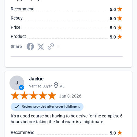
Recommend
5.0
Rebuy
5.0
Price
5.0
Product
5.0
Share
Jackie
J
Verified Buyer
AL
Jan 8, 2026
Review provided after order fulfillment
It's a good course but having to be active for the complete 6
hours before taking the final exam is a nightmare
Recommend
5.0