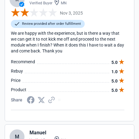
Verified Buyer
MN
Nov 3, 2025
Review provided after order fulfillment
We are happy with the experience, but is there a way that
we can get it to not kick me off and proceed to the next
module when I finish? When it does this I have to wait a day
and come back. Thank you
Recommend
5.0
Rebuy
1.0
Price
5.0
Product
5.0
Share
Manuel
M