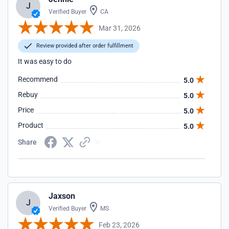
J
Verified Buyer
CA
Mar 31, 2026
Review provided after order fulfillment
It was easy to do
Recommend
5.0
Rebuy
5.0
Price
5.0
Product
5.0
Share
Jaxson
J
Verified Buyer
MS
Feb 23, 2026