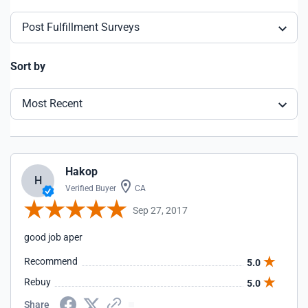
Post Fulfillment Surveys
Sort by
Most Recent
Hakop
H
Verified Buyer
CA
Sep 27, 2017
good job aper
Recommend
5.0
Rebuy
5.0
Share