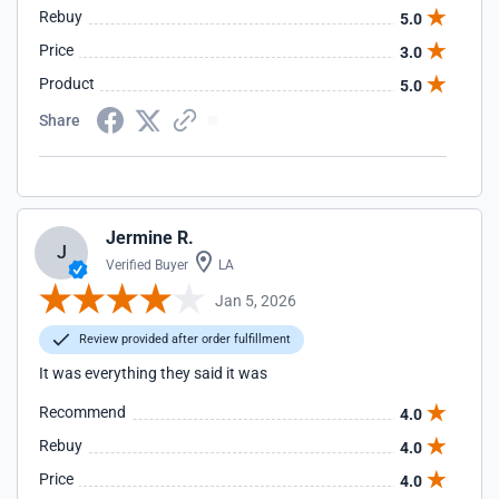
Rebuy
5.0
Price
3.0
Product
5.0
Share
Jermine R.
J
Verified Buyer
LA
Jan 5, 2026
Review provided after order fulfillment
It was everything they said it was
Recommend
4.0
Rebuy
4.0
Price
4.0