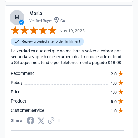
Maria
M
Verified Buyer
CA
Nov 19, 2025
Review provided after order fulfillment
La verdad es que creí que no me iban a volver a cobrar por
segunda vez que hice el examen oh al menos eso le entendí
a Srta.que me atendió por teléfono, montó pagado $68.00
Recommend
2.0
Rebuy
1.0
Price
1.0
Product
5.0
Customer Service
1.0
Share