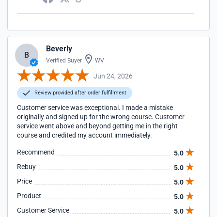
Beverly
B
Verified Buyer
WV
Jun 24, 2026
Review provided after order fulfillment
Customer service was exceptional. I made a mistake
originally and signed up for the wrong course. Customer
service went above and beyond getting me in the right
course and credited my account immediately.
Recommend
5.0
Rebuy
5.0
Price
5.0
Product
5.0
Customer Service
5.0