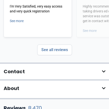
I'm Very Satisfied, very easy access
Highly recommend
and very quick registration
taking drivers ed
service was outs
See more
get in contact wi
hours.
See more
See all reviews
Contact
About
Reviews
8,470