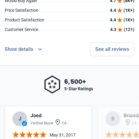
Would Buy Again
4.7
(8K+)
Price Satisfaction
4.4
(1K+)
Product Satisfaction
4.4
(1K+)
Customer Service
4.3
(121)
Show details
See all reviews
6,500+
5-Star Ratings
Joed
Briand
J
B
Verified Buyer
CA
CA
May 31, 2017