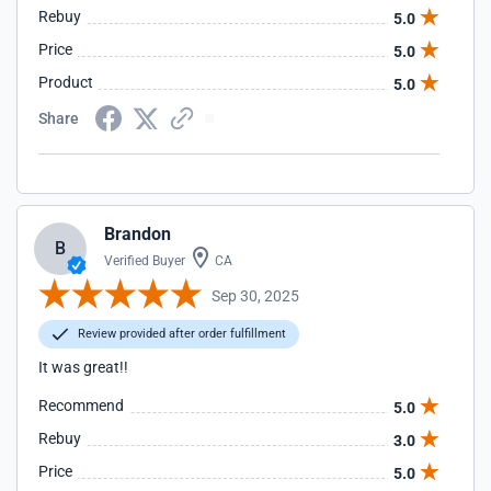
Rebuy
5.0
Price
5.0
Product
5.0
Share
Brandon
B
Verified Buyer
CA
Sep 30, 2025
Review provided after order fulfillment
It was great!!
Recommend
5.0
Rebuy
3.0
Price
5.0