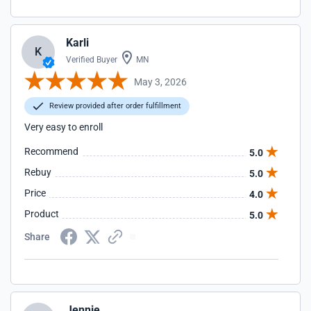
Karli
K
Verified Buyer
MN
May 3, 2026
Review provided after order fulfillment
Very easy to enroll
Recommend
5.0
Rebuy
5.0
Price
4.0
Product
5.0
Share
Jennie