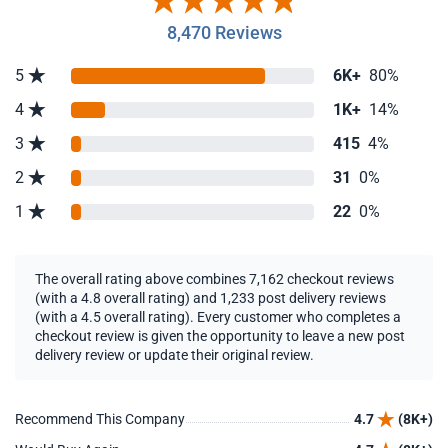
8,470 Reviews
5
6K+
80%
4
1K+
14%
3
415
4%
2
31
0%
1
22
0%
The overall rating above combines 7,162 checkout reviews
(with a 4.8 overall rating) and 1,233 post delivery reviews
(with a 4.5 overall rating). Every customer who completes a
checkout review is given the opportunity to leave a new post
delivery review or update their original review.
Recommend This Company
4.7
(8K+)