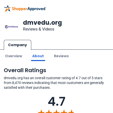
dmvedu.org
Reviews & Videos
Company
Overview
About
Reviews
Overall Ratings
dmvedu.org has an overall customer rating of 4.7 out of 5 stars
from 8,470 reviews indicating that most customers are generally
satisfied with their purchases.
4.7