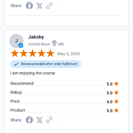
Share
Jakoby
J
Verified Buyer
MN
May 5, 2026
Review provided after order fulfillment
I am enjoying the course
Recommend
5.0
Rebuy
5.0
Price
4.0
Product
5.0
Share