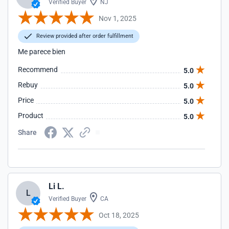
Verified Buyer
NJ
Nov 1, 2025
Review provided after order fulfillment
Me parece bien
Recommend
5.0
Rebuy
5.0
Price
5.0
Product
5.0
Share
Li L.
L
Verified Buyer
CA
Oct 18, 2025