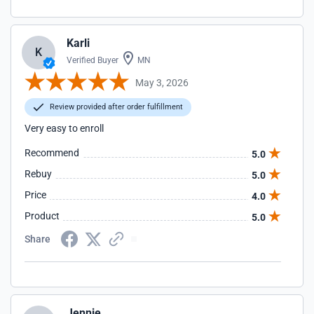
Karli
K
Verified Buyer
MN
May 3, 2026
Review provided after order fulfillment
Very easy to enroll
Recommend
5.0
Rebuy
5.0
Price
4.0
Product
5.0
Share
Jennie