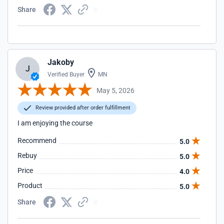
Share
Jakoby
J
Verified Buyer
MN
May 5, 2026
Review provided after order fulfillment
I am enjoying the course
Recommend
5.0
Rebuy
5.0
Price
4.0
Product
5.0
Share