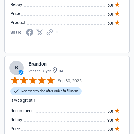
Rebuy
5.0
Price
5.0
Product
5.0
Share
Brandon
B
Verified Buyer
CA
Sep 30, 2025
Review provided after order fulfillment
It was great!!
Recommend
5.0
Rebuy
3.0
Price
5.0