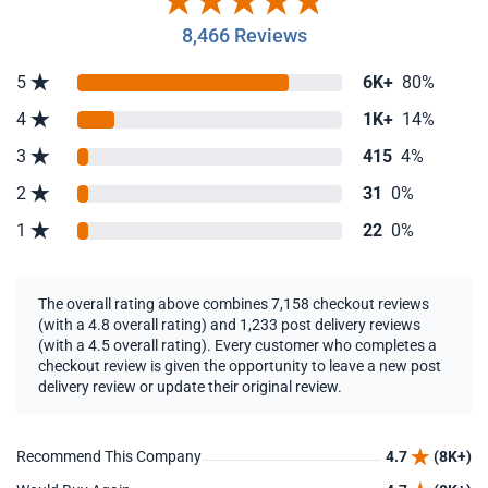
8,466 Reviews
5
6K+
80%
4
1K+
14%
3
415
4%
2
31
0%
1
22
0%
The overall rating above combines 7,158 checkout reviews
(with a 4.8 overall rating) and 1,233 post delivery reviews
(with a 4.5 overall rating). Every customer who completes a
checkout review is given the opportunity to leave a new post
delivery review or update their original review.
Recommend This Company
4.7
(8K+)