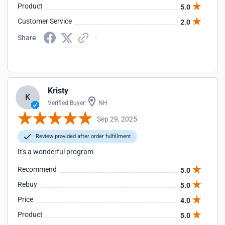
Product
5.0
Customer Service
2.0
Share
Kristy
K
Verified Buyer
NH
Sep 29, 2025
Review provided after order fulfillment
It's a wonderful program
Recommend
5.0
Rebuy
5.0
Price
4.0
Product
5.0