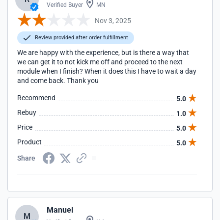
Verified Buyer
MN
Nov 3, 2025
Review provided after order fulfillment
We are happy with the experience, but is there a way that
we can get it to not kick me off and proceed to the next
module when I finish? When it does this I have to wait a day
and come back. Thank you
Recommend
5.0
Rebuy
1.0
Price
5.0
Product
5.0
Share
Manuel
M