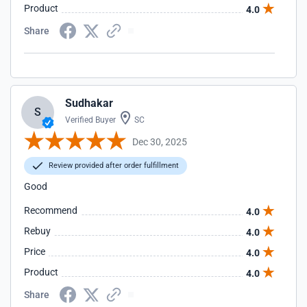
Product
4.0
Share
Sudhakar
S
Verified Buyer
SC
Dec 30, 2025
Review provided after order fulfillment
Good
Recommend
4.0
Rebuy
4.0
Price
4.0
Product
4.0
Share