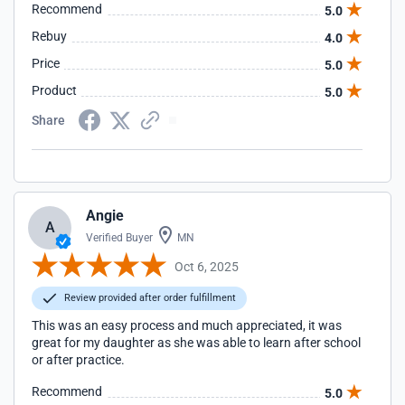
Recommend
5.0
Rebuy
4.0
Price
5.0
Product
5.0
Share
Angie
A
Verified Buyer
MN
Oct 6, 2025
Review provided after order fulfillment
This was an easy process and much appreciated, it was
great for my daughter as she was able to learn after school
or after practice.
Recommend
5.0