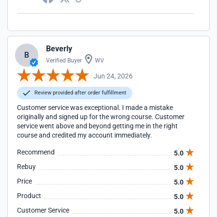
Beverly
B
Verified Buyer
WV
Jun 24, 2026
Review provided after order fulfillment
Customer service was exceptional. I made a mistake
originally and signed up for the wrong course. Customer
service went above and beyond getting me in the right
course and credited my account immediately.
Recommend
5.0
Rebuy
5.0
Price
5.0
Product
5.0
Customer Service
5.0