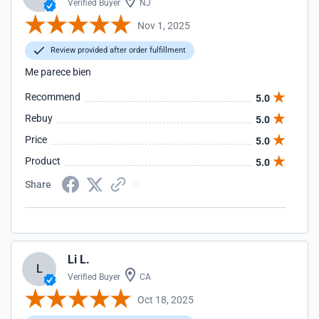
Verified Buyer
NJ
Nov 1, 2025
Review provided after order fulfillment
Me parece bien
Recommend
5.0
Rebuy
5.0
Price
5.0
Product
5.0
Share
Li L.
L
Verified Buyer
CA
Oct 18, 2025