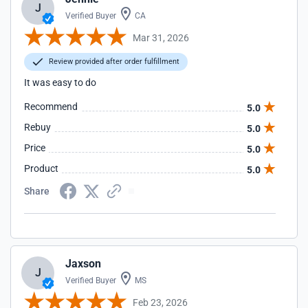
J
Verified Buyer
CA
Mar 31, 2026
Review provided after order fulfillment
It was easy to do
Recommend
5.0
Rebuy
5.0
Price
5.0
Product
5.0
Share
Jaxson
J
Verified Buyer
MS
Feb 23, 2026