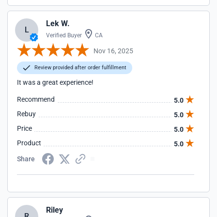
Lek W.
L
Verified Buyer
CA
Nov 16, 2025
Review provided after order fulfillment
It was a great experience!
Recommend
5.0
Rebuy
5.0
Price
5.0
Product
5.0
Share
Riley
R