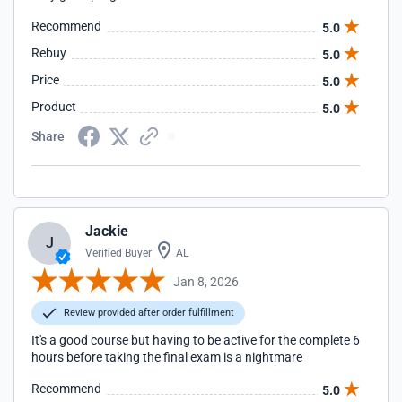
Recommend
5.0
Rebuy
5.0
Price
5.0
Product
5.0
Share
Jackie
J
Verified Buyer
AL
Jan 8, 2026
Review provided after order fulfillment
It's a good course but having to be active for the complete 6
hours before taking the final exam is a nightmare
Recommend
5.0