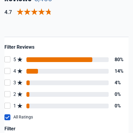
4.7
Filter Reviews
5
80%
4
14%
3
4%
2
0%
1
0%
All Ratings
Filter