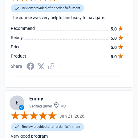
Review provided after order fulfillment
The course was very helpful and easy to navigate.
Recommend
5.0
Rebuy
5.0
Price
5.0
Product
5.0
Share
Emmy
E
Verified Buyer
MS
Jan 21, 2026
Review provided after order fulfillment
Very good program