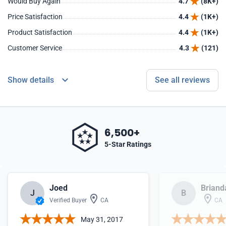
Would Buy Again
4.7
(8K+)
Price Satisfaction
4.4
(1K+)
Product Satisfaction
4.4
(1K+)
Customer Service
4.3
(121)
Show details
See all reviews
6,500+
5-Star Ratings
Joed
Briand
J
B
Verified Buyer
CA
CA
May 31, 2017