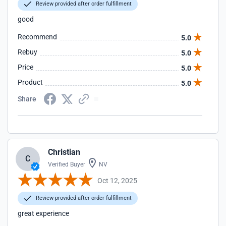
Review provided after order fulfillment
good
Recommend
5.0
Rebuy
5.0
Price
5.0
Product
5.0
Share
Christian
C
Verified Buyer
NV
Oct 12, 2025
Review provided after order fulfillment
great experience