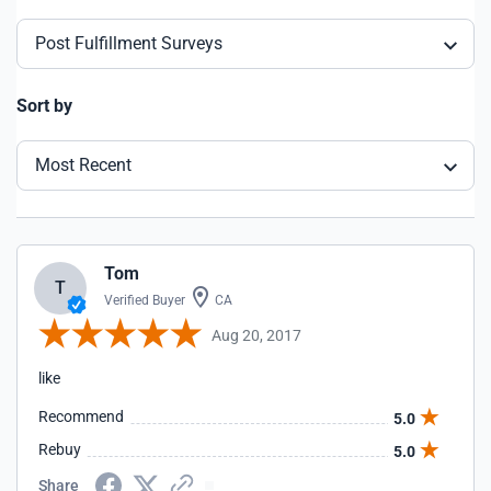
Post Fulfillment Surveys
Sort by
Most Recent
Tom
T
Verified Buyer
CA
Aug 20, 2017
like
Recommend
5.0
Rebuy
5.0
Share