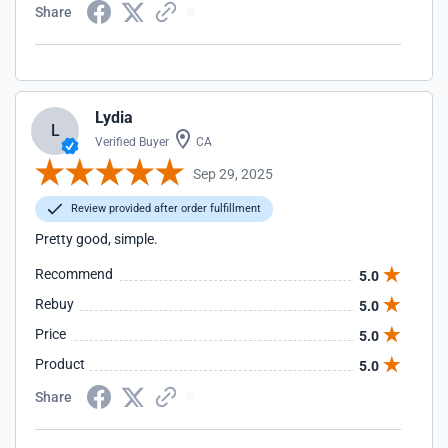
Share
Lydia
L
Verified Buyer
CA
Sep 29, 2025
Review provided after order fulfillment
Pretty good, simple.
Recommend
5.0
Rebuy
5.0
Price
5.0
Product
5.0
Share