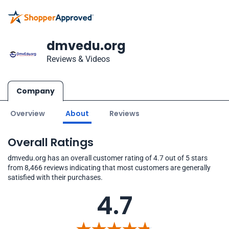
dmvedu.org
Reviews & Videos
Company
Overview
About
Reviews
Overall Ratings
dmvedu.org has an overall customer rating of 4.7 out of 5 stars
from 8,466 reviews indicating that most customers are generally
satisfied with their purchases.
4.7