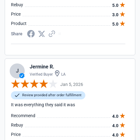
Rebuy
5.0
Price
3.0
Product
5.0
Share
Jermine R.
J
Verified Buyer
LA
Jan 5, 2026
Review provided after order fulfillment
It was everything they said it was
Recommend
4.0
Rebuy
4.0
Price
4.0