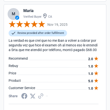
Maria
M
Verified Buyer
CA
Nov 19, 2025
Review provided after order fulfillment
La verdad es que creí que no me iban a volver a cobrar por
segunda vez que hice el examen oh al menos eso le entendí
a Srta.que me atendió por teléfono, montó pagado $68.00
Recommend
2.0
Rebuy
1.0
Price
1.0
Product
5.0
Customer Service
1.0
Share