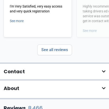
I'm Very Satisfied, very easy access
Highly recommend
and very quick registration
taking drivers ed
service was outs
See more
get in contact wi
hours.
See more
See all reviews
Contact
About
Reviews
8,466