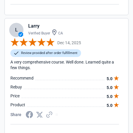
Larry
L
Verified Buyer
CA
Dec 14, 2025
Review provided after order fulfillment
A very comprehensive course. Well done. Learned quite a
few things.
Recommend
5.0
Rebuy
5.0
Price
5.0
Product
5.0
Share