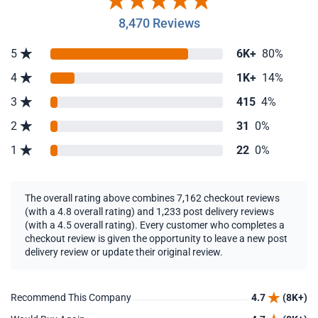
8,470 Reviews
5
6K+
80%
4
1K+
14%
3
415
4%
2
31
0%
1
22
0%
The overall rating above combines 7,162 checkout reviews
(with a 4.8 overall rating) and 1,233 post delivery reviews
(with a 4.5 overall rating). Every customer who completes a
checkout review is given the opportunity to leave a new post
delivery review or update their original review.
Recommend This Company
4.7
(8K+)