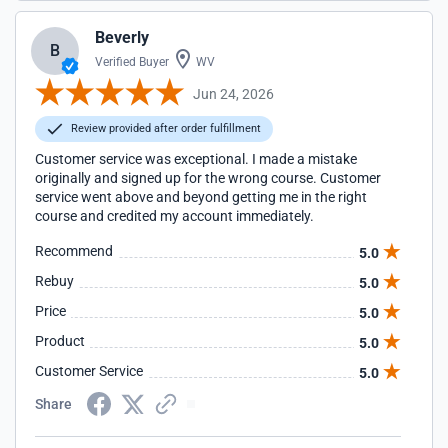
Beverly
B
Verified Buyer
WV
Jun 24, 2026
Review provided after order fulfillment
Customer service was exceptional. I made a mistake
originally and signed up for the wrong course. Customer
service went above and beyond getting me in the right
course and credited my account immediately.
Recommend
5.0
Rebuy
5.0
Price
5.0
Product
5.0
Customer Service
5.0
Share