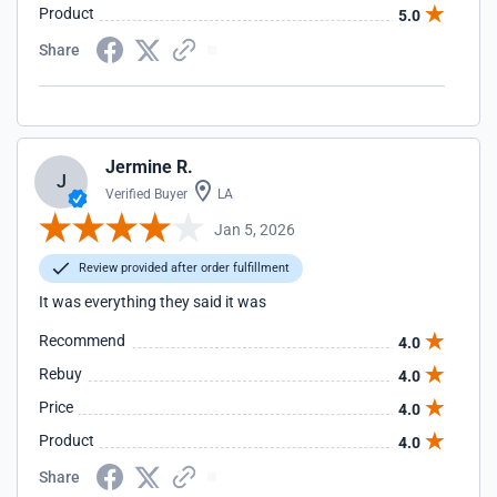
Product
5.0
Share
Jermine R.
J
Verified Buyer
LA
Jan 5, 2026
Review provided after order fulfillment
It was everything they said it was
Recommend
4.0
Rebuy
4.0
Price
4.0
Product
4.0
Share