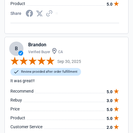
Product
5.0
Share
Brandon
B
Verified Buyer
CA
Sep 30, 2025
Review provided after order fulfillment
It was great!!
Recommend
5.0
Rebuy
3.0
Price
5.0
Product
5.0
Customer Service
2.0