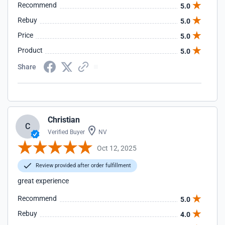
Recommend
5.0
Rebuy
5.0
Price
5.0
Product
5.0
Share
Christian
C
Verified Buyer
NV
Oct 12, 2025
Review provided after order fulfillment
great experience
Recommend
5.0
Rebuy
4.0