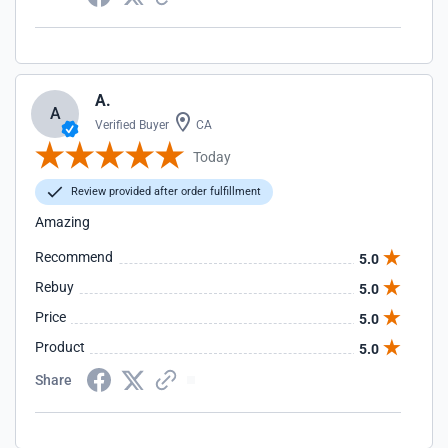
A.
A
Verified Buyer
CA
Today
Review provided after order fulfillment
Amazing
Recommend
5.0
Rebuy
5.0
Price
5.0
Product
5.0
Share