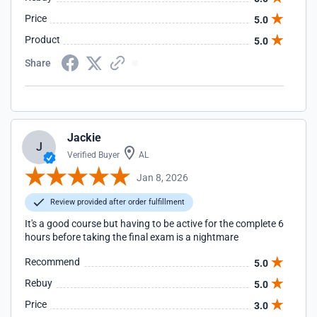
Price
5.0
Product
5.0
Share
Jackie
J
Verified Buyer
AL
Jan 8, 2026
Review provided after order fulfillment
It's a good course but having to be active for the complete 6
hours before taking the final exam is a nightmare
Recommend
5.0
Rebuy
5.0
Price
3.0