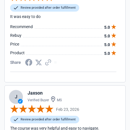
Review provided after order fulfillment
It was easy to do
Recommend
5.0
Rebuy
5.0
Price
5.0
Product
5.0
Share
Jaxson
J
Verified Buyer
MS
Feb 23, 2026
Review provided after order fulfillment
The course was very helpful and easy to navigate.