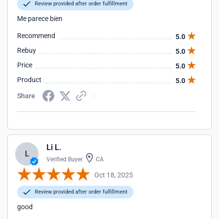
Review provided after order fulfillment
Me parece bien
Recommend
5.0
Rebuy
5.0
Price
5.0
Product
5.0
Share
Li L.
L
Verified Buyer
CA
Oct 18, 2025
Review provided after order fulfillment
good