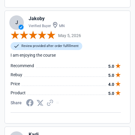
Jakoby
J
Verified Buyer
MN
May 5, 2026
Review provided after order fulfillment
I am enjoying the course
Recommend
5.0
Rebuy
5.0
Price
4.0
Product
5.0
Share
Karli