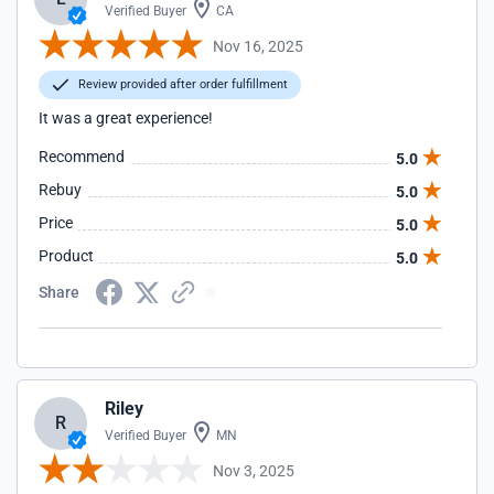
Verified Buyer
CA
Nov 16, 2025
Review provided after order fulfillment
It was a great experience!
Recommend
5.0
Rebuy
5.0
Price
5.0
Product
5.0
Share
Riley
R
Verified Buyer
MN
Nov 3, 2025