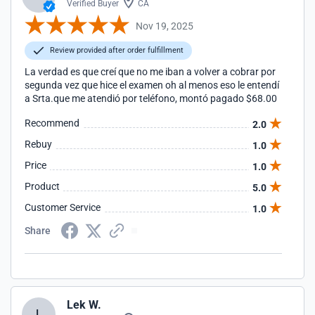
Verified Buyer
CA
Nov 19, 2025
Review provided after order fulfillment
La verdad es que creí que no me iban a volver a cobrar por
segunda vez que hice el examen oh al menos eso le entendí
a Srta.que me atendió por teléfono, montó pagado $68.00
Recommend
2.0
Rebuy
1.0
Price
1.0
Product
5.0
Customer Service
1.0
Share
Lek W.
L