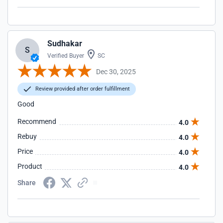
Sudhakar
S
Verified Buyer
SC
Dec 30, 2025
Review provided after order fulfillment
Good
Recommend
4.0
Rebuy
4.0
Price
4.0
Product
4.0
Share