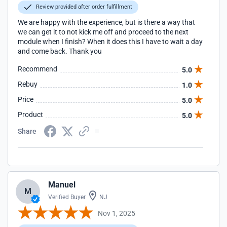
Review provided after order fulfillment
We are happy with the experience, but is there a way that
we can get it to not kick me off and proceed to the next
module when I finish? When it does this I have to wait a day
and come back. Thank you
Recommend
5.0
Rebuy
1.0
Price
5.0
Product
5.0
Share
Manuel
M
Verified Buyer
NJ
Nov 1, 2025