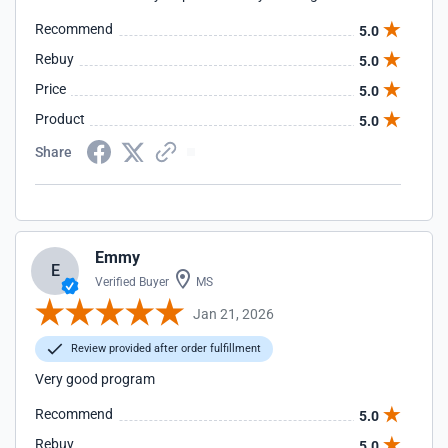
Recommend
5.0
Rebuy
5.0
Price
5.0
Product
5.0
Share
Emmy
E
Verified Buyer
MS
Jan 21, 2026
Review provided after order fulfillment
Very good program
Recommend
5.0
Rebuy
5.0