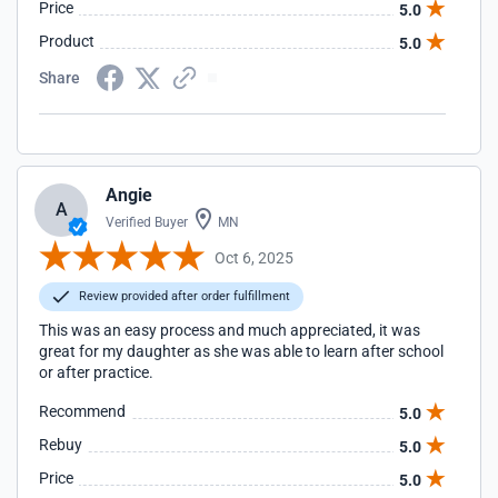
Price
5.0
Product
5.0
Share
Angie
A
Verified Buyer
MN
Oct 6, 2025
Review provided after order fulfillment
This was an easy process and much appreciated, it was
great for my daughter as she was able to learn after school
or after practice.
Recommend
5.0
Rebuy
5.0
Price
5.0