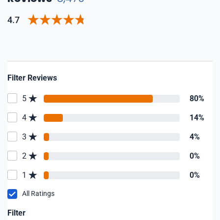
4.7
Filter Reviews
5
80%
4
14%
3
4%
2
0%
1
0%
All Ratings
Filter