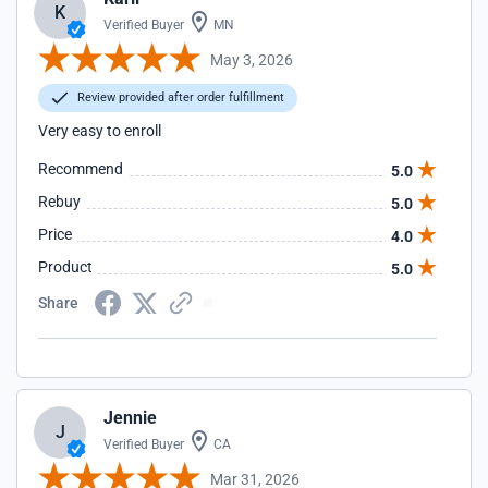
K
Verified Buyer
MN
May 3, 2026
Review provided after order fulfillment
Very easy to enroll
Recommend
5.0
Rebuy
5.0
Price
4.0
Product
5.0
Share
Jennie
J
Verified Buyer
CA
Mar 31, 2026