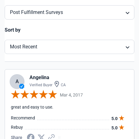
Post Fulfillment Surveys
Sort by
Most Recent
Angelina
A
Verified Buyer
CA
Mar 4, 2017
great and easy to use.
Recommend
5.0
Rebuy
5.0
Share