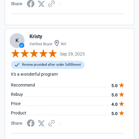
Share
Kristy
K
Verified Buyer
NH
Sep 29, 2025
Review provided after order fulfillment
It's a wonderful program
Recommend
5.0
Rebuy
5.0
Price
4.0
Product
5.0
Share