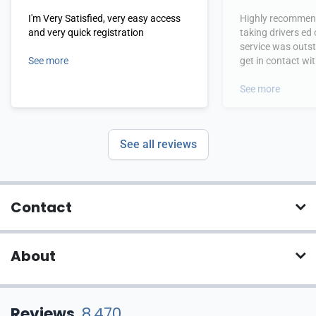
I'm Very Satisfied, very easy access
Highly recommend
and very quick registration
taking drivers ed
service was outs
See more
get in contact wi
hours.
See more
See all reviews
Contact
About
Reviews
8,470