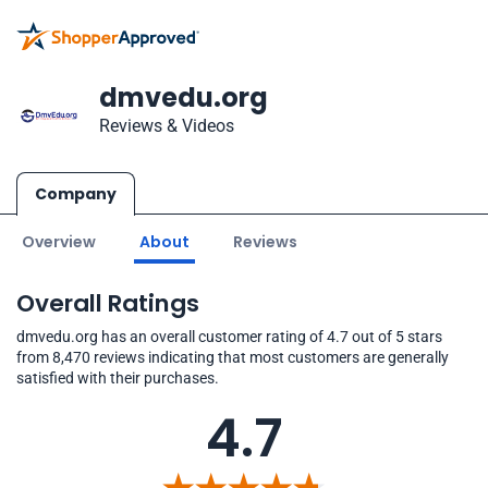
dmvedu.org
Reviews & Videos
Company
Overview
About
Reviews
Overall Ratings
dmvedu.org has an overall customer rating of 4.7 out of 5 stars
from 8,470 reviews indicating that most customers are generally
satisfied with their purchases.
4.7