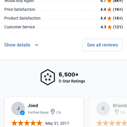
Would Buy Again
4.7
(8K+)
Price Satisfaction
4.4
(1K+)
Product Satisfaction
4.4
(1K+)
Customer Service
4.3
(121)
Show details
See all reviews
6,500+
5-Star Ratings
Joed
Briand
J
B
Verified Buyer
CA
CA
May 31, 2017