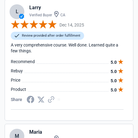
Larry
L
Verified Buyer
CA
Dec 14, 2025
Review provided after order fulfillment
A very comprehensive course. Well done. Learned quite a
few things.
Recommend
5.0
Rebuy
5.0
Price
5.0
Product
5.0
Share
Maria
M