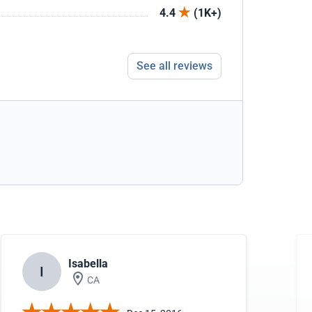
4.4
(1K+)
See all reviews
Isabella
I
CA