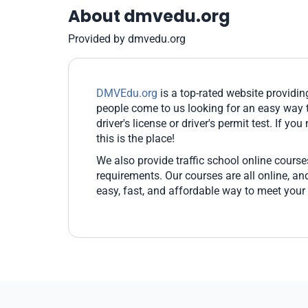
About dmvedu.org
Provided by dmvedu.org
DMVEdu.org
is a top-rated website providi
people come to us looking for an easy way t
driver's license or driver's permit test. If yo
this is the place!
We also provide traffic school online cours
requirements. Our courses are all online, 
easy, fast, and affordable way to meet your 