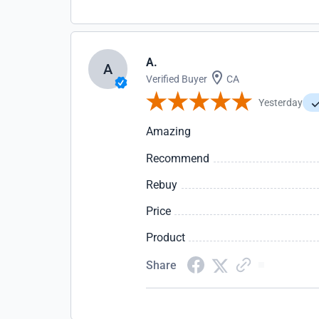
A.
A
Verified Buyer
CA
Yesterday
Amazing
Recommend
Rebuy
Price
Product
Share