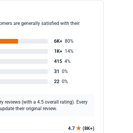
mers are generally satisfied with their
6K+
80%
1K+
14%
415
4%
31
0%
22
0%
 reviews (with a 4.5 overall rating). Every
pdate their original review.
4.7
(8K+)