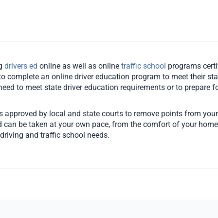
ng
drivers ed
online as well as online
traffic school
programs certi
o complete an online driver education program to meet their stat
u need to meet state driver education requirements or to prepare for
es approved by local and state courts to remove points from your
and can be taken at your own pace, from the comfort of your hom
driving and traffic school needs.