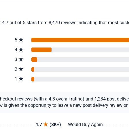
4.7 out of 5 stars from 8,470 reviews indicating that most custo
5
4
3
2
1
ckout reviews (with a 4.8 overall rating) and 1,234 post delivery
s given the opportunity to leave a new post delivery review or u
4.7
(8K+)
Would Buy Again