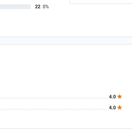
22
0%
4.0
4.0