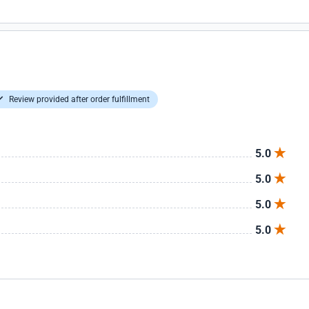
Review provided after order fulfillment
5.0
5.0
5.0
5.0