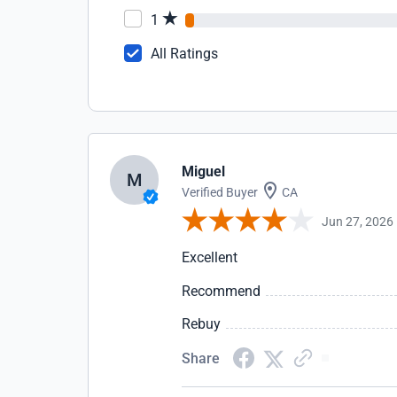
1
All Ratings
Miguel
M
Verified Buyer
CA
Jun 27, 2026
Excellent
Recommend
Rebuy
Share