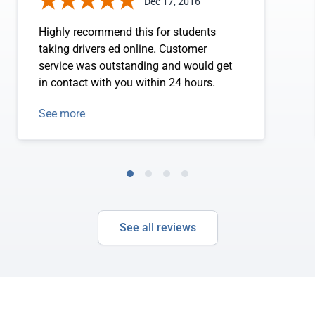
Dec 17, 2016
Highly recommend this for students
taking drivers ed online. Customer
service was outstanding and would get
in contact with you within 24 hours.
See more
See all reviews