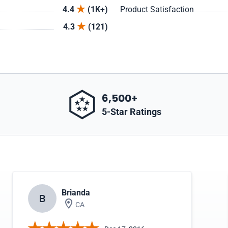
4.4
(1K+)
Product Satisfaction
4.3
(121)
6,500+
5-Star Ratings
Brianda
B
CA