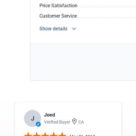
Price Satisfaction
Customer Service
Show details
Joed
J
Verified Buyer
CA