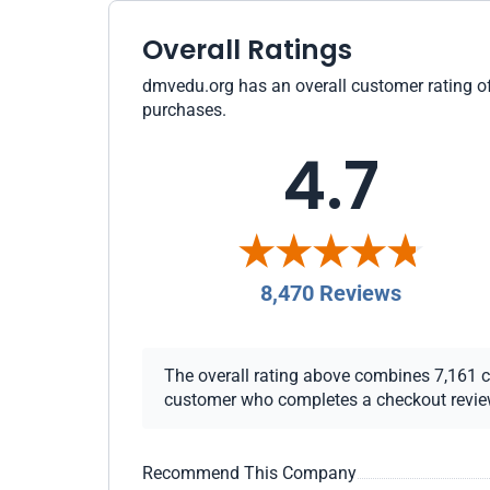
Overall Ratings
dmvedu.org has an overall customer rating of 
purchases.
4.7
8,470 Reviews
The overall rating above combines 7,161 che
customer who completes a checkout review i
Recommend This Company