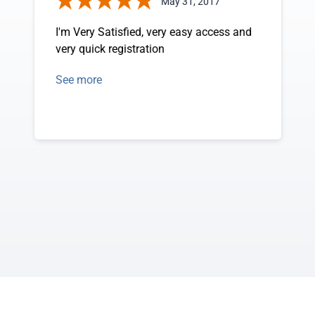
May 31, 2017
I'm Very Satisfied, very easy access and
very quick registration
See more