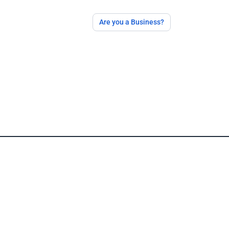
Are you a Business?