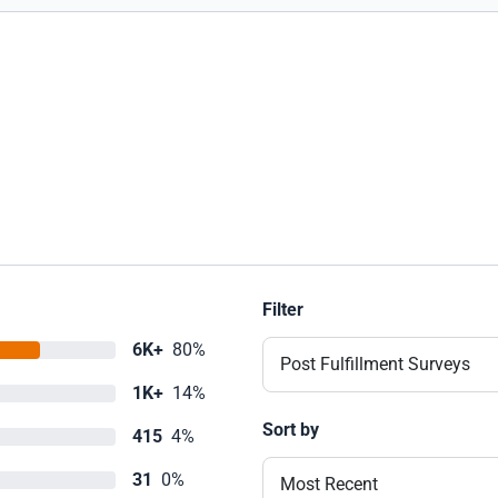
Filter
6K+
80%
Post Fulfillment Surveys
1K+
14%
Sort by
415
4%
31
0%
Most Recent