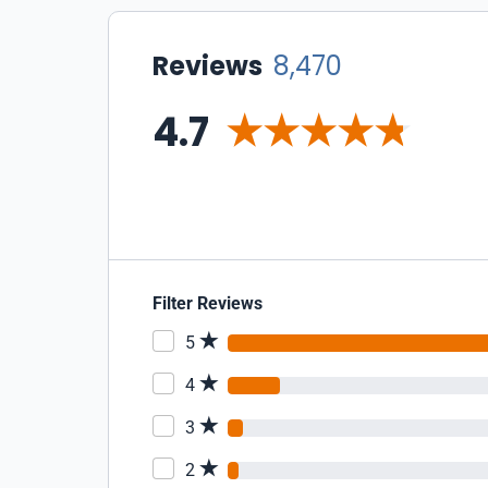
Reviews
8,470
4.7
Filter Reviews
5
4
3
2