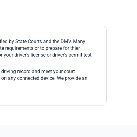
fied by State Courts and the DMV. Many
e requirements or to prepare for thier
 your driver's license or driver's permit test,
 driving record and meet your court
e on any connected device. We provide an