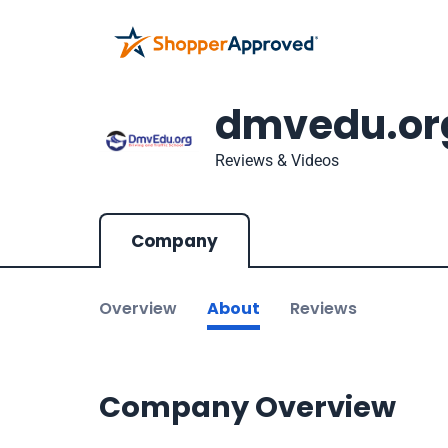
dmvedu.or
Reviews & Videos
Company
Overview
About
Reviews
Company Overview