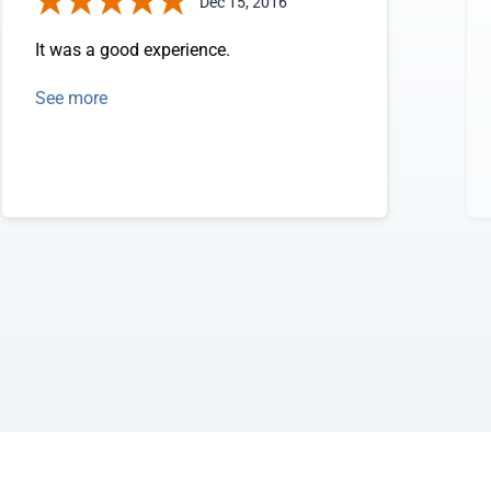
Dec 15, 2016
It was a good experience.
See more