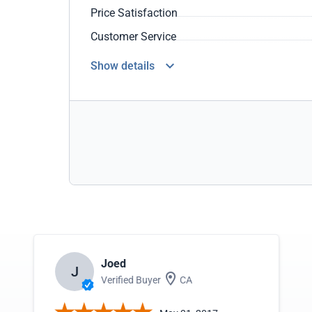
Price Satisfaction
Customer Service
Show details
Joed
J
Verified Buyer
CA