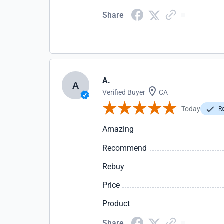
Share
A.
A
Verified Buyer
CA
Today
Re
Amazing
Recommend
Rebuy
Price
Product
Share