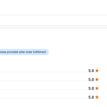
view provided after order fulfillment
5.0
5.0
5.0
5.0