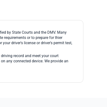
fied by State Courts and the DMV. Many
e requirements or to prepare for thier
 your driver's license or driver's permit test,
 driving record and meet your court
e on any connected device. We provide an