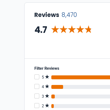
Reviews
8,470
4.7
Filter Reviews
5
4
3
2