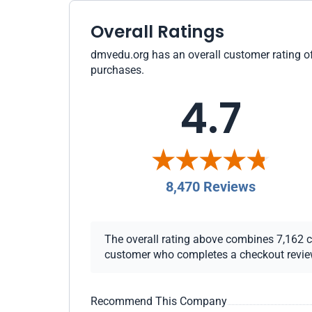
Overall Ratings
dmvedu.org has an overall customer rating of 
purchases.
4.7
8,470 Reviews
The overall rating above combines 7,162 che
customer who completes a checkout review i
Recommend This Company