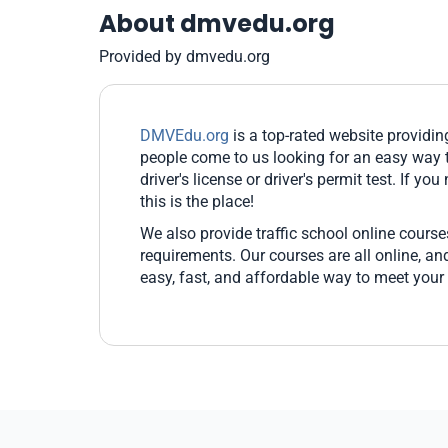
About dmvedu.org
Provided by dmvedu.org
DMVEdu.org
is a top-rated website providi
people come to us looking for an easy way t
driver's license or driver's permit test. If yo
this is the place!
We also provide traffic school online cours
requirements. Our courses are all online, 
easy, fast, and affordable way to meet your 