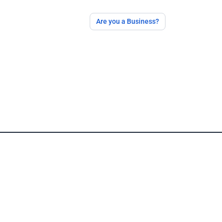
Are you a Business?