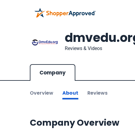
dmvedu.or
Reviews & Videos
Company
Overview
About
Reviews
Company Overview