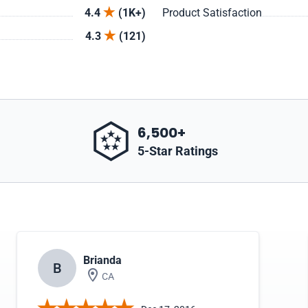
4.4
(1K+)
Product Satisfaction
4.3
(121)
6,500+
5-Star Ratings
Brianda
B
CA