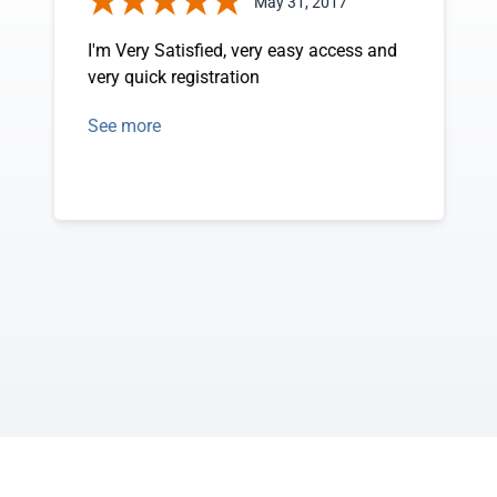
May 31, 2017
I'm Very Satisfied, very easy access and
very quick registration
See more