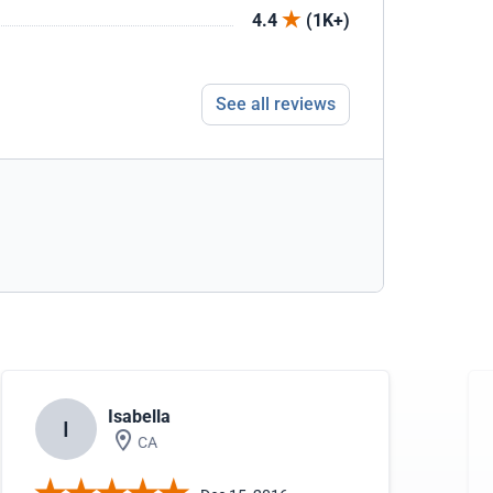
4.4
(1K+)
See all reviews
Isabella
I
CA