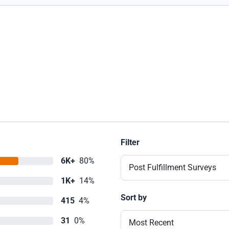
Filter
6K+
80%
Post Fulfillment Surveys
1K+
14%
Sort by
415
4%
31
0%
Most Recent