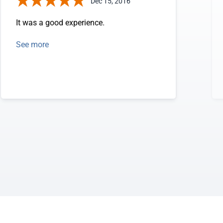
Dec 15, 2016
It was a good experience.
See more