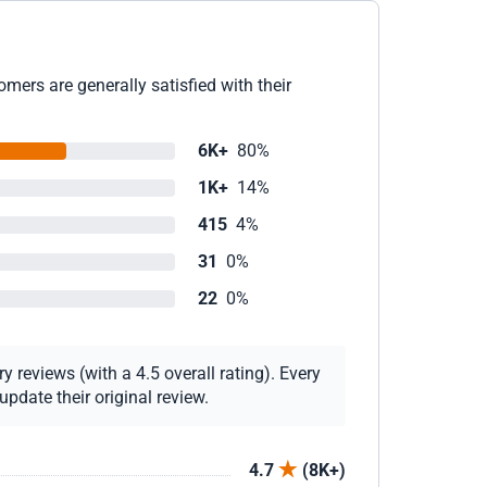
mers are generally satisfied with their
6K+
80%
1K+
14%
415
4%
31
0%
22
0%
 reviews (with a 4.5 overall rating). Every
pdate their original review.
4.7
(8K+)