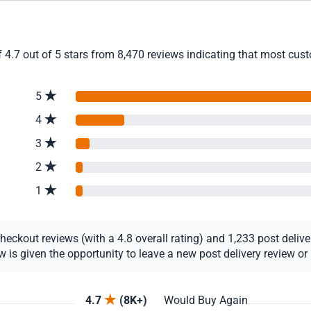
4.7 out of 5 stars from 8,470 reviews indicating that most custo
5
4
3
2
1
ckout reviews (with a 4.8 overall rating) and 1,233 post delivery
s given the opportunity to leave a new post delivery review or u
4.7
(8K+)
Would Buy Again