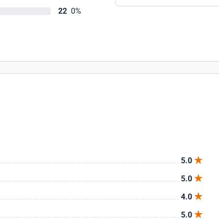
22
0%
5.0
5.0
4.0
5.0