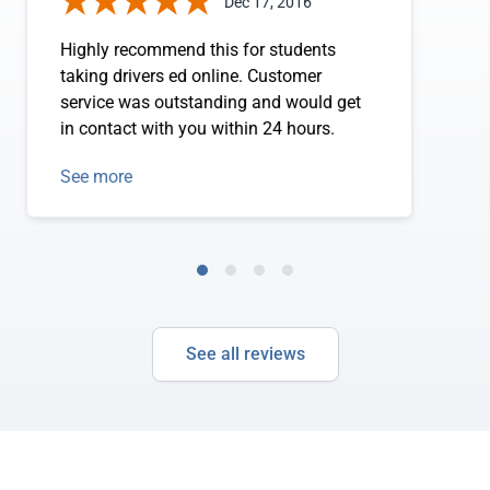
Dec 17, 2016
Highly recommend this for students
taking drivers ed online. Customer
service was outstanding and would get
in contact with you within 24 hours.
See more
See all reviews