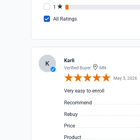
1
All Ratings
Karli
K
Verified Buyer
MN
May 3, 2026
Very easy to enroll
Recommend
Rebuy
Price
Product