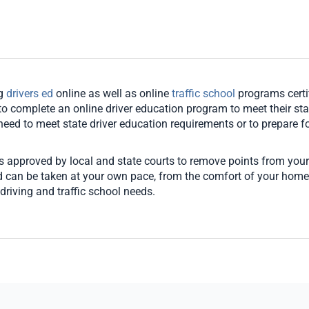
ng
drivers ed
online as well as online
traffic school
programs certi
o complete an online driver education program to meet their stat
u need to meet state driver education requirements or to prepare for
es approved by local and state courts to remove points from your
and can be taken at your own pace, from the comfort of your hom
driving and traffic school needs.