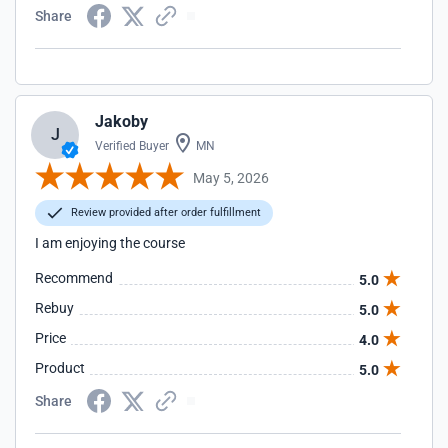
Share
Jakoby
J
Verified Buyer
MN
May 5, 2026
Review provided after order fulfillment
I am enjoying the course
Recommend
5.0
Rebuy
5.0
Price
4.0
Product
5.0
Share