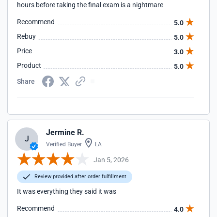
hours before taking the final exam is a nightmare
Recommend
5.0
Rebuy
5.0
Price
3.0
Product
5.0
Share
Jermine R.
J
Verified Buyer
LA
Jan 5, 2026
Review provided after order fulfillment
It was everything they said it was
Recommend
4.0