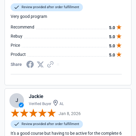
Review provided after order fulfillment
Very good program
Recommend
5.0
Rebuy
5.0
Price
5.0
Product
5.0
Share
Jackie
J
Verified Buyer
AL
Jan 8, 2026
Review provided after order fulfillment
It's a good course but having to be active for the complete 6