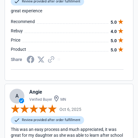
Review provided after order fulfillment
great experience
Recommend
5.0
Rebuy
4.0
Price
5.0
Product
5.0
Share
Angie
A
Verified Buyer
MN
Oct 6, 2025
Review provided after order fulfillment
This was an easy process and much appreciated, it was
great for my daughter as she was able to learn after school