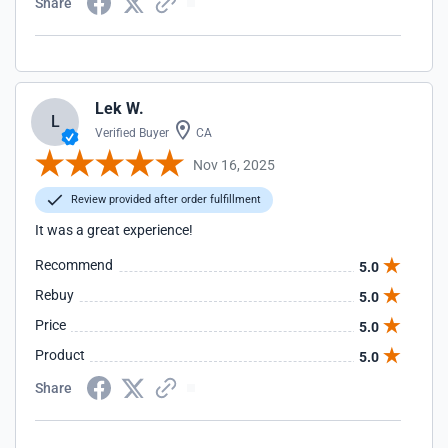
Share
Lek W.
L
Verified Buyer
CA
Nov 16, 2025
Review provided after order fulfillment
It was a great experience!
Recommend
5.0
Rebuy
5.0
Price
5.0
Product
5.0
Share