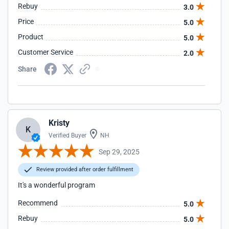
Rebuy
3.0
Price
5.0
Product
5.0
Customer Service
2.0
Share
Kristy
K
Verified Buyer
NH
Sep 29, 2025
Review provided after order fulfillment
It's a wonderful program
Recommend
5.0
Rebuy
5.0