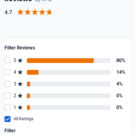
4.7
Filter Reviews
5
80%
4
14%
3
4%
2
0%
1
0%
All Ratings
Filter