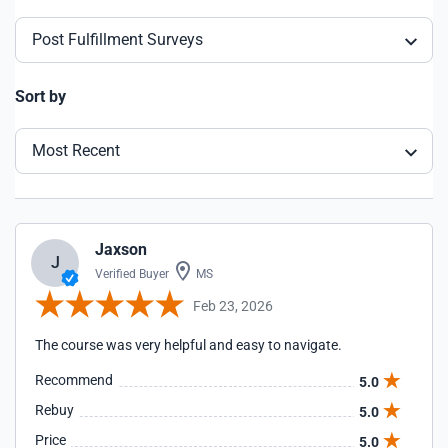
Post Fulfillment Surveys
Sort by
Most Recent
Jaxson
J
Verified Buyer
MS
Feb 23, 2026
The course was very helpful and easy to navigate.
Recommend
5.0
Rebuy
5.0
Price
5.0