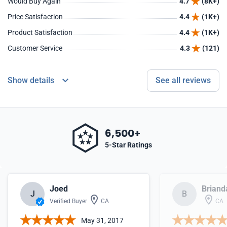
Would Buy Again
4.7
(8K+)
Price Satisfaction
4.4
(1K+)
Product Satisfaction
4.4
(1K+)
Customer Service
4.3
(121)
Show details
See all reviews
6,500+
5-Star Ratings
Joed
Briand
J
B
Verified Buyer
CA
CA
May 31, 2017