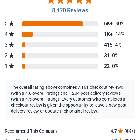
8,470 Reviews
5
6K+
80%
4
1K+
14%
3
415
4%
2
31
0%
1
22
0%
The overall rating above combines 7,161 checkout reviews
(with a 4.8 overall rating) and 1,234 post delivery reviews
(with a 4.5 overall rating). Every customer who completes a
checkout review is given the opportunity to leave a new post
delivery review or update their original review.
Recommend This Company
4.7
(8K+)