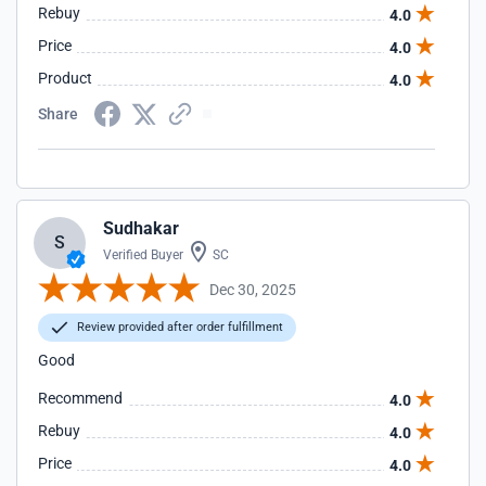
Rebuy
4.0
Price
4.0
Product
4.0
Share
Sudhakar
S
Verified Buyer
SC
Dec 30, 2025
Review provided after order fulfillment
Good
Recommend
4.0
Rebuy
4.0
Price
4.0