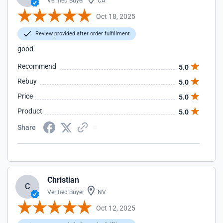
Verified Buyer
CA
Oct 18, 2025
Review provided after order fulfillment
good
Recommend
5.0
Rebuy
5.0
Price
5.0
Product
5.0
Share
Christian
C
Verified Buyer
NV
Oct 12, 2025