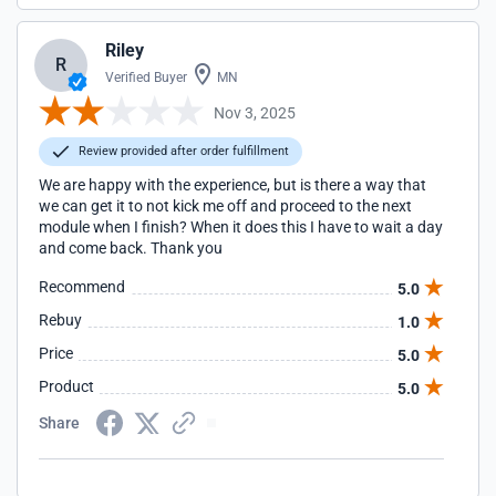
Riley
R
Verified Buyer
MN
Nov 3, 2025
Review provided after order fulfillment
We are happy with the experience, but is there a way that
we can get it to not kick me off and proceed to the next
module when I finish? When it does this I have to wait a day
and come back. Thank you
Recommend
5.0
Rebuy
1.0
Price
5.0
Product
5.0
Share