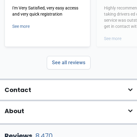
I'm Very Satisfied, very easy access
Highly recommend
and very quick registration
taking drivers ed
service was outs
See more
get in contact wi
hours.
See more
See all reviews
Contact
About
Reviews
8,470