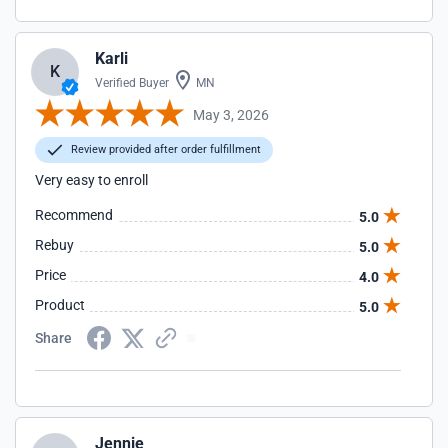
Karli
K
Verified Buyer
MN
May 3, 2026
Review provided after order fulfillment
Very easy to enroll
Recommend
5.0
Rebuy
5.0
Price
4.0
Product
5.0
Share
Jennie