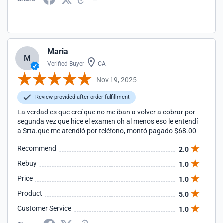
Maria
M
Verified Buyer
CA
Nov 19, 2025
Review provided after order fulfillment
La verdad es que creí que no me iban a volver a cobrar por
segunda vez que hice el examen oh al menos eso le entendí
a Srta.que me atendió por teléfono, montó pagado $68.00
Recommend
2.0
Rebuy
1.0
Price
1.0
Product
5.0
Customer Service
1.0