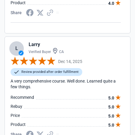
Product
4.0
Share
Larry
L
Verified Buyer
CA
Dec 14, 2025
Review provided after order fulfillment
A very comprehensive course. Well done. Learned quite a
few things.
Recommend
5.0
Rebuy
5.0
Price
5.0
Product
5.0
Share