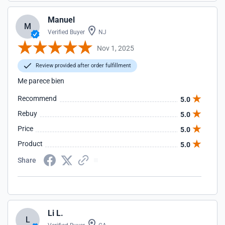
Manuel
M
Verified Buyer
NJ
Nov 1, 2025
Review provided after order fulfillment
Me parece bien
Recommend
5.0
Rebuy
5.0
Price
5.0
Product
5.0
Share
Li L.
L