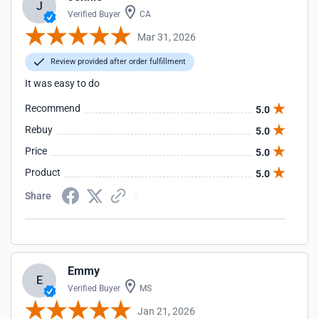
J
Verified Buyer
CA
Mar 31, 2026
Review provided after order fulfillment
It was easy to do
Recommend
5.0
Rebuy
5.0
Price
5.0
Product
5.0
Share
Emmy
E
Verified Buyer
MS
Jan 21, 2026