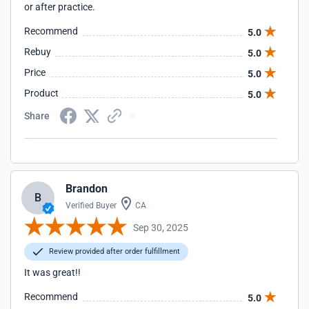
or after practice.
Recommend
5.0
Rebuy
5.0
Price
5.0
Product
5.0
Share
Brandon
B
Verified Buyer
CA
Sep 30, 2025
Review provided after order fulfillment
It was great!!
Recommend
5.0