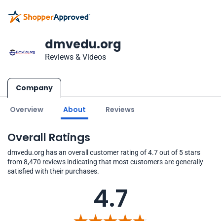
dmvedu.org
Reviews & Videos
Company
Overview
About
Reviews
Overall Ratings
dmvedu.org has an overall customer rating of 4.7 out of 5 stars
from 8,470 reviews indicating that most customers are generally
satisfied with their purchases.
4.7