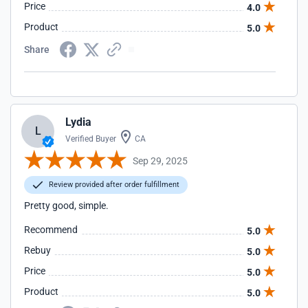
Price
4.0
Product
5.0
Share
Lydia
L
Verified Buyer
CA
Sep 29, 2025
Review provided after order fulfillment
Pretty good, simple.
Recommend
5.0
Rebuy
5.0
Price
5.0
Product
5.0