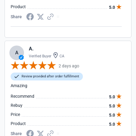
Product
5.0
Share
A.
A
Verified Buyer
CA
2 days ago
Review provided after order fulfillment
Amazing
Recommend
5.0
Rebuy
5.0
Price
5.0
Product
5.0
Share