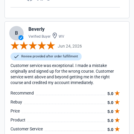
Beverly
B
Verified Buyer
WV
Jun 24, 2026
Review provided after order fulfillment
Customer service was exceptional. I made a mistake
originally and signed up for the wrong course. Customer
service went above and beyond getting me in the right
course and credited my account immediately.
Recommend
5.0
Rebuy
5.0
Price
5.0
Product
5.0
Customer Service
5.0