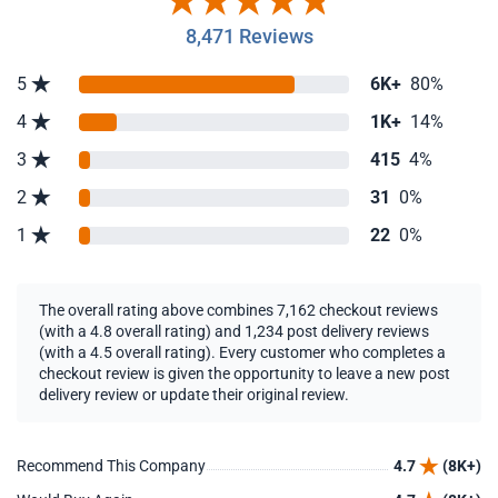
8,471 Reviews
5
6K+
80%
4
1K+
14%
3
415
4%
2
31
0%
1
22
0%
The overall rating above combines 7,162 checkout reviews
(with a 4.8 overall rating) and 1,234 post delivery reviews
(with a 4.5 overall rating). Every customer who completes a
checkout review is given the opportunity to leave a new post
delivery review or update their original review.
Recommend This Company
4.7
(8K+)