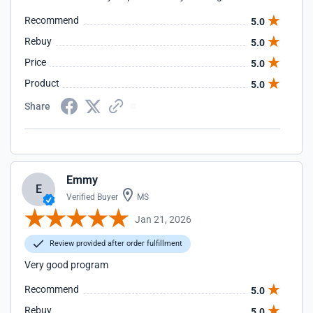
Recommend
5.0
Rebuy
5.0
Price
5.0
Product
5.0
Share
Emmy
E
Verified Buyer
MS
Jan 21, 2026
Review provided after order fulfillment
Very good program
Recommend
5.0
Rebuy
5.0