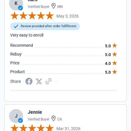
K
Verified Buyer
MN
May 3, 2026
Review provided after order fulfillment
Very easy to enroll
Recommend
5.0
Rebuy
5.0
Price
4.0
Product
5.0
Share
Jennie
J
Verified Buyer
CA
Mar 31, 2026