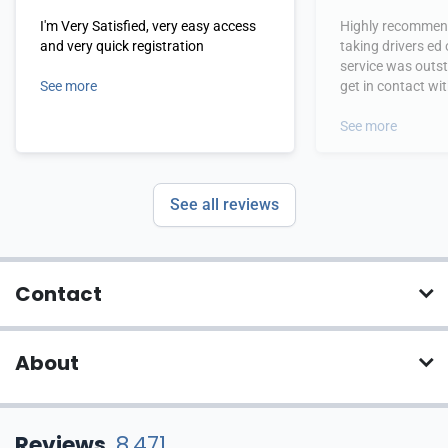
I'm Very Satisfied, very easy access
Highly recommend
and very quick registration
taking drivers ed
service was outs
See more
get in contact wi
hours.
See more
See all reviews
Contact
About
Reviews
8,471