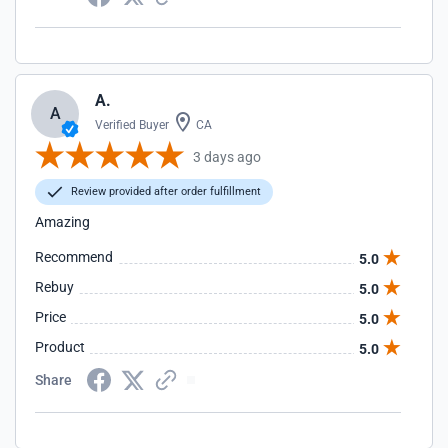
A.
A
Verified Buyer
CA
3 days ago
Review provided after order fulfillment
Amazing
Recommend
5.0
Rebuy
5.0
Price
5.0
Product
5.0
Share