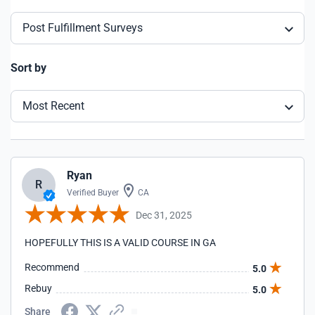
Post Fulfillment Surveys
Sort by
Most Recent
Ryan
R
Verified Buyer
CA
Dec 31, 2025
HOPEFULLY THIS IS A VALID COURSE IN GA
Recommend
5.0
Rebuy
5.0
Share