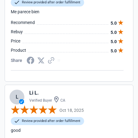
Review provided after order fulfillment
Me parece bien
Recommend
5.0
Rebuy
5.0
Price
5.0
Product
5.0
Share
Li L.
L
Verified Buyer
CA
Oct 18, 2025
Review provided after order fulfillment
good