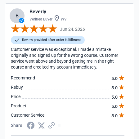
Beverly
B
Verified Buyer
WV
Jun 24, 2026
Review provided after order fulfillment
Customer service was exceptional. I made a mistake
originally and signed up for the wrong course. Customer
service went above and beyond getting me in the right
course and credited my account immediately.
Recommend
5.0
Rebuy
5.0
Price
5.0
Product
5.0
Customer Service
5.0
Share