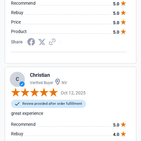
Recommend
5.0
Rebuy
5.0
Price
5.0
Product
5.0
Share
Christian
C
Verified Buyer
NV
Oct 12, 2025
Review provided after order fulfillment
great experience
Recommend
5.0
Rebuy
4.0