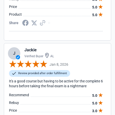
Price
5.0
Product
5.0
Share
Jackie
J
Verified Buyer
AL
Jan 8, 2026
Review provided after order fulfillment
It's a good course but having to be active for the complete 6
hours before taking the final exam is a nightmare
Recommend
5.0
Rebuy
5.0
Price
3.0