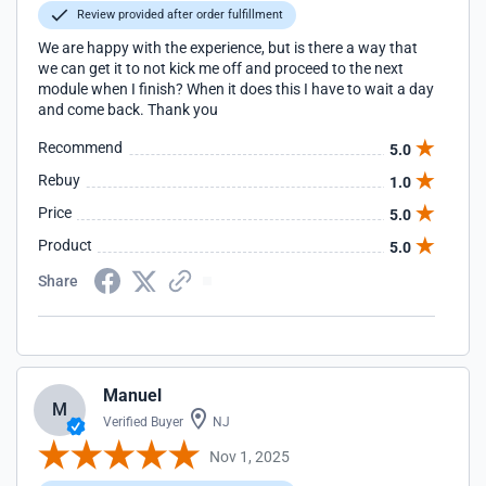
Review provided after order fulfillment
We are happy with the experience, but is there a way that
we can get it to not kick me off and proceed to the next
module when I finish? When it does this I have to wait a day
and come back. Thank you
Recommend
5.0
Rebuy
1.0
Price
5.0
Product
5.0
Share
Manuel
M
Verified Buyer
NJ
Nov 1, 2025