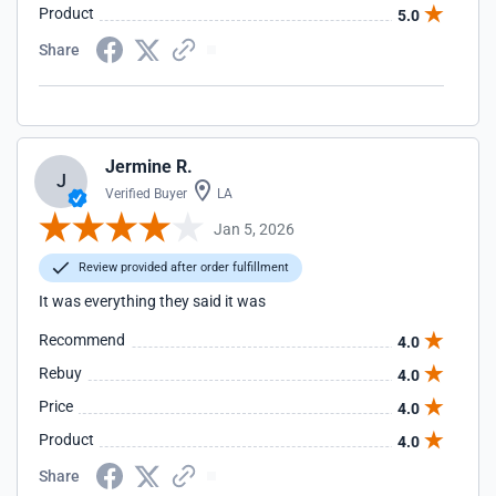
Product
5.0
Share
Jermine R.
J
Verified Buyer
LA
Jan 5, 2026
Review provided after order fulfillment
It was everything they said it was
Recommend
4.0
Rebuy
4.0
Price
4.0
Product
4.0
Share