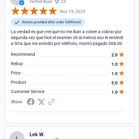
Verified Buyer
CA
Nov 19, 2025
Review provided after order fulfillment
La verdad es que creí que no me iban a volver a cobrar por
segunda vez que hice el examen oh al menos eso le entendí
a Srta.que me atendió por teléfono, montó pagado $68.00
Recommend
2.0
Rebuy
1.0
Price
1.0
Product
5.0
Customer Service
1.0
Share
Lek W.
L