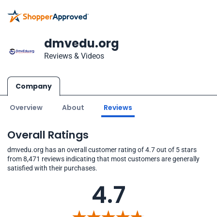
dmvedu.org
Reviews & Videos
Company
Overview
About
Reviews
Overall Ratings
dmvedu.org has an overall customer rating of 4.7 out of 5 stars
from 8,471 reviews indicating that most customers are generally
satisfied with their purchases.
4.7