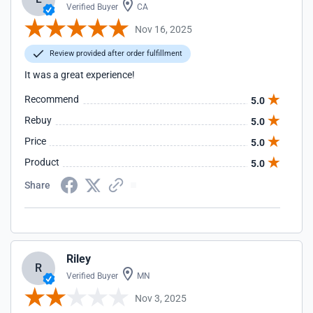
Verified Buyer
CA
Nov 16, 2025
Review provided after order fulfillment
It was a great experience!
Recommend
5.0
Rebuy
5.0
Price
5.0
Product
5.0
Share
Riley
R
Verified Buyer
MN
Nov 3, 2025