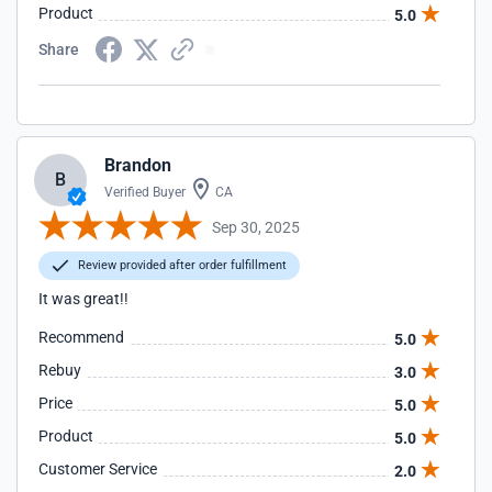
Product
5.0
Share
Brandon
B
Verified Buyer
CA
Sep 30, 2025
Review provided after order fulfillment
It was great!!
Recommend
5.0
Rebuy
3.0
Price
5.0
Product
5.0
Customer Service
2.0