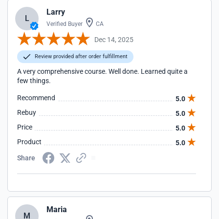
Larry
L
Verified Buyer
CA
Dec 14, 2025
Review provided after order fulfillment
A very comprehensive course. Well done. Learned quite a
few things.
Recommend
5.0
Rebuy
5.0
Price
5.0
Product
5.0
Share
Maria
M