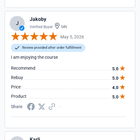
Jakoby
J
Verified Buyer
MN
May 5, 2026
Review provided after order fulfillment
I am enjoying the course
Recommend
5.0
Rebuy
5.0
Price
4.0
Product
5.0
Share
Karli