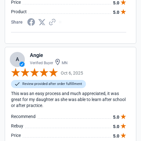
Price
5.0
Product
5.0
Share
Angie
A
Verified Buyer
MN
Oct 6, 2025
Review provided after order fulfillment
This was an easy process and much appreciated, it was
great for my daughter as she was able to learn after school
or after practice.
Recommend
5.0
Rebuy
5.0
Price
5.0