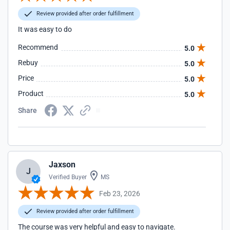
Review provided after order fulfillment
It was easy to do
Recommend
5.0
Rebuy
5.0
Price
5.0
Product
5.0
Share
Jaxson
J
Verified Buyer
MS
Feb 23, 2026
Review provided after order fulfillment
The course was very helpful and easy to navigate.