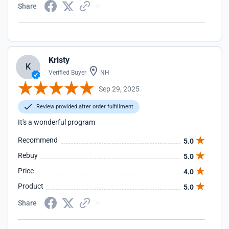
Share
Kristy
K
Verified Buyer
NH
Sep 29, 2025
Review provided after order fulfillment
It's a wonderful program
Recommend
5.0
Rebuy
5.0
Price
4.0
Product
5.0
Share