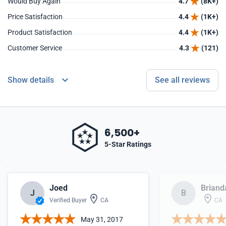
Would Buy Again
4.7
(8K+)
Price Satisfaction
4.4
(1K+)
Product Satisfaction
4.4
(1K+)
Customer Service
4.3
(121)
Show details
See all reviews
6,500+
5-Star Ratings
Joed
Briand
J
B
Verified Buyer
CA
CA
May 31, 2017