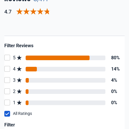
4.7
Filter Reviews
5
80%
4
14%
3
4%
2
0%
1
0%
All Ratings
Filter