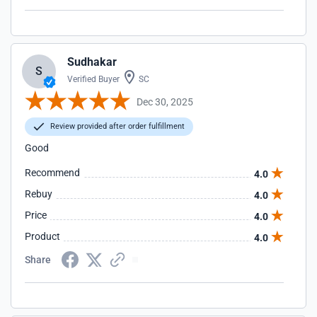
Sudhakar
S
Verified Buyer
SC
Dec 30, 2025
Review provided after order fulfillment
Good
Recommend
4.0
Rebuy
4.0
Price
4.0
Product
4.0
Share