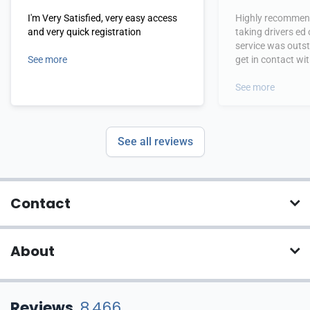
I'm Very Satisfied, very easy access
Highly recommend
and very quick registration
taking drivers ed
service was outs
See more
get in contact wi
hours.
See more
See all reviews
Contact
About
Reviews
8,466