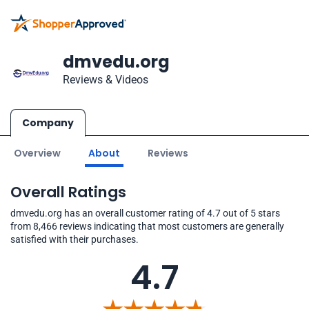
dmvedu.org
Reviews & Videos
Company
Overview
About
Reviews
Overall Ratings
dmvedu.org has an overall customer rating of 4.7 out of 5 stars
from 8,466 reviews indicating that most customers are generally
satisfied with their purchases.
4.7