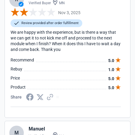
Verified Buyer
MN
Nov 3, 2025
Review provided after order fulfillment
We are happy with the experience, but is there a way that
we can get it to not kick me off and proceed to the next
module when I finish? When it does this I have to wait a day
and come back. Thank you
Recommend
5.0
Rebuy
1.0
Price
5.0
Product
5.0
Share
Manuel
M