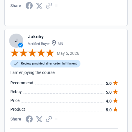
Share
Jakoby
J
Verified Buyer
MN
May 5, 2026
Review provided after order fulfillment
I am enjoying the course
Recommend
5.0
Rebuy
5.0
Price
4.0
Product
5.0
Share