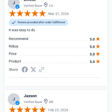
J
Verified Buyer
CA
Mar 31, 2026
Review provided after order fulfillment
It was easy to do
Recommend
5.0
Rebuy
5.0
Price
5.0
Product
5.0
Share
Jaxson
J
Verified Buyer
MS
Feb 23, 2026