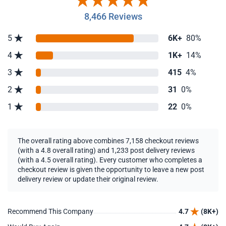
8,466 Reviews
5
6K+
80%
4
1K+
14%
3
415
4%
2
31
0%
1
22
0%
The overall rating above combines 7,158 checkout reviews
(with a 4.8 overall rating) and 1,233 post delivery reviews
(with a 4.5 overall rating). Every customer who completes a
checkout review is given the opportunity to leave a new post
delivery review or update their original review.
Recommend This Company
4.7
(8K+)