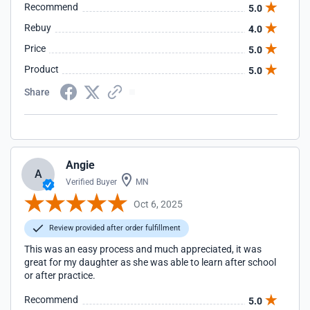
Recommend
5.0
Rebuy
4.0
Price
5.0
Product
5.0
Share
Angie
A
Verified Buyer
MN
Oct 6, 2025
Review provided after order fulfillment
This was an easy process and much appreciated, it was
great for my daughter as she was able to learn after school
or after practice.
Recommend
5.0