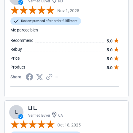
Verified Buyer
NJ
Nov 1, 2025
Review provided after order fulfillment
Me parece bien
Recommend
5.0
Rebuy
5.0
Price
5.0
Product
5.0
Share
Li L.
L
Verified Buyer
CA
Oct 18, 2025