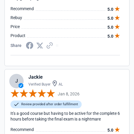
Recommend
5.0
Rebuy
5.0
Price
5.0
Product
5.0
Share
Jackie
J
Verified Buyer
AL
Jan 8, 2026
Review provided after order fulfillment
It's a good course but having to be active for the complete 6
hours before taking the final exam is a nightmare
Recommend
5.0