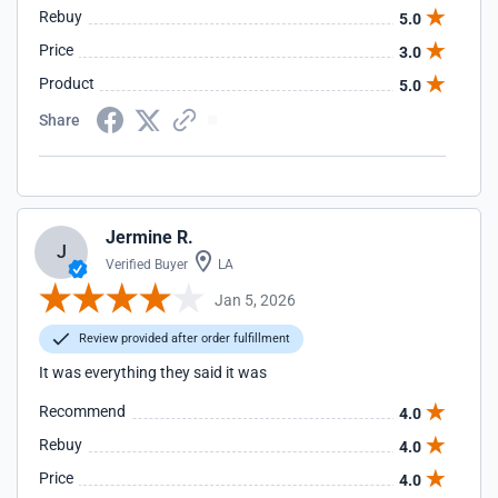
Rebuy
5.0
Price
3.0
Product
5.0
Share
Jermine R.
J
Verified Buyer
LA
Jan 5, 2026
Review provided after order fulfillment
It was everything they said it was
Recommend
4.0
Rebuy
4.0
Price
4.0