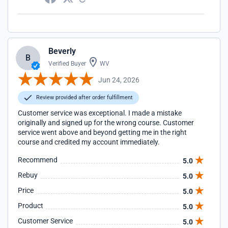
Beverly
B
Verified Buyer
WV
Jun 24, 2026
Review provided after order fulfillment
Customer service was exceptional. I made a mistake
originally and signed up for the wrong course. Customer
service went above and beyond getting me in the right
course and credited my account immediately.
Recommend
5.0
Rebuy
5.0
Price
5.0
Product
5.0
Customer Service
5.0