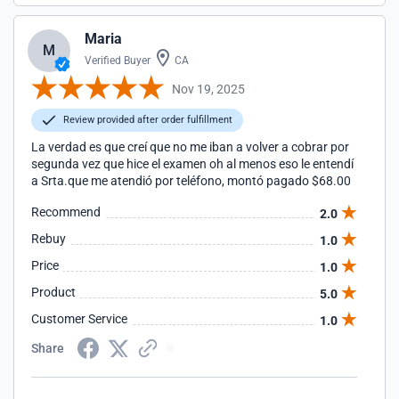
Maria
M
Verified Buyer
CA
Nov 19, 2025
Review provided after order fulfillment
La verdad es que creí que no me iban a volver a cobrar por
segunda vez que hice el examen oh al menos eso le entendí
a Srta.que me atendió por teléfono, montó pagado $68.00
Recommend
2.0
Rebuy
1.0
Price
1.0
Product
5.0
Customer Service
1.0
Share