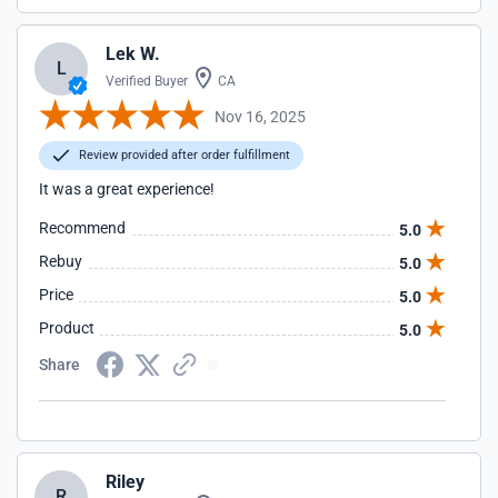
Lek W.
L
Verified Buyer
CA
Nov 16, 2025
Review provided after order fulfillment
It was a great experience!
Recommend
5.0
Rebuy
5.0
Price
5.0
Product
5.0
Share
Riley
R