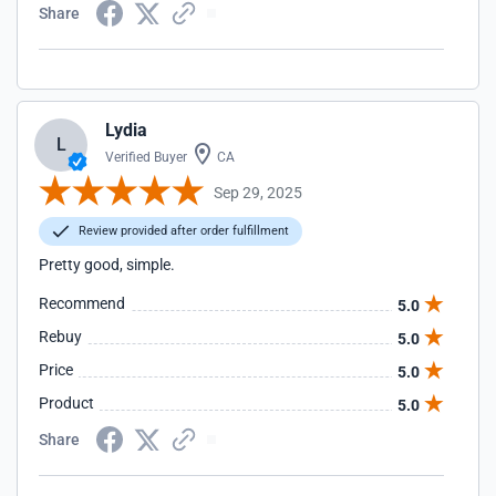
Share
Lydia
L
Verified Buyer
CA
Sep 29, 2025
Review provided after order fulfillment
Pretty good, simple.
Recommend
5.0
Rebuy
5.0
Price
5.0
Product
5.0
Share