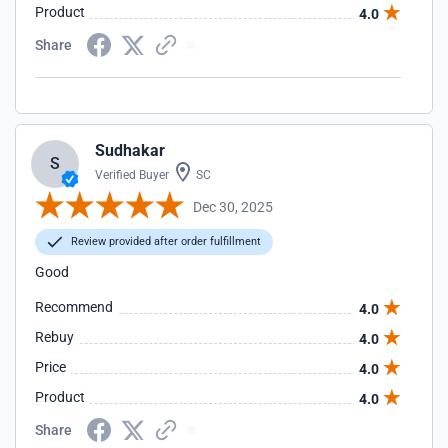
Product
4.0
Share
Sudhakar
S
Verified Buyer
SC
Dec 30, 2025
Review provided after order fulfillment
Good
Recommend
4.0
Rebuy
4.0
Price
4.0
Product
4.0
Share