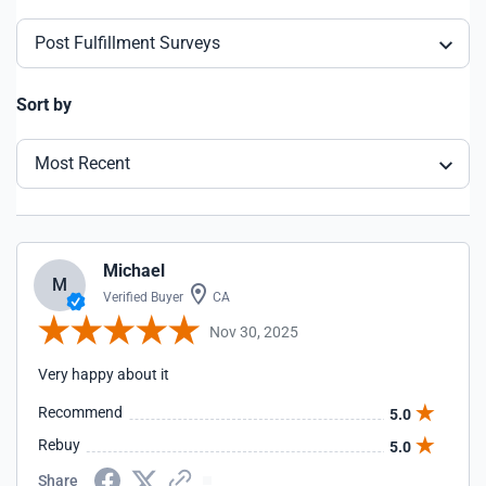
Post Fulfillment Surveys
Sort by
Most Recent
Michael
M
Verified Buyer
CA
Nov 30, 2025
Very happy about it
Recommend
5.0
Rebuy
5.0
Share