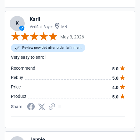
Karli
K
Verified Buyer
MN
May 3, 2026
Review provided after order fulfillment
Very easy to enroll
Recommend
5.0
Rebuy
5.0
Price
4.0
Product
5.0
Share
Jennie