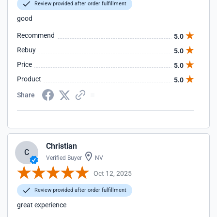
Review provided after order fulfillment
good
Recommend
5.0
Rebuy
5.0
Price
5.0
Product
5.0
Share
Christian
C
Verified Buyer
NV
Oct 12, 2025
Review provided after order fulfillment
great experience