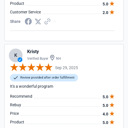
Product
5.0
Customer Service
2.0
Share
Kristy
K
Verified Buyer
NH
Sep 29, 2025
Review provided after order fulfillment
It's a wonderful program
Recommend
5.0
Rebuy
5.0
Price
4.0
Product
5.0