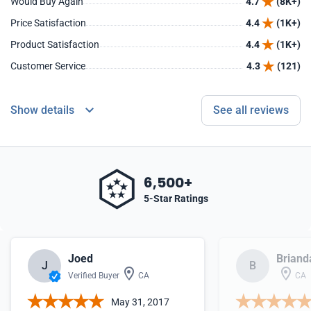
Would Buy Again
4.7
(8K+)
Price Satisfaction
4.4
(1K+)
Product Satisfaction
4.4
(1K+)
Customer Service
4.3
(121)
Show details
See all reviews
6,500+
5-Star Ratings
Joed
Briand
J
B
Verified Buyer
CA
CA
May 31, 2017