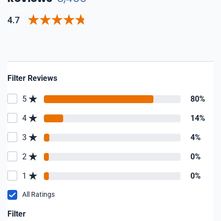
4.7
Filter Reviews
5
80%
4
14%
3
4%
2
0%
1
0%
All Ratings
Filter