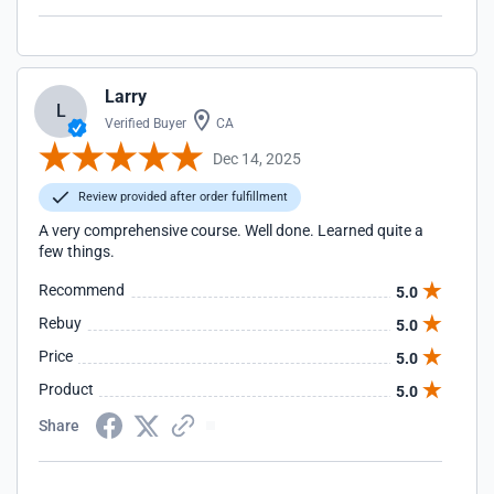
Larry
L
Verified Buyer
CA
Dec 14, 2025
Review provided after order fulfillment
A very comprehensive course. Well done. Learned quite a
few things.
Recommend
5.0
Rebuy
5.0
Price
5.0
Product
5.0
Share