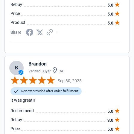
Rebuy
5.0
Price
5.0
Product
5.0
Share
Brandon
B
Verified Buyer
CA
Sep 30, 2025
Review provided after order fulfillment
It was great!!
Recommend
5.0
Rebuy
3.0
Price
5.0