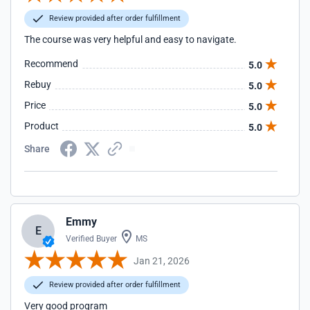
Review provided after order fulfillment
The course was very helpful and easy to navigate.
Recommend
5.0
Rebuy
5.0
Price
5.0
Product
5.0
Share
Emmy
E
Verified Buyer
MS
Jan 21, 2026
Review provided after order fulfillment
Very good program