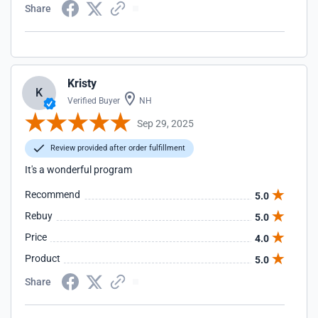
Share
Kristy
K
Verified Buyer
NH
Sep 29, 2025
Review provided after order fulfillment
It's a wonderful program
Recommend
5.0
Rebuy
5.0
Price
4.0
Product
5.0
Share