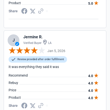
Product
5.0
Share
Jermine R.
J
Verified Buyer
LA
Jan 5, 2026
Review provided after order fulfillment
It was everything they said it was
Recommend
4.0
Rebuy
4.0
Price
4.0
Product
4.0
Share