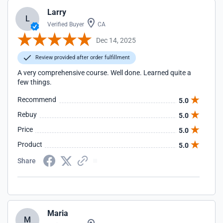
Larry
L
Verified Buyer
CA
Dec 14, 2025
Review provided after order fulfillment
A very comprehensive course. Well done. Learned quite a
few things.
Recommend
5.0
Rebuy
5.0
Price
5.0
Product
5.0
Share
Maria
M