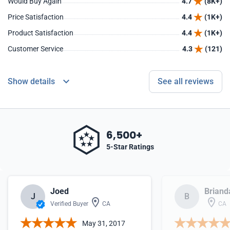
Would Buy Again
4.7
(8K+)
Price Satisfaction
4.4
(1K+)
Product Satisfaction
4.4
(1K+)
Customer Service
4.3
(121)
Show details
See all reviews
6,500+
5-Star Ratings
Joed
Briand
J
B
Verified Buyer
CA
CA
May 31, 2017