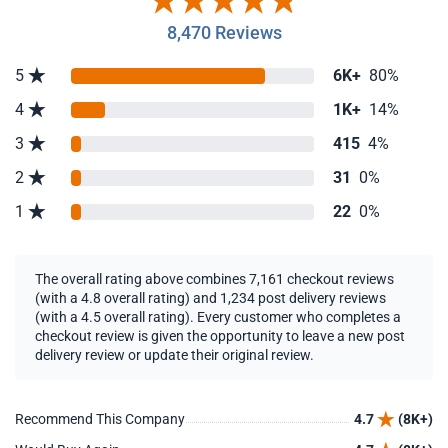
8,470 Reviews
5
6K+
80%
4
1K+
14%
3
415
4%
2
31
0%
1
22
0%
The overall rating above combines 7,161 checkout reviews
(with a 4.8 overall rating) and 1,234 post delivery reviews
(with a 4.5 overall rating). Every customer who completes a
checkout review is given the opportunity to leave a new post
delivery review or update their original review.
Recommend This Company
4.7
(8K+)