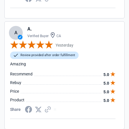
A.
A
Verified Buyer
CA
Yesterday
Review provided after order fulfillment
Amazing
Recommend
5.0
Rebuy
5.0
Price
5.0
Product
5.0
Share