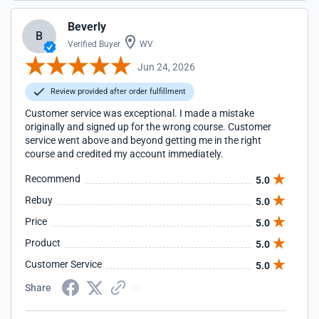
Beverly
B
Verified Buyer
WV
Jun 24, 2026
Review provided after order fulfillment
Customer service was exceptional. I made a mistake
originally and signed up for the wrong course. Customer
service went above and beyond getting me in the right
course and credited my account immediately.
Recommend
5.0
Rebuy
5.0
Price
5.0
Product
5.0
Customer Service
5.0
Share