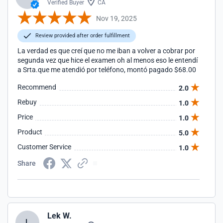
Verified Buyer
CA
Nov 19, 2025
Review provided after order fulfillment
La verdad es que creí que no me iban a volver a cobrar por
segunda vez que hice el examen oh al menos eso le entendí
a Srta.que me atendió por teléfono, montó pagado $68.00
Recommend
2.0
Rebuy
1.0
Price
1.0
Product
5.0
Customer Service
1.0
Share
Lek W.
L