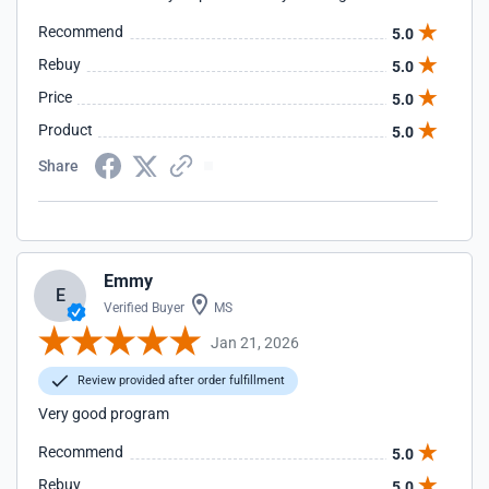
Recommend
5.0
Rebuy
5.0
Price
5.0
Product
5.0
Share
Emmy
E
Verified Buyer
MS
Jan 21, 2026
Review provided after order fulfillment
Very good program
Recommend
5.0
Rebuy
5.0