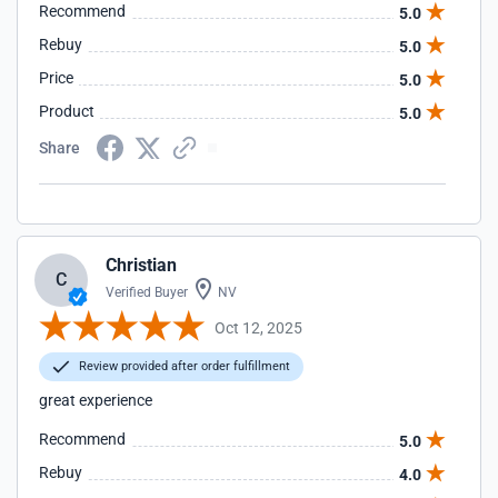
Recommend
5.0
Rebuy
5.0
Price
5.0
Product
5.0
Share
Christian
C
Verified Buyer
NV
Oct 12, 2025
Review provided after order fulfillment
great experience
Recommend
5.0
Rebuy
4.0