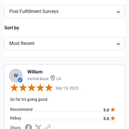
Post Fulfillment Surveys
Sort by
Most Recent
William
W
Verified Buyer
CA
Sep 19, 2025
So far it's going good.
Recommend
5.0
Rebuy
5.0
Share