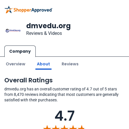
dmvedu.org
Reviews & Videos
Company
Overview
About
Reviews
Overall Ratings
dmvedu.org has an overall customer rating of 4.7 out of 5 stars
from 8,470 reviews indicating that most customers are generally
satisfied with their purchases.
4.7