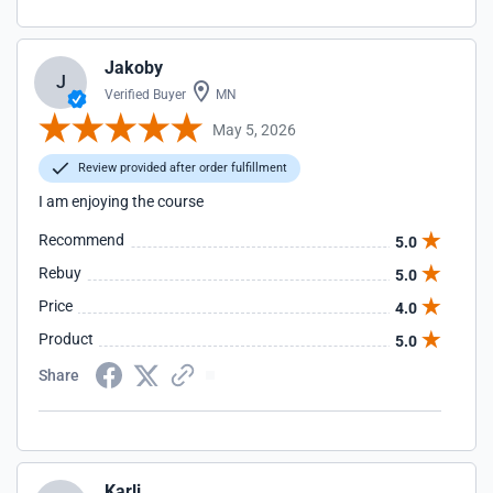
Jakoby
J
Verified Buyer
MN
May 5, 2026
Review provided after order fulfillment
I am enjoying the course
Recommend
5.0
Rebuy
5.0
Price
4.0
Product
5.0
Share
Karli