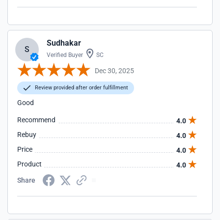
Sudhakar
S
Verified Buyer
SC
Dec 30, 2025
Review provided after order fulfillment
Good
Recommend
4.0
Rebuy
4.0
Price
4.0
Product
4.0
Share