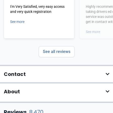
I'm Very Satisfied, very easy access
Highly recommend
and very quick registration
taking drivers ed
service was outs
See more
get in contact wi
hours.
See more
See all reviews
Contact
About
Reviews
8,470