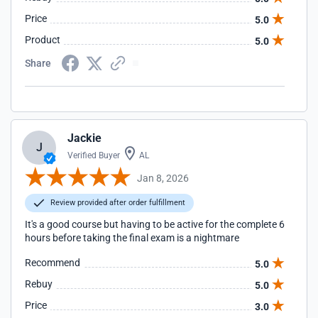
Price
5.0
Product
5.0
Share
Jackie
J
Verified Buyer
AL
Jan 8, 2026
Review provided after order fulfillment
It's a good course but having to be active for the complete 6
hours before taking the final exam is a nightmare
Recommend
5.0
Rebuy
5.0
Price
3.0