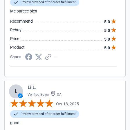
Review provided after order fulfillment
Me parece bien
Recommend
5.0
Rebuy
5.0
Price
5.0
Product
5.0
Share
Li L.
L
Verified Buyer
CA
Oct 18, 2025
Review provided after order fulfillment
good