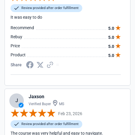
Review provided after order fulfillment
It was easy to do
Recommend
5.0
Rebuy
5.0
Price
5.0
Product
5.0
Share
Jaxson
J
Verified Buyer
MS
Feb 23, 2026
Review provided after order fulfillment
The course was very helpful and easy to navigate.