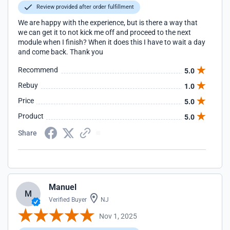
Review provided after order fulfillment
We are happy with the experience, but is there a way that
we can get it to not kick me off and proceed to the next
module when I finish? When it does this I have to wait a day
and come back. Thank you
Recommend
5.0
Rebuy
1.0
Price
5.0
Product
5.0
Share
Manuel
M
Verified Buyer
NJ
Nov 1, 2025