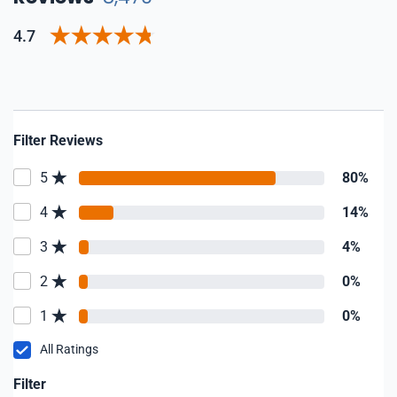
4.7
Filter Reviews
5
80%
4
14%
3
4%
2
0%
1
0%
All Ratings
Filter