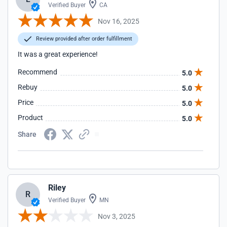
Verified Buyer
CA
Nov 16, 2025
Review provided after order fulfillment
It was a great experience!
Recommend
5.0
Rebuy
5.0
Price
5.0
Product
5.0
Share
Riley
R
Verified Buyer
MN
Nov 3, 2025