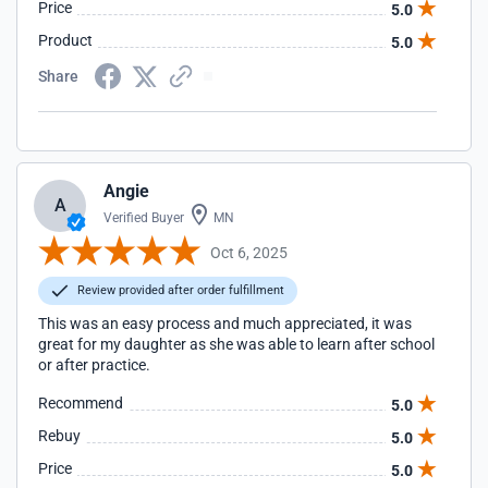
Price
5.0
Product
5.0
Share
Angie
A
Verified Buyer
MN
Oct 6, 2025
Review provided after order fulfillment
This was an easy process and much appreciated, it was
great for my daughter as she was able to learn after school
or after practice.
Recommend
5.0
Rebuy
5.0
Price
5.0