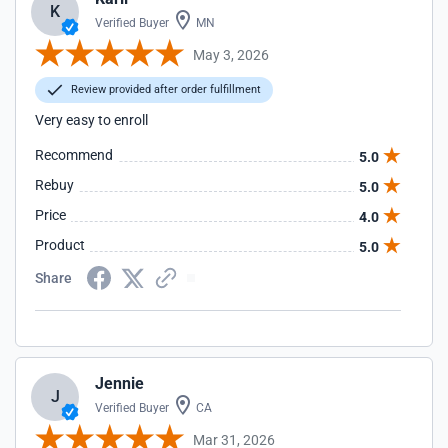
K
Verified Buyer
MN
May 3, 2026
Review provided after order fulfillment
Very easy to enroll
Recommend
5.0
Rebuy
5.0
Price
4.0
Product
5.0
Share
Jennie
J
Verified Buyer
CA
Mar 31, 2026