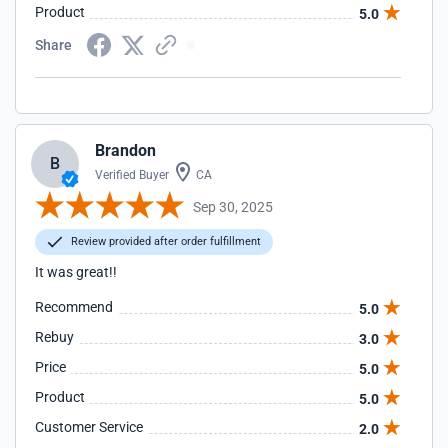
Product
5.0
Share
Brandon
B
Verified Buyer
CA
Sep 30, 2025
Review provided after order fulfillment
It was great!!
Recommend
5.0
Rebuy
3.0
Price
5.0
Product
5.0
Customer Service
2.0