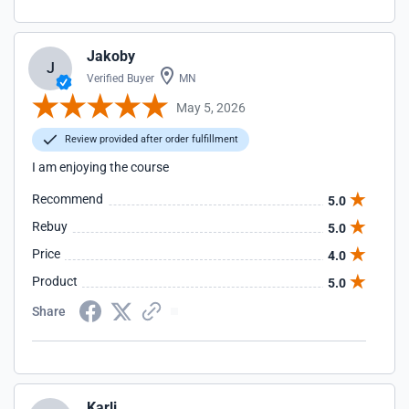
Jakoby
J
Verified Buyer
MN
May 5, 2026
Review provided after order fulfillment
I am enjoying the course
Recommend
5.0
Rebuy
5.0
Price
4.0
Product
5.0
Share
Karli