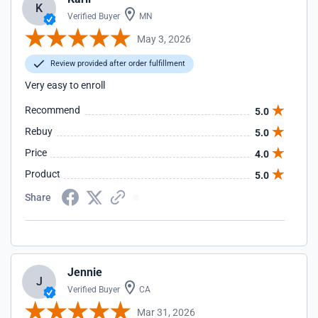
K
Verified Buyer
MN
May 3, 2026
Review provided after order fulfillment
Very easy to enroll
Recommend
5.0
Rebuy
5.0
Price
4.0
Product
5.0
Share
Jennie
J
Verified Buyer
CA
Mar 31, 2026