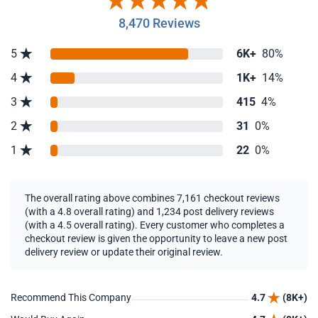
8,470 Reviews
5
6K+
80%
4
1K+
14%
3
415
4%
2
31
0%
1
22
0%
The overall rating above combines 7,161 checkout reviews
(with a 4.8 overall rating) and 1,234 post delivery reviews
(with a 4.5 overall rating). Every customer who completes a
checkout review is given the opportunity to leave a new post
delivery review or update their original review.
Recommend This Company
4.7
(8K+)