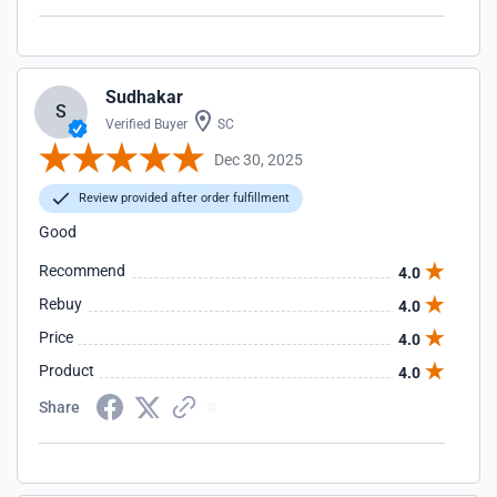
Sudhakar
S
Verified Buyer
SC
Dec 30, 2025
Review provided after order fulfillment
Good
Recommend
4.0
Rebuy
4.0
Price
4.0
Product
4.0
Share