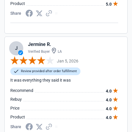
Product
5.0
Share
Jermine R.
J
Verified Buyer
LA
Jan 5, 2026
Review provided after order fulfillment
It was everything they said it was
Recommend
4.0
Rebuy
4.0
Price
4.0
Product
4.0
Share