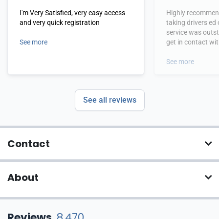
I'm Very Satisfied, very easy access
Highly recommend
and very quick registration
taking drivers ed
service was outs
See more
get in contact wi
hours.
See more
See all reviews
Contact
About
Reviews
8,470