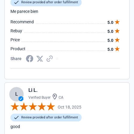
Review provided after order fulfillment
Me parece bien
Recommend
5.0
Rebuy
5.0
Price
5.0
Product
5.0
Share
Li L.
L
Verified Buyer
CA
Oct 18, 2025
Review provided after order fulfillment
good