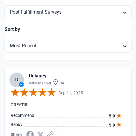
Post Fulfillment Surveys
Sort by
Most Recent
Delaney
D
Verified Buyer
CA
Sep 11, 2025
GREAT!!!!
Recommend
5.0
Rebuy
5.0
Share