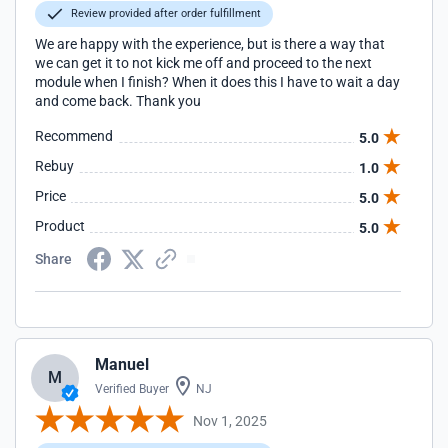
Review provided after order fulfillment
We are happy with the experience, but is there a way that
we can get it to not kick me off and proceed to the next
module when I finish? When it does this I have to wait a day
and come back. Thank you
Recommend
5.0
Rebuy
1.0
Price
5.0
Product
5.0
Share
Manuel
M
Verified Buyer
NJ
Nov 1, 2025