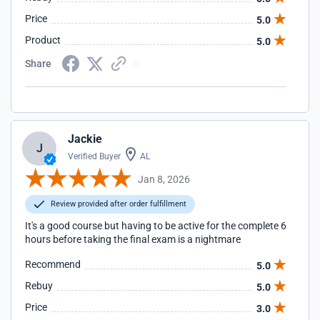
Price
5.0
Product
5.0
Share
Jackie
J
Verified Buyer
AL
Jan 8, 2026
Review provided after order fulfillment
It's a good course but having to be active for the complete 6
hours before taking the final exam is a nightmare
Recommend
5.0
Rebuy
5.0
Price
3.0