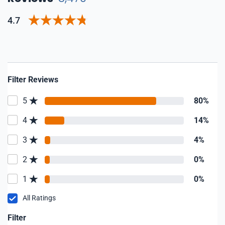
4.7
Filter Reviews
5
80%
4
14%
3
4%
2
0%
1
0%
All Ratings
Filter