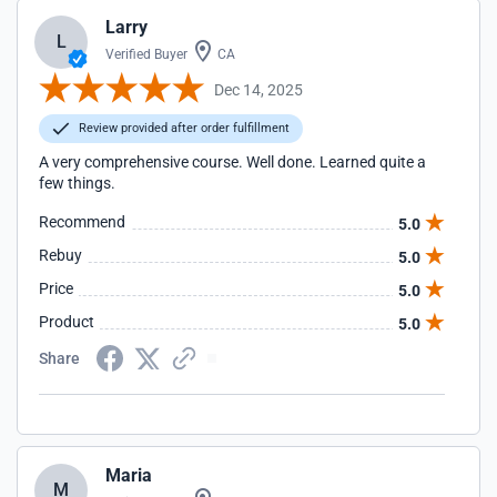
Larry
L
Verified Buyer
CA
Dec 14, 2025
Review provided after order fulfillment
A very comprehensive course. Well done. Learned quite a
few things.
Recommend
5.0
Rebuy
5.0
Price
5.0
Product
5.0
Share
Maria
M