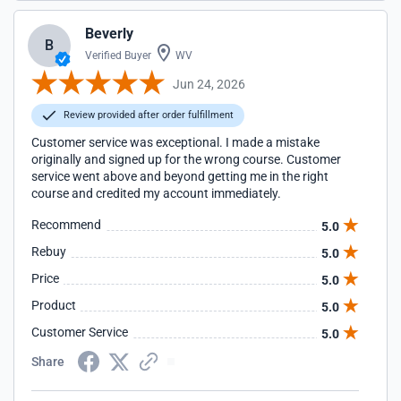
Beverly
B
Verified Buyer
WV
Jun 24, 2026
Review provided after order fulfillment
Customer service was exceptional. I made a mistake
originally and signed up for the wrong course. Customer
service went above and beyond getting me in the right
course and credited my account immediately.
Recommend
5.0
Rebuy
5.0
Price
5.0
Product
5.0
Customer Service
5.0
Share