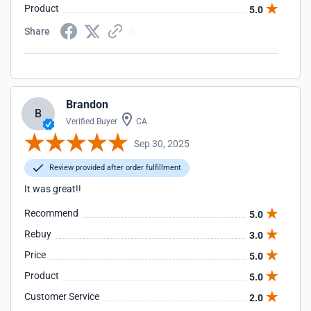
Product
5.0
Share
Brandon
B
Verified Buyer
CA
Sep 30, 2025
Review provided after order fulfillment
It was great!!
Recommend
5.0
Rebuy
3.0
Price
5.0
Product
5.0
Customer Service
2.0