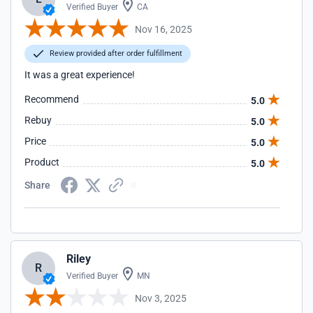
Verified Buyer
CA
Nov 16, 2025
Review provided after order fulfillment
It was a great experience!
Recommend
5.0
Rebuy
5.0
Price
5.0
Product
5.0
Share
Riley
R
Verified Buyer
MN
Nov 3, 2025