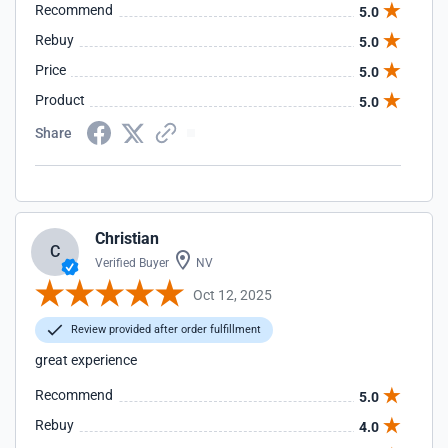
Recommend
5.0
Rebuy
5.0
Price
5.0
Product
5.0
Share
Christian
C
Verified Buyer
NV
Oct 12, 2025
Review provided after order fulfillment
great experience
Recommend
5.0
Rebuy
4.0