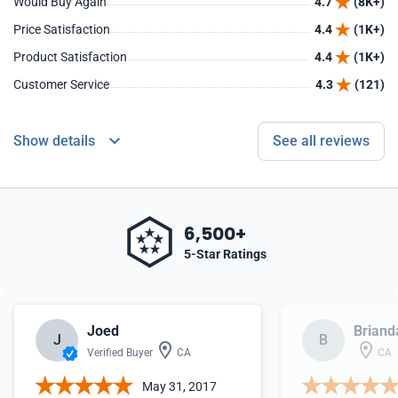
Would Buy Again
4.7
(8K+)
Price Satisfaction
4.4
(1K+)
Product Satisfaction
4.4
(1K+)
Customer Service
4.3
(121)
Show details
See all reviews
6,500+
5-Star Ratings
Joed
Briand
J
B
Verified Buyer
CA
CA
May 31, 2017