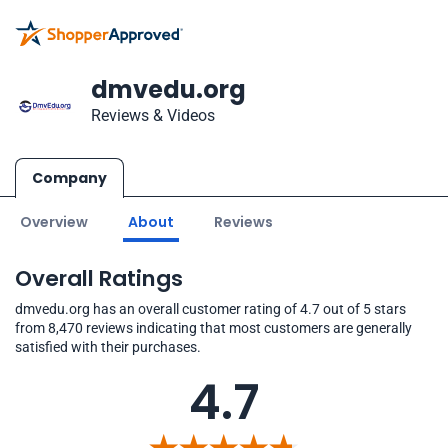
dmvedu.org
Reviews & Videos
Company
Overview
About
Reviews
Overall Ratings
dmvedu.org has an overall customer rating of 4.7 out of 5 stars
from 8,470 reviews indicating that most customers are generally
satisfied with their purchases.
4.7