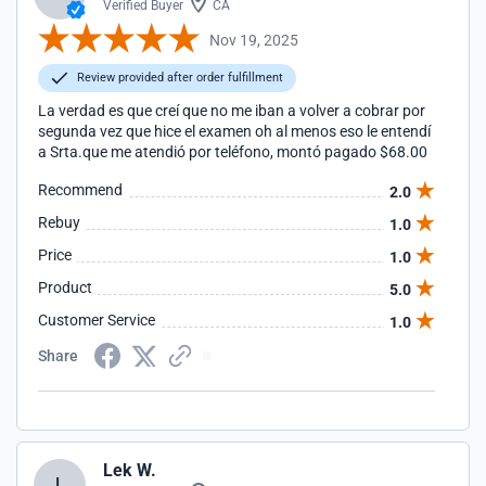
Verified Buyer
CA
Nov 19, 2025
Review provided after order fulfillment
La verdad es que creí que no me iban a volver a cobrar por
segunda vez que hice el examen oh al menos eso le entendí
a Srta.que me atendió por teléfono, montó pagado $68.00
Recommend
2.0
Rebuy
1.0
Price
1.0
Product
5.0
Customer Service
1.0
Share
Lek W.
L