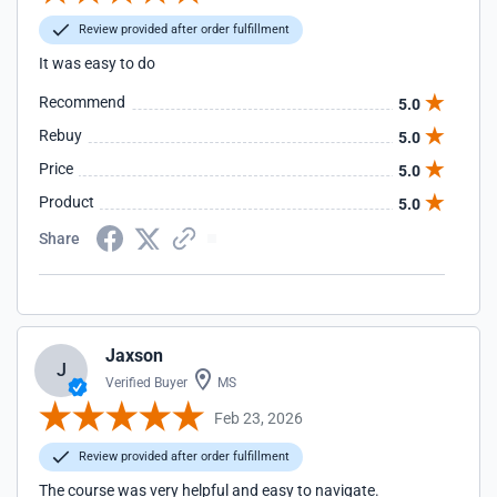
Review provided after order fulfillment
It was easy to do
Recommend
5.0
Rebuy
5.0
Price
5.0
Product
5.0
Share
Jaxson
J
Verified Buyer
MS
Feb 23, 2026
Review provided after order fulfillment
The course was very helpful and easy to navigate.