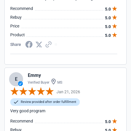
Recommend
5.0
Rebuy
5.0
Price
5.0
Product
5.0
Share
Emmy
E
Verified Buyer
MS
Jan 21, 2026
Review provided after order fulfillment
Very good program
Recommend
5.0
Rebuy
5.0