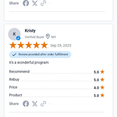
Share
Kristy
K
Verified Buyer
NH
Sep 29, 2025
Review provided after order fulfillment
It's a wonderful program
Recommend
5.0
Rebuy
5.0
Price
4.0
Product
5.0
Share