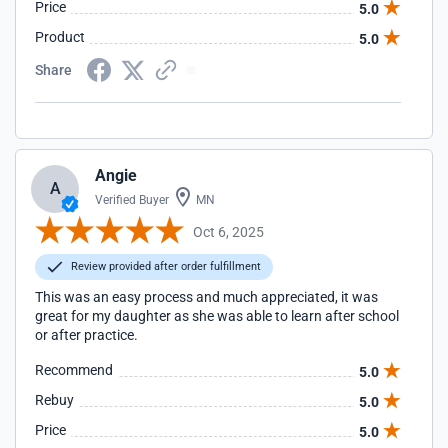
Price
5.0
Product
5.0
Share
Angie
A
Verified Buyer
MN
Oct 6, 2025
Review provided after order fulfillment
This was an easy process and much appreciated, it was
great for my daughter as she was able to learn after school
or after practice.
Recommend
5.0
Rebuy
5.0
Price
5.0