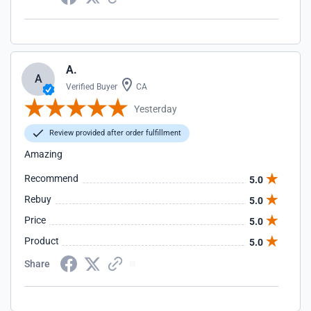
A.
A
Verified Buyer
CA
Yesterday
Review provided after order fulfillment
Amazing
Recommend
5.0
Rebuy
5.0
Price
5.0
Product
5.0
Share