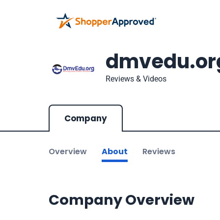
dmvedu.or
Reviews & Videos
Company
Overview
About
Reviews
Company Overview