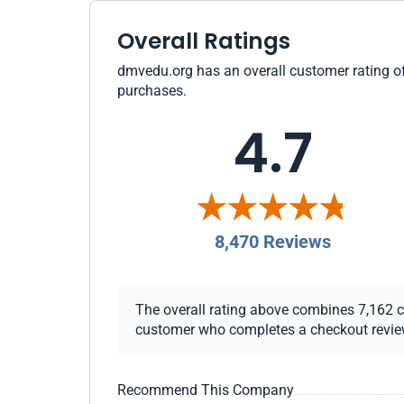
Overall Ratings
dmvedu.org has an overall customer rating of 
purchases.
4.7
8,470 Reviews
The overall rating above combines 7,162 che
customer who completes a checkout review i
Recommend This Company