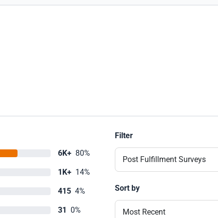
Filter
6K+
80%
Post Fulfillment Surveys
1K+
14%
Sort by
415
4%
31
0%
Most Recent