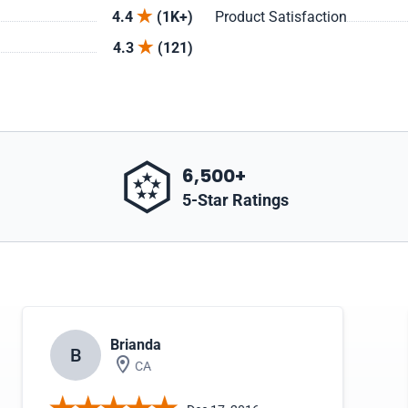
4.4
(1K+)
Product Satisfaction
4.3
(121)
6,500+
5-Star Ratings
Brianda
B
CA