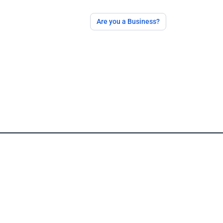
Are you a Business?