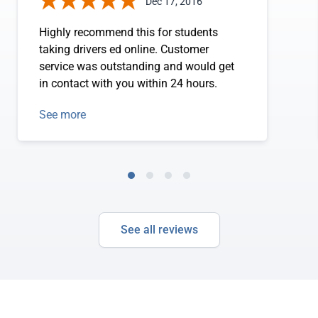
Dec 17, 2016
Highly recommend this for students
taking drivers ed online. Customer
service was outstanding and would get
in contact with you within 24 hours.
See more
See all reviews