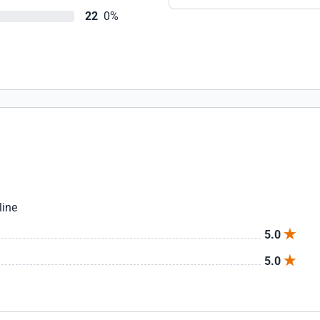
22
0%
line
5.0
5.0