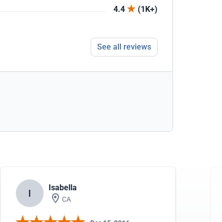
4.4
(1K+)
See all reviews
Isabella
I
CA