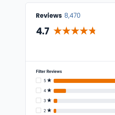
Reviews
8,470
4.7
Filter Reviews
5
4
3
2