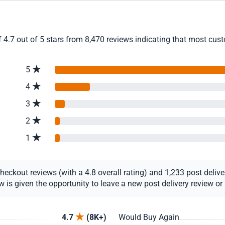
4.7 out of 5 stars from 8,470 reviews indicating that most custo
5
4
3
2
1
ckout reviews (with a 4.8 overall rating) and 1,233 post delivery
s given the opportunity to leave a new post delivery review or u
4.7
(8K+)
Would Buy Again