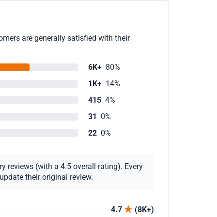
mers are generally satisfied with their
6K+
80%
1K+
14%
415
4%
31
0%
22
0%
 reviews (with a 4.5 overall rating). Every
pdate their original review.
4.7
(8K+)