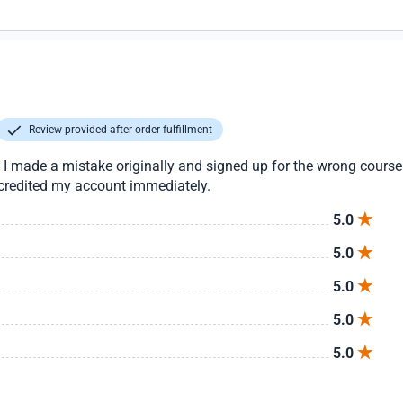
Review provided after order fulfillment
 I made a mistake originally and signed up for the wrong cour
 credited my account immediately.
5.0
5.0
5.0
5.0
5.0