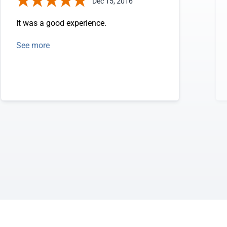
Dec 15, 2016
It was a good experience.
See more