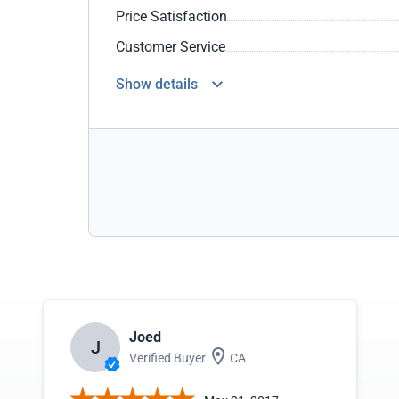
Price Satisfaction
Customer Service
Show details
Joed
J
Verified Buyer
CA