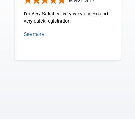
May 31, 2017
I'm Very Satisfied, very easy access and
very quick registration
See more