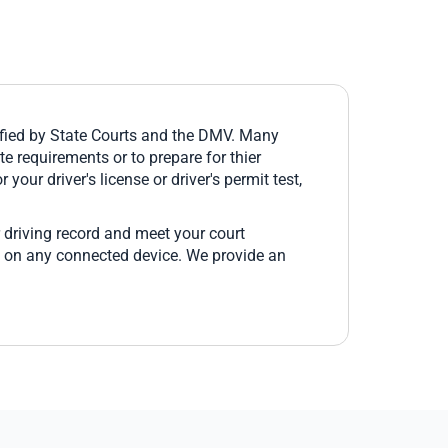
fied by State Courts and the DMV. Many
e requirements or to prepare for thier
 your driver's license or driver's permit test,
 driving record and meet your court
e on any connected device. We provide an