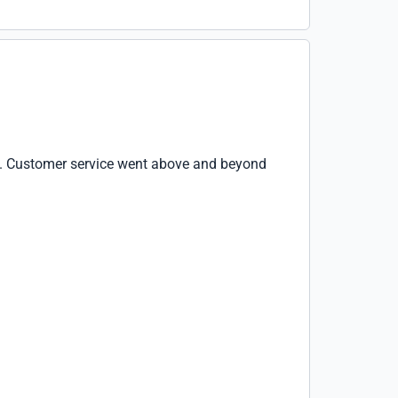
se. Customer service went above and beyond