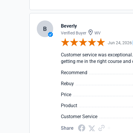
Beverly
B
Verified Buyer
WV
Jun 24, 2026
Customer service was exceptional.
getting me in the right course and
Recommend
Rebuy
Price
Product
Customer Service
Share