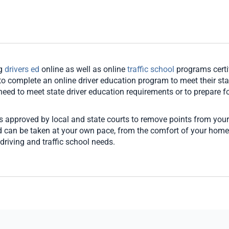
ng
drivers ed
online as well as online
traffic school
programs certi
o complete an online driver education program to meet their stat
u need to meet state driver education requirements or to prepare for
es approved by local and state courts to remove points from your
and can be taken at your own pace, from the comfort of your hom
driving and traffic school needs.