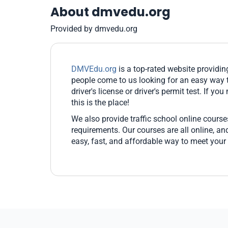
About dmvedu.org
Provided by dmvedu.org
DMVEdu.org
is a top-rated website providi
people come to us looking for an easy way t
driver's license or driver's permit test. If yo
this is the place!
We also provide traffic school online cours
requirements. Our courses are all online, 
easy, fast, and affordable way to meet your 