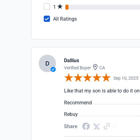
1
All Ratings
Dallius
D
Verified Buyer
CA
Sep 10, 2025
Like that my son is able to do it on
Recommend
Rebuy
Share