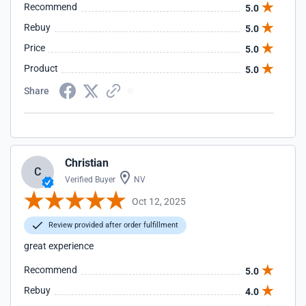
Recommend
5.0
Rebuy
5.0
Price
5.0
Product
5.0
Share
Christian
C
Verified Buyer
NV
Oct 12, 2025
Review provided after order fulfillment
great experience
Recommend
5.0
Rebuy
4.0