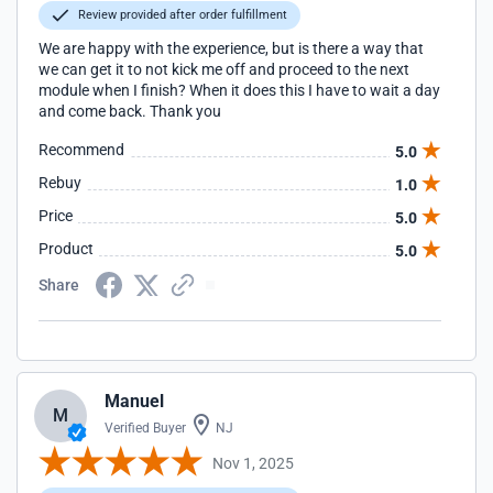
Review provided after order fulfillment
We are happy with the experience, but is there a way that
we can get it to not kick me off and proceed to the next
module when I finish? When it does this I have to wait a day
and come back. Thank you
Recommend
5.0
Rebuy
1.0
Price
5.0
Product
5.0
Share
Manuel
M
Verified Buyer
NJ
Nov 1, 2025