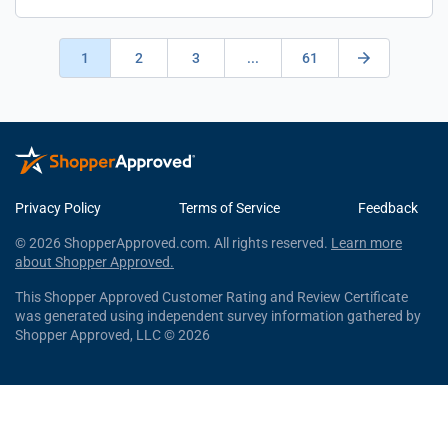
1
2
3
...
61
Privacy Policy
Terms of Service
Feedback
© 2026 ShopperApproved.com. All rights reserved.
Learn more
about Shopper Approved.
This Shopper Approved Customer Rating and Review Certificate
was generated using independent survey information gathered by
Shopper Approved, LLC © 2026