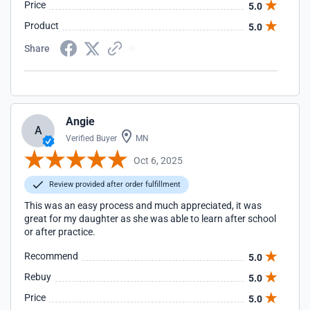
Price
5.0
Product
5.0
Share
Angie
A
Verified Buyer
MN
Oct 6, 2025
Review provided after order fulfillment
This was an easy process and much appreciated, it was
great for my daughter as she was able to learn after school
or after practice.
Recommend
5.0
Rebuy
5.0
Price
5.0