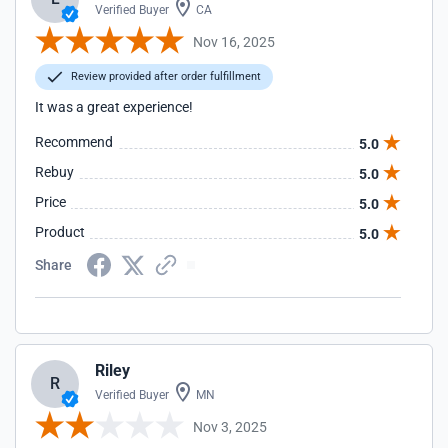
Verified Buyer
CA
Nov 16, 2025
Review provided after order fulfillment
It was a great experience!
Recommend
5.0
Rebuy
5.0
Price
5.0
Product
5.0
Share
Riley
R
Verified Buyer
MN
Nov 3, 2025