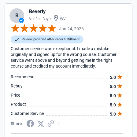
Beverly
B
Verified Buyer
WV
Jun 24, 2026
Review provided after order fulfillment
Customer service was exceptional. I made a mistake
originally and signed up for the wrong course. Customer
service went above and beyond getting me in the right
course and credited my account immediately.
Recommend
5.0
Rebuy
5.0
Price
5.0
Product
5.0
Customer Service
5.0
Share