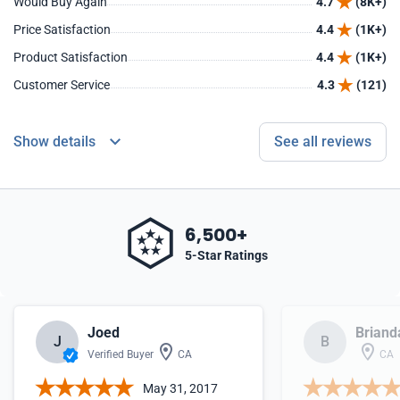
Would Buy Again
4.7
(8K+)
Price Satisfaction
4.4
(1K+)
Product Satisfaction
4.4
(1K+)
Customer Service
4.3
(121)
Show details
See all reviews
6,500+
5-Star Ratings
Joed
Briand
J
B
Verified Buyer
CA
CA
May 31, 2017