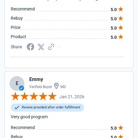
Recommend
5.0
Rebuy
5.0
Price
5.0
Product
5.0
Share
Emmy
E
Verified Buyer
MS
Jan 21, 2026
Review provided after order fulfillment
Very good program
Recommend
5.0
Rebuy
5.0