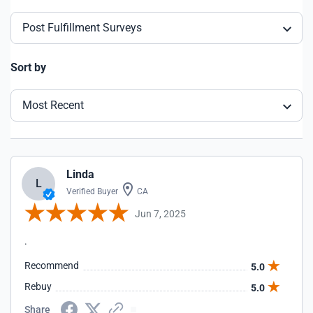
Post Fulfillment Surveys
Sort by
Most Recent
Linda
L
Verified Buyer
CA
Jun 7, 2025
.
Recommend
5.0
Rebuy
5.0
Share