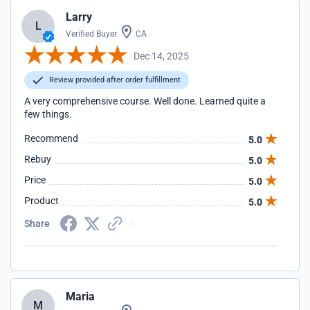
Larry
L
Verified Buyer
CA
Dec 14, 2025
Review provided after order fulfillment
A very comprehensive course. Well done. Learned quite a
few things.
Recommend
5.0
Rebuy
5.0
Price
5.0
Product
5.0
Share
Maria
M