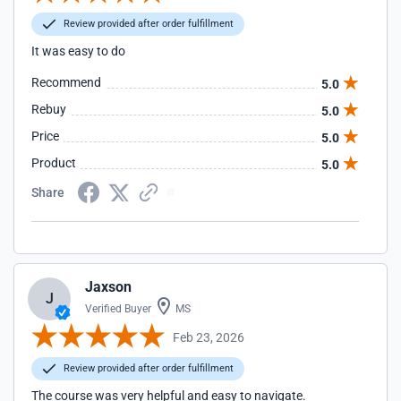
Review provided after order fulfillment
It was easy to do
Recommend
5.0
Rebuy
5.0
Price
5.0
Product
5.0
Share
Jaxson
J
Verified Buyer
MS
Feb 23, 2026
Review provided after order fulfillment
The course was very helpful and easy to navigate.