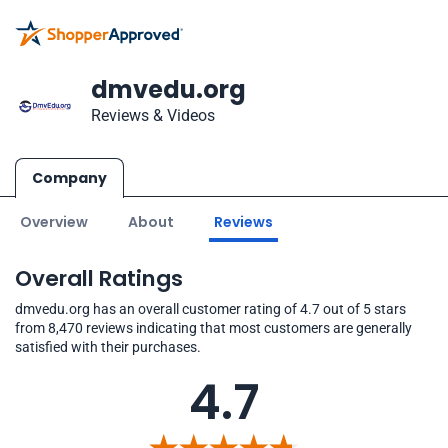
dmvedu.org
Reviews & Videos
Company
Overview
About
Reviews
Overall Ratings
dmvedu.org has an overall customer rating of 4.7 out of 5 stars
from 8,470 reviews indicating that most customers are generally
satisfied with their purchases.
4.7