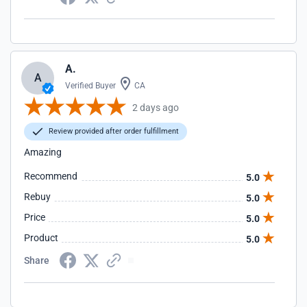
A.
A
Verified Buyer
CA
2 days ago
Review provided after order fulfillment
Amazing
Recommend
5.0
Rebuy
5.0
Price
5.0
Product
5.0
Share