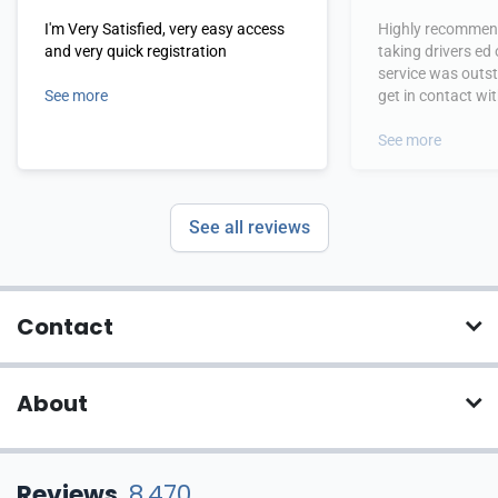
I'm Very Satisfied, very easy access
Highly recommend
and very quick registration
taking drivers ed
service was outs
See more
get in contact wi
hours.
See more
See all reviews
Contact
About
Reviews
8,470