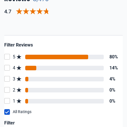
4.7
Filter Reviews
5
80%
4
14%
3
4%
2
0%
1
0%
All Ratings
Filter