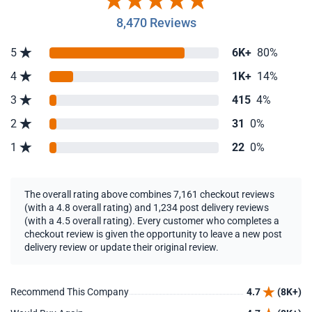
8,470 Reviews
5
6K+
80%
4
1K+
14%
3
415
4%
2
31
0%
1
22
0%
The overall rating above combines 7,161 checkout reviews
(with a 4.8 overall rating) and 1,234 post delivery reviews
(with a 4.5 overall rating). Every customer who completes a
checkout review is given the opportunity to leave a new post
delivery review or update their original review.
Recommend This Company
4.7
(8K+)