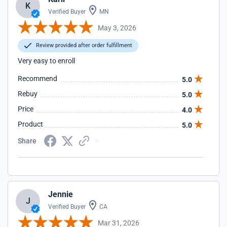
K
Verified Buyer
MN
May 3, 2026
Review provided after order fulfillment
Very easy to enroll
Recommend
5.0
Rebuy
5.0
Price
4.0
Product
5.0
Share
Jennie
J
Verified Buyer
CA
Mar 31, 2026