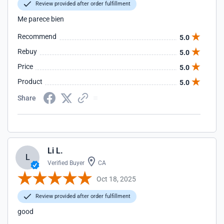
Review provided after order fulfillment
Me parece bien
Recommend
5.0
Rebuy
5.0
Price
5.0
Product
5.0
Share
Li L.
L
Verified Buyer
CA
Oct 18, 2025
Review provided after order fulfillment
good