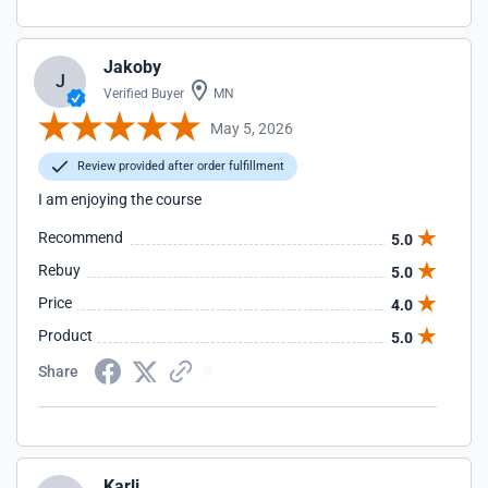
Jakoby
J
Verified Buyer
MN
May 5, 2026
Review provided after order fulfillment
I am enjoying the course
Recommend
5.0
Rebuy
5.0
Price
4.0
Product
5.0
Share
Karli