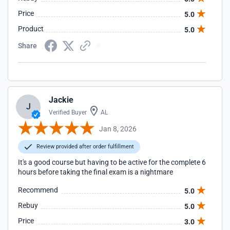
Price
5.0
Product
5.0
Share
Jackie
J
Verified Buyer
AL
Jan 8, 2026
Review provided after order fulfillment
It's a good course but having to be active for the complete 6
hours before taking the final exam is a nightmare
Recommend
5.0
Rebuy
5.0
Price
3.0