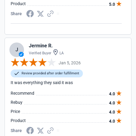
Product
5.0
Share
Jermine R.
J
Verified Buyer
LA
Jan 5, 2026
Review provided after order fulfillment
It was everything they said it was
Recommend
4.0
Rebuy
4.0
Price
4.0
Product
4.0
Share