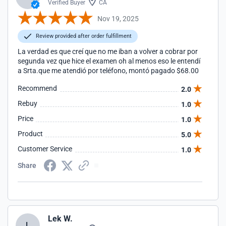
Verified Buyer
CA
Nov 19, 2025
Review provided after order fulfillment
La verdad es que creí que no me iban a volver a cobrar por
segunda vez que hice el examen oh al menos eso le entendí
a Srta.que me atendió por teléfono, montó pagado $68.00
Recommend
2.0
Rebuy
1.0
Price
1.0
Product
5.0
Customer Service
1.0
Share
Lek W.
L