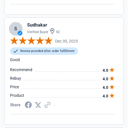
Sudhakar
S
Verified Buyer
SC
Dec 30, 2025
Review provided after order fulfillment
Good
Recommend
4.0
Rebuy
4.0
Price
4.0
Product
4.0
Share