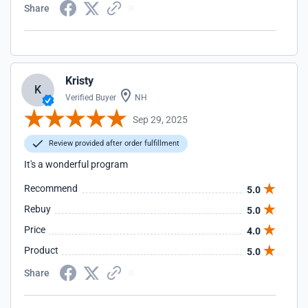
Share
Kristy
K
Verified Buyer
NH
Sep 29, 2025
Review provided after order fulfillment
It's a wonderful program
Recommend
5.0
Rebuy
5.0
Price
4.0
Product
5.0
Share