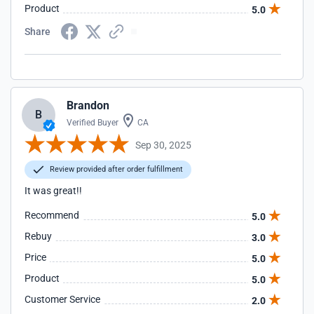
Product
5.0
Share
Brandon
B
Verified Buyer
CA
Sep 30, 2025
Review provided after order fulfillment
It was great!!
Recommend
5.0
Rebuy
3.0
Price
5.0
Product
5.0
Customer Service
2.0