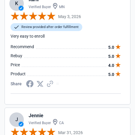
K
Verified Buyer
MN
May 3, 2026
Review provided after order fulfillment
Very easy to enroll
Recommend
5.0
Rebuy
5.0
Price
4.0
Product
5.0
Share
Jennie
J
Verified Buyer
CA
Mar 31, 2026