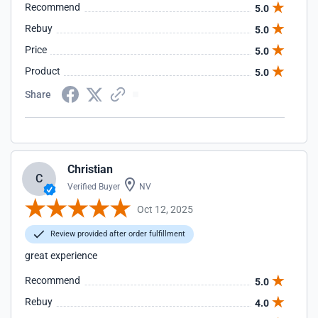
Recommend
5.0
Rebuy
5.0
Price
5.0
Product
5.0
Share
Christian
C
Verified Buyer
NV
Oct 12, 2025
Review provided after order fulfillment
great experience
Recommend
5.0
Rebuy
4.0