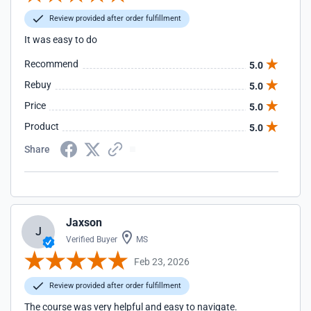
Review provided after order fulfillment
It was easy to do
Recommend
5.0
Rebuy
5.0
Price
5.0
Product
5.0
Share
Jaxson
J
Verified Buyer
MS
Feb 23, 2026
Review provided after order fulfillment
The course was very helpful and easy to navigate.