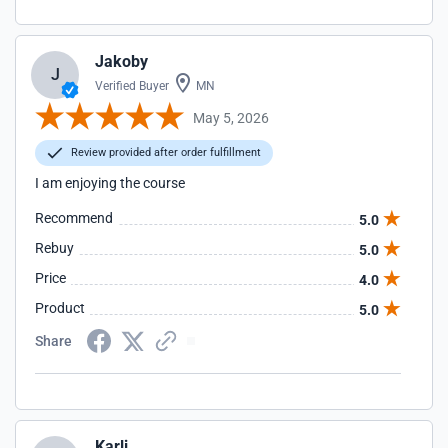
Jakoby
J
Verified Buyer
MN
May 5, 2026
Review provided after order fulfillment
I am enjoying the course
Recommend
5.0
Rebuy
5.0
Price
4.0
Product
5.0
Share
Karli