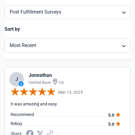
Post Fulfillment Surveys
Sort by
Most Recent
Jonnathan
J
Verified Buyer
CA
Mar 13, 2025
It was amazing and easy
Recommend
5.0
Rebuy
5.0
Share