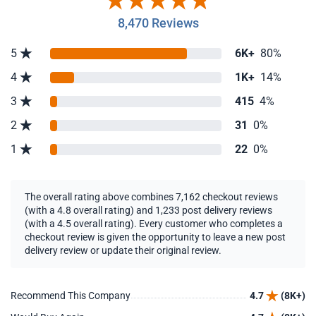
8,470 Reviews
5
6K+
80%
4
1K+
14%
3
415
4%
2
31
0%
1
22
0%
The overall rating above combines 7,162 checkout reviews
(with a 4.8 overall rating) and 1,233 post delivery reviews
(with a 4.5 overall rating). Every customer who completes a
checkout review is given the opportunity to leave a new post
delivery review or update their original review.
Recommend This Company
4.7
(8K+)