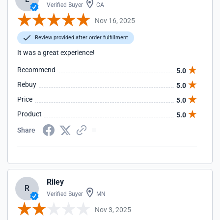
Verified Buyer
CA
Nov 16, 2025
Review provided after order fulfillment
It was a great experience!
Recommend
5.0
Rebuy
5.0
Price
5.0
Product
5.0
Share
Riley
R
Verified Buyer
MN
Nov 3, 2025