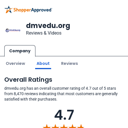
dmvedu.org
Reviews & Videos
Company
Overview
About
Reviews
Overall Ratings
dmvedu.org has an overall customer rating of 4.7 out of 5 stars
from 8,470 reviews indicating that most customers are generally
satisfied with their purchases.
4.7