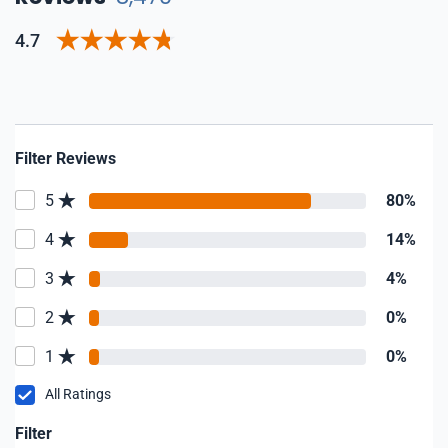
4.7
Filter Reviews
5
80%
4
14%
3
4%
2
0%
1
0%
All Ratings
Filter