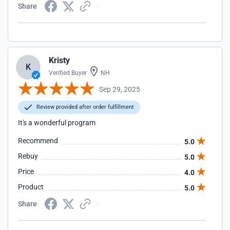
Share
Kristy
K
Verified Buyer
NH
Sep 29, 2025
Review provided after order fulfillment
It's a wonderful program
Recommend
5.0
Rebuy
5.0
Price
4.0
Product
5.0
Share