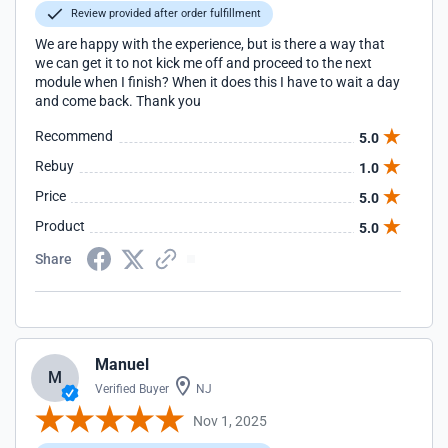
Review provided after order fulfillment
We are happy with the experience, but is there a way that
we can get it to not kick me off and proceed to the next
module when I finish? When it does this I have to wait a day
and come back. Thank you
Recommend
5.0
Rebuy
1.0
Price
5.0
Product
5.0
Share
Manuel
M
Verified Buyer
NJ
Nov 1, 2025