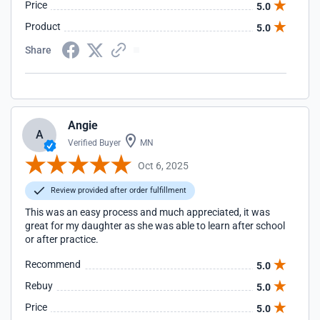
Price
5.0
Product
5.0
Share
Angie
A
Verified Buyer
MN
Oct 6, 2025
Review provided after order fulfillment
This was an easy process and much appreciated, it was
great for my daughter as she was able to learn after school
or after practice.
Recommend
5.0
Rebuy
5.0
Price
5.0