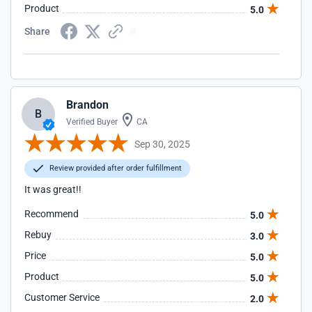
Product
5.0
Share
Brandon
B
Verified Buyer
CA
Sep 30, 2025
Review provided after order fulfillment
It was great!!
Recommend
5.0
Rebuy
3.0
Price
5.0
Product
5.0
Customer Service
2.0