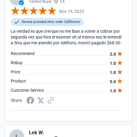
Verified Buyer
CA
Nov 19, 2025
Review provided after order fulfillment
La verdad es que creí que no me iban a volver a cobrar por
segunda vez que hice el examen oh al menos eso le entendí
a Srta.que me atendió por teléfono, montó pagado $68.00
Recommend
2.0
Rebuy
1.0
Price
1.0
Product
5.0
Customer Service
1.0
Share
Lek W.
L