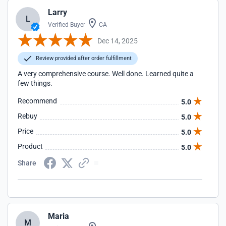
Larry
L
Verified Buyer
CA
Dec 14, 2025
Review provided after order fulfillment
A very comprehensive course. Well done. Learned quite a
few things.
Recommend
5.0
Rebuy
5.0
Price
5.0
Product
5.0
Share
Maria
M