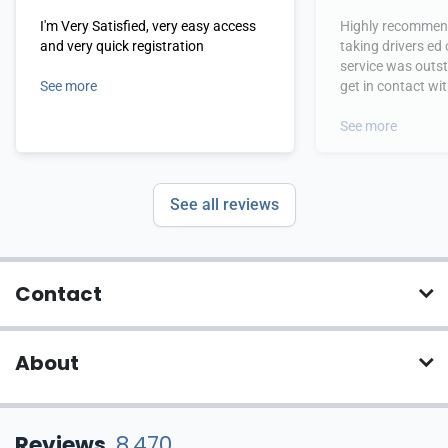
I'm Very Satisfied, very easy access
Highly recommend
and very quick registration
taking drivers ed
service was outs
See more
get in contact wi
hours.
See more
See all reviews
Contact
About
Reviews
8,470