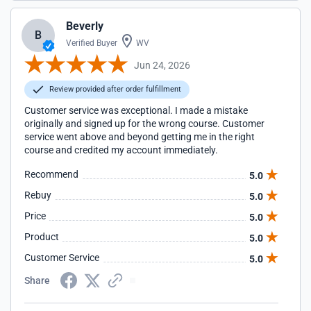
Beverly
B
Verified Buyer
WV
Jun 24, 2026
Review provided after order fulfillment
Customer service was exceptional. I made a mistake
originally and signed up for the wrong course. Customer
service went above and beyond getting me in the right
course and credited my account immediately.
Recommend
5.0
Rebuy
5.0
Price
5.0
Product
5.0
Customer Service
5.0
Share