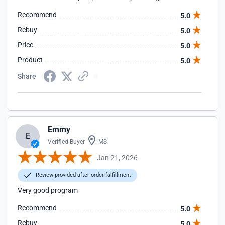
Recommend
5.0
Rebuy
5.0
Price
5.0
Product
5.0
Share
Emmy
E
Verified Buyer
MS
Jan 21, 2026
Review provided after order fulfillment
Very good program
Recommend
5.0
Rebuy
5.0