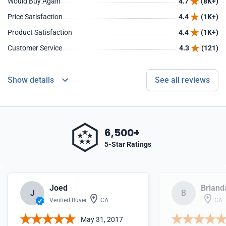
Would Buy Again
4.7
(8K+)
Price Satisfaction
4.4
(1K+)
Product Satisfaction
4.4
(1K+)
Customer Service
4.3
(121)
Show details
See all reviews
6,500+
5-Star Ratings
Joed
Briand
J
B
Verified Buyer
CA
CA
May 31, 2017