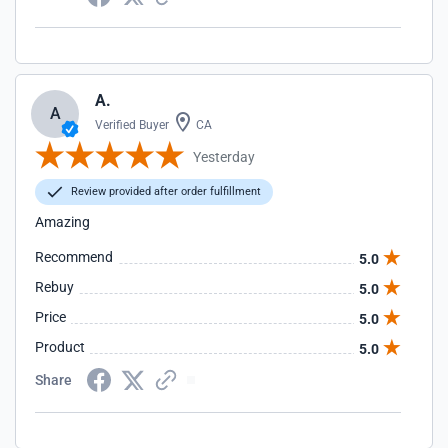
A.
A
Verified Buyer
CA
Yesterday
Review provided after order fulfillment
Amazing
Recommend
5.0
Rebuy
5.0
Price
5.0
Product
5.0
Share