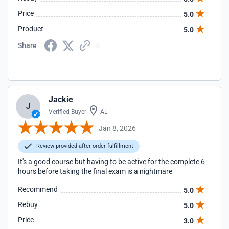
Price
5.0
Product
5.0
Share
Jackie
J
Verified Buyer
AL
Jan 8, 2026
Review provided after order fulfillment
It's a good course but having to be active for the complete 6
hours before taking the final exam is a nightmare
Recommend
5.0
Rebuy
5.0
Price
3.0