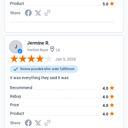
Product
5.0
Share
Jermine R.
J
Verified Buyer
LA
Jan 5, 2026
Review provided after order fulfillment
It was everything they said it was
Recommend
4.0
Rebuy
4.0
Price
4.0
Product
4.0
Share