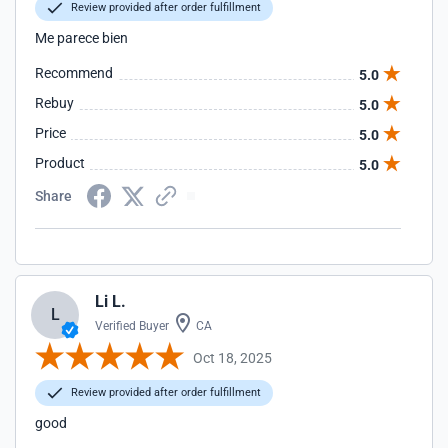
Review provided after order fulfillment
Me parece bien
Recommend
5.0
Rebuy
5.0
Price
5.0
Product
5.0
Share
Li L.
L
Verified Buyer
CA
Oct 18, 2025
Review provided after order fulfillment
good