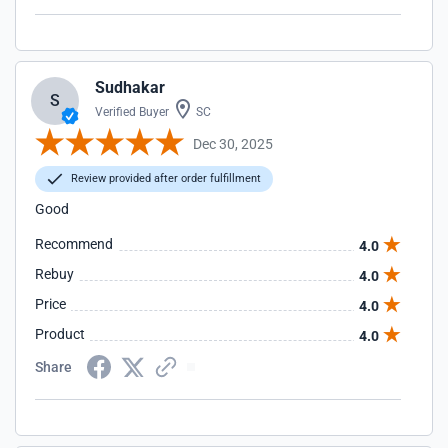
Sudhakar
S
Verified Buyer
SC
Dec 30, 2025
Review provided after order fulfillment
Good
Recommend
4.0
Rebuy
4.0
Price
4.0
Product
4.0
Share