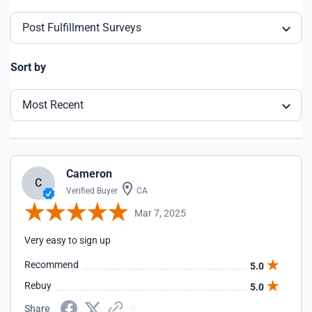
Post Fulfillment Surveys
Sort by
Most Recent
Cameron
C
Verified Buyer
CA
Mar 7, 2025
Very easy to sign up
Recommend
5.0
Rebuy
5.0
Share