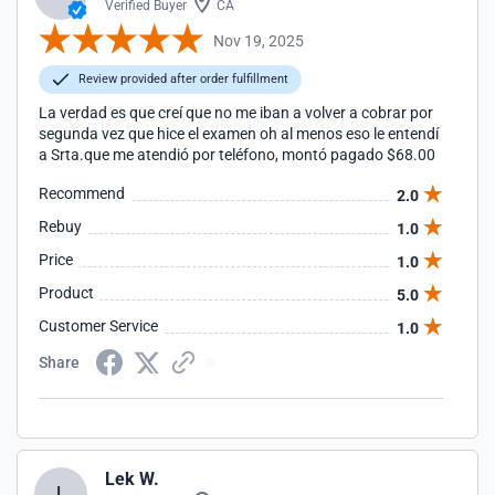
Verified Buyer
CA
Nov 19, 2025
Review provided after order fulfillment
La verdad es que creí que no me iban a volver a cobrar por
segunda vez que hice el examen oh al menos eso le entendí
a Srta.que me atendió por teléfono, montó pagado $68.00
Recommend
2.0
Rebuy
1.0
Price
1.0
Product
5.0
Customer Service
1.0
Share
Lek W.
L