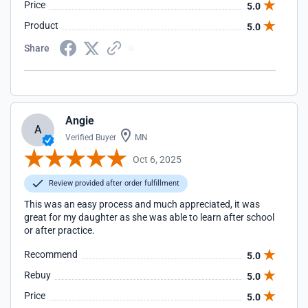
Price
5.0
Product
5.0
Share
Angie
A
Verified Buyer
MN
Oct 6, 2025
Review provided after order fulfillment
This was an easy process and much appreciated, it was
great for my daughter as she was able to learn after school
or after practice.
Recommend
5.0
Rebuy
5.0
Price
5.0