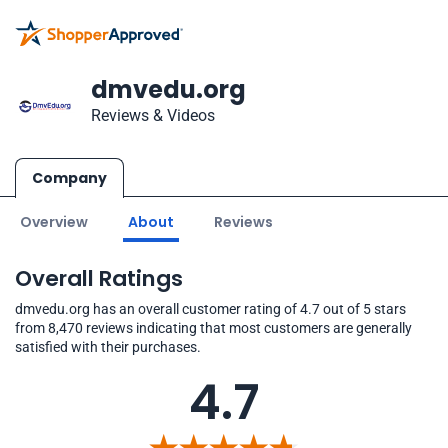
dmvedu.org
Reviews & Videos
Company
Overview
About
Reviews
Overall Ratings
dmvedu.org has an overall customer rating of 4.7 out of 5 stars
from 8,470 reviews indicating that most customers are generally
satisfied with their purchases.
4.7