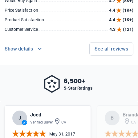
Would Buy Again
4.7
(8K+)
Price Satisfaction
4.4
(1K+)
Product Satisfaction
4.4
(1K+)
Customer Service
4.3
(121)
Show details
See all reviews
6,500+
5-Star Ratings
Joed
Briand
J
B
Verified Buyer
CA
CA
May 31, 2017