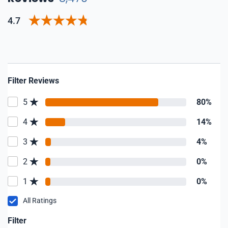
4.7
Filter Reviews
5
80%
4
14%
3
4%
2
0%
1
0%
All Ratings
Filter