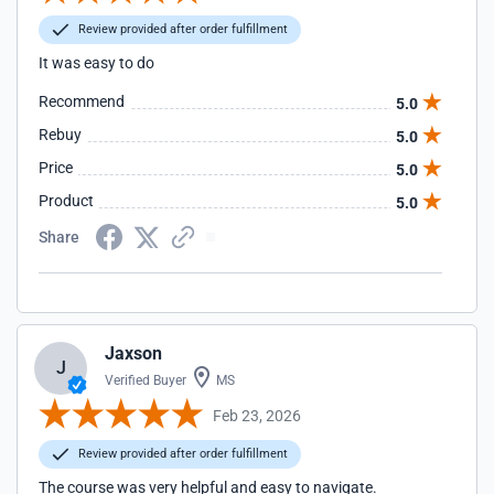
Review provided after order fulfillment
It was easy to do
Recommend
5.0
Rebuy
5.0
Price
5.0
Product
5.0
Share
Jaxson
J
Verified Buyer
MS
Feb 23, 2026
Review provided after order fulfillment
The course was very helpful and easy to navigate.