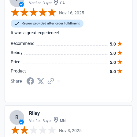
Verified Buyer
CA
Nov 16, 2025
Review provided after order fulfillment
It was a great experience!
Recommend
5.0
Rebuy
5.0
Price
5.0
Product
5.0
Share
Riley
R
Verified Buyer
MN
Nov 3, 2025