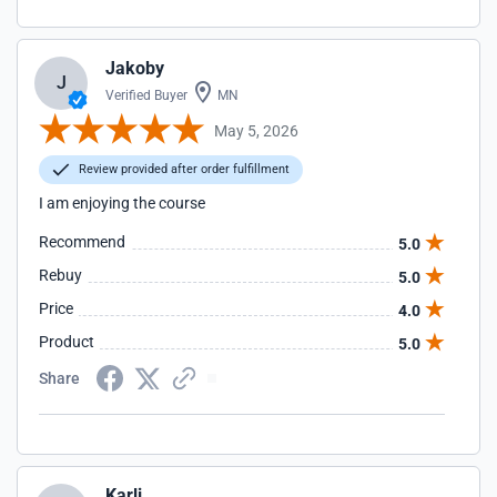
Jakoby
J
Verified Buyer
MN
May 5, 2026
Review provided after order fulfillment
I am enjoying the course
Recommend
5.0
Rebuy
5.0
Price
4.0
Product
5.0
Share
Karli