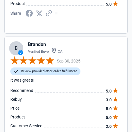
Product
5.0
Share
Brandon
B
Verified Buyer
CA
Sep 30, 2025
Review provided after order fulfillment
It was great!!
Recommend
5.0
Rebuy
3.0
Price
5.0
Product
5.0
Customer Service
2.0