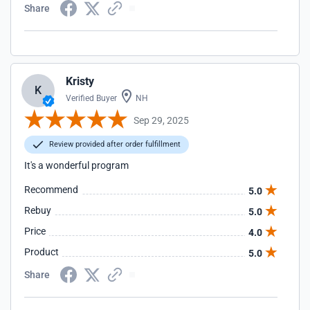
Share
Kristy
K
Verified Buyer
NH
Sep 29, 2025
Review provided after order fulfillment
It's a wonderful program
Recommend
5.0
Rebuy
5.0
Price
4.0
Product
5.0
Share