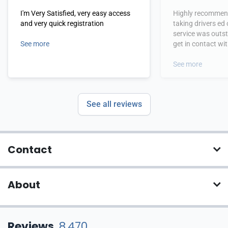
I'm Very Satisfied, very easy access
Highly recommend
and very quick registration
taking drivers ed
service was outs
See more
get in contact wi
hours.
See more
See all reviews
Contact
About
Reviews
8,470