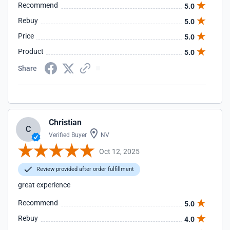
Recommend
5.0
Rebuy
5.0
Price
5.0
Product
5.0
Share
Christian
C
Verified Buyer
NV
Oct 12, 2025
Review provided after order fulfillment
great experience
Recommend
5.0
Rebuy
4.0