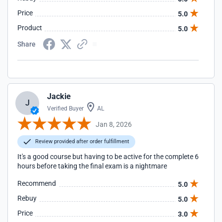
Price
5.0
Product
5.0
Share
Jackie
J
Verified Buyer
AL
Jan 8, 2026
Review provided after order fulfillment
It's a good course but having to be active for the complete 6
hours before taking the final exam is a nightmare
Recommend
5.0
Rebuy
5.0
Price
3.0