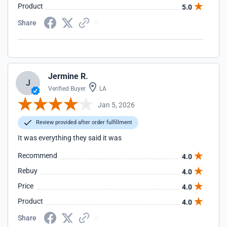
Product
5.0
Share
Jermine R.
J
Verified Buyer
LA
Jan 5, 2026
Review provided after order fulfillment
It was everything they said it was
Recommend
4.0
Rebuy
4.0
Price
4.0
Product
4.0
Share