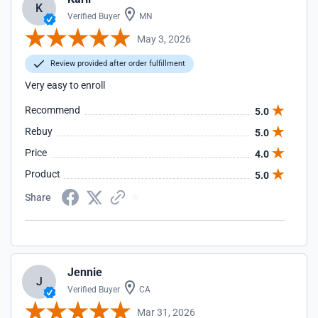
K
Verified Buyer
MN
May 3, 2026
Review provided after order fulfillment
Very easy to enroll
Recommend
5.0
Rebuy
5.0
Price
4.0
Product
5.0
Share
Jennie
J
Verified Buyer
CA
Mar 31, 2026