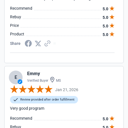
Recommend
5.0
Rebuy
5.0
Price
5.0
Product
5.0
Share
Emmy
E
Verified Buyer
MS
Jan 21, 2026
Review provided after order fulfillment
Very good program
Recommend
5.0
Rebuy
5.0