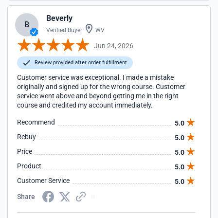
Beverly
B
Verified Buyer
WV
Jun 24, 2026
Review provided after order fulfillment
Customer service was exceptional. I made a mistake
originally and signed up for the wrong course. Customer
service went above and beyond getting me in the right
course and credited my account immediately.
Recommend
5.0
Rebuy
5.0
Price
5.0
Product
5.0
Customer Service
5.0
Share