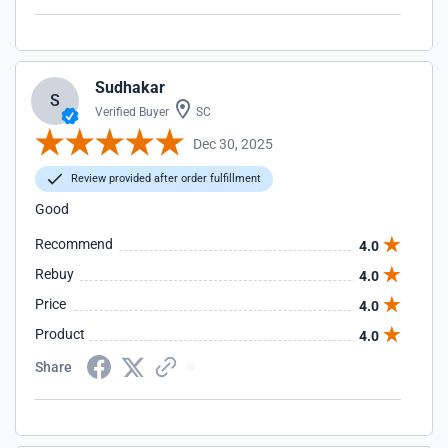
Sudhakar
S
Verified Buyer
SC
Dec 30, 2025
Review provided after order fulfillment
Good
Recommend
4.0
Rebuy
4.0
Price
4.0
Product
4.0
Share