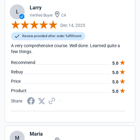
Larry
L
Verified Buyer
CA
Dec 14, 2025
Review provided after order fulfillment
A very comprehensive course. Well done. Learned quite a
few things.
Recommend
5.0
Rebuy
5.0
Price
5.0
Product
5.0
Share
Maria
M