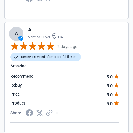
A.
A
Verified Buyer
CA
2 days ago
Review provided after order fulfillment
Amazing
Recommend
5.0
Rebuy
5.0
Price
5.0
Product
5.0
Share