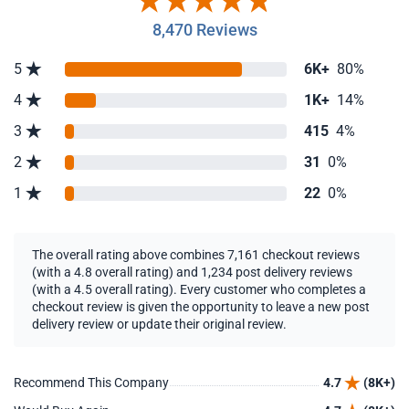
8,470 Reviews
5
6K+
80%
4
1K+
14%
3
415
4%
2
31
0%
1
22
0%
The overall rating above combines 7,161 checkout reviews
(with a 4.8 overall rating) and 1,234 post delivery reviews
(with a 4.5 overall rating). Every customer who completes a
checkout review is given the opportunity to leave a new post
delivery review or update their original review.
Recommend This Company
4.7
(8K+)