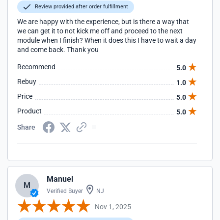
Review provided after order fulfillment
We are happy with the experience, but is there a way that
we can get it to not kick me off and proceed to the next
module when I finish? When it does this I have to wait a day
and come back. Thank you
Recommend
5.0
Rebuy
1.0
Price
5.0
Product
5.0
Share
Manuel
M
Verified Buyer
NJ
Nov 1, 2025