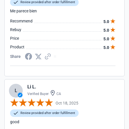
Review provided after order fulfillment
Me parece bien
Recommend
5.0
Rebuy
5.0
Price
5.0
Product
5.0
Share
Li L.
L
Verified Buyer
CA
Oct 18, 2025
Review provided after order fulfillment
good