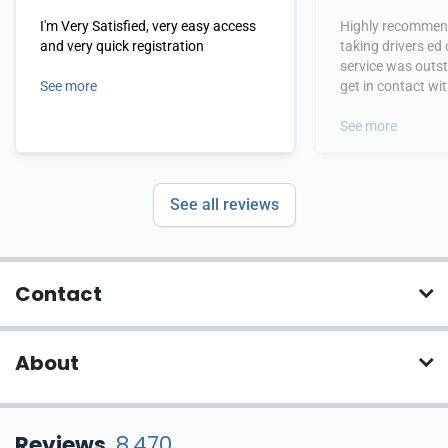
I'm Very Satisfied, very easy access
Highly recommend
and very quick registration
taking drivers ed
service was outs
See more
get in contact wi
hours.
See more
See all reviews
Contact
About
Reviews
8,470