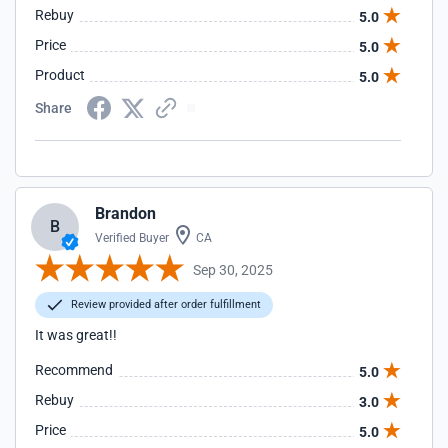
Rebuy
5.0
Price
5.0
Product
5.0
Share
Brandon
B
Verified Buyer
CA
Sep 30, 2025
Review provided after order fulfillment
It was great!!
Recommend
5.0
Rebuy
3.0
Price
5.0