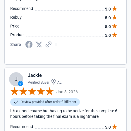
Recommend
5.0
Rebuy
5.0
Price
5.0
Product
5.0
Share
Jackie
J
Verified Buyer
AL
Jan 8, 2026
Review provided after order fulfillment
It's a good course but having to be active for the complete 6
hours before taking the final exam is a nightmare
Recommend
5.0