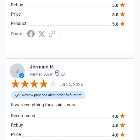
Rebuy
5.0
Price
3.0
Product
5.0
Share
Jermine R.
J
Verified Buyer
LA
Jan 5, 2026
Review provided after order fulfillment
It was everything they said it was
Recommend
4.0
Rebuy
4.0
Price
4.0