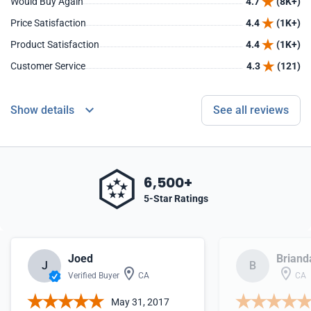
Would Buy Again
4.7
(8K+)
Price Satisfaction
4.4
(1K+)
Product Satisfaction
4.4
(1K+)
Customer Service
4.3
(121)
Show details
See all reviews
6,500+
5-Star Ratings
Joed
Briand
J
B
Verified Buyer
CA
CA
May 31, 2017