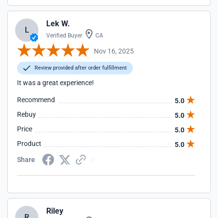
Lek W.
L
Verified Buyer
CA
Nov 16, 2025
Review provided after order fulfillment
It was a great experience!
Recommend
5.0
Rebuy
5.0
Price
5.0
Product
5.0
Share
Riley
R