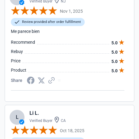
Verified Buyer
NJ
Nov 1, 2025
Review provided after order fulfillment
Me parece bien
Recommend
5.0
Rebuy
5.0
Price
5.0
Product
5.0
Share
Li L.
L
Verified Buyer
CA
Oct 18, 2025