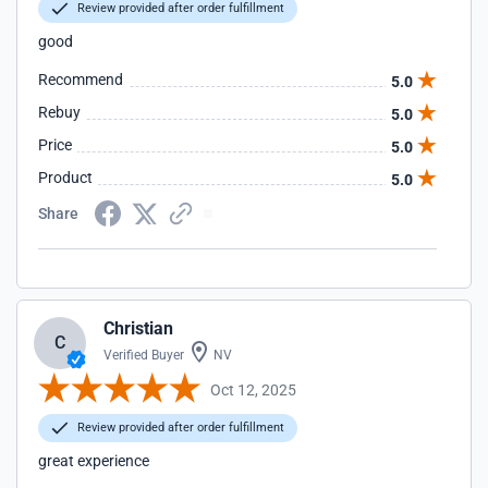
Review provided after order fulfillment
good
Recommend
5.0
Rebuy
5.0
Price
5.0
Product
5.0
Share
Christian
C
Verified Buyer
NV
Oct 12, 2025
Review provided after order fulfillment
great experience