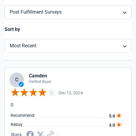
Post Fulfillment Surveys
Sort by
Most Recent
Camden
C
Verified Buyer
Dec 13, 2024
D
Recommend
5.0
Rebuy
3.0
Share