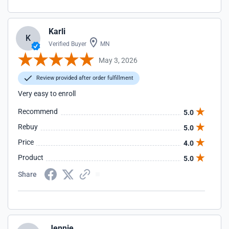
Karli
K
Verified Buyer
MN
May 3, 2026
Review provided after order fulfillment
Very easy to enroll
Recommend
5.0
Rebuy
5.0
Price
4.0
Product
5.0
Share
Jennie