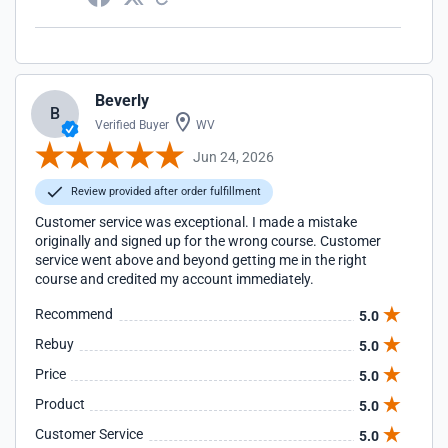
Beverly
B
Verified Buyer
WV
Jun 24, 2026
Review provided after order fulfillment
Customer service was exceptional. I made a mistake
originally and signed up for the wrong course. Customer
service went above and beyond getting me in the right
course and credited my account immediately.
Recommend
5.0
Rebuy
5.0
Price
5.0
Product
5.0
Customer Service
5.0