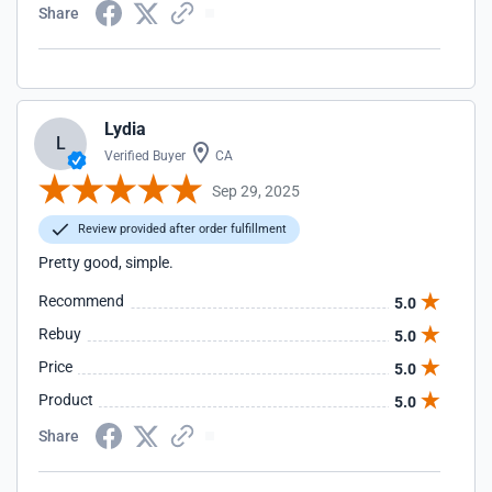
Share
Lydia
L
Verified Buyer
CA
Sep 29, 2025
Review provided after order fulfillment
Pretty good, simple.
Recommend
5.0
Rebuy
5.0
Price
5.0
Product
5.0
Share