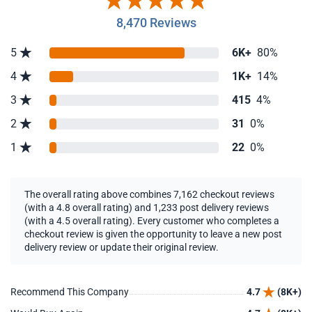
8,470 Reviews
5
6K+
80%
4
1K+
14%
3
415
4%
2
31
0%
1
22
0%
The overall rating above combines 7,162 checkout reviews
(with a 4.8 overall rating) and 1,233 post delivery reviews
(with a 4.5 overall rating). Every customer who completes a
checkout review is given the opportunity to leave a new post
delivery review or update their original review.
Recommend This Company
4.7
(8K+)