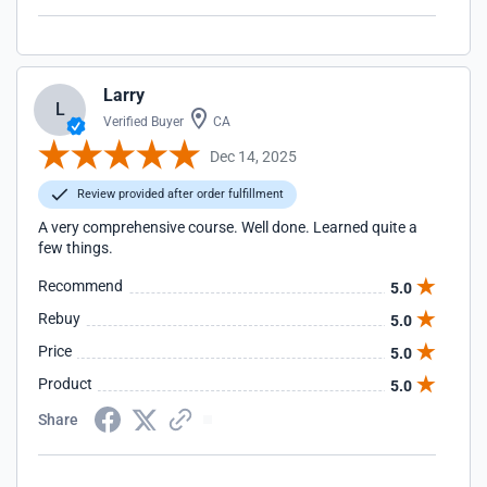
Larry
L
Verified Buyer
CA
Dec 14, 2025
Review provided after order fulfillment
A very comprehensive course. Well done. Learned quite a
few things.
Recommend
5.0
Rebuy
5.0
Price
5.0
Product
5.0
Share