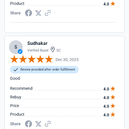
Product
4.0
Share
Sudhakar
S
Verified Buyer
SC
Dec 30, 2025
Review provided after order fulfillment
Good
Recommend
4.0
Rebuy
4.0
Price
4.0
Product
4.0
Share