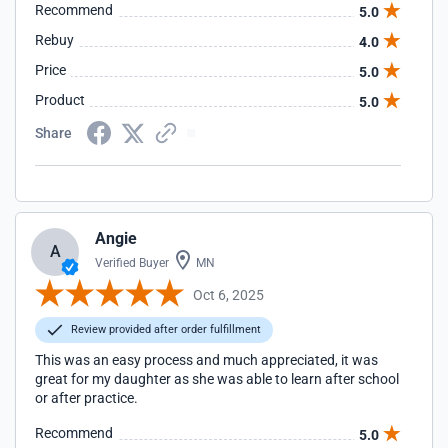
Recommend
5.0
Rebuy
4.0
Price
5.0
Product
5.0
Share
Angie
A
Verified Buyer
MN
Oct 6, 2025
Review provided after order fulfillment
This was an easy process and much appreciated, it was
great for my daughter as she was able to learn after school
or after practice.
Recommend
5.0