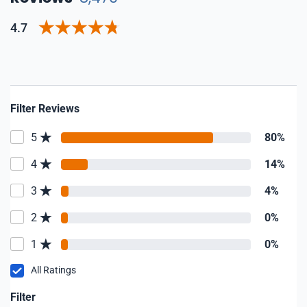
4.7
Filter Reviews
5
80%
4
14%
3
4%
2
0%
1
0%
All Ratings
Filter