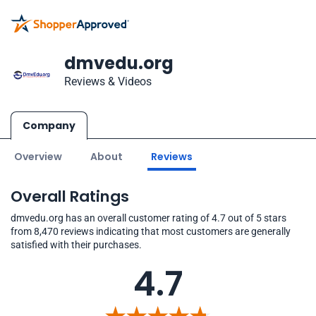
dmvedu.org
Reviews & Videos
Company
Overview
About
Reviews
Overall Ratings
dmvedu.org has an overall customer rating of 4.7 out of 5 stars
from 8,470 reviews indicating that most customers are generally
satisfied with their purchases.
4.7