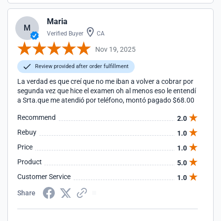
Maria
M
Verified Buyer
CA
Nov 19, 2025
Review provided after order fulfillment
La verdad es que creí que no me iban a volver a cobrar por
segunda vez que hice el examen oh al menos eso le entendí
a Srta.que me atendió por teléfono, montó pagado $68.00
Recommend
2.0
Rebuy
1.0
Price
1.0
Product
5.0
Customer Service
1.0
Share