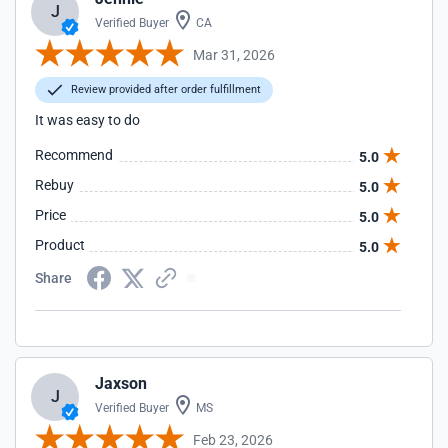
J
Verified Buyer
CA
Mar 31, 2026
Review provided after order fulfillment
It was easy to do
Recommend
5.0
Rebuy
5.0
Price
5.0
Product
5.0
Share
Jaxson
J
Verified Buyer
MS
Feb 23, 2026