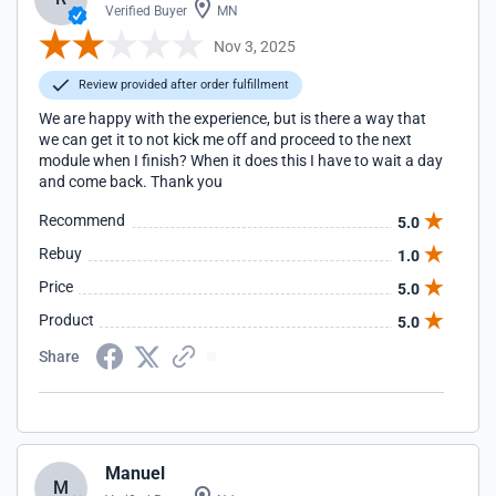
Verified Buyer
MN
Nov 3, 2025
Review provided after order fulfillment
We are happy with the experience, but is there a way that
we can get it to not kick me off and proceed to the next
module when I finish? When it does this I have to wait a day
and come back. Thank you
Recommend
5.0
Rebuy
1.0
Price
5.0
Product
5.0
Share
Manuel
M