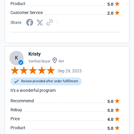
Product
5.0
Customer Service
2.0
Share
Kristy
K
Verified Buyer
NH
Sep 29, 2025
Review provided after order fulfillment
It's a wonderful program
Recommend
5.0
Rebuy
5.0
Price
4.0
Product
5.0