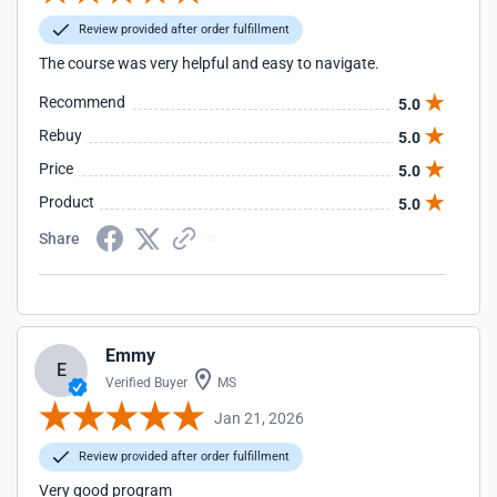
Review provided after order fulfillment
The course was very helpful and easy to navigate.
Recommend
5.0
Rebuy
5.0
Price
5.0
Product
5.0
Share
Emmy
E
Verified Buyer
MS
Jan 21, 2026
Review provided after order fulfillment
Very good program