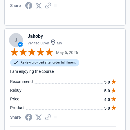
Share
Jakoby
J
Verified Buyer
MN
May 5, 2026
Review provided after order fulfillment
I am enjoying the course
Recommend
5.0
Rebuy
5.0
Price
4.0
Product
5.0
Share