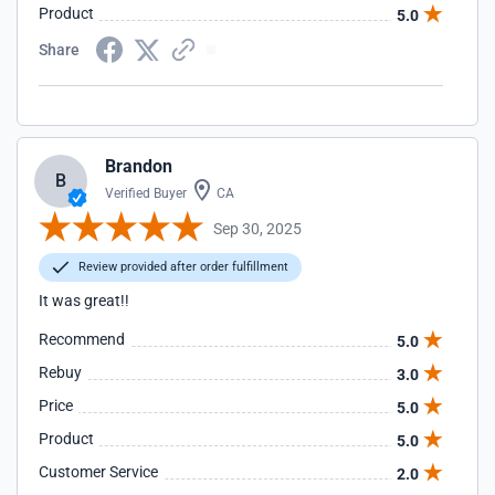
Product
5.0
Share
Brandon
B
Verified Buyer
CA
Sep 30, 2025
Review provided after order fulfillment
It was great!!
Recommend
5.0
Rebuy
3.0
Price
5.0
Product
5.0
Customer Service
2.0