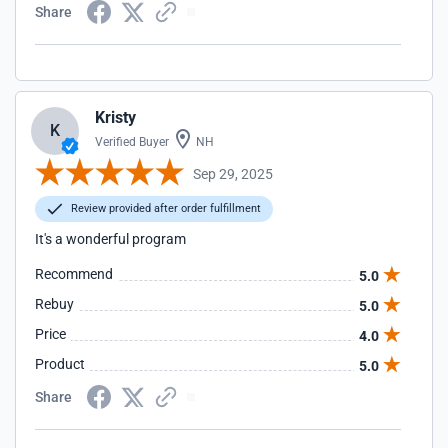
Share
Kristy
K
Verified Buyer
NH
Sep 29, 2025
Review provided after order fulfillment
It's a wonderful program
Recommend
5.0
Rebuy
5.0
Price
4.0
Product
5.0
Share