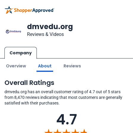
dmvedu.org
Reviews & Videos
Company
Overview
About
Reviews
Overall Ratings
dmvedu.org has an overall customer rating of 4.7 out of 5 stars
from 8,470 reviews indicating that most customers are generally
satisfied with their purchases.
4.7