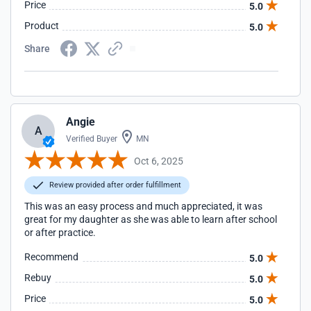
Price
5.0
Product
5.0
Share
Angie
A
Verified Buyer
MN
Oct 6, 2025
Review provided after order fulfillment
This was an easy process and much appreciated, it was
great for my daughter as she was able to learn after school
or after practice.
Recommend
5.0
Rebuy
5.0
Price
5.0