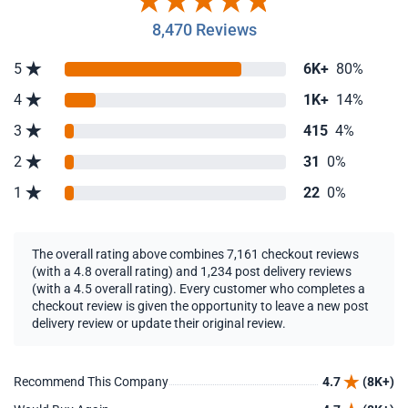
8,470 Reviews
5
6K+
80%
4
1K+
14%
3
415
4%
2
31
0%
1
22
0%
The overall rating above combines 7,161 checkout reviews
(with a 4.8 overall rating) and 1,234 post delivery reviews
(with a 4.5 overall rating). Every customer who completes a
checkout review is given the opportunity to leave a new post
delivery review or update their original review.
Recommend This Company
4.7
(8K+)