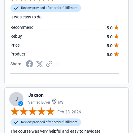
Review provided after order fulfillment
It was easy to do
Recommend
5.0
Rebuy
5.0
Price
5.0
Product
5.0
Share
Jaxson
J
Verified Buyer
MS
Feb 23, 2026
Review provided after order fulfillment
The course was very helpful and easy to navigate.