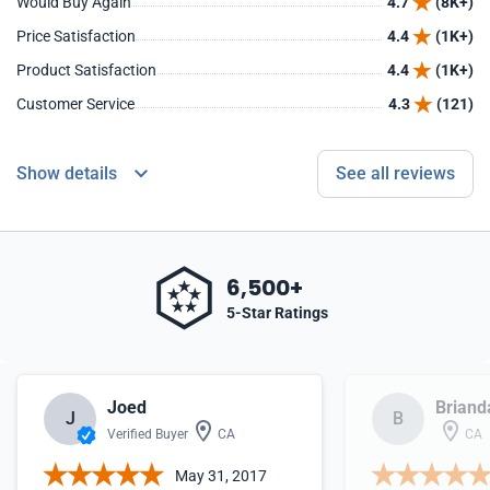
Would Buy Again
4.7
(8K+)
Price Satisfaction
4.4
(1K+)
Product Satisfaction
4.4
(1K+)
Customer Service
4.3
(121)
Show details
See all reviews
6,500+
5-Star Ratings
Joed
Briand
J
B
Verified Buyer
CA
CA
May 31, 2017