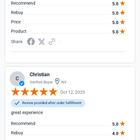
Recommend
5.0
Rebuy
5.0
Price
5.0
Product
5.0
Share
Christian
C
Verified Buyer
NV
Oct 12, 2025
Review provided after order fulfillment
great experience
Recommend
5.0
Rebuy
4.0