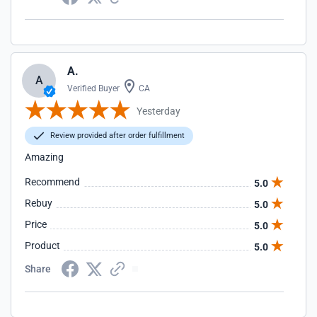
A.
A
Verified Buyer
CA
Yesterday
Review provided after order fulfillment
Amazing
Recommend
5.0
Rebuy
5.0
Price
5.0
Product
5.0
Share