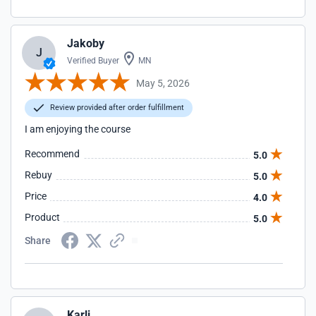
Jakoby
J
Verified Buyer
MN
May 5, 2026
Review provided after order fulfillment
I am enjoying the course
Recommend
5.0
Rebuy
5.0
Price
4.0
Product
5.0
Share
Karli