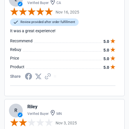
Verified Buyer
CA
Nov 16, 2025
Review provided after order fulfillment
It was a great experience!
Recommend
5.0
Rebuy
5.0
Price
5.0
Product
5.0
Share
Riley
R
Verified Buyer
MN
Nov 3, 2025