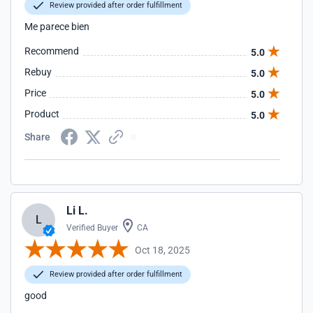
Review provided after order fulfillment
Me parece bien
Recommend
5.0
Rebuy
5.0
Price
5.0
Product
5.0
Share
Li L.
L
Verified Buyer
CA
Oct 18, 2025
Review provided after order fulfillment
good