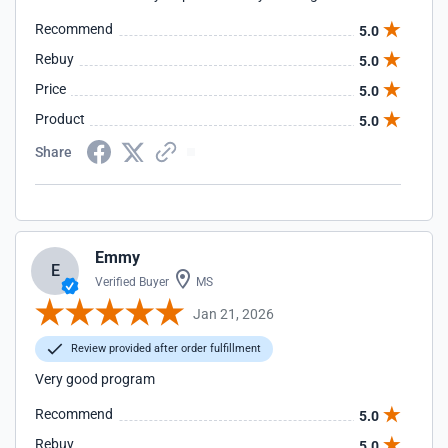
Recommend
5.0
Rebuy
5.0
Price
5.0
Product
5.0
Share
Emmy
E
Verified Buyer
MS
Jan 21, 2026
Review provided after order fulfillment
Very good program
Recommend
5.0
Rebuy
5.0