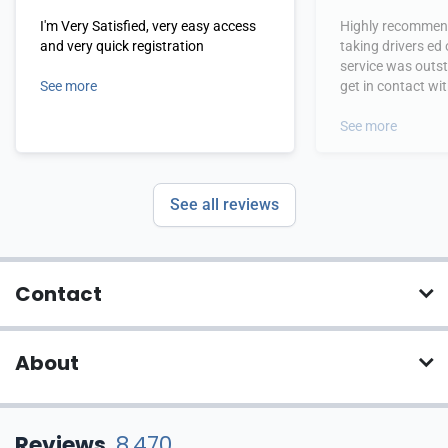
I'm Very Satisfied, very easy access
Highly recommend
and very quick registration
taking drivers ed
service was outs
See more
get in contact wi
hours.
See more
See all reviews
Contact
About
Reviews
8,470