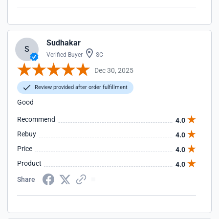
Sudhakar
S
Verified Buyer
SC
Dec 30, 2025
Review provided after order fulfillment
Good
Recommend
4.0
Rebuy
4.0
Price
4.0
Product
4.0
Share