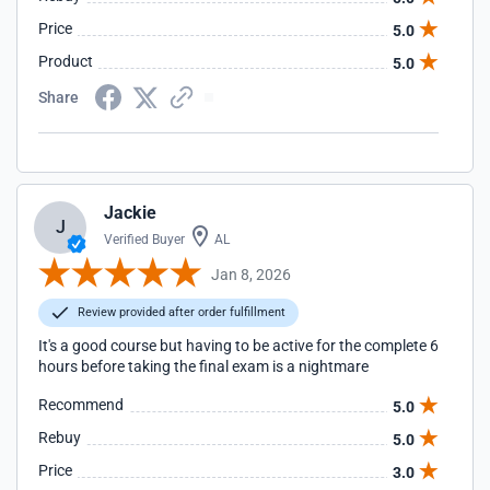
Price
5.0
Product
5.0
Share
Jackie
J
Verified Buyer
AL
Jan 8, 2026
Review provided after order fulfillment
It's a good course but having to be active for the complete 6
hours before taking the final exam is a nightmare
Recommend
5.0
Rebuy
5.0
Price
3.0