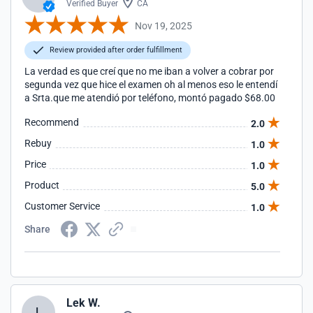
Verified Buyer
CA
Nov 19, 2025
Review provided after order fulfillment
La verdad es que creí que no me iban a volver a cobrar por
segunda vez que hice el examen oh al menos eso le entendí
a Srta.que me atendió por teléfono, montó pagado $68.00
Recommend
2.0
Rebuy
1.0
Price
1.0
Product
5.0
Customer Service
1.0
Share
Lek W.
L