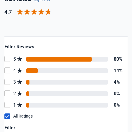
4.7
Filter Reviews
5
80%
4
14%
3
4%
2
0%
1
0%
All Ratings
Filter