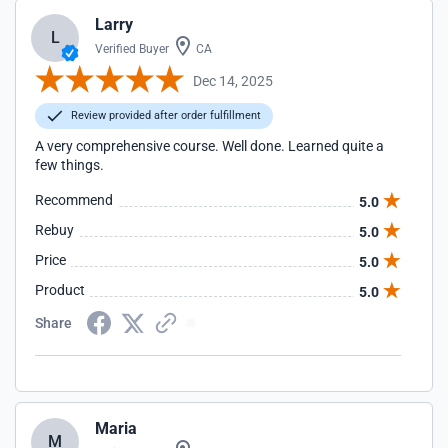
Larry
L
Verified Buyer
CA
Dec 14, 2025
Review provided after order fulfillment
A very comprehensive course. Well done. Learned quite a
few things.
Recommend
5.0
Rebuy
5.0
Price
5.0
Product
5.0
Share
Maria
M