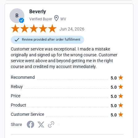
Beverly
B
Verified Buyer
WV
Jun 24, 2026
Review provided after order fulfillment
Customer service was exceptional. I made a mistake
originally and signed up for the wrong course. Customer
service went above and beyond getting me in the right
course and credited my account immediately.
Recommend
5.0
Rebuy
5.0
Price
5.0
Product
5.0
Customer Service
5.0
Share