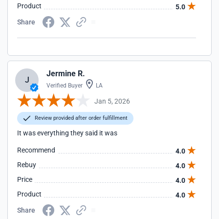
Product
5.0
Share
Jermine R.
J
Verified Buyer
LA
Jan 5, 2026
Review provided after order fulfillment
It was everything they said it was
Recommend
4.0
Rebuy
4.0
Price
4.0
Product
4.0
Share