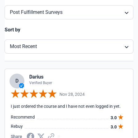
Post Fulfillment Surveys
Sort by
Most Recent
Darius
D
Verified Buyer
Nov 28, 2024
I just ordered the course and I have not even logged in yet.
Recommend
3.0
Rebuy
3.0
Share