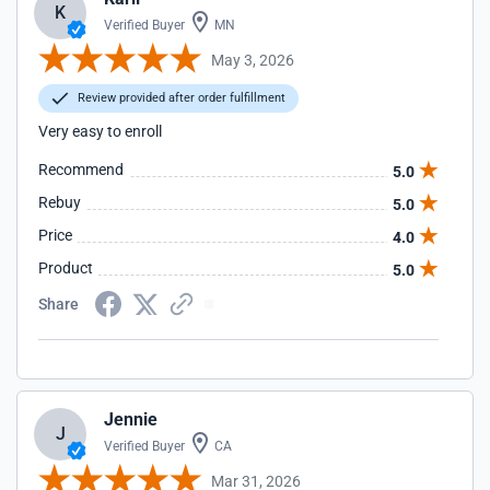
K
Verified Buyer
MN
May 3, 2026
Review provided after order fulfillment
Very easy to enroll
Recommend
5.0
Rebuy
5.0
Price
4.0
Product
5.0
Share
Jennie
J
Verified Buyer
CA
Mar 31, 2026