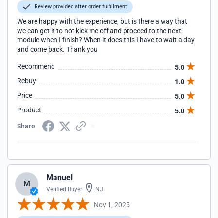
Review provided after order fulfillment
We are happy with the experience, but is there a way that
we can get it to not kick me off and proceed to the next
module when I finish? When it does this I have to wait a day
and come back. Thank you
Recommend
5.0
Rebuy
1.0
Price
5.0
Product
5.0
Share
Manuel
M
Verified Buyer
NJ
Nov 1, 2025