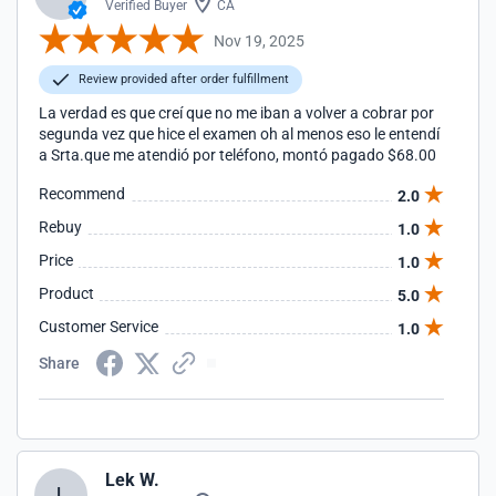
Verified Buyer
CA
Nov 19, 2025
Review provided after order fulfillment
La verdad es que creí que no me iban a volver a cobrar por
segunda vez que hice el examen oh al menos eso le entendí
a Srta.que me atendió por teléfono, montó pagado $68.00
Recommend
2.0
Rebuy
1.0
Price
1.0
Product
5.0
Customer Service
1.0
Share
Lek W.
L