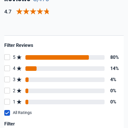
4.7
Filter Reviews
5
80%
4
14%
3
4%
2
0%
1
0%
All Ratings
Filter