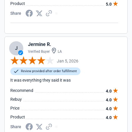
Product
5.0
Share
Jermine R.
J
Verified Buyer
LA
Jan 5, 2026
Review provided after order fulfillment
It was everything they said it was
Recommend
4.0
Rebuy
4.0
Price
4.0
Product
4.0
Share