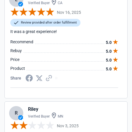
Verified Buyer
CA
Nov 16, 2025
Review provided after order fulfillment
It was a great experience!
Recommend
5.0
Rebuy
5.0
Price
5.0
Product
5.0
Share
Riley
R
Verified Buyer
MN
Nov 3, 2025