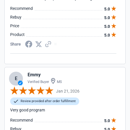
Recommend
5.0
Rebuy
5.0
Price
5.0
Product
5.0
Share
Emmy
E
Verified Buyer
MS
Jan 21, 2026
Review provided after order fulfillment
Very good program
Recommend
5.0
Rebuy
5.0