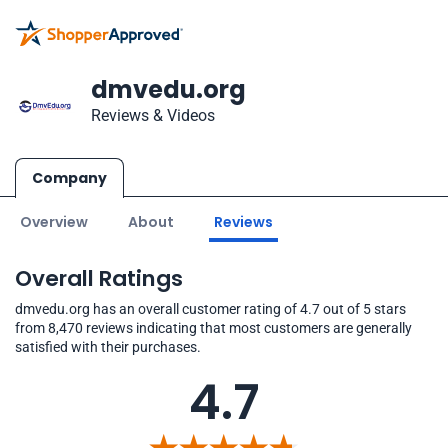
dmvedu.org
Reviews & Videos
Company
Overview
About
Reviews
Overall Ratings
dmvedu.org has an overall customer rating of 4.7 out of 5 stars
from 8,470 reviews indicating that most customers are generally
satisfied with their purchases.
4.7