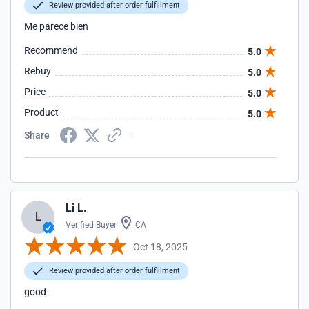
Review provided after order fulfillment
Me parece bien
Recommend
5.0
Rebuy
5.0
Price
5.0
Product
5.0
Share
Li L.
L
Verified Buyer
CA
Oct 18, 2025
Review provided after order fulfillment
good