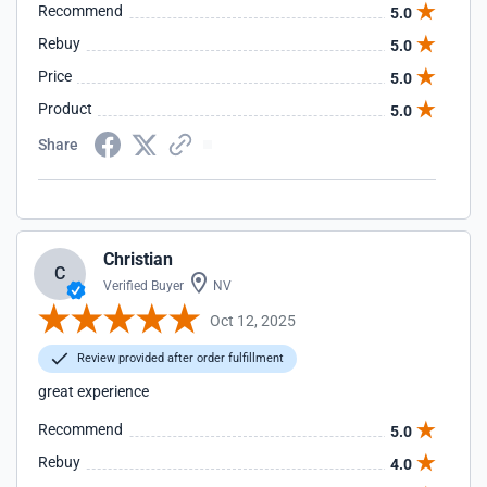
Recommend
5.0
Rebuy
5.0
Price
5.0
Product
5.0
Share
Christian
C
Verified Buyer
NV
Oct 12, 2025
Review provided after order fulfillment
great experience
Recommend
5.0
Rebuy
4.0