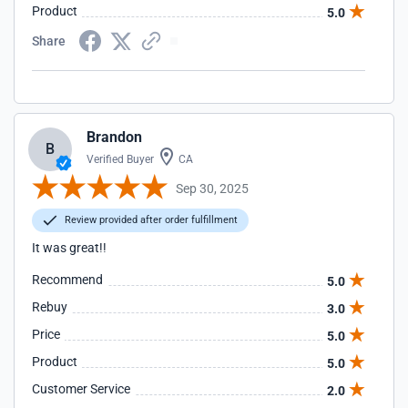
Product
5.0
Share
Brandon
B
Verified Buyer
CA
Sep 30, 2025
Review provided after order fulfillment
It was great!!
Recommend
5.0
Rebuy
3.0
Price
5.0
Product
5.0
Customer Service
2.0