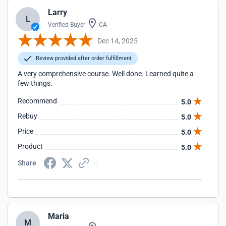
Larry
L
Verified Buyer
CA
Dec 14, 2025
Review provided after order fulfillment
A very comprehensive course. Well done. Learned quite a
few things.
Recommend
5.0
Rebuy
5.0
Price
5.0
Product
5.0
Share
Maria
M