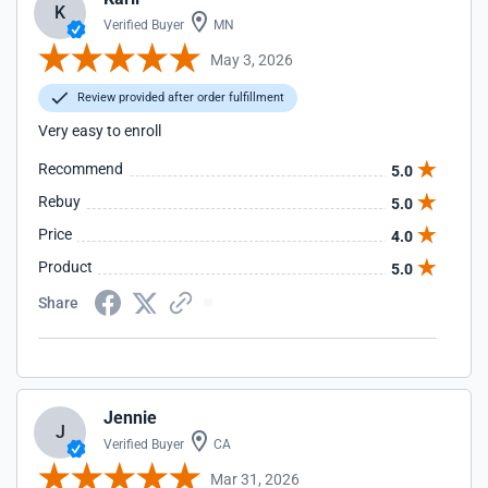
K
Verified Buyer
MN
May 3, 2026
Review provided after order fulfillment
Very easy to enroll
Recommend
5.0
Rebuy
5.0
Price
4.0
Product
5.0
Share
Jennie
J
Verified Buyer
CA
Mar 31, 2026