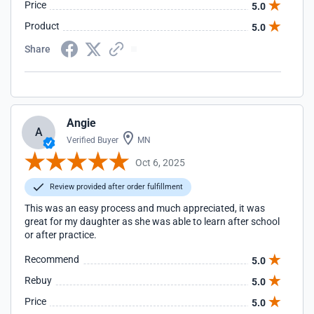
Price
5.0
Product
5.0
Share
Angie
A
Verified Buyer
MN
Oct 6, 2025
Review provided after order fulfillment
This was an easy process and much appreciated, it was
great for my daughter as she was able to learn after school
or after practice.
Recommend
5.0
Rebuy
5.0
Price
5.0