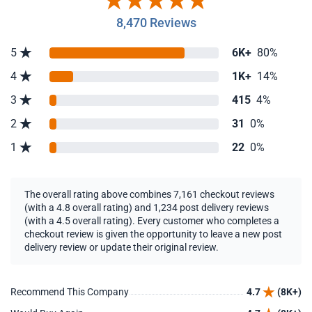
8,470 Reviews
5
6K+
80%
4
1K+
14%
3
415
4%
2
31
0%
1
22
0%
The overall rating above combines 7,161 checkout reviews
(with a 4.8 overall rating) and 1,234 post delivery reviews
(with a 4.5 overall rating). Every customer who completes a
checkout review is given the opportunity to leave a new post
delivery review or update their original review.
Recommend This Company
4.7
(8K+)