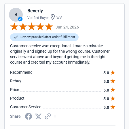
Beverly
B
Verified Buyer
WV
Jun 24, 2026
Review provided after order fulfillment
Customer service was exceptional. I made a mistake
originally and signed up for the wrong course. Customer
service went above and beyond getting me in the right
course and credited my account immediately.
Recommend
5.0
Rebuy
5.0
Price
5.0
Product
5.0
Customer Service
5.0
Share