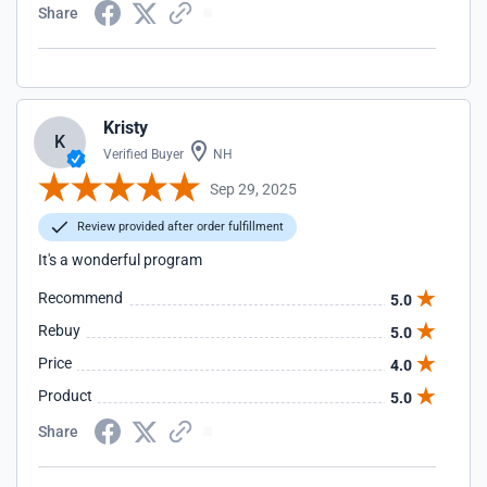
Share
Kristy
K
Verified Buyer
NH
Sep 29, 2025
Review provided after order fulfillment
It's a wonderful program
Recommend
5.0
Rebuy
5.0
Price
4.0
Product
5.0
Share