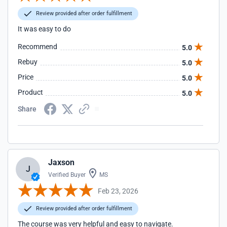
Review provided after order fulfillment
It was easy to do
Recommend
5.0
Rebuy
5.0
Price
5.0
Product
5.0
Share
Jaxson
J
Verified Buyer
MS
Feb 23, 2026
Review provided after order fulfillment
The course was very helpful and easy to navigate.