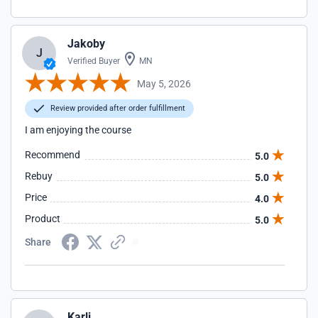
Jakoby
J
Verified Buyer
MN
May 5, 2026
Review provided after order fulfillment
I am enjoying the course
Recommend
5.0
Rebuy
5.0
Price
4.0
Product
5.0
Share
Karli