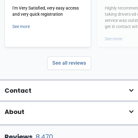
I'm Very Satisfied, very easy access
Highly recommend
and very quick registration
taking drivers ed
service was outs
See more
get in contact wi
hours.
See more
See all reviews
Contact
About
Reviews
8,470