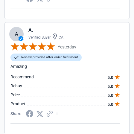
A.
A
Verified Buyer
CA
Yesterday
Review provided after order fulfillment
Amazing
Recommend
5.0
Rebuy
5.0
Price
5.0
Product
5.0
Share