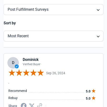
Post Fulfillment Surveys
Sort by
Most Recent
Dominick
D
Verified Buyer
Sep 26, 2024
.
Recommend
5.0
Rebuy
5.0
Share