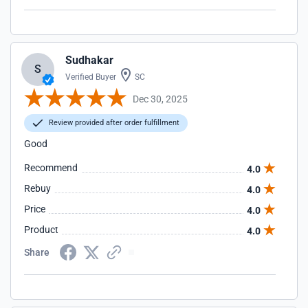
Sudhakar
S
Verified Buyer
SC
Dec 30, 2025
Review provided after order fulfillment
Good
Recommend
4.0
Rebuy
4.0
Price
4.0
Product
4.0
Share