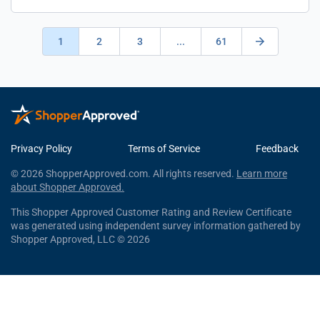
1
2
3
...
61
Privacy Policy
Terms of Service
Feedback
© 2026 ShopperApproved.com. All rights reserved.
Learn more
about Shopper Approved.
This Shopper Approved Customer Rating and Review Certificate
was generated using independent survey information gathered by
Shopper Approved, LLC © 2026