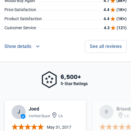
Would Buy Again
4.7
(8K+)
Price Satisfaction
4.4
(1K+)
Product Satisfaction
4.4
(1K+)
Customer Service
4.3
(121)
Show details
See all reviews
6,500+
5-Star Ratings
Joed
Briand
J
B
Verified Buyer
CA
CA
May 31, 2017