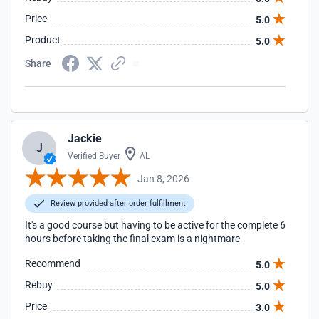
Price
5.0
Product
5.0
Share
Jackie
J
Verified Buyer
AL
Jan 8, 2026
Review provided after order fulfillment
It's a good course but having to be active for the complete 6
hours before taking the final exam is a nightmare
Recommend
5.0
Rebuy
5.0
Price
3.0