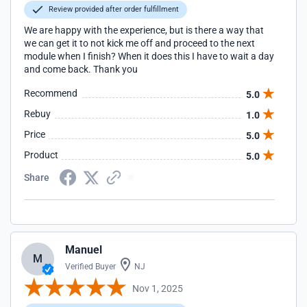
Review provided after order fulfillment
We are happy with the experience, but is there a way that
we can get it to not kick me off and proceed to the next
module when I finish? When it does this I have to wait a day
and come back. Thank you
Recommend
5.0
Rebuy
1.0
Price
5.0
Product
5.0
Share
Manuel
M
Verified Buyer
NJ
Nov 1, 2025