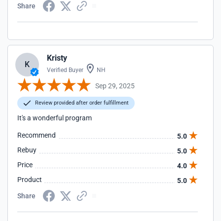
Share
Kristy
K
Verified Buyer
NH
Sep 29, 2025
Review provided after order fulfillment
It's a wonderful program
Recommend
5.0
Rebuy
5.0
Price
4.0
Product
5.0
Share