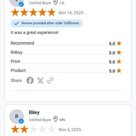
Verified Buyer
CA
Nov 16, 2025
Review provided after order fulfillment
It was a great experience!
Recommend
5.0
Rebuy
5.0
Price
5.0
Product
5.0
Share
Riley
R
Verified Buyer
MN
Nov 3, 2025