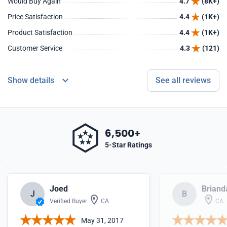
Would Buy Again
4.7
(8K+)
Price Satisfaction
4.4
(1K+)
Product Satisfaction
4.4
(1K+)
Customer Service
4.3
(121)
Show details
See all reviews
6,500+
5-Star Ratings
Joed
Briand
J
B
Verified Buyer
CA
CA
May 31, 2017