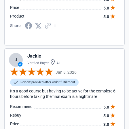
Price
5.0
Product
5.0
Share
Jackie
J
Verified Buyer
AL
Jan 8, 2026
Review provided after order fulfillment
It's a good course but having to be active for the complete 6
hours before taking the final exam is a nightmare
Recommend
5.0
Rebuy
5.0
Price
3.0