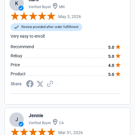
K
Verified Buyer
MN
May 3, 2026
Review provided after order fulfillment
Very easy to enroll
Recommend
5.0
Rebuy
5.0
Price
4.0
Product
5.0
Share
Jennie
J
Verified Buyer
CA
Mar 31, 2026