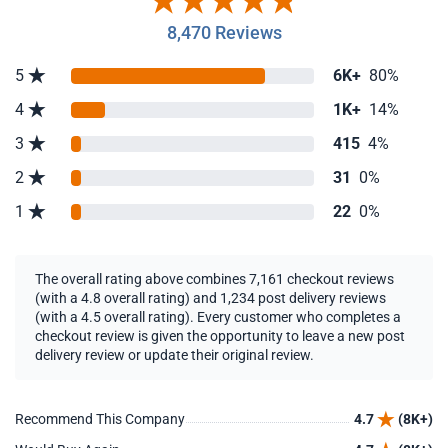
8,470 Reviews
5
6K+
80%
4
1K+
14%
3
415
4%
2
31
0%
1
22
0%
The overall rating above combines 7,161 checkout reviews
(with a 4.8 overall rating) and 1,234 post delivery reviews
(with a 4.5 overall rating). Every customer who completes a
checkout review is given the opportunity to leave a new post
delivery review or update their original review.
Recommend This Company
4.7
(8K+)