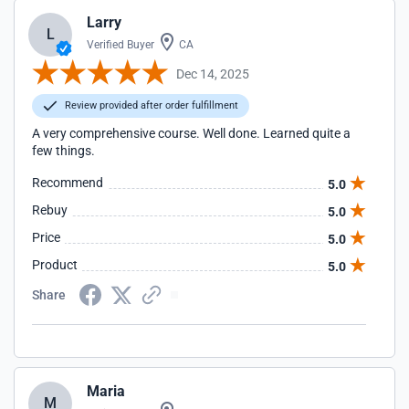
Larry
L
Verified Buyer
CA
Dec 14, 2025
Review provided after order fulfillment
A very comprehensive course. Well done. Learned quite a
few things.
Recommend
5.0
Rebuy
5.0
Price
5.0
Product
5.0
Share
Maria
M