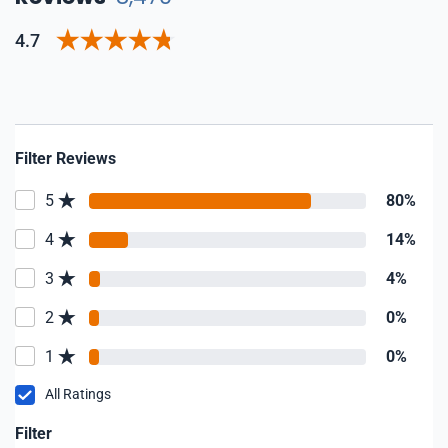
4.7
Filter Reviews
5
80%
4
14%
3
4%
2
0%
1
0%
All Ratings
Filter