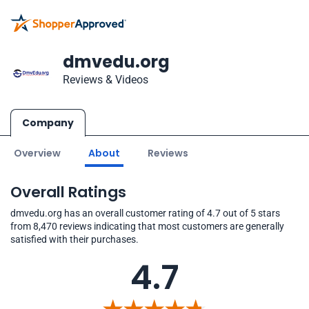
dmvedu.org
Reviews & Videos
Company
Overview
About
Reviews
Overall Ratings
dmvedu.org has an overall customer rating of 4.7 out of 5 stars
from 8,470 reviews indicating that most customers are generally
satisfied with their purchases.
4.7