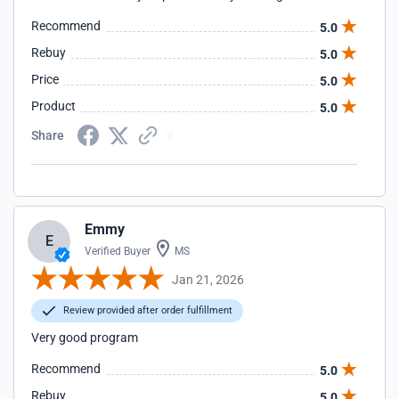
Recommend
5.0
Rebuy
5.0
Price
5.0
Product
5.0
Share
Emmy
E
Verified Buyer
MS
Jan 21, 2026
Review provided after order fulfillment
Very good program
Recommend
5.0
Rebuy
5.0