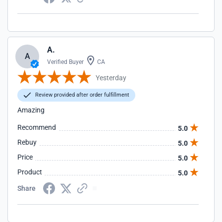
A.
A
Verified Buyer
CA
Yesterday
Review provided after order fulfillment
Amazing
Recommend
5.0
Rebuy
5.0
Price
5.0
Product
5.0
Share