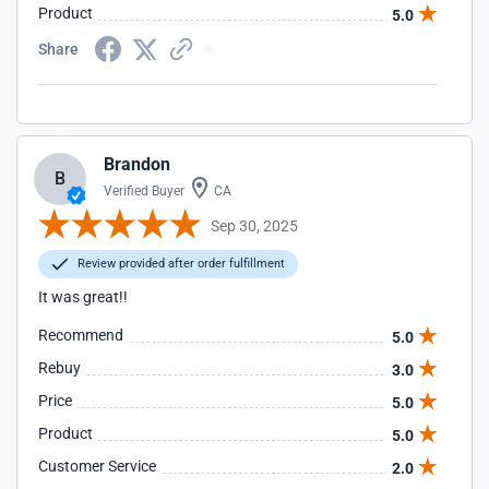
Product
5.0
Share
Brandon
B
Verified Buyer
CA
Sep 30, 2025
Review provided after order fulfillment
It was great!!
Recommend
5.0
Rebuy
3.0
Price
5.0
Product
5.0
Customer Service
2.0