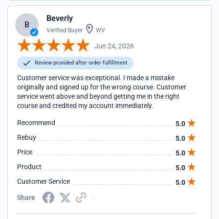
Beverly
B
Verified Buyer
WV
Jun 24, 2026
Review provided after order fulfillment
Customer service was exceptional. I made a mistake
originally and signed up for the wrong course. Customer
service went above and beyond getting me in the right
course and credited my account immediately.
Recommend
5.0
Rebuy
5.0
Price
5.0
Product
5.0
Customer Service
5.0
Share