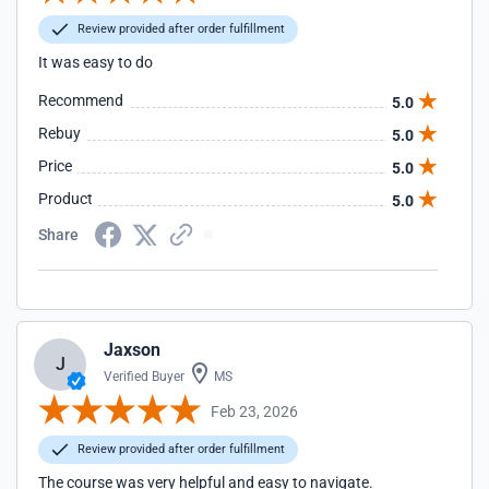
Review provided after order fulfillment
It was easy to do
Recommend
5.0
Rebuy
5.0
Price
5.0
Product
5.0
Share
Jaxson
J
Verified Buyer
MS
Feb 23, 2026
Review provided after order fulfillment
The course was very helpful and easy to navigate.