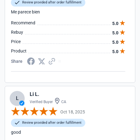
Review provided after order fulfillment
Me parece bien
Recommend
5.0
Rebuy
5.0
Price
5.0
Product
5.0
Share
Li L.
L
Verified Buyer
CA
Oct 18, 2025
Review provided after order fulfillment
good