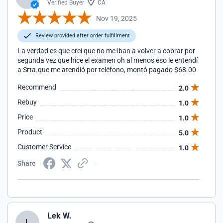
Verified Buyer
CA
Nov 19, 2025
Review provided after order fulfillment
La verdad es que creí que no me iban a volver a cobrar por
segunda vez que hice el examen oh al menos eso le entendí
a Srta.que me atendió por teléfono, montó pagado $68.00
Recommend
2.0
Rebuy
1.0
Price
1.0
Product
5.0
Customer Service
1.0
Share
Lek W.
L