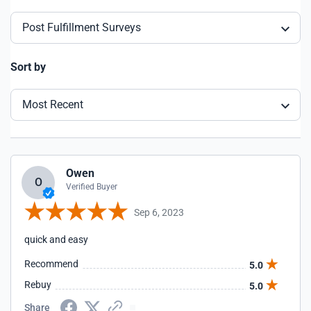
Post Fulfillment Surveys
Sort by
Most Recent
Owen
O
Verified Buyer
Sep 6, 2023
quick and easy
Recommend
5.0
Rebuy
5.0
Share