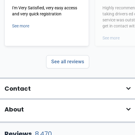
I'm Very Satisfied, very easy access
Highly recommend
and very quick registration
taking drivers ed
service was outs
See more
get in contact wi
hours.
See more
See all reviews
Contact
About
Reviews
8,470