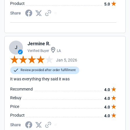
Product
5.0
Share
Jermine R.
J
Verified Buyer
LA
Jan 5, 2026
Review provided after order fulfillment
It was everything they said it was
Recommend
4.0
Rebuy
4.0
Price
4.0
Product
4.0
Share