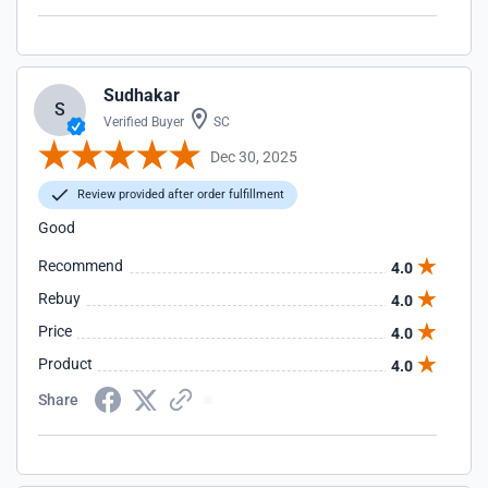
Sudhakar
S
Verified Buyer
SC
Dec 30, 2025
Review provided after order fulfillment
Good
Recommend
4.0
Rebuy
4.0
Price
4.0
Product
4.0
Share