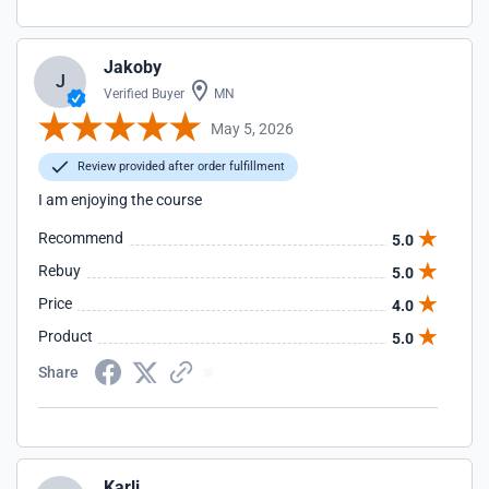
Jakoby
J
Verified Buyer
MN
May 5, 2026
Review provided after order fulfillment
I am enjoying the course
Recommend
5.0
Rebuy
5.0
Price
4.0
Product
5.0
Share
Karli