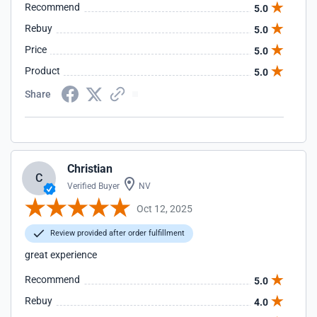
Recommend
5.0
Rebuy
5.0
Price
5.0
Product
5.0
Share
Christian
C
Verified Buyer
NV
Oct 12, 2025
Review provided after order fulfillment
great experience
Recommend
5.0
Rebuy
4.0