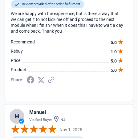
Review provided after order fulfillment
We are happy with the experience, but is there a way that
we can get it to not kick me off and proceed to the next
module when I finish? When it does this I have to wait a day
and come back. Thank you
Recommend
5.0
Rebuy
1.0
Price
5.0
Product
5.0
Share
Manuel
M
Verified Buyer
NJ
Nov 1, 2025