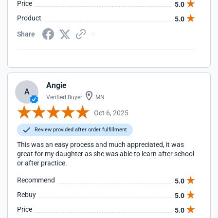
Price
5.0
Product
5.0
Share
Angie
A
Verified Buyer
MN
Oct 6, 2025
Review provided after order fulfillment
This was an easy process and much appreciated, it was
great for my daughter as she was able to learn after school
or after practice.
Recommend
5.0
Rebuy
5.0
Price
5.0