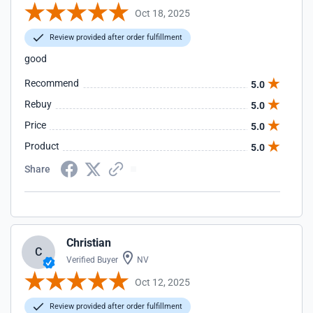
Oct 18, 2025
Review provided after order fulfillment
good
Recommend
5.0
Rebuy
5.0
Price
5.0
Product
5.0
Share
Christian
C
Verified Buyer
NV
Oct 12, 2025
Review provided after order fulfillment