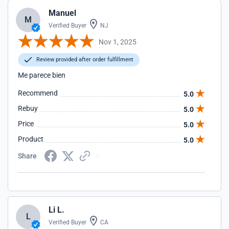
Manuel
M
Verified Buyer
NJ
Nov 1, 2025
Review provided after order fulfillment
Me parece bien
Recommend
5.0
Rebuy
5.0
Price
5.0
Product
5.0
Share
Li L.
L
Verified Buyer
CA