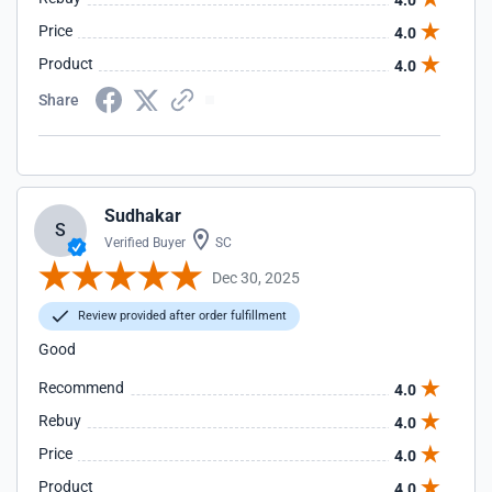
4.0
Price
4.0
Product
4.0
Share
Sudhakar
S
Verified Buyer
SC
Dec 30, 2025
Review provided after order fulfillment
Good
Recommend
4.0
Rebuy
4.0
Price
4.0
Product
4.0