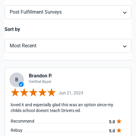
Post Fulfillment Surveys
Sort by
Most Recent
Brandon P.
B
Verified Buyer
Jun 21, 2023
loved it and especially glad this was an option since my
childs school doesnt teach Drivers ed.
Recommend
5.0
Rebuy
5.0