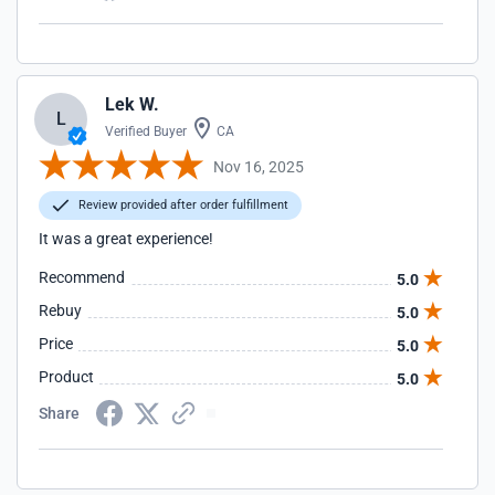
Lek W.
L
Verified Buyer
CA
Nov 16, 2025
Review provided after order fulfillment
It was a great experience!
Recommend
5.0
Rebuy
5.0
Price
5.0
Product
5.0
Share