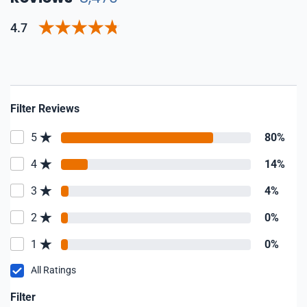
4.7
Filter Reviews
5
80%
4
14%
3
4%
2
0%
1
0%
All Ratings
Filter