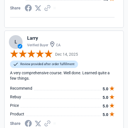
Share
Larry
L
Verified Buyer
CA
Dec 14, 2025
Review provided after order fulfillment
A very comprehensive course. Well done. Learned quite a
few things.
Recommend
5.0
Rebuy
5.0
Price
5.0
Product
5.0
Share