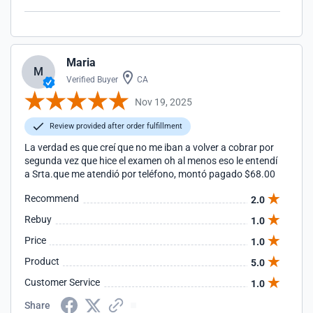
Maria
M
Verified Buyer
CA
Nov 19, 2025
Review provided after order fulfillment
La verdad es que creí que no me iban a volver a cobrar por
segunda vez que hice el examen oh al menos eso le entendí
a Srta.que me atendió por teléfono, montó pagado $68.00
Recommend
2.0
Rebuy
1.0
Price
1.0
Product
5.0
Customer Service
1.0
Share