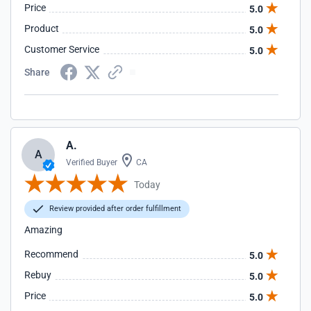
Price
5.0
Product
5.0
Customer Service
5.0
Share
A.
A
Verified Buyer
CA
Today
Review provided after order fulfillment
Amazing
Recommend
5.0
Rebuy
5.0
Price
5.0