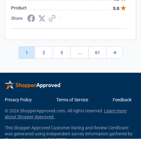
Product
5.0
Share
1
2
3
...
61
Privacy Policy
Terms of Service
Feedback
© 2026 ShopperApproved.com. All rights reserved.
Learn more
about Shopper Approved.
This Shopper Approved Customer Rating and Review Certificate
was generated using independent survey information gathered by
Shopper Approved, LLC © 2026