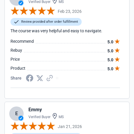
Verified Buyer
MS
Feb 23, 2026
Review provided after order fulfillment
The course was very helpful and easy to navigate.
Recommend
5.0
Rebuy
5.0
Price
5.0
Product
5.0
Share
Emmy
E
Verified Buyer
MS
Jan 21, 2026