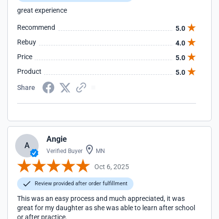
great experience
Recommend
5.0
Rebuy
4.0
Price
5.0
Product
5.0
Share
Angie
A
Verified Buyer
MN
Oct 6, 2025
Review provided after order fulfillment
This was an easy process and much appreciated, it was
great for my daughter as she was able to learn after school
or after practice.