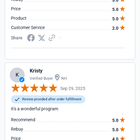
3.0
Price
5.0
Product
5.0
Customer Service
2.0
Share
Kristy
K
Verified Buyer
NH
Sep 29, 2025
Review provided after order fulfillment
It's a wonderful program
Recommend
5.0
Rebuy
5.0
Price
4.0