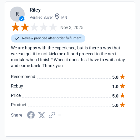
Riley
R
Verified Buyer
MN
Nov 3, 2025
Review provided after order fulfillment
We are happy with the experience, but is there a way that
we can get it to not kick me off and proceed to the next
module when I finish? When it does this I have to wait a day
and come back. Thank you
Recommend
5.0
Rebuy
1.0
Price
5.0
Product
5.0
Share