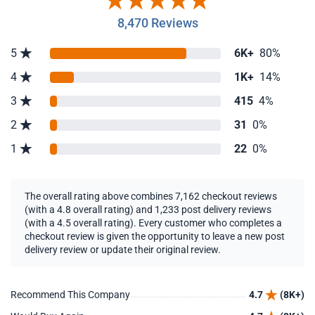
8,470 Reviews
5
6K+
80%
4
1K+
14%
3
415
4%
2
31
0%
1
22
0%
The overall rating above combines 7,162 checkout reviews
(with a 4.8 overall rating) and 1,233 post delivery reviews
(with a 4.5 overall rating). Every customer who completes a
checkout review is given the opportunity to leave a new post
delivery review or update their original review.
Recommend This Company
4.7
(8K+)