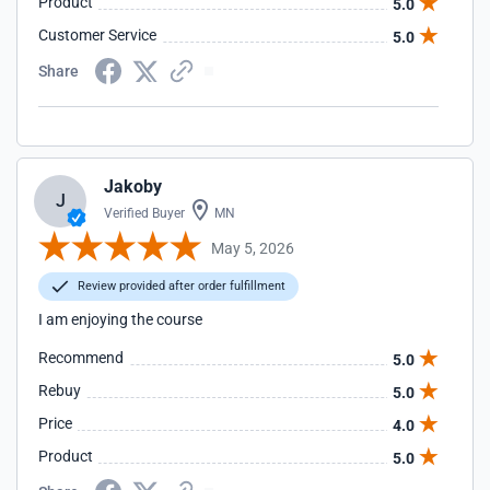
Product
5.0
Customer Service
5.0
Share
Jakoby
J
Verified Buyer
MN
May 5, 2026
Review provided after order fulfillment
I am enjoying the course
Recommend
5.0
Rebuy
5.0
Price
4.0
Product
5.0