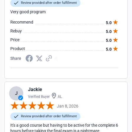
Review provided after order fulfillment
Very good program
Recommend
5.0
Rebuy
5.0
Price
5.0
Product
5.0
Share
Jackie
J
Verified Buyer
AL
Jan 8, 2026
Review provided after order fulfillment
It's a good course but having to be active for the complete 6
hours before taking the final exam is a nightmare