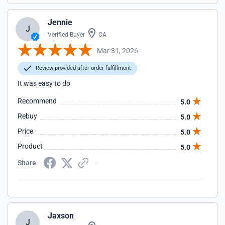
Jennie
J
Verified Buyer
CA
Mar 31, 2026
Review provided after order fulfillment
It was easy to do
Recommend
5.0
Rebuy
5.0
Price
5.0
Product
5.0
Share
Jaxson
J