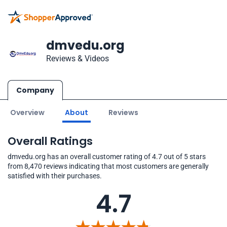
dmvedu.org
Reviews & Videos
Company
Overview
About
Reviews
Overall Ratings
dmvedu.org has an overall customer rating of 4.7 out of 5 stars
from 8,470 reviews indicating that most customers are generally
satisfied with their purchases.
4.7