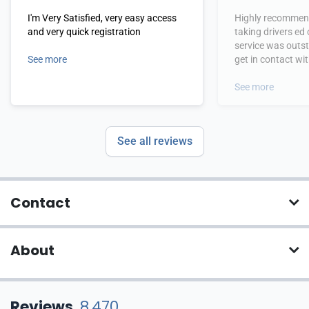
I'm Very Satisfied, very easy access
Highly recommend
and very quick registration
taking drivers ed
service was outs
See more
get in contact wi
hours.
See more
See all reviews
Contact
About
Reviews
8,470