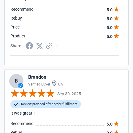
Recommend
5.0
Rebuy
5.0
Price
5.0
Product
5.0
Share
Brandon
B
Verified Buyer
CA
Sep 30, 2025
Review provided after order fulfillment
It was great!!
Recommend
5.0
Rebuy