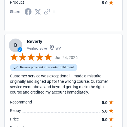
Product
5.0
Share
Beverly
B
Verified Buyer
WV
Jun 24, 2026
Review provided after order fulfillment
Customer service was exceptional. I made a mistake
originally and signed up for the wrong course. Customer
service went above and beyond getting me in the right
course and credited my account immediately.
Recommend
5.0
Rebuy
5.0
Price
5.0