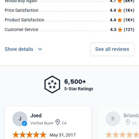
Would Buy Again
4.7
(8K+)
Price Satisfaction
4.4
(1K+)
Product Satisfaction
4.4
(1K+)
Customer Service
4.3
(121)
Show details
See all reviews
6,500+
5-Star Ratings
Joed
Briand
J
B
Verified Buyer
CA
CA
May 31, 2017