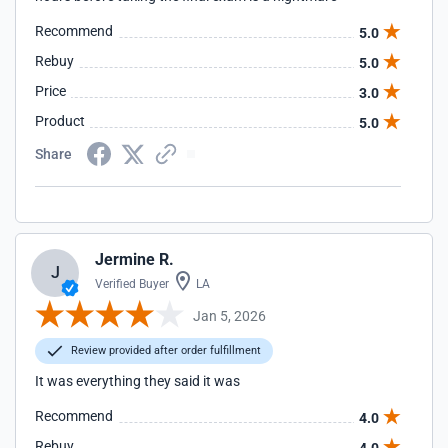
Recommend
5.0
Rebuy
5.0
Price
3.0
Product
5.0
Share
Jermine R.
J
Verified Buyer
LA
Jan 5, 2026
Review provided after order fulfillment
It was everything they said it was
Recommend
4.0
Rebuy