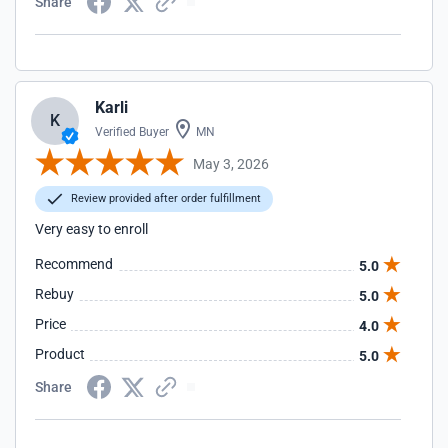
Share
Karli
K
Verified Buyer
MN
May 3, 2026
Review provided after order fulfillment
Very easy to enroll
Recommend
5.0
Rebuy
5.0
Price
4.0
Product
5.0
Share