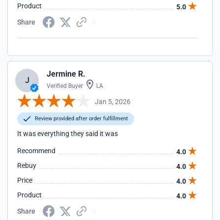
Product
5.0
Share
Jermine R.
J
Verified Buyer
LA
Jan 5, 2026
Review provided after order fulfillment
It was everything they said it was
Recommend
4.0
Rebuy
4.0
Price
4.0
Product
4.0
Share