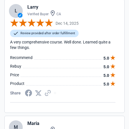
Larry
L
Verified Buyer
CA
Dec 14, 2025
Review provided after order fulfillment
A very comprehensive course. Well done. Learned quite a
few things.
Recommend
5.0
Rebuy
5.0
Price
5.0
Product
5.0
Share
Maria
M