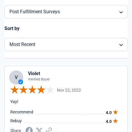
Post Fulfillment Surveys
Sort by
Most Recent
Violet
V
Verified Buyer
Nov 22, 2022
Yay!
Recommend
4.0
Rebuy
4.0
Share