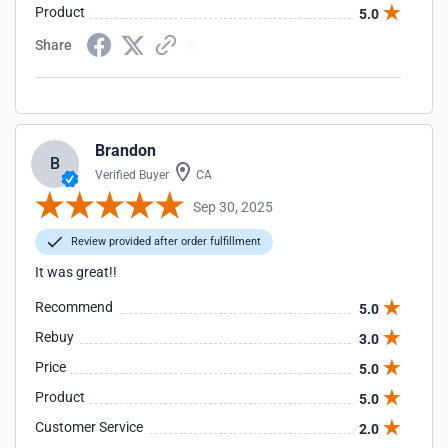
Product
5.0
Share
Brandon
B
Verified Buyer
CA
Sep 30, 2025
Review provided after order fulfillment
It was great!!
Recommend
5.0
Rebuy
3.0
Price
5.0
Product
5.0
Customer Service
2.0