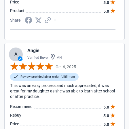
Price
5.0
Product
5.0
Share
Angie
A
Verified Buyer
MN
Oct 6, 2025
Review provided after order fulfillment
This was an easy process and much appreciated, it was
great for my daughter as she was able to learn after school
or after practice.
Recommend
5.0
Rebuy
5.0
Price
5.0