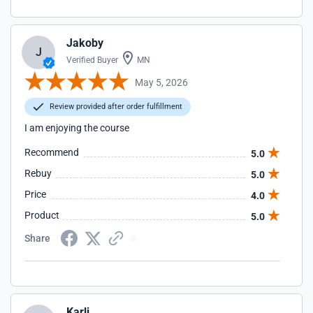
Jakoby
J
Verified Buyer
MN
May 5, 2026
Review provided after order fulfillment
I am enjoying the course
Recommend
5.0
Rebuy
5.0
Price
4.0
Product
5.0
Share
Karli