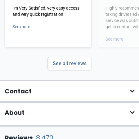
I'm Very Satisfied, very easy access
Highly recommend
and very quick registration
taking drivers ed
service was outs
See more
get in contact wi
hours.
See more
See all reviews
Contact
About
Reviews
8,470