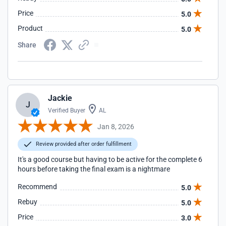
Price
5.0
Product
5.0
Share
Jackie
J
Verified Buyer
AL
Jan 8, 2026
Review provided after order fulfillment
It's a good course but having to be active for the complete 6
hours before taking the final exam is a nightmare
Recommend
5.0
Rebuy
5.0
Price
3.0