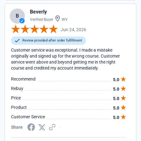
Beverly
B
Verified Buyer
WV
Jun 24, 2026
Review provided after order fulfillment
Customer service was exceptional. I made a mistake
originally and signed up for the wrong course. Customer
service went above and beyond getting me in the right
course and credited my account immediately.
Recommend
5.0
Rebuy
5.0
Price
5.0
Product
5.0
Customer Service
5.0
Share