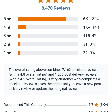
8,470 Reviews
5
6K+
80%
4
1K+
14%
3
415
4%
2
31
0%
1
22
0%
The overall rating above combines 7,162 checkout reviews
(with a 4.8 overall rating) and 1,233 post delivery reviews
(with a 4.5 overall rating). Every customer who completes a
checkout review is given the opportunity to leave a new post
delivery review or update their original review.
Recommend This Company
4.7
(8K+)