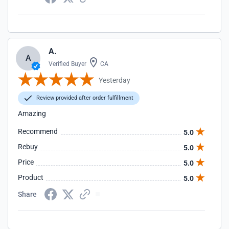
A.
A
Verified Buyer
CA
Yesterday
Review provided after order fulfillment
Amazing
Recommend
5.0
Rebuy
5.0
Price
5.0
Product
5.0
Share