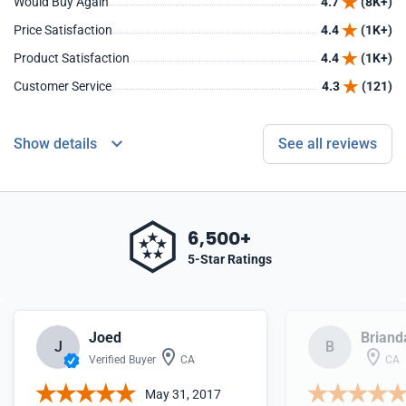
Would Buy Again
4.7
(8K+)
Price Satisfaction
4.4
(1K+)
Product Satisfaction
4.4
(1K+)
Customer Service
4.3
(121)
Show details
See all reviews
6,500+
5-Star Ratings
Joed
Briand
J
B
Verified Buyer
CA
CA
May 31, 2017