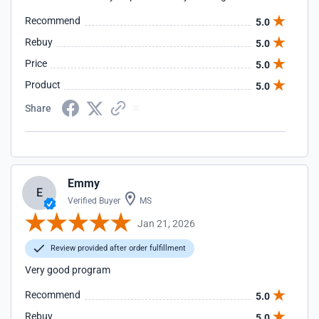
Recommend
5.0
Rebuy
5.0
Price
5.0
Product
5.0
Share
Emmy
E
Verified Buyer
MS
Jan 21, 2026
Review provided after order fulfillment
Very good program
Recommend
5.0
Rebuy
5.0