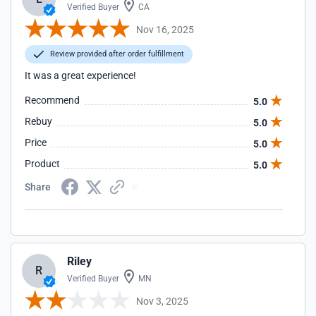
Verified Buyer
CA
Nov 16, 2025
Review provided after order fulfillment
It was a great experience!
Recommend
5.0
Rebuy
5.0
Price
5.0
Product
5.0
Share
Riley
R
Verified Buyer
MN
Nov 3, 2025