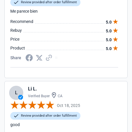
Review provided after order fulfillment
Me parece bien
Recommend
5.0
Rebuy
5.0
Price
5.0
Product
5.0
Share
Li L.
L
Verified Buyer
CA
Oct 18, 2025
Review provided after order fulfillment
good