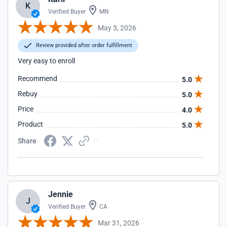
K
Verified Buyer
MN
May 3, 2026
Review provided after order fulfillment
Very easy to enroll
Recommend
5.0
Rebuy
5.0
Price
4.0
Product
5.0
Share
Jennie
J
Verified Buyer
CA
Mar 31, 2026