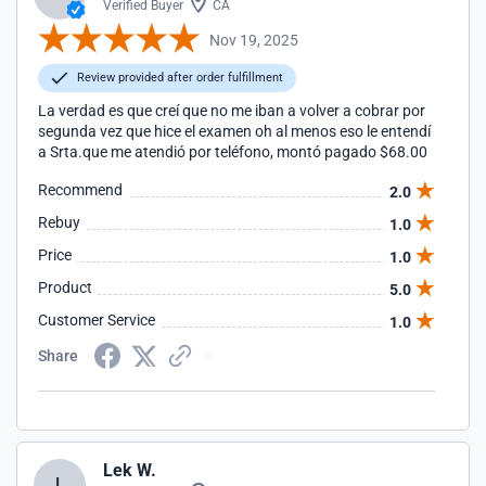
Verified Buyer
CA
Nov 19, 2025
Review provided after order fulfillment
La verdad es que creí que no me iban a volver a cobrar por
segunda vez que hice el examen oh al menos eso le entendí
a Srta.que me atendió por teléfono, montó pagado $68.00
Recommend
2.0
Rebuy
1.0
Price
1.0
Product
5.0
Customer Service
1.0
Share
Lek W.
L