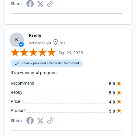
Share
Kristy
K
Verified Buyer
NH
Sep 29, 2025
Review provided after order fulfillment
It's a wonderful program
Recommend
5.0
Rebuy
5.0
Price
4.0
Product
5.0
Share