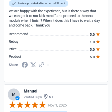
Review provided after order fulfillment
We are happy with the experience, but is there a way that
we can get it to not kick me off and proceed to the next
module when I finish? When it does this I have to wait a day
and come back. Thank you
Recommend
5.0
Rebuy
1.0
Price
5.0
Product
5.0
Share
Manuel
M
Verified Buyer
NJ
Nov 1, 2025