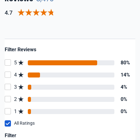
4.7
Filter Reviews
5
80%
4
14%
3
4%
2
0%
1
0%
All Ratings
Filter