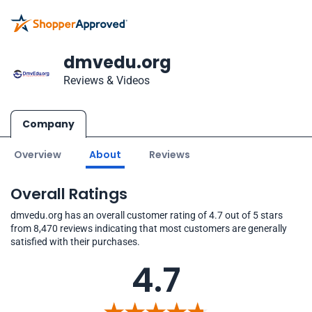
dmvedu.org
Reviews & Videos
Company
Overview
About
Reviews
Overall Ratings
dmvedu.org has an overall customer rating of 4.7 out of 5 stars
from 8,470 reviews indicating that most customers are generally
satisfied with their purchases.
4.7