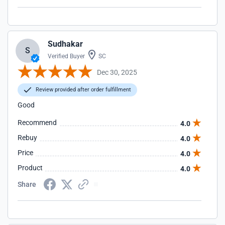
Sudhakar
S
Verified Buyer
SC
Dec 30, 2025
Review provided after order fulfillment
Good
Recommend
4.0
Rebuy
4.0
Price
4.0
Product
4.0
Share