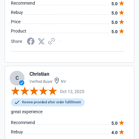
Recommend
5.0
Rebuy
5.0
Price
5.0
Product
5.0
Share
Christian
C
Verified Buyer
NV
Oct 12, 2025
Review provided after order fulfillment
great experience
Recommend
5.0
Rebuy
4.0