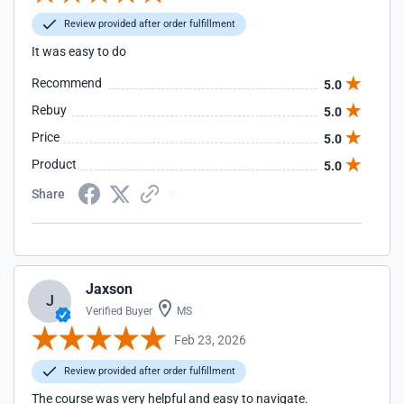
Review provided after order fulfillment
It was easy to do
Recommend
5.0
Rebuy
5.0
Price
5.0
Product
5.0
Share
Jaxson
J
Verified Buyer
MS
Feb 23, 2026
Review provided after order fulfillment
The course was very helpful and easy to navigate.