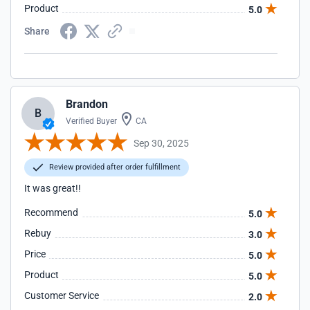
Product
5.0
Share
Brandon
B
Verified Buyer
CA
Sep 30, 2025
Review provided after order fulfillment
It was great!!
Recommend
5.0
Rebuy
3.0
Price
5.0
Product
5.0
Customer Service
2.0