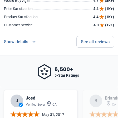
Would Buy Again
4.7
(8K+)
Price Satisfaction
4.4
(1K+)
Product Satisfaction
4.4
(1K+)
Customer Service
4.3
(121)
Show details
See all reviews
6,500+
5-Star Ratings
Joed
Briand
J
B
Verified Buyer
CA
CA
May 31, 2017