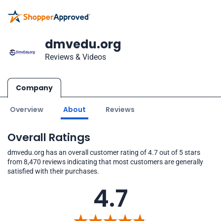
dmvedu.org
Reviews & Videos
Company
Overview
About
Reviews
Overall Ratings
dmvedu.org has an overall customer rating of 4.7 out of 5 stars
from 8,470 reviews indicating that most customers are generally
satisfied with their purchases.
4.7