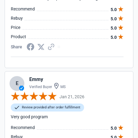
Recommend
5.0
Rebuy
5.0
Price
5.0
Product
5.0
Share
Emmy
E
Verified Buyer
MS
Jan 21, 2026
Review provided after order fulfillment
Very good program
Recommend
5.0
Rebuy
5.0