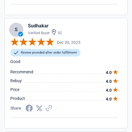
Sudhakar
S
Verified Buyer
SC
Dec 30, 2025
Review provided after order fulfillment
Good
Recommend
4.0
Rebuy
4.0
Price
4.0
Product
4.0
Share