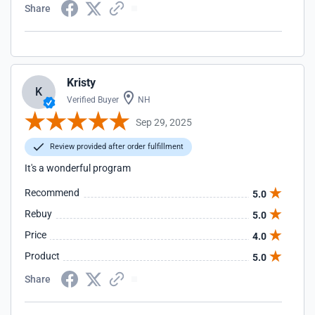
Share
Kristy
K
Verified Buyer
NH
Sep 29, 2025
Review provided after order fulfillment
It's a wonderful program
Recommend
5.0
Rebuy
5.0
Price
4.0
Product
5.0
Share