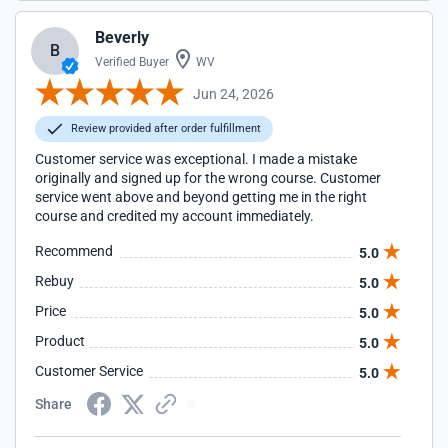
Beverly
B
Verified Buyer
WV
Jun 24, 2026
Review provided after order fulfillment
Customer service was exceptional. I made a mistake
originally and signed up for the wrong course. Customer
service went above and beyond getting me in the right
course and credited my account immediately.
Recommend
5.0
Rebuy
5.0
Price
5.0
Product
5.0
Customer Service
5.0
Share