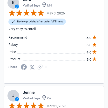
K
Verified Buyer
MN
May 3, 2026
Review provided after order fulfillment
Very easy to enroll
Recommend
5.0
Rebuy
5.0
Price
4.0
Product
5.0
Share
Jennie
J
Verified Buyer
CA
Mar 31, 2026