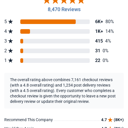
8,470 Reviews
5
6K+
80%
4
1K+
14%
3
415
4%
2
31
0%
1
22
0%
The overall rating above combines 7,161 checkout reviews
(with a 4.8 overall rating) and 1,234 post delivery reviews
(with a 4.5 overall rating). Every customer who completes a
checkout review is given the opportunity to leave a new post
delivery review or update their original review.
Recommend This Company
4.7
(8K+)