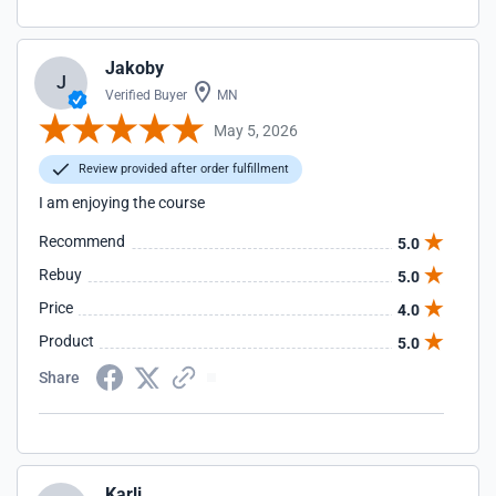
Jakoby
J
Verified Buyer
MN
May 5, 2026
Review provided after order fulfillment
I am enjoying the course
Recommend
5.0
Rebuy
5.0
Price
4.0
Product
5.0
Share
Karli