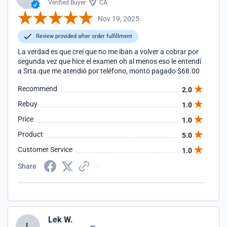
Verified Buyer
CA
Nov 19, 2025
Review provided after order fulfillment
La verdad es que creí que no me iban a volver a cobrar por
segunda vez que hice el examen oh al menos eso le entendí
a Srta.que me atendió por teléfono, montó pagado $68.00
Recommend
2.0
Rebuy
1.0
Price
1.0
Product
5.0
Customer Service
1.0
Share
Lek W.
L