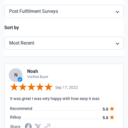
Post Fulfillment Surveys
Sort by
Most Recent
Noah
N
Verified Buyer
Sep 17, 2022
It was great I was very happy with how easy it was
Recommend
5.0
Rebuy
5.0
Share