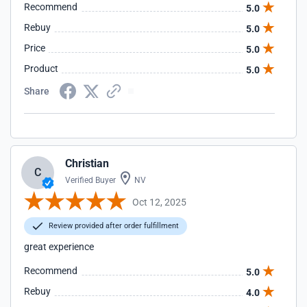
Recommend
5.0
Rebuy
5.0
Price
5.0
Product
5.0
Share
Christian
C
Verified Buyer
NV
Oct 12, 2025
Review provided after order fulfillment
great experience
Recommend
5.0
Rebuy
4.0