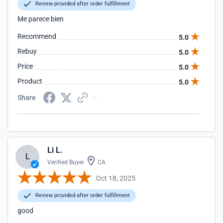
Review provided after order fulfillment
Me parece bien
Recommend
5.0
Rebuy
5.0
Price
5.0
Product
5.0
Share
Li L.
L
Verified Buyer
CA
Oct 18, 2025
Review provided after order fulfillment
good