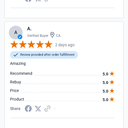
A.
A
Verified Buyer
CA
2 days ago
Review provided after order fulfillment
Amazing
Recommend
5.0
Rebuy
5.0
Price
5.0
Product
5.0
Share