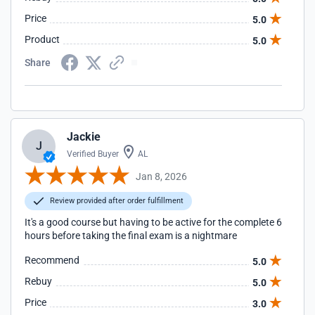
Price
5.0
Product
5.0
Share
Jackie
J
Verified Buyer
AL
Jan 8, 2026
Review provided after order fulfillment
It's a good course but having to be active for the complete 6
hours before taking the final exam is a nightmare
Recommend
5.0
Rebuy
5.0
Price
3.0