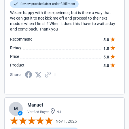
Review provided after order fulfillment
We are happy with the experience, but is there a way that
we can get it to not kick me off and proceed to the next
module when I finish? When it does this I have to wait a day
and come back. Thank you
Recommend
5.0
Rebuy
1.0
Price
5.0
Product
5.0
Share
Manuel
M
Verified Buyer
NJ
Nov 1, 2025