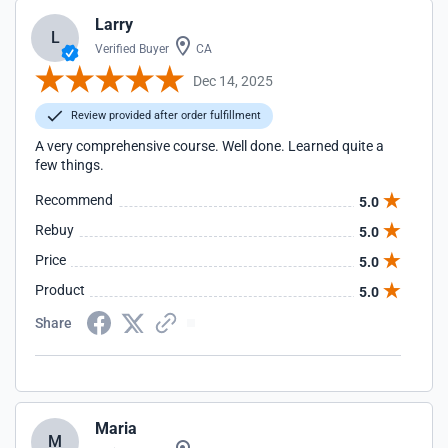
Larry
L
Verified Buyer
CA
Dec 14, 2025
Review provided after order fulfillment
A very comprehensive course. Well done. Learned quite a
few things.
Recommend
5.0
Rebuy
5.0
Price
5.0
Product
5.0
Share
Maria
M