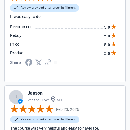
Review provided after order fulfillment
It was easy to do
Recommend
5.0
Rebuy
5.0
Price
5.0
Product
5.0
Share
Jaxson
J
Verified Buyer
MS
Feb 23, 2026
Review provided after order fulfillment
The course was very helpful and easy to navigate.