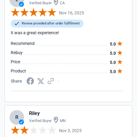
Verified Buyer
CA
Nov 16, 2025
Review provided after order fulfillment
It was a great experience!
Recommend
5.0
Rebuy
5.0
Price
5.0
Product
5.0
Share
Riley
R
Verified Buyer
MN
Nov 3, 2025