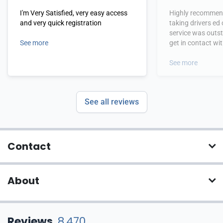
I'm Very Satisfied, very easy access
Highly recommend
and very quick registration
taking drivers ed
service was outs
See more
get in contact wi
hours.
See more
See all reviews
Contact
About
Reviews
8,470