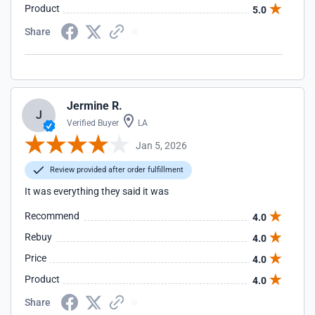
Product
5.0
Share
Jermine R.
J
Verified Buyer
LA
Jan 5, 2026
Review provided after order fulfillment
It was everything they said it was
Recommend
4.0
Rebuy
4.0
Price
4.0
Product
4.0
Share