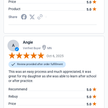
Price
5.0
Product
5.0
Share
Angie
A
Verified Buyer
MN
Oct 6, 2025
Review provided after order fulfillment
This was an easy process and much appreciated, it was
great for my daughter as she was able to learn after school
or after practice.
Recommend
5.0
Rebuy
5.0
Price
5.0