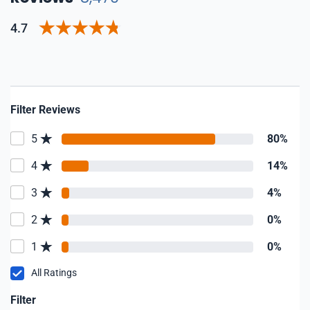
4.7
Filter Reviews
5
80%
4
14%
3
4%
2
0%
1
0%
All Ratings
Filter