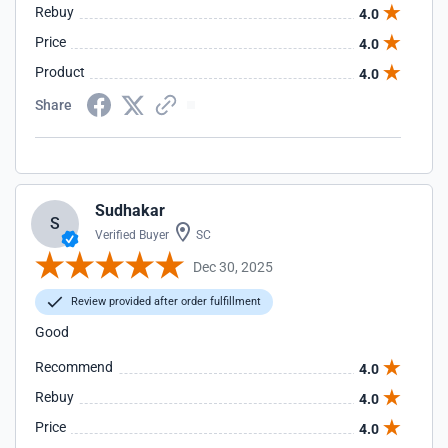
Rebuy
4.0
Price
4.0
Product
4.0
Share
Sudhakar
S
Verified Buyer
SC
Dec 30, 2025
Review provided after order fulfillment
Good
Recommend
4.0
Rebuy
4.0
Price
4.0