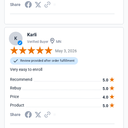
Share
Karli
K
Verified Buyer
MN
May 3, 2026
Review provided after order fulfillment
Very easy to enroll
Recommend
5.0
Rebuy
5.0
Price
4.0
Product
5.0
Share