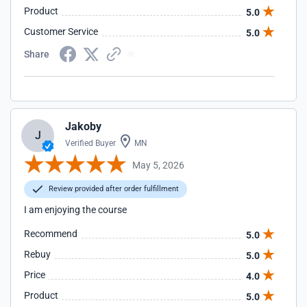
Product
5.0
Customer Service
5.0
Share
Jakoby
J
Verified Buyer
MN
May 5, 2026
Review provided after order fulfillment
I am enjoying the course
Recommend
5.0
Rebuy
5.0
Price
4.0
Product
5.0