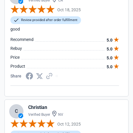
Verified Buyer
CA
Oct 18, 2025
Review provided after order fulfillment
good
Recommend
5.0
Rebuy
5.0
Price
5.0
Product
5.0
Share
Christian
C
Verified Buyer
NV
Oct 12, 2025