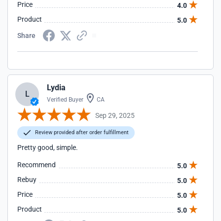
Price
4.0
Product
5.0
Share
Lydia
L
Verified Buyer
CA
Sep 29, 2025
Review provided after order fulfillment
Pretty good, simple.
Recommend
5.0
Rebuy
5.0
Price
5.0
Product
5.0