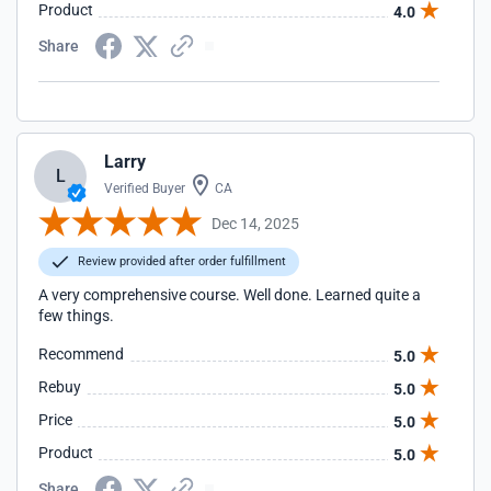
Product
4.0
Share
Larry
L
Verified Buyer
CA
Dec 14, 2025
Review provided after order fulfillment
A very comprehensive course. Well done. Learned quite a
few things.
Recommend
5.0
Rebuy
5.0
Price
5.0
Product
5.0
Share