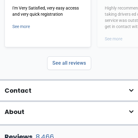
I'm Very Satisfied, very easy access
Highly recommend
and very quick registration
taking drivers ed
service was outs
See more
get in contact wi
hours.
See more
See all reviews
Contact
About
Reviews
8,466