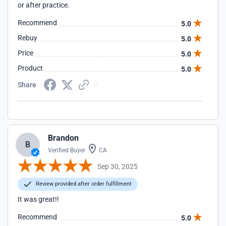
or after practice.
Recommend
5.0
Rebuy
5.0
Price
5.0
Product
5.0
Share
Brandon
B
Verified Buyer
CA
Sep 30, 2025
Review provided after order fulfillment
It was great!!
Recommend
5.0