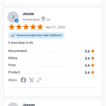
Jennie
J
Verified Buyer
CA
Mar 31, 2026
Review provided after order fulfillment
It was easy to do
Recommend
5.0
Rebuy
5.0
Price
5.0
Product
5.0
Share
Jaxson