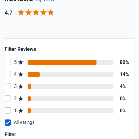
4.7
Filter Reviews
5
80%
4
14%
3
4%
2
0%
1
0%
All Ratings
Filter