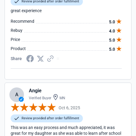
Review provided after order fulfillment
great experience
Recommend
5.0
Rebuy
4.0
Price
5.0
Product
5.0
Share
Angie
A
Verified Buyer
MN
Oct 6, 2025
Review provided after order fulfillment
This was an easy process and much appreciated, it was
great for my daughter as she was able to learn after school