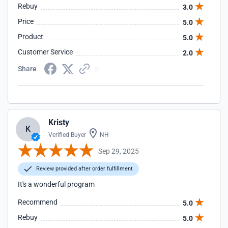
Rebuy
3.0
Price
5.0
Product
5.0
Customer Service
2.0
Share
Kristy
K
Verified Buyer
NH
Sep 29, 2025
Review provided after order fulfillment
It's a wonderful program
Recommend
5.0
Rebuy
5.0