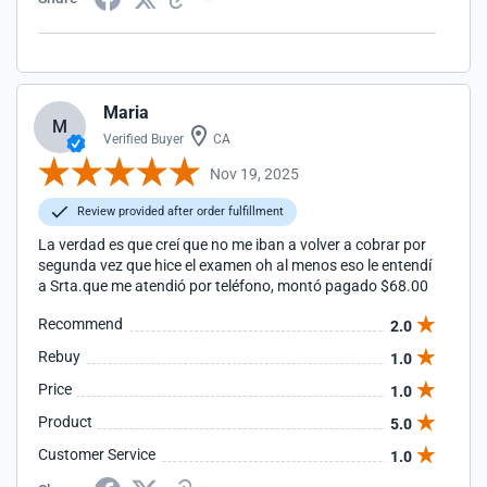
Maria
M
Verified Buyer
CA
Nov 19, 2025
Review provided after order fulfillment
La verdad es que creí que no me iban a volver a cobrar por
segunda vez que hice el examen oh al menos eso le entendí
a Srta.que me atendió por teléfono, montó pagado $68.00
Recommend
2.0
Rebuy
1.0
Price
1.0
Product
5.0
Customer Service
1.0