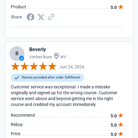
Product
5.0
Share
Beverly
B
Verified Buyer
WV
Jun 24, 2026
Review provided after order fulfillment
Customer service was exceptional. I made a mistake
originally and signed up for the wrong course. Customer
service went above and beyond getting me in the right
course and credited my account immediately.
Recommend
5.0
Rebuy
5.0
Price
5.0