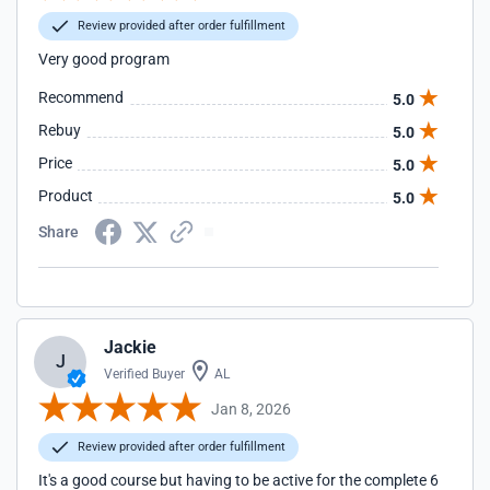
Review provided after order fulfillment
Very good program
Recommend
5.0
Rebuy
5.0
Price
5.0
Product
5.0
Share
Jackie
J
Verified Buyer
AL
Jan 8, 2026
Review provided after order fulfillment
It's a good course but having to be active for the complete 6