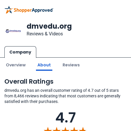
dmvedu.org
Reviews & Videos
Company
Overview
About
Reviews
Overall Ratings
dmvedu.org has an overall customer rating of 4.7 out of 5 stars
from 8,466 reviews indicating that most customers are generally
satisfied with their purchases.
4.7