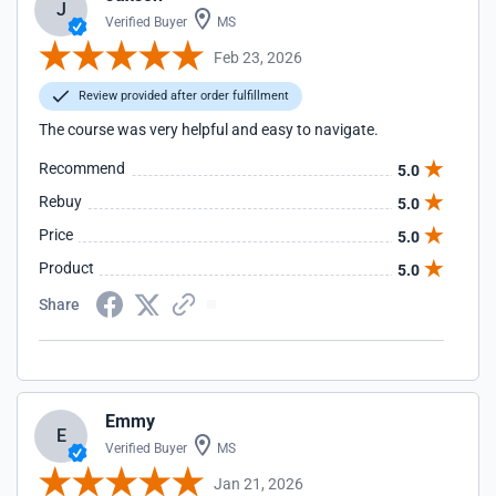
J
Verified Buyer
MS
Feb 23, 2026
Review provided after order fulfillment
The course was very helpful and easy to navigate.
Recommend
5.0
Rebuy
5.0
Price
5.0
Product
5.0
Share
Emmy
E
Verified Buyer
MS
Jan 21, 2026