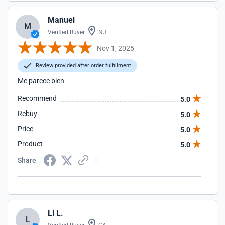
Manuel
M
Verified Buyer
NJ
Nov 1, 2025
Review provided after order fulfillment
Me parece bien
Recommend
5.0
Rebuy
5.0
Price
5.0
Product
5.0
Share
Li L.
L