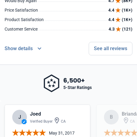
Would Buy Again
4.7
(8K+)
Price Satisfaction
4.4
(1K+)
Product Satisfaction
4.4
(1K+)
Customer Service
4.3
(121)
Show details
See all reviews
6,500+
5-Star Ratings
Joed
Briand
J
B
Verified Buyer
CA
CA
May 31, 2017