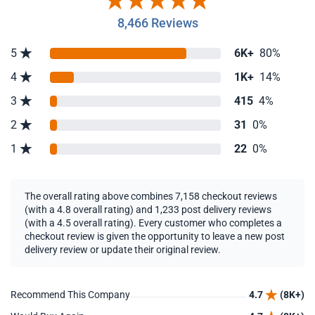
8,466 Reviews
5
6K+
80%
4
1K+
14%
3
415
4%
2
31
0%
1
22
0%
The overall rating above combines 7,158 checkout reviews
(with a 4.8 overall rating) and 1,233 post delivery reviews
(with a 4.5 overall rating). Every customer who completes a
checkout review is given the opportunity to leave a new post
delivery review or update their original review.
Recommend This Company
4.7
(8K+)