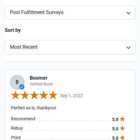
Post Fulfillment Surveys
Sort by
Most Recent
Boomer
B
Verified Buyer
Sep 1, 2022
Perfect as is, thankyou!
Recommend
5.0
Rebuy
5.0
Price
5.0