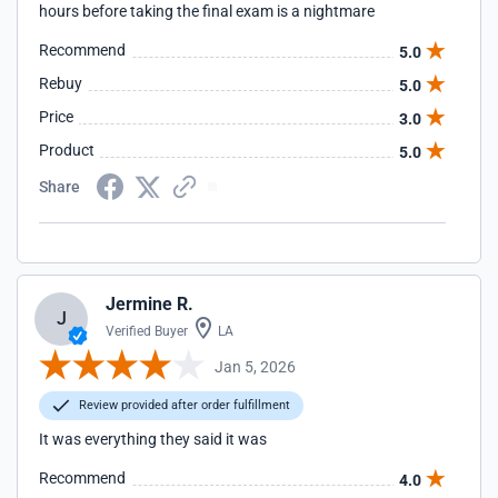
hours before taking the final exam is a nightmare
Recommend
5.0
Rebuy
5.0
Price
3.0
Product
5.0
Share
Jermine R.
J
Verified Buyer
LA
Jan 5, 2026
Review provided after order fulfillment
It was everything they said it was
Recommend
4.0