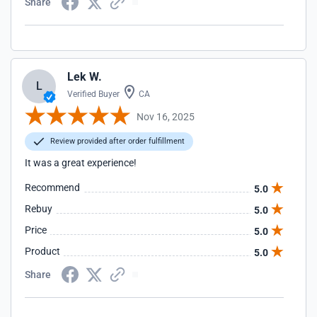
Share
Lek W.
L
Verified Buyer
CA
Nov 16, 2025
Review provided after order fulfillment
It was a great experience!
Recommend
5.0
Rebuy
5.0
Price
5.0
Product
5.0
Share