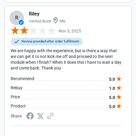
Riley
R
Verified Buyer
MN
Nov 3, 2025
Review provided after order fulfillment
We are happy with the experience, but is there a way that
we can get it to not kick me off and proceed to the next
module when I finish? When it does this I have to wait a day
and come back. Thank you
Recommend
5.0
Rebuy
1.0
Price
5.0
Product
5.0
Share