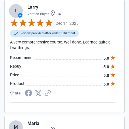
Larry
L
Verified Buyer
CA
Dec 14, 2025
Review provided after order fulfillment
A very comprehensive course. Well done. Learned quite a
few things.
Recommend
5.0
Rebuy
5.0
Price
5.0
Product
5.0
Share
Maria
M