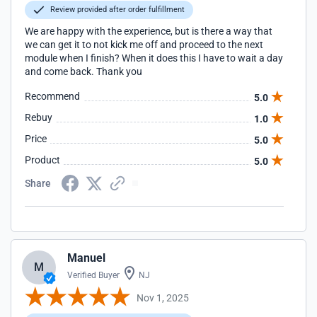
Review provided after order fulfillment
We are happy with the experience, but is there a way that
we can get it to not kick me off and proceed to the next
module when I finish? When it does this I have to wait a day
and come back. Thank you
Recommend
5.0
Rebuy
1.0
Price
5.0
Product
5.0
Share
Manuel
M
Verified Buyer
NJ
Nov 1, 2025