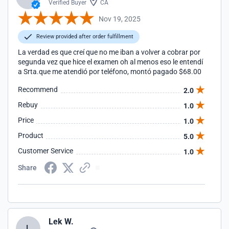
Verified Buyer
CA
Nov 19, 2025
Review provided after order fulfillment
La verdad es que creí que no me iban a volver a cobrar por
segunda vez que hice el examen oh al menos eso le entendí
a Srta.que me atendió por teléfono, montó pagado $68.00
Recommend
2.0
Rebuy
1.0
Price
1.0
Product
5.0
Customer Service
1.0
Share
Lek W.
L