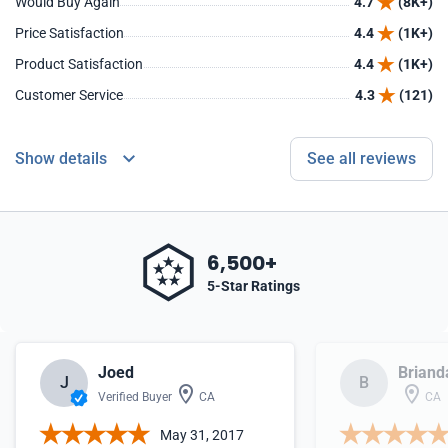
Would Buy Again
4.7
(8K+)
Price Satisfaction
4.4
(1K+)
Product Satisfaction
4.4
(1K+)
Customer Service
4.3
(121)
Show details
See all reviews
6,500+
5-Star Ratings
Joed
Briand
J
B
Verified Buyer
CA
CA
May 31, 2017