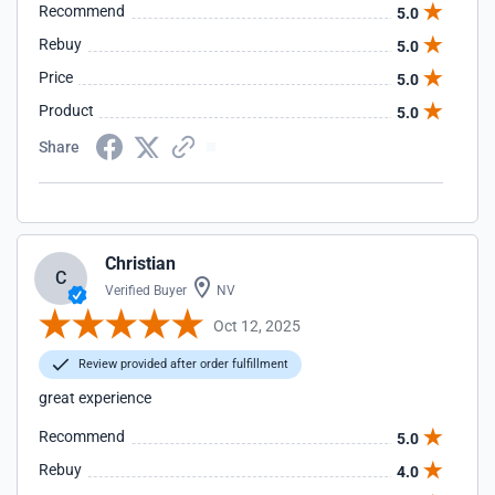
Recommend
5.0
Rebuy
5.0
Price
5.0
Product
5.0
Share
Christian
C
Verified Buyer
NV
Oct 12, 2025
Review provided after order fulfillment
great experience
Recommend
5.0
Rebuy
4.0