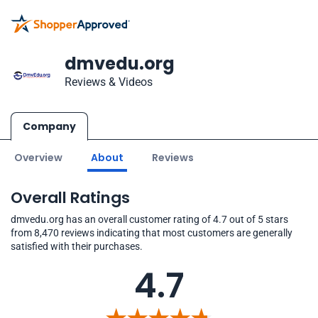
dmvedu.org
Reviews & Videos
Company
Overview
About
Reviews
Overall Ratings
dmvedu.org has an overall customer rating of 4.7 out of 5 stars
from 8,470 reviews indicating that most customers are generally
satisfied with their purchases.
4.7