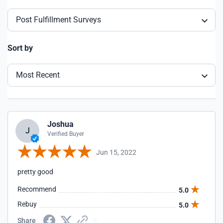
Post Fulfillment Surveys
Sort by
Most Recent
Joshua
J
Verified Buyer
Jun 15, 2022
pretty good
Recommend
5.0
Rebuy
5.0
Share