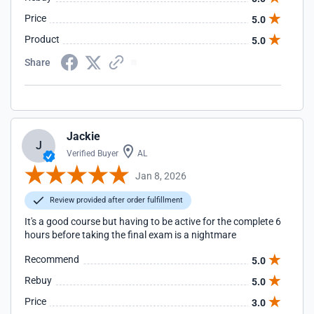
Price
5.0
Product
5.0
Share
Jackie
J
Verified Buyer
AL
Jan 8, 2026
Review provided after order fulfillment
It's a good course but having to be active for the complete 6
hours before taking the final exam is a nightmare
Recommend
5.0
Rebuy
5.0
Price
3.0