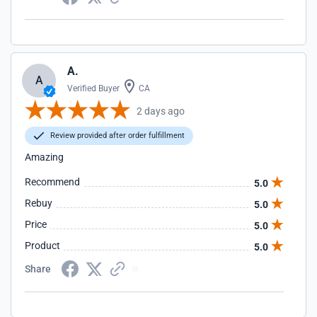
A.
A
Verified Buyer
CA
2 days ago
Review provided after order fulfillment
Amazing
Recommend
5.0
Rebuy
5.0
Price
5.0
Product
5.0
Share