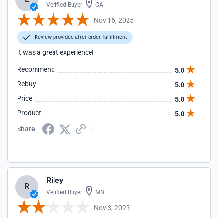
Verified Buyer
CA
Nov 16, 2025
Review provided after order fulfillment
It was a great experience!
Recommend
5.0
Rebuy
5.0
Price
5.0
Product
5.0
Share
Riley
R
Verified Buyer
MN
Nov 3, 2025