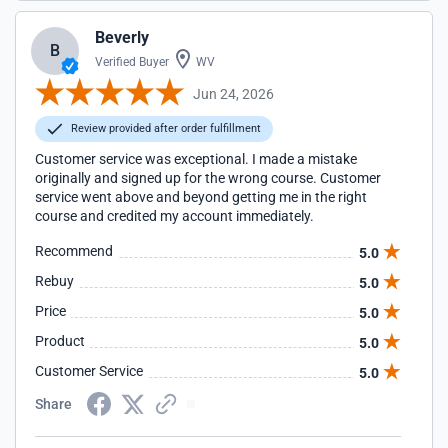
Beverly
B
Verified Buyer
WV
Jun 24, 2026
Review provided after order fulfillment
Customer service was exceptional. I made a mistake
originally and signed up for the wrong course. Customer
service went above and beyond getting me in the right
course and credited my account immediately.
Recommend
5.0
Rebuy
5.0
Price
5.0
Product
5.0
Customer Service
5.0
Share