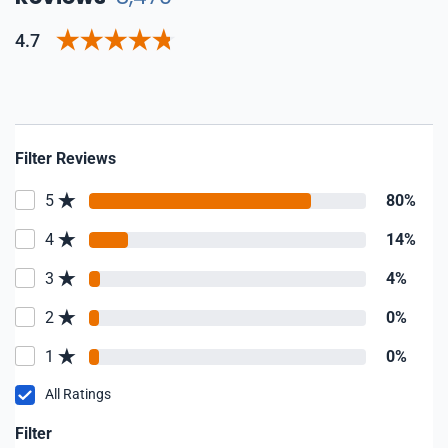
4.7
Filter Reviews
5
80%
4
14%
3
4%
2
0%
1
0%
All Ratings
Filter