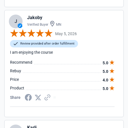
Jakoby
J
Verified Buyer
MN
May 5, 2026
Review provided after order fulfillment
I am enjoying the course
Recommend
5.0
Rebuy
5.0
Price
4.0
Product
5.0
Share
Karli