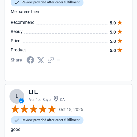
Review provided after order fulfillment
Me parece bien
Recommend
5.0
Rebuy
5.0
Price
5.0
Product
5.0
Share
Li L.
L
Verified Buyer
CA
Oct 18, 2025
Review provided after order fulfillment
good