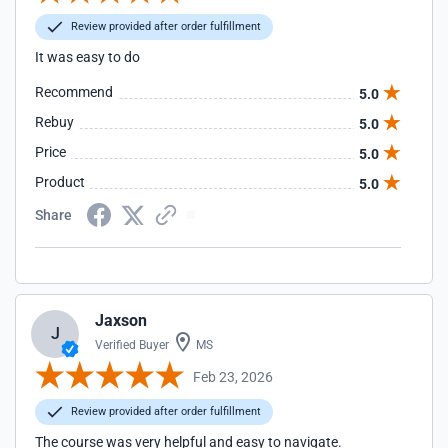
Review provided after order fulfillment
It was easy to do
Recommend
5.0
Rebuy
5.0
Price
5.0
Product
5.0
Share
Jaxson
J
Verified Buyer
MS
Feb 23, 2026
Review provided after order fulfillment
The course was very helpful and easy to navigate.