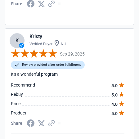
Share
Kristy
K
Verified Buyer
NH
Sep 29, 2025
Review provided after order fulfillment
It's a wonderful program
Recommend
5.0
Rebuy
5.0
Price
4.0
Product
5.0
Share