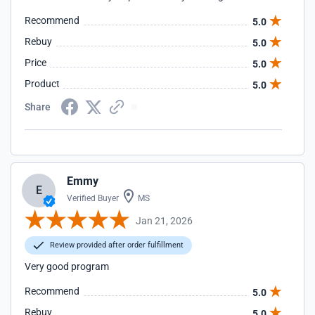
Recommend
5.0
Rebuy
5.0
Price
5.0
Product
5.0
Share
Emmy
E
Verified Buyer
MS
Jan 21, 2026
Review provided after order fulfillment
Very good program
Recommend
5.0
Rebuy
5.0