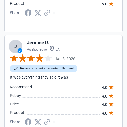
Product
5.0
Share
Jermine R.
J
Verified Buyer
LA
Jan 5, 2026
Review provided after order fulfillment
It was everything they said it was
Recommend
4.0
Rebuy
4.0
Price
4.0
Product
4.0
Share