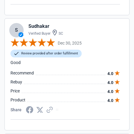
Sudhakar
S
Verified Buyer
SC
Dec 30, 2025
Review provided after order fulfillment
Good
Recommend
4.0
Rebuy
4.0
Price
4.0
Product
4.0
Share