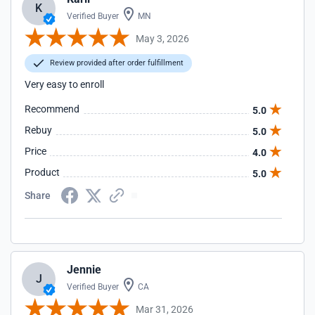
K
Verified Buyer
MN
May 3, 2026
Review provided after order fulfillment
Very easy to enroll
Recommend
5.0
Rebuy
5.0
Price
4.0
Product
5.0
Share
Jennie
J
Verified Buyer
CA
Mar 31, 2026