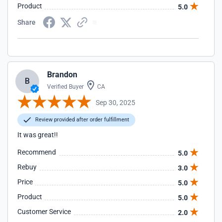
Product
5.0
Share
Brandon
B
Verified Buyer
CA
Sep 30, 2025
Review provided after order fulfillment
It was great!!
Recommend
5.0
Rebuy
3.0
Price
5.0
Product
5.0
Customer Service
2.0