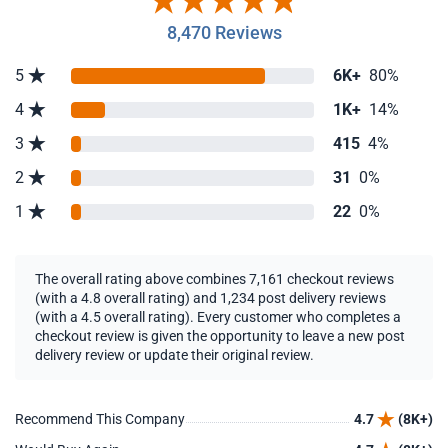
8,470 Reviews
5
6K+
80%
4
1K+
14%
3
415
4%
2
31
0%
1
22
0%
The overall rating above combines 7,161 checkout reviews
(with a 4.8 overall rating) and 1,234 post delivery reviews
(with a 4.5 overall rating). Every customer who completes a
checkout review is given the opportunity to leave a new post
delivery review or update their original review.
Recommend This Company
4.7
(8K+)