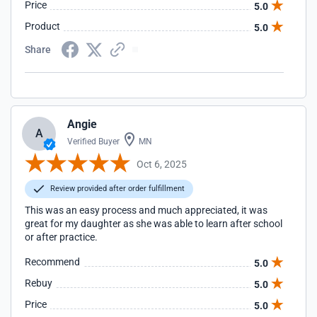
Price
5.0
Product
5.0
Share
Angie
A
Verified Buyer
MN
Oct 6, 2025
Review provided after order fulfillment
This was an easy process and much appreciated, it was
great for my daughter as she was able to learn after school
or after practice.
Recommend
5.0
Rebuy
5.0
Price
5.0