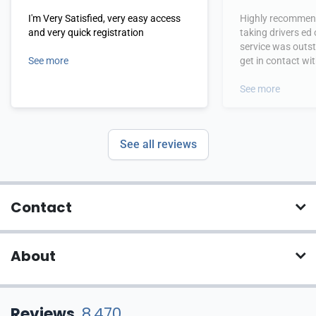
I'm Very Satisfied, very easy access
Highly recommend
and very quick registration
taking drivers ed
service was outs
See more
get in contact wi
hours.
See more
See all reviews
Contact
About
Reviews
8,470