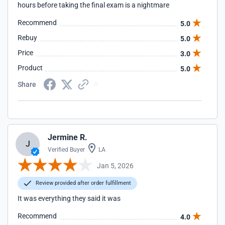
hours before taking the final exam is a nightmare
Recommend
5.0
Rebuy
5.0
Price
3.0
Product
5.0
Share
Jermine R.
J
Verified Buyer
LA
Jan 5, 2026
Review provided after order fulfillment
It was everything they said it was
Recommend
4.0