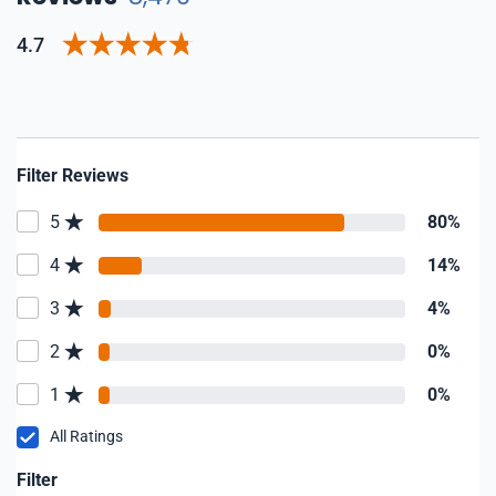
4.7
Filter Reviews
5
80%
4
14%
3
4%
2
0%
1
0%
All Ratings
Filter