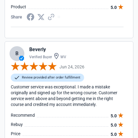
Product
5.0
Share
Beverly
B
Verified Buyer
WV
Jun 24, 2026
Review provided after order fulfillment
Customer service was exceptional. I made a mistake
originally and signed up for the wrong course. Customer
service went above and beyond getting me in the right
course and credited my account immediately.
Recommend
5.0
Rebuy
5.0
Price
5.0