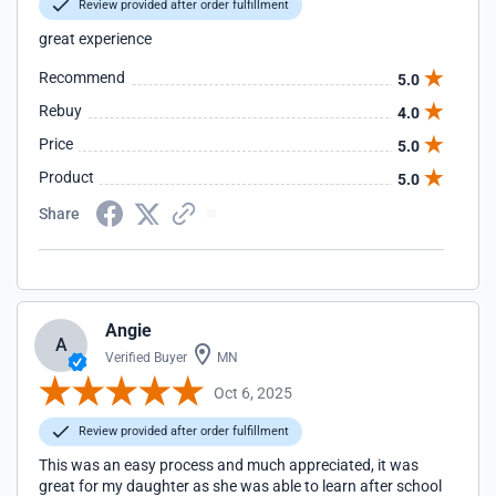
Review provided after order fulfillment
great experience
Recommend
5.0
Rebuy
4.0
Price
5.0
Product
5.0
Share
Angie
A
Verified Buyer
MN
Oct 6, 2025
Review provided after order fulfillment
This was an easy process and much appreciated, it was
great for my daughter as she was able to learn after school