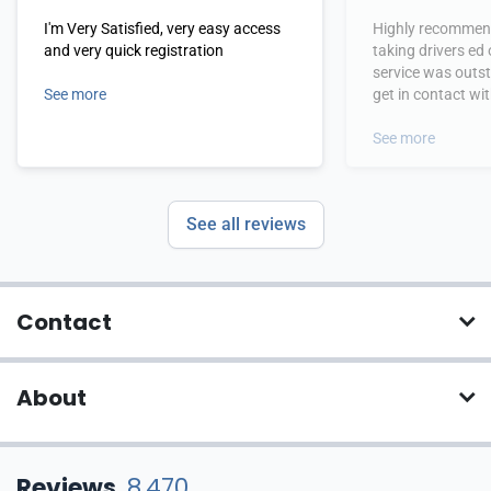
I'm Very Satisfied, very easy access
Highly recommend
and very quick registration
taking drivers ed
service was outs
See more
get in contact wi
hours.
See more
See all reviews
Contact
About
Reviews
8,470