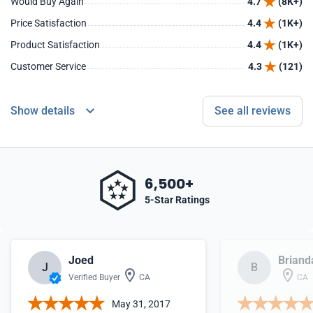
Would Buy Again
4.7
(8K+)
Price Satisfaction
4.4
(1K+)
Product Satisfaction
4.4
(1K+)
Customer Service
4.3
(121)
Show details
See all reviews
6,500+
5-Star Ratings
Joed
Briand
J
B
Verified Buyer
CA
CA
May 31, 2017