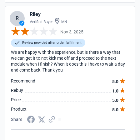
Riley
R
Verified Buyer
MN
Nov 3, 2025
Review provided after order fulfillment
We are happy with the experience, but is there a way that
we can get it to not kick me off and proceed to the next
module when I finish? When it does this I have to wait a day
and come back. Thank you
Recommend
5.0
Rebuy
1.0
Price
5.0
Product
5.0
Share