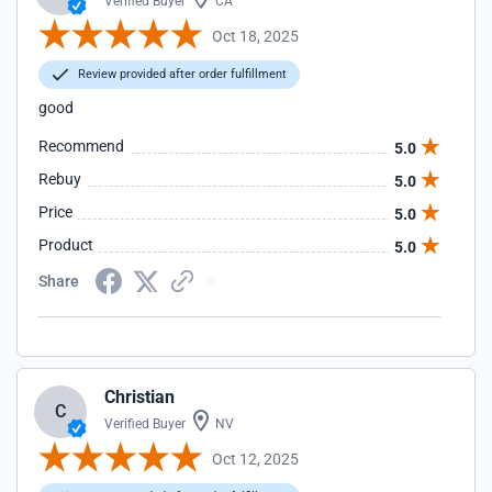
Verified Buyer
CA
Oct 18, 2025
Review provided after order fulfillment
good
Recommend
5.0
Rebuy
5.0
Price
5.0
Product
5.0
Share
Christian
C
Verified Buyer
NV
Oct 12, 2025