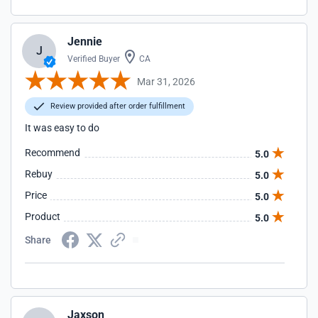
Jennie
J
Verified Buyer
CA
Mar 31, 2026
Review provided after order fulfillment
It was easy to do
Recommend
5.0
Rebuy
5.0
Price
5.0
Product
5.0
Share
Jaxson