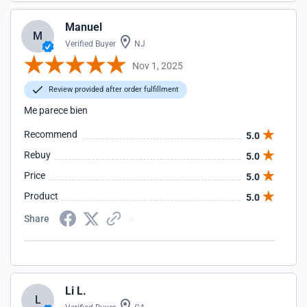
Manuel
M
Verified Buyer
NJ
Nov 1, 2025
Review provided after order fulfillment
Me parece bien
Recommend
5.0
Rebuy
5.0
Price
5.0
Product
5.0
Share
Li L.
L