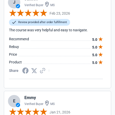
J
Verified Buyer
MS
Feb 23, 2026
Review provided after order fulfillment
The course was very helpful and easy to navigate.
Recommend
5.0
Rebuy
5.0
Price
5.0
Product
5.0
Share
Emmy
E
Verified Buyer
MS
Jan 21, 2026