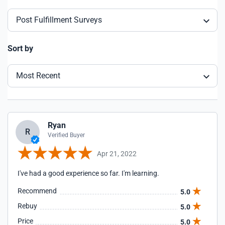
Post Fulfillment Surveys
Sort by
Most Recent
Ryan
R
Verified Buyer
Apr 21, 2022
I've had a good experience so far. I'm learning.
Recommend
5.0
Rebuy
5.0
Price
5.0