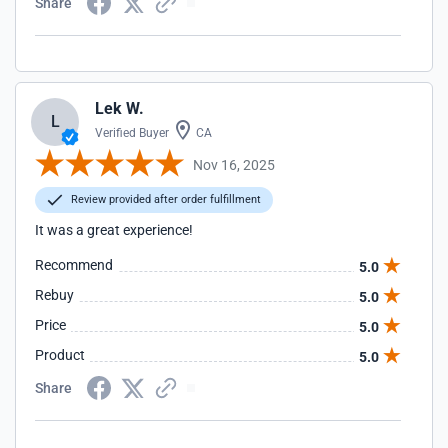
Share
Lek W.
L
Verified Buyer
CA
Nov 16, 2025
Review provided after order fulfillment
It was a great experience!
Recommend
5.0
Rebuy
5.0
Price
5.0
Product
5.0
Share