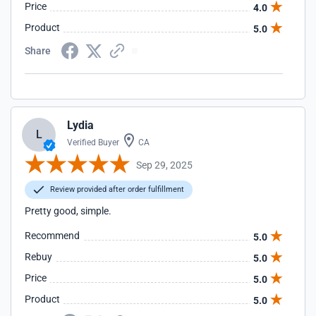
Price
4.0
Product
5.0
Share
Lydia
L
Verified Buyer
CA
Sep 29, 2025
Review provided after order fulfillment
Pretty good, simple.
Recommend
5.0
Rebuy
5.0
Price
5.0
Product
5.0