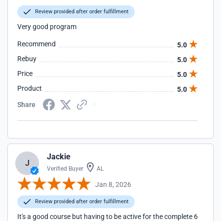
Review provided after order fulfillment
Very good program
Recommend
5.0
Rebuy
5.0
Price
5.0
Product
5.0
Share
Jackie
J
Verified Buyer
AL
Jan 8, 2026
Review provided after order fulfillment
It's a good course but having to be active for the complete 6