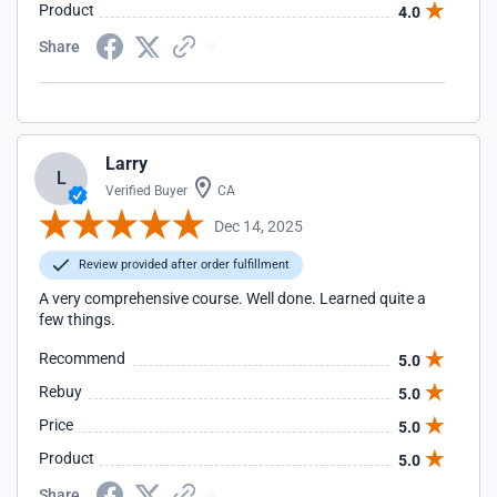
Product
4.0
Share
Larry
L
Verified Buyer
CA
Dec 14, 2025
Review provided after order fulfillment
A very comprehensive course. Well done. Learned quite a
few things.
Recommend
5.0
Rebuy
5.0
Price
5.0
Product
5.0
Share