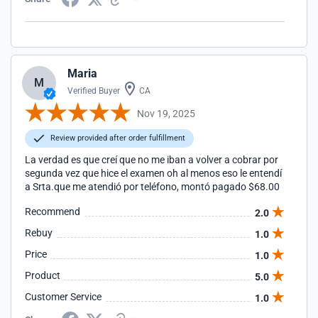
Maria
M
Verified Buyer
CA
Nov 19, 2025
Review provided after order fulfillment
La verdad es que creí que no me iban a volver a cobrar por
segunda vez que hice el examen oh al menos eso le entendí
a Srta.que me atendió por teléfono, montó pagado $68.00
Recommend
2.0
Rebuy
1.0
Price
1.0
Product
5.0
Customer Service
1.0