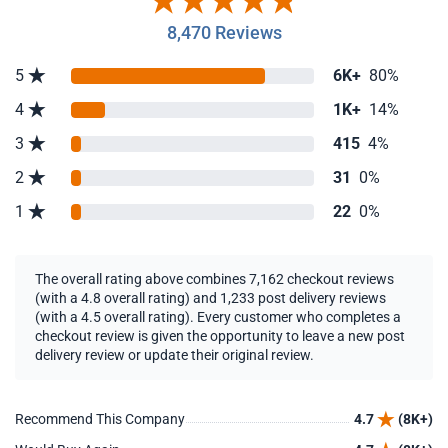
8,470 Reviews
5
6K+
80%
4
1K+
14%
3
415
4%
2
31
0%
1
22
0%
The overall rating above combines 7,162 checkout reviews
(with a 4.8 overall rating) and 1,233 post delivery reviews
(with a 4.5 overall rating). Every customer who completes a
checkout review is given the opportunity to leave a new post
delivery review or update their original review.
Recommend This Company
4.7
(8K+)