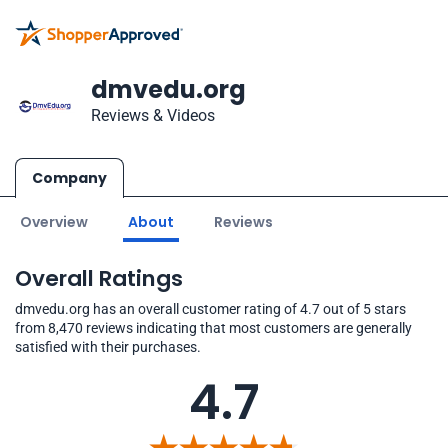
dmvedu.org
Reviews & Videos
Company
Overview
About
Reviews
Overall Ratings
dmvedu.org has an overall customer rating of 4.7 out of 5 stars
from 8,470 reviews indicating that most customers are generally
satisfied with their purchases.
4.7