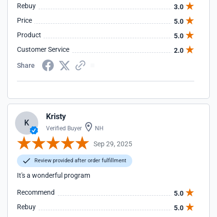
Rebuy
3.0
Price
5.0
Product
5.0
Customer Service
2.0
Share
Kristy
K
Verified Buyer
NH
Sep 29, 2025
Review provided after order fulfillment
It's a wonderful program
Recommend
5.0
Rebuy
5.0