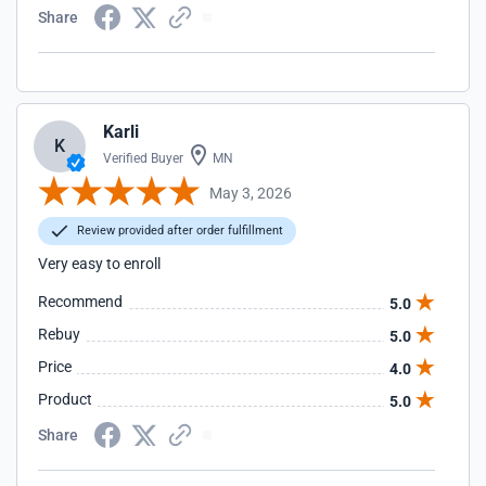
Share
Karli
K
Verified Buyer
MN
May 3, 2026
Review provided after order fulfillment
Very easy to enroll
Recommend
5.0
Rebuy
5.0
Price
4.0
Product
5.0
Share