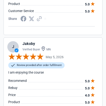
Product
5.0
Customer Service
5.0
Share
Jakoby
J
Verified Buyer
MN
May 5, 2026
Review provided after order fulfillment
I am enjoying the course
Recommend
5.0
Rebuy
5.0
Price
4.0
Product
5.0