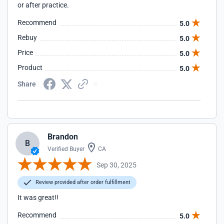
or after practice.
Recommend
5.0
Rebuy
5.0
Price
5.0
Product
5.0
Share
Brandon
B
Verified Buyer
CA
Sep 30, 2025
Review provided after order fulfillment
It was great!!
Recommend
5.0