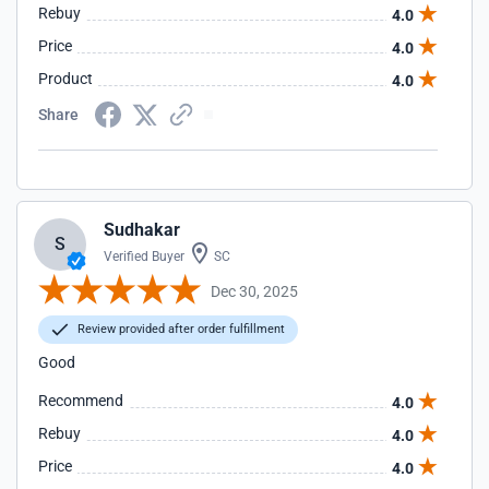
Rebuy
4.0
Price
4.0
Product
4.0
Share
Sudhakar
S
Verified Buyer
SC
Dec 30, 2025
Review provided after order fulfillment
Good
Recommend
4.0
Rebuy
4.0
Price
4.0