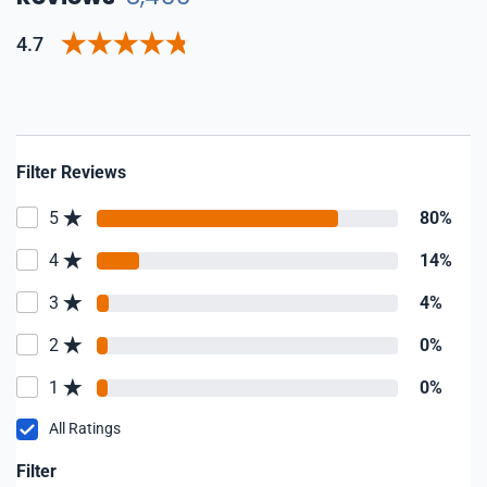
4.7
Filter Reviews
5
80%
4
14%
3
4%
2
0%
1
0%
All Ratings
Filter