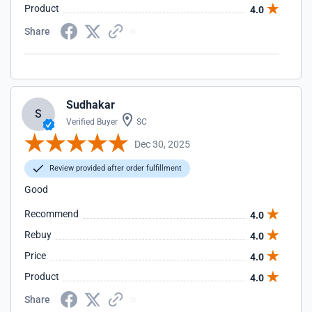
Product
4.0
Share
Sudhakar
S
Verified Buyer
SC
Dec 30, 2025
Review provided after order fulfillment
Good
Recommend
4.0
Rebuy
4.0
Price
4.0
Product
4.0
Share