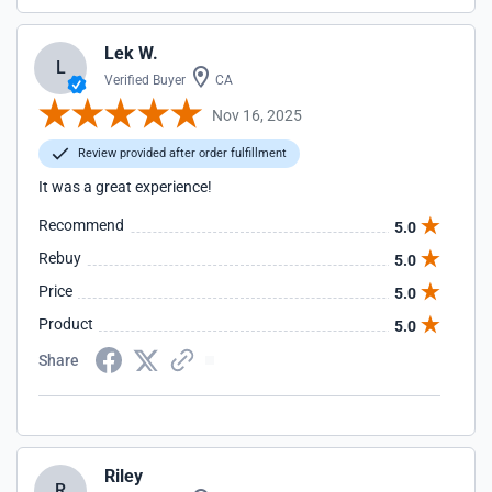
Lek W.
L
Verified Buyer
CA
Nov 16, 2025
Review provided after order fulfillment
It was a great experience!
Recommend
5.0
Rebuy
5.0
Price
5.0
Product
5.0
Share
Riley
R