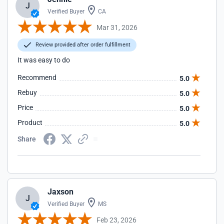
J
Verified Buyer
CA
Mar 31, 2026
Review provided after order fulfillment
It was easy to do
Recommend
5.0
Rebuy
5.0
Price
5.0
Product
5.0
Share
Jaxson
J
Verified Buyer
MS
Feb 23, 2026