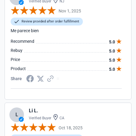
Verified Buyer
NJ
Nov 1, 2025
Review provided after order fulfillment
Me parece bien
Recommend
5.0
Rebuy
5.0
Price
5.0
Product
5.0
Share
Li L.
L
Verified Buyer
CA
Oct 18, 2025