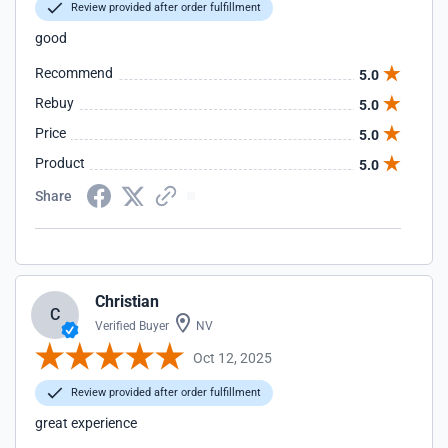
Review provided after order fulfillment
good
Recommend
5.0
Rebuy
5.0
Price
5.0
Product
5.0
Share
Christian
C
Verified Buyer
NV
Oct 12, 2025
Review provided after order fulfillment
great experience