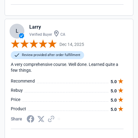
Larry
L
Verified Buyer
CA
Dec 14, 2025
Review provided after order fulfillment
A very comprehensive course. Well done. Learned quite a
few things.
Recommend
5.0
Rebuy
5.0
Price
5.0
Product
5.0
Share