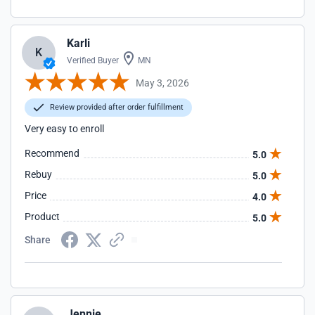
Karli
K
Verified Buyer
MN
May 3, 2026
Review provided after order fulfillment
Very easy to enroll
Recommend
5.0
Rebuy
5.0
Price
4.0
Product
5.0
Share
Jennie