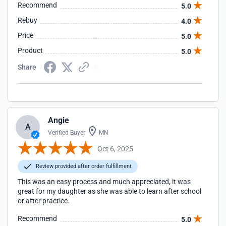
Recommend
5.0
Rebuy
4.0
Price
5.0
Product
5.0
Share
Angie
A
Verified Buyer
MN
Oct 6, 2025
Review provided after order fulfillment
This was an easy process and much appreciated, it was
great for my daughter as she was able to learn after school
or after practice.
Recommend
5.0