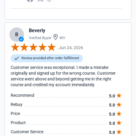
Beverly
B
Verified Buyer
WV
Jun 24, 2026
Review provided after order fulfillment
Customer service was exceptional. I made a mistake
originally and signed up for the wrong course. Customer
service went above and beyond getting me in the right
course and credited my account immediately.
Recommend
5.0
Rebuy
5.0
Price
5.0
Product
5.0
Customer Service
5.0