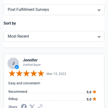
Post Fulfillment Surveys
Sort by
Most Recent
Jennifer
J
Verified Buyer
Mar 15, 2022
Easy and convenient!
Recommend
5.0
Rebuy
5.0
Share