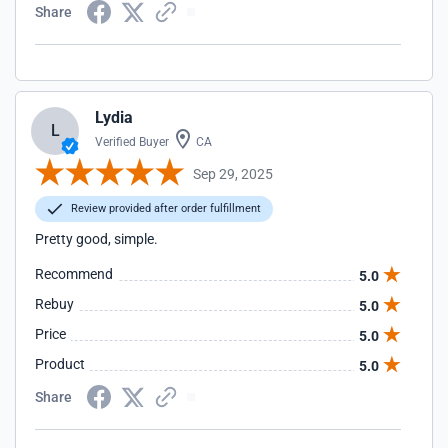
Share
Lydia
L
Verified Buyer
CA
Sep 29, 2025
Review provided after order fulfillment
Pretty good, simple.
Recommend
5.0
Rebuy
5.0
Price
5.0
Product
5.0
Share