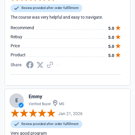
Review provided after order fulfillment
The course was very helpful and easy to navigate.
Recommend
5.0
Rebuy
5.0
Price
5.0
Product
5.0
Share
Emmy
E
Verified Buyer
MS
Jan 21, 2026
Review provided after order fulfillment
Very good program