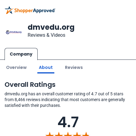
dmvedu.org
Reviews & Videos
Company
Overview
About
Reviews
Overall Ratings
dmvedu.org has an overall customer rating of 4.7 out of 5 stars
from 8,466 reviews indicating that most customers are generally
satisfied with their purchases.
4.7