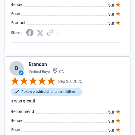
Rebuy
5.0
Price
5.0
Product
5.0
Share
Brandon
B
Verified Buyer
CA
Sep 30, 2025
Review provided after order fulfillment
It was great!!
Recommend
5.0
Rebuy
3.0
Price
5.0