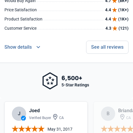
Would Buy Again
4.7
(8K+)
Price Satisfaction
4.4
(1K+)
Product Satisfaction
4.4
(1K+)
Customer Service
4.3
(121)
Show details
See all reviews
6,500+
5-Star Ratings
Joed
Briand
J
B
Verified Buyer
CA
CA
May 31, 2017