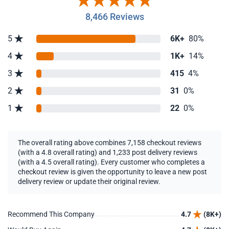
8,466 Reviews
5
6K+
80%
4
1K+
14%
3
415
4%
2
31
0%
1
22
0%
The overall rating above combines 7,158 checkout reviews
(with a 4.8 overall rating) and 1,233 post delivery reviews
(with a 4.5 overall rating). Every customer who completes a
checkout review is given the opportunity to leave a new post
delivery review or update their original review.
Recommend This Company
4.7
(8K+)