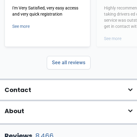
I'm Very Satisfied, very easy access
Highly recommend
and very quick registration
taking drivers ed
service was outs
See more
get in contact wi
hours.
See more
See all reviews
Contact
About
Reviews
8,466