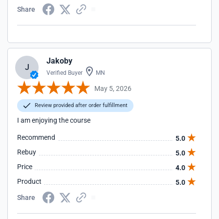
Share
Jakoby
J
Verified Buyer
MN
May 5, 2026
Review provided after order fulfillment
I am enjoying the course
Recommend
5.0
Rebuy
5.0
Price
4.0
Product
5.0
Share