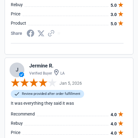
Rebuy
5.0
Price
3.0
Product
5.0
Share
Jermine R.
J
Verified Buyer
LA
Jan 5, 2026
Review provided after order fulfillment
It was everything they said it was
Recommend
4.0
Rebuy
4.0
Price
4.0