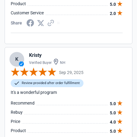
Product
5.0
Customer Service
2.0
Share
Kristy
K
Verified Buyer
NH
Sep 29, 2025
Review provided after order fulfillment
It's a wonderful program
Recommend
5.0
Rebuy
5.0
Price
4.0
Product
5.0