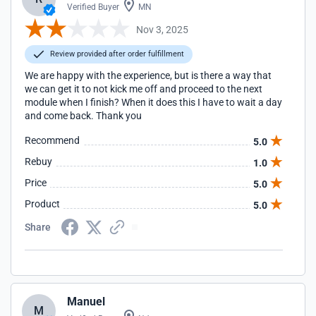
Verified Buyer
MN
Nov 3, 2025
Review provided after order fulfillment
We are happy with the experience, but is there a way that
we can get it to not kick me off and proceed to the next
module when I finish? When it does this I have to wait a day
and come back. Thank you
Recommend
5.0
Rebuy
1.0
Price
5.0
Product
5.0
Share
Manuel
M