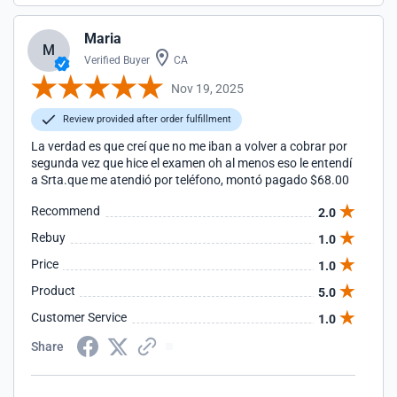
Maria
M
Verified Buyer
CA
Nov 19, 2025
Review provided after order fulfillment
La verdad es que creí que no me iban a volver a cobrar por
segunda vez que hice el examen oh al menos eso le entendí
a Srta.que me atendió por teléfono, montó pagado $68.00
Recommend
2.0
Rebuy
1.0
Price
1.0
Product
5.0
Customer Service
1.0
Share