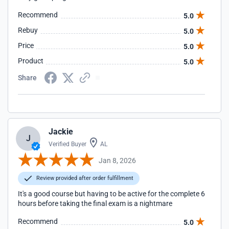
Recommend
5.0
Rebuy
5.0
Price
5.0
Product
5.0
Share
Jackie
J
Verified Buyer
AL
Jan 8, 2026
Review provided after order fulfillment
It's a good course but having to be active for the complete 6
hours before taking the final exam is a nightmare
Recommend
5.0