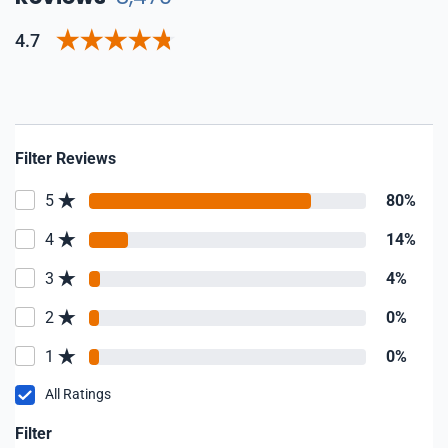
4.7
Filter Reviews
5
80%
4
14%
3
4%
2
0%
1
0%
All Ratings
Filter