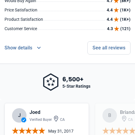
Would Buy Again
4.7
(8K+)
Price Satisfaction
4.4
(1K+)
Product Satisfaction
4.4
(1K+)
Customer Service
4.3
(121)
Show details
See all reviews
6,500+
5-Star Ratings
Joed
Briand
J
B
Verified Buyer
CA
CA
May 31, 2017