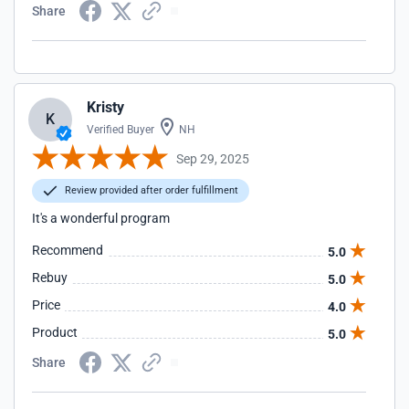
Share
Kristy
K
Verified Buyer
NH
Sep 29, 2025
Review provided after order fulfillment
It's a wonderful program
Recommend
5.0
Rebuy
5.0
Price
4.0
Product
5.0
Share