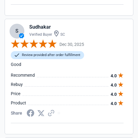
Sudhakar
S
Verified Buyer
SC
Dec 30, 2025
Review provided after order fulfillment
Good
Recommend
4.0
Rebuy
4.0
Price
4.0
Product
4.0
Share