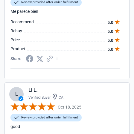
Review provided after order fulfillment
Me parece bien
Recommend
5.0
Rebuy
5.0
Price
5.0
Product
5.0
Share
Li L.
L
Verified Buyer
CA
Oct 18, 2025
Review provided after order fulfillment
good