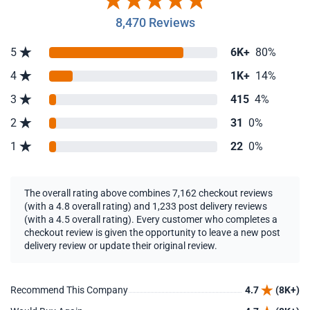
8,470 Reviews
5
6K+
80%
4
1K+
14%
3
415
4%
2
31
0%
1
22
0%
The overall rating above combines 7,162 checkout reviews
(with a 4.8 overall rating) and 1,233 post delivery reviews
(with a 4.5 overall rating). Every customer who completes a
checkout review is given the opportunity to leave a new post
delivery review or update their original review.
Recommend This Company
4.7
(8K+)