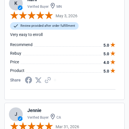
K
Verified Buyer
MN
May 3, 2026
Review provided after order fulfillment
Very easy to enroll
Recommend
5.0
Rebuy
5.0
Price
4.0
Product
5.0
Share
Jennie
J
Verified Buyer
CA
Mar 31, 2026