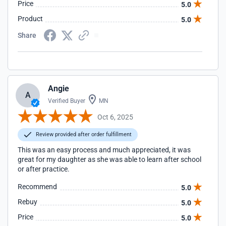
Price
5.0
Product
5.0
Share
Angie
A
Verified Buyer
MN
Oct 6, 2025
Review provided after order fulfillment
This was an easy process and much appreciated, it was
great for my daughter as she was able to learn after school
or after practice.
Recommend
5.0
Rebuy
5.0
Price
5.0