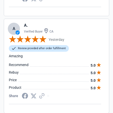
A.
A
Verified Buyer
CA
Yesterday
Review provided after order fulfillment
Amazing
Recommend
5.0
Rebuy
5.0
Price
5.0
Product
5.0
Share