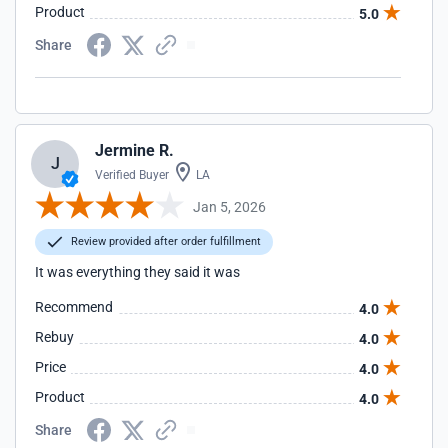
Product
5.0
Share
Jermine R.
J
Verified Buyer
LA
Jan 5, 2026
Review provided after order fulfillment
It was everything they said it was
Recommend
4.0
Rebuy
4.0
Price
4.0
Product
4.0
Share