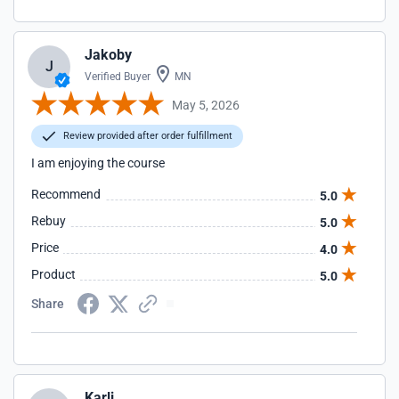
Jakoby
J
Verified Buyer
MN
May 5, 2026
Review provided after order fulfillment
I am enjoying the course
Recommend
5.0
Rebuy
5.0
Price
4.0
Product
5.0
Share
Karli