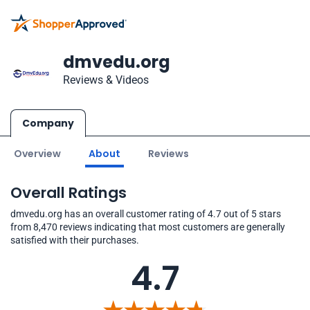
dmvedu.org
Reviews & Videos
Company
Overview
About
Reviews
Overall Ratings
dmvedu.org has an overall customer rating of 4.7 out of 5 stars
from 8,470 reviews indicating that most customers are generally
satisfied with their purchases.
4.7