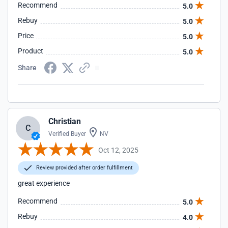
Recommend
5.0
Rebuy
5.0
Price
5.0
Product
5.0
Share
Christian
C
Verified Buyer
NV
Oct 12, 2025
Review provided after order fulfillment
great experience
Recommend
5.0
Rebuy
4.0