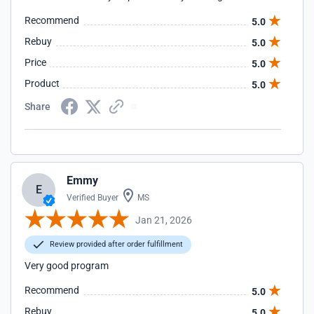
Recommend
5.0
Rebuy
5.0
Price
5.0
Product
5.0
Share
Emmy
E
Verified Buyer
MS
Jan 21, 2026
Review provided after order fulfillment
Very good program
Recommend
5.0
Rebuy
5.0