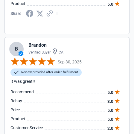
Product
5.0
Share
Brandon
B
Verified Buyer
CA
Sep 30, 2025
Review provided after order fulfillment
It was great!!
Recommend
5.0
Rebuy
3.0
Price
5.0
Product
5.0
Customer Service
2.0