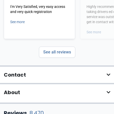
I'm Very Satisfied, very easy access
Highly recommend
and very quick registration
taking drivers ed
service was outs
See more
get in contact wi
hours.
See more
See all reviews
Contact
About
Reviews
8,470