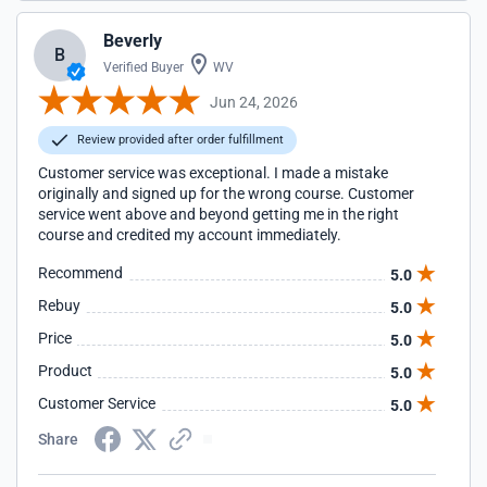
Beverly
B
Verified Buyer
WV
Jun 24, 2026
Review provided after order fulfillment
Customer service was exceptional. I made a mistake
originally and signed up for the wrong course. Customer
service went above and beyond getting me in the right
course and credited my account immediately.
Recommend
5.0
Rebuy
5.0
Price
5.0
Product
5.0
Customer Service
5.0
Share