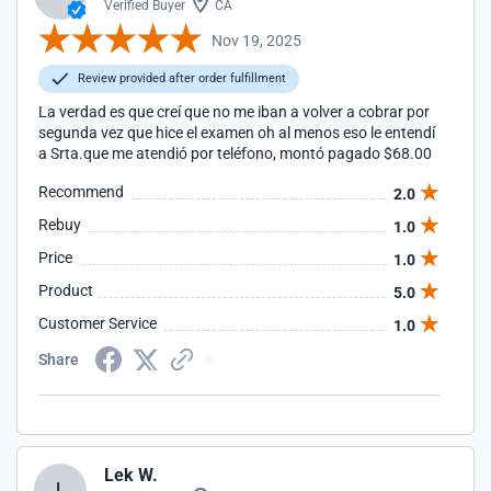
Verified Buyer
CA
Nov 19, 2025
Review provided after order fulfillment
La verdad es que creí que no me iban a volver a cobrar por
segunda vez que hice el examen oh al menos eso le entendí
a Srta.que me atendió por teléfono, montó pagado $68.00
Recommend
2.0
Rebuy
1.0
Price
1.0
Product
5.0
Customer Service
1.0
Share
Lek W.
L