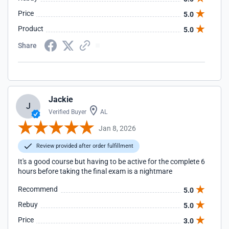
Price
5.0
Product
5.0
Share
Jackie
J
Verified Buyer
AL
Jan 8, 2026
Review provided after order fulfillment
It's a good course but having to be active for the complete 6
hours before taking the final exam is a nightmare
Recommend
5.0
Rebuy
5.0
Price
3.0