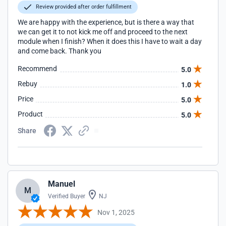
Review provided after order fulfillment
We are happy with the experience, but is there a way that
we can get it to not kick me off and proceed to the next
module when I finish? When it does this I have to wait a day
and come back. Thank you
Recommend
5.0
Rebuy
1.0
Price
5.0
Product
5.0
Share
Manuel
M
Verified Buyer
NJ
Nov 1, 2025