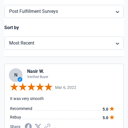
Post Fulfillment Surveys
Sort by
Most Recent
Nasir W.
N
Verified Buyer
Mar 6, 2022
It was very smooth
Recommend
5.0
Rebuy
5.0
Share