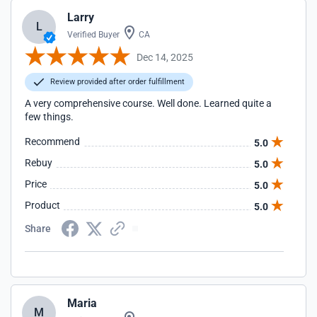
Larry
L
Verified Buyer
CA
Dec 14, 2025
Review provided after order fulfillment
A very comprehensive course. Well done. Learned quite a
few things.
Recommend
5.0
Rebuy
5.0
Price
5.0
Product
5.0
Share
Maria
M