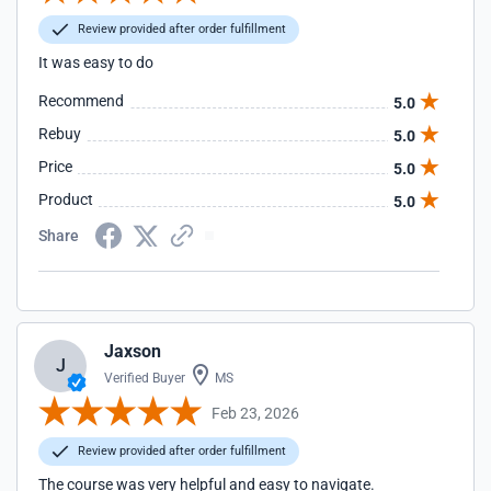
Review provided after order fulfillment
It was easy to do
Recommend
5.0
Rebuy
5.0
Price
5.0
Product
5.0
Share
Jaxson
J
Verified Buyer
MS
Feb 23, 2026
Review provided after order fulfillment
The course was very helpful and easy to navigate.