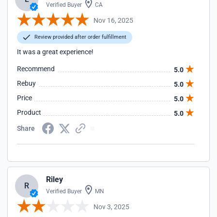
Verified Buyer
CA
Nov 16, 2025
Review provided after order fulfillment
It was a great experience!
Recommend
5.0
Rebuy
5.0
Price
5.0
Product
5.0
Share
Riley
R
Verified Buyer
MN
Nov 3, 2025