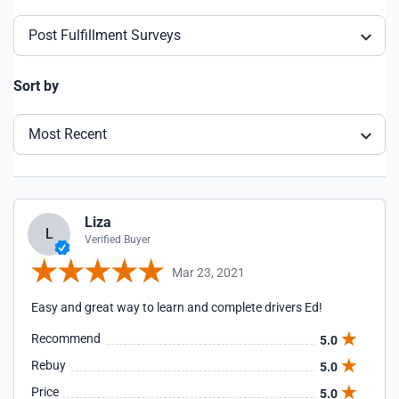
Post Fulfillment Surveys
Sort by
Most Recent
Liza
L
Verified Buyer
Mar 23, 2021
Easy and great way to learn and complete drivers Ed!
Recommend
5.0
Rebuy
5.0
Price
5.0