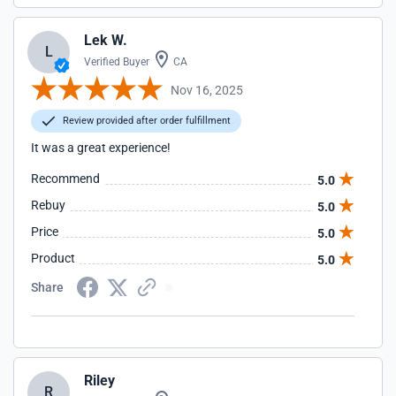
Lek W.
L
Verified Buyer
CA
Nov 16, 2025
Review provided after order fulfillment
It was a great experience!
Recommend
5.0
Rebuy
5.0
Price
5.0
Product
5.0
Share
Riley
R