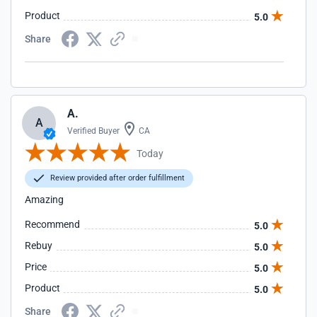
Product
5.0
Share
A.
A
Verified Buyer
CA
Today
Review provided after order fulfillment
Amazing
Recommend
5.0
Rebuy
5.0
Price
5.0
Product
5.0
Share