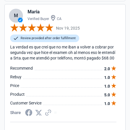
Maria
M
Verified Buyer
CA
Nov 19, 2025
Review provided after order fulfillment
La verdad es que creí que no me iban a volver a cobrar por
segunda vez que hice el examen oh al menos eso le entendí
a Srta.que me atendió por teléfono, montó pagado $68.00
Recommend
2.0
Rebuy
1.0
Price
1.0
Product
5.0
Customer Service
1.0
Share