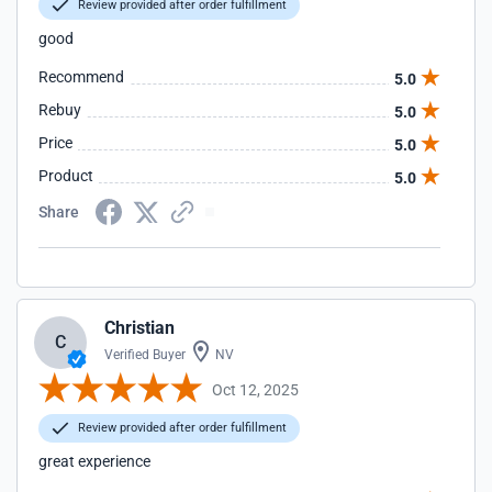
Review provided after order fulfillment
good
Recommend
5.0
Rebuy
5.0
Price
5.0
Product
5.0
Share
Christian
C
Verified Buyer
NV
Oct 12, 2025
Review provided after order fulfillment
great experience