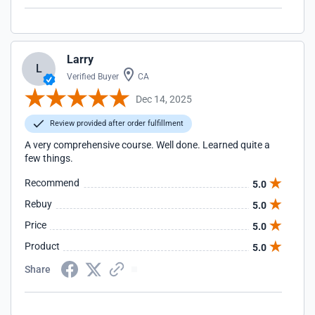
Larry
L
Verified Buyer
CA
Dec 14, 2025
Review provided after order fulfillment
A very comprehensive course. Well done. Learned quite a
few things.
Recommend
5.0
Rebuy
5.0
Price
5.0
Product
5.0
Share