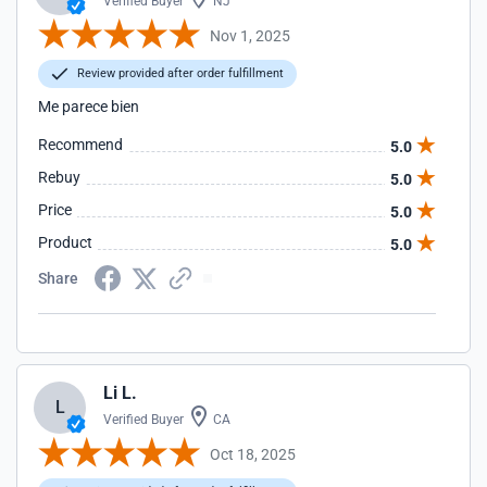
Verified Buyer
NJ
Nov 1, 2025
Review provided after order fulfillment
Me parece bien
Recommend
5.0
Rebuy
5.0
Price
5.0
Product
5.0
Share
Li L.
L
Verified Buyer
CA
Oct 18, 2025