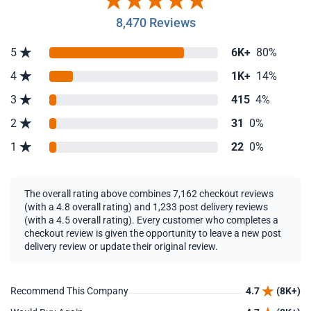
8,470 Reviews
5
6K+
80%
4
1K+
14%
3
415
4%
2
31
0%
1
22
0%
The overall rating above combines 7,162 checkout reviews
(with a 4.8 overall rating) and 1,233 post delivery reviews
(with a 4.5 overall rating). Every customer who completes a
checkout review is given the opportunity to leave a new post
delivery review or update their original review.
Recommend This Company
4.7
(8K+)