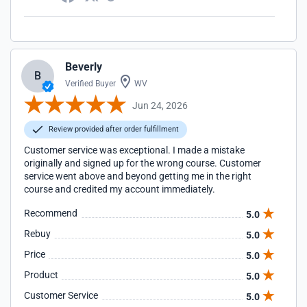
Beverly
B
Verified Buyer
WV
Jun 24, 2026
Review provided after order fulfillment
Customer service was exceptional. I made a mistake
originally and signed up for the wrong course. Customer
service went above and beyond getting me in the right
course and credited my account immediately.
Recommend
5.0
Rebuy
5.0
Price
5.0
Product
5.0
Customer Service
5.0