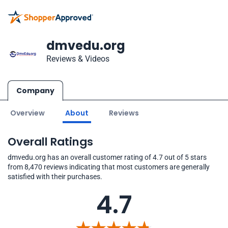
dmvedu.org
Reviews & Videos
Company
Overview
About
Reviews
Overall Ratings
dmvedu.org has an overall customer rating of 4.7 out of 5 stars
from 8,470 reviews indicating that most customers are generally
satisfied with their purchases.
4.7