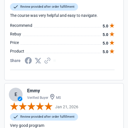
Review provided after order fulfillment
The course was very helpful and easy to navigate.
Recommend
5.0
Rebuy
5.0
Price
5.0
Product
5.0
Share
Emmy
E
Verified Buyer
MS
Jan 21, 2026
Review provided after order fulfillment
Very good program