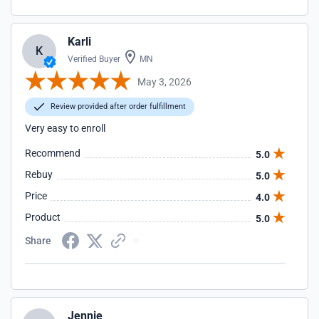
Karli
K
Verified Buyer
MN
May 3, 2026
Review provided after order fulfillment
Very easy to enroll
Recommend
5.0
Rebuy
5.0
Price
4.0
Product
5.0
Share
Jennie