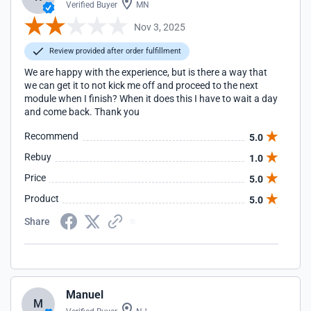
Verified Buyer
MN
Nov 3, 2025
Review provided after order fulfillment
We are happy with the experience, but is there a way that
we can get it to not kick me off and proceed to the next
module when I finish? When it does this I have to wait a day
and come back. Thank you
Recommend
5.0
Rebuy
1.0
Price
5.0
Product
5.0
Share
Manuel
M