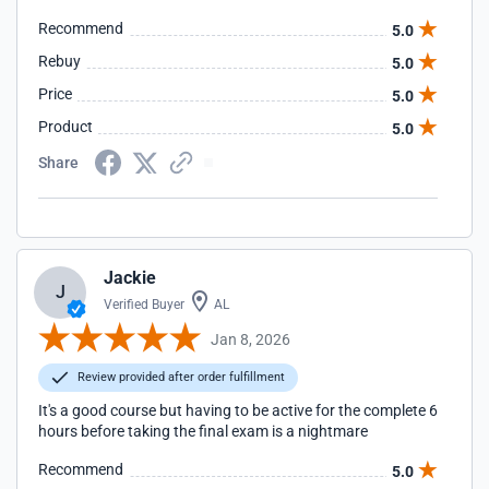
Recommend
5.0
Rebuy
5.0
Price
5.0
Product
5.0
Share
Jackie
J
Verified Buyer
AL
Jan 8, 2026
Review provided after order fulfillment
It's a good course but having to be active for the complete 6
hours before taking the final exam is a nightmare
Recommend
5.0