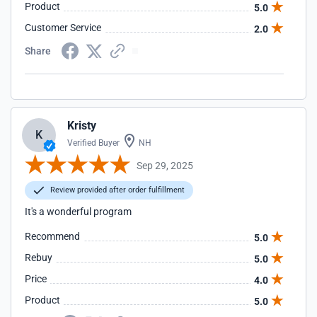
Product
5.0
Customer Service
2.0
Share
Kristy
K
Verified Buyer
NH
Sep 29, 2025
Review provided after order fulfillment
It's a wonderful program
Recommend
5.0
Rebuy
5.0
Price
4.0
Product
5.0