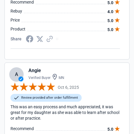
Recommend
5.0
Rebuy
4.0
Price
5.0
Product
5.0
Share
Angie
A
Verified Buyer
MN
Oct 6, 2025
Review provided after order fulfillment
This was an easy process and much appreciated, it was
great for my daughter as she was able to learn after school
or after practice.
Recommend
5.0