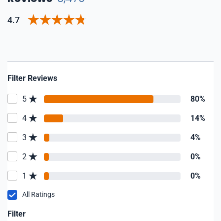
4.7
Filter Reviews
5
80%
4
14%
3
4%
2
0%
1
0%
All Ratings
Filter