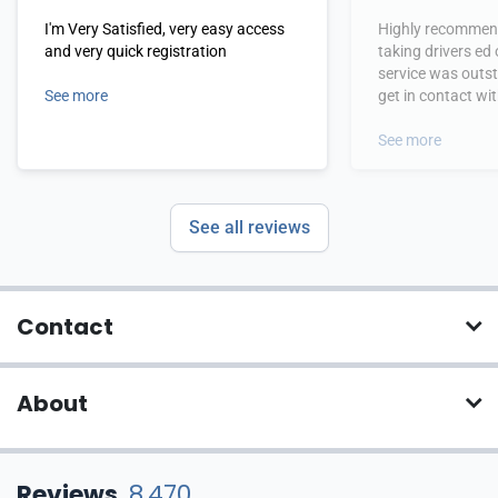
I'm Very Satisfied, very easy access
Highly recommend
and very quick registration
taking drivers ed
service was outs
See more
get in contact wi
hours.
See more
See all reviews
Contact
About
Reviews
8,470