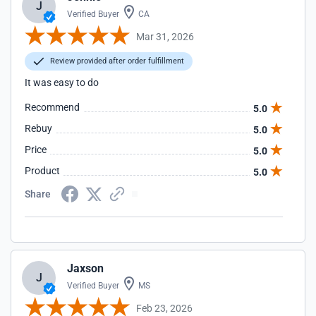
J
Verified Buyer
CA
Mar 31, 2026
Review provided after order fulfillment
It was easy to do
Recommend
5.0
Rebuy
5.0
Price
5.0
Product
5.0
Share
Jaxson
J
Verified Buyer
MS
Feb 23, 2026