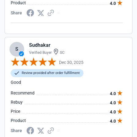
Product
4.0
Share
Sudhakar
S
Verified Buyer
SC
Dec 30, 2025
Review provided after order fulfillment
Good
Recommend
4.0
Rebuy
4.0
Price
4.0
Product
4.0
Share