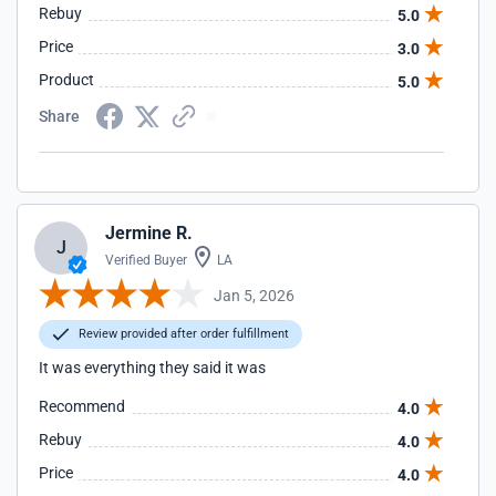
Rebuy
5.0
Price
3.0
Product
5.0
Share
Jermine R.
J
Verified Buyer
LA
Jan 5, 2026
Review provided after order fulfillment
It was everything they said it was
Recommend
4.0
Rebuy
4.0
Price
4.0