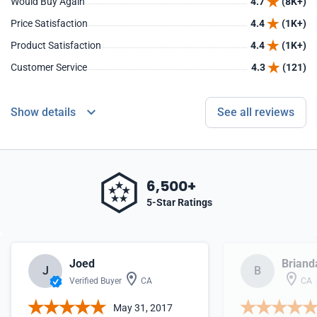
Would Buy Again
4.7
(8K+)
Price Satisfaction
4.4
(1K+)
Product Satisfaction
4.4
(1K+)
Customer Service
4.3
(121)
Show details
See all reviews
6,500+
5-Star Ratings
Joed
Briand
J
B
Verified Buyer
CA
CA
May 31, 2017