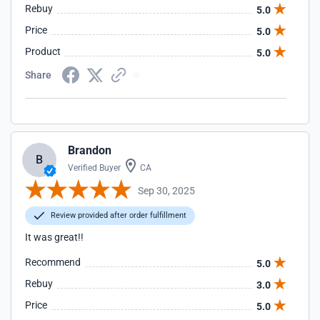
Rebuy
5.0
Price
5.0
Product
5.0
Share
Brandon
B
Verified Buyer
CA
Sep 30, 2025
Review provided after order fulfillment
It was great!!
Recommend
5.0
Rebuy
3.0
Price
5.0