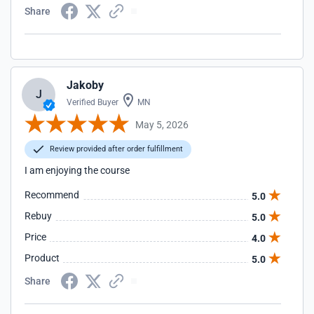
Share
Jakoby
J
Verified Buyer
MN
May 5, 2026
Review provided after order fulfillment
I am enjoying the course
Recommend
5.0
Rebuy
5.0
Price
4.0
Product
5.0
Share