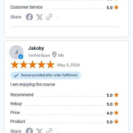
Customer Service
5.0
Share
Jakoby
J
Verified Buyer
MN
May 5, 2026
Review provided after order fulfillment
I am enjoying the course
Recommend
5.0
Rebuy
5.0
Price
4.0
Product
5.0
Share