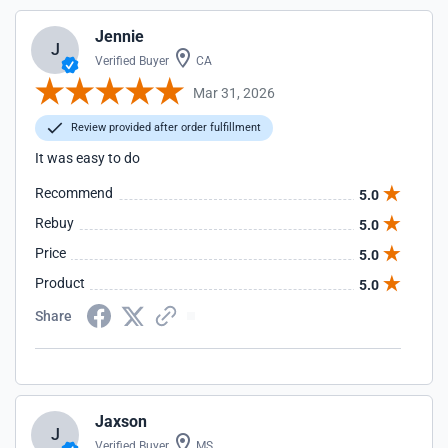
Jennie
J
Verified Buyer
CA
Mar 31, 2026
Review provided after order fulfillment
It was easy to do
Recommend
5.0
Rebuy
5.0
Price
5.0
Product
5.0
Share
Jaxson
J
Verified Buyer
MS