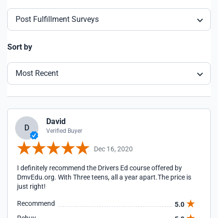
Post Fulfillment Surveys
Sort by
Most Recent
David
D
Verified Buyer
Dec 16, 2020
I definitely recommend the Drivers Ed course offered by
DmvEdu.org. With Three teens, all a year apart.The price is
just right!
Recommend
5.0