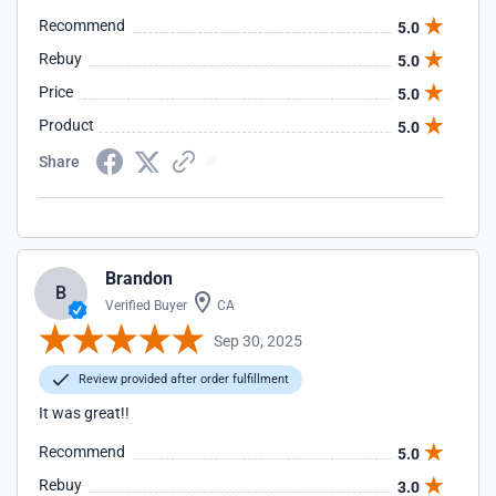
Recommend
5.0
Rebuy
5.0
Price
5.0
Product
5.0
Share
Brandon
B
Verified Buyer
CA
Sep 30, 2025
Review provided after order fulfillment
It was great!!
Recommend
5.0
Rebuy
3.0