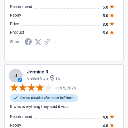
Recommend
5.0
Rebuy
5.0
Price
3.0
Product
5.0
Share
Jermine R.
J
Verified Buyer
LA
Jan 5, 2026
Review provided after order fulfillment
It was everything they said it was
Recommend
4.0
Rebuy
4.0