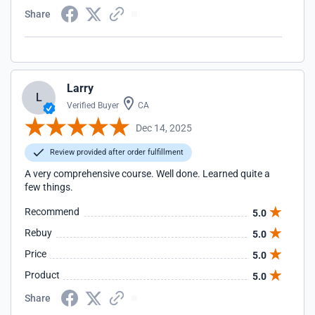
Share
Larry
L
Verified Buyer
CA
Dec 14, 2025
Review provided after order fulfillment
A very comprehensive course. Well done. Learned quite a
few things.
Recommend
5.0
Rebuy
5.0
Price
5.0
Product
5.0
Share