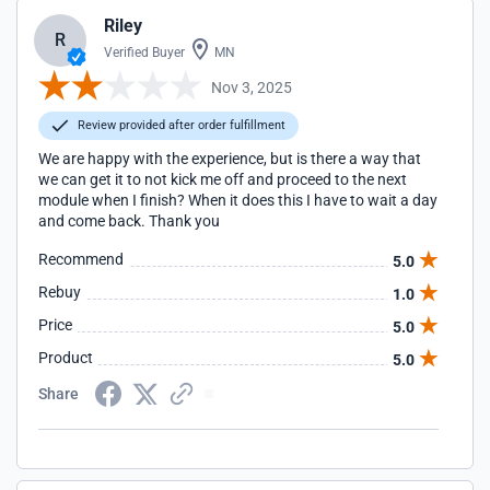
Riley
R
Verified Buyer
MN
Nov 3, 2025
Review provided after order fulfillment
We are happy with the experience, but is there a way that
we can get it to not kick me off and proceed to the next
module when I finish? When it does this I have to wait a day
and come back. Thank you
Recommend
5.0
Rebuy
1.0
Price
5.0
Product
5.0
Share