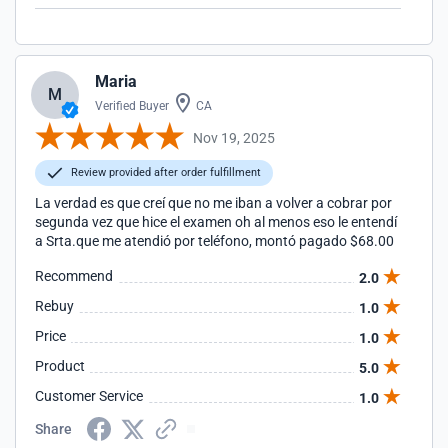
Maria
M
Verified Buyer
CA
Nov 19, 2025
Review provided after order fulfillment
La verdad es que creí que no me iban a volver a cobrar por
segunda vez que hice el examen oh al menos eso le entendí
a Srta.que me atendió por teléfono, montó pagado $68.00
Recommend
2.0
Rebuy
1.0
Price
1.0
Product
5.0
Customer Service
1.0
Share