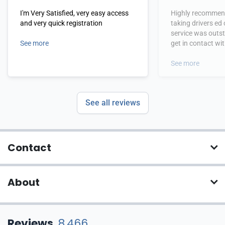
I'm Very Satisfied, very easy access
Highly recommend
and very quick registration
taking drivers ed
service was outs
See more
get in contact wi
hours.
See more
See all reviews
Contact
About
Reviews
8,466