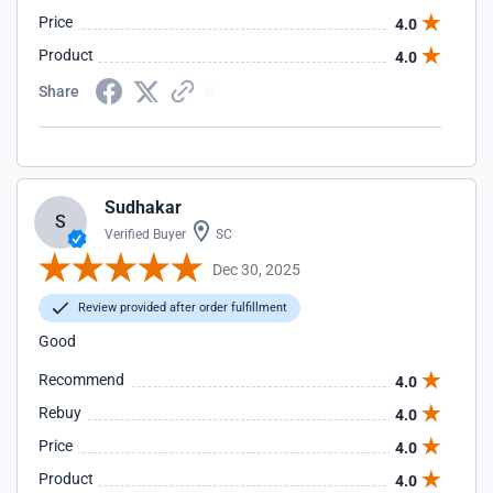
Price
4.0
Product
4.0
Share
Sudhakar
S
Verified Buyer
SC
Dec 30, 2025
Review provided after order fulfillment
Good
Recommend
4.0
Rebuy
4.0
Price
4.0
Product
4.0