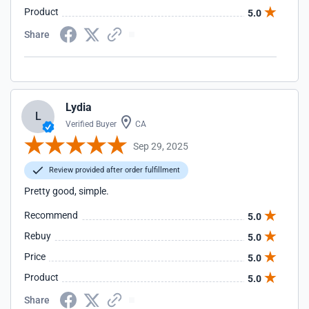
Product
5.0
Share
Lydia
L
Verified Buyer
CA
Sep 29, 2025
Review provided after order fulfillment
Pretty good, simple.
Recommend
5.0
Rebuy
5.0
Price
5.0
Product
5.0
Share