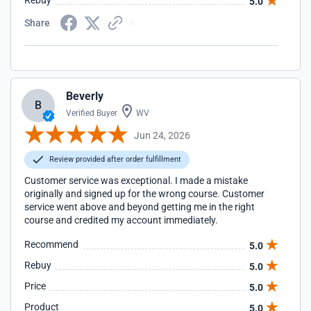
Rebuy
5.0
Share
Beverly
B
Verified Buyer
WV
Jun 24, 2026
Review provided after order fulfillment
Customer service was exceptional. I made a mistake
originally and signed up for the wrong course. Customer
service went above and beyond getting me in the right
course and credited my account immediately.
Recommend
5.0
Rebuy
5.0
Price
5.0
Product
5.0