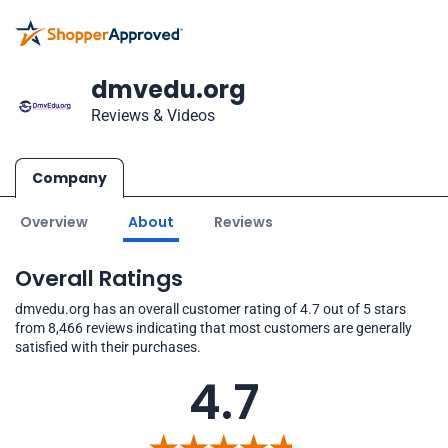
dmvedu.org
Reviews & Videos
Company
Overview
About
Reviews
Overall Ratings
dmvedu.org has an overall customer rating of 4.7 out of 5 stars
from 8,466 reviews indicating that most customers are generally
satisfied with their purchases.
4.7