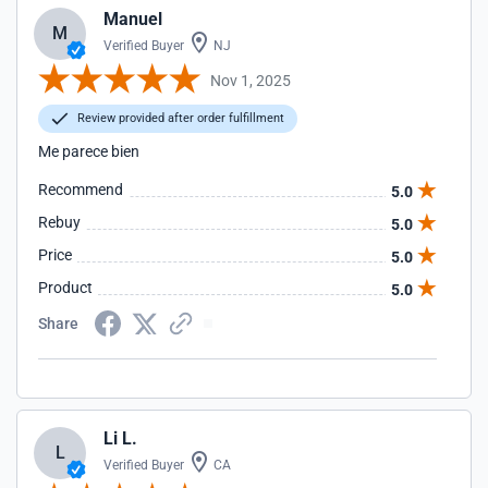
Manuel
M
Verified Buyer
NJ
Nov 1, 2025
Review provided after order fulfillment
Me parece bien
Recommend
5.0
Rebuy
5.0
Price
5.0
Product
5.0
Share
Li L.
L
Verified Buyer
CA