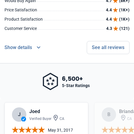
Would Buy Again
4.7
(8K+)
Price Satisfaction
4.4
(1K+)
Product Satisfaction
4.4
(1K+)
Customer Service
4.3
(121)
Show details
See all reviews
6,500+
5-Star Ratings
Joed
Briand
J
B
Verified Buyer
CA
CA
May 31, 2017