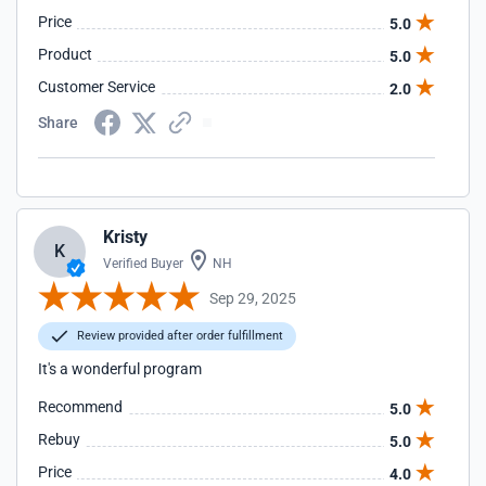
Price
5.0
Product
5.0
Customer Service
2.0
Share
Kristy
K
Verified Buyer
NH
Sep 29, 2025
Review provided after order fulfillment
It's a wonderful program
Recommend
5.0
Rebuy
5.0
Price
4.0