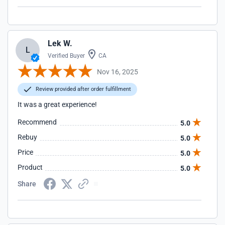
Lek W.
L
Verified Buyer
CA
Nov 16, 2025
Review provided after order fulfillment
It was a great experience!
Recommend
5.0
Rebuy
5.0
Price
5.0
Product
5.0
Share