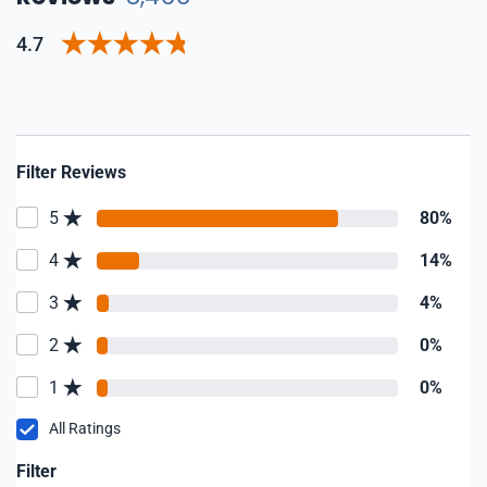
4.7
Filter Reviews
5
80%
4
14%
3
4%
2
0%
1
0%
All Ratings
Filter