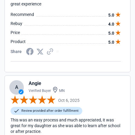
great experience
Recommend
5.0
Rebuy
4.0
Price
5.0
Product
5.0
Share
Angie
A
Verified Buyer
MN
Oct 6, 2025
Review provided after order fulfillment
This was an easy process and much appreciated, it was
great for my daughter as she was able to learn after school
or after practice.