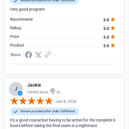
Review provided after order fulfillment
Very good program
Recommend
5.0
Rebuy
5.0
Price
5.0
Product
5.0
Share
Jackie
J
Verified Buyer
AL
Jan 8, 2026
Review provided after order fulfillment
It's a good course but having to be active for the complete 6
hours before taking the final exam is a nightmare