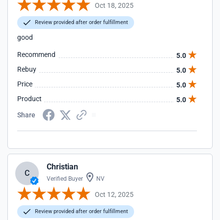
Oct 18, 2025
Review provided after order fulfillment
good
Recommend
5.0
Rebuy
5.0
Price
5.0
Product
5.0
Share
Christian
C
Verified Buyer
NV
Oct 12, 2025
Review provided after order fulfillment