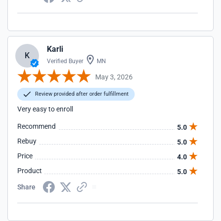
Karli
K
Verified Buyer
MN
May 3, 2026
Review provided after order fulfillment
Very easy to enroll
Recommend
5.0
Rebuy
5.0
Price
4.0
Product
5.0
Share