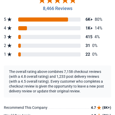
8,466 Reviews
5
6K+
80%
4
1K+
14%
3
415
4%
2
31
0%
1
22
0%
The overall rating above combines 7,158 checkout reviews
(with a 4.8 overall rating) and 1,233 post delivery reviews
(with a 4.5 overall rating). Every customer who completes a
checkout review is given the opportunity to leave a new post
delivery review or update their original review.
Recommend This Company
4.7
(8K+)