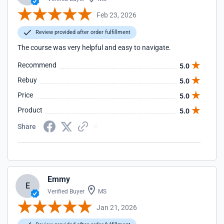
Feb 23, 2026
Review provided after order fulfillment
The course was very helpful and easy to navigate.
Recommend
5.0
Rebuy
5.0
Price
5.0
Product
5.0
Share
Emmy
E
Verified Buyer
MS
Jan 21, 2026