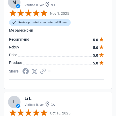
M
Verified Buyer
NJ
Nov 1, 2025
Review provided after order fulfillment
Me parece bien
Recommend
5.0
Rebuy
5.0
Price
5.0
Product
5.0
Share
Li L.
L
Verified Buyer
CA
Oct 18, 2025