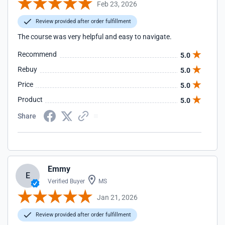
Feb 23, 2026
Review provided after order fulfillment
The course was very helpful and easy to navigate.
Recommend
5.0
Rebuy
5.0
Price
5.0
Product
5.0
Share
Emmy
E
Verified Buyer
MS
Jan 21, 2026
Review provided after order fulfillment