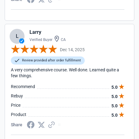
Larry
L
Verified Buyer
CA
Dec 14, 2025
Review provided after order fulfillment
A very comprehensive course. Well done. Learned quite a
few things.
Recommend
5.0
Rebuy
5.0
Price
5.0
Product
5.0
Share