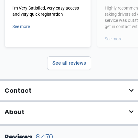
I'm Very Satisfied, very easy access
Highly recommend
and very quick registration
taking drivers ed
service was outs
See more
get in contact wi
hours.
See more
See all reviews
Contact
About
Reviews
8,470