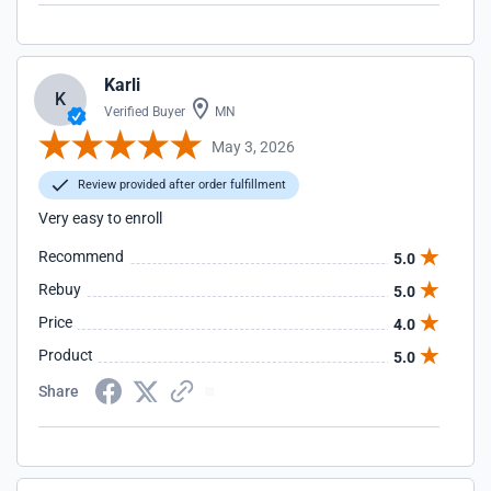
Karli
K
Verified Buyer
MN
May 3, 2026
Review provided after order fulfillment
Very easy to enroll
Recommend
5.0
Rebuy
5.0
Price
4.0
Product
5.0
Share