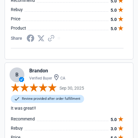
Recommend
5.0
Rebuy
5.0
Price
5.0
Product
5.0
Share
Brandon
B
Verified Buyer
CA
Sep 30, 2025
Review provided after order fulfillment
It was great!!
Recommend
5.0
Rebuy
3.0
Price