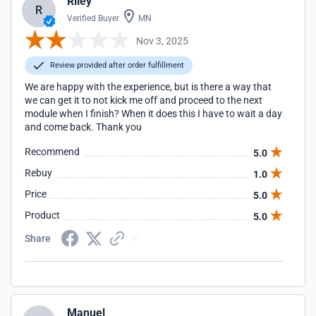
Riley
R
Verified Buyer
MN
Nov 3, 2025
Review provided after order fulfillment
We are happy with the experience, but is there a way that
we can get it to not kick me off and proceed to the next
module when I finish? When it does this I have to wait a day
and come back. Thank you
Recommend
5.0
Rebuy
1.0
Price
5.0
Product
5.0
Share
Manuel