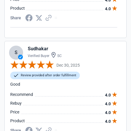
4.0
Product
4.0
Share
Sudhakar
S
Verified Buyer
SC
Dec 30, 2025
Review provided after order fulfillment
Good
Recommend
4.0
Rebuy
4.0
Price
4.0
Product
4.0
Share