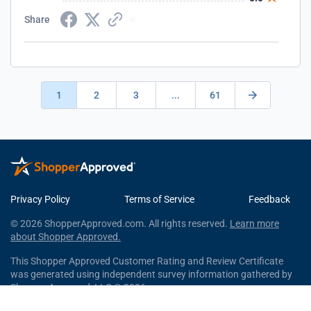
Share
1
2
3
...
61
Privacy Policy
Terms of Service
Feedback
© 2026 ShopperApproved.com. All rights reserved.
Learn more
about Shopper Approved.
This Shopper Approved Customer Rating and Review Certificate
was generated using independent survey information gathered by
Shopper Approved, LLC © 2026