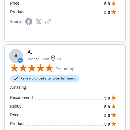
Price
5.0
Product
5.0
Share
A.
A
Verified Buyer
CA
Yesterday
Review provided after order fulfillment
Amazing
Recommend
5.0
Rebuy
5.0
Price
5.0
Product
5.0