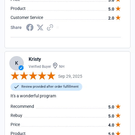
5.0
Product
5.0
Customer Service
2.0
Share
Kristy
K
Verified Buyer
NH
Sep 29, 2025
Review provided after order fulfillment
It's a wonderful program
Recommend
5.0
Rebuy
5.0
Price
4.0
Product
5.0