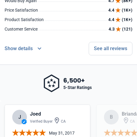
Would Buy Again
4.7
(8K+)
Price Satisfaction
4.4
(1K+)
Product Satisfaction
4.4
(1K+)
Customer Service
4.3
(121)
Show details
See all reviews
6,500+
5-Star Ratings
Joed
Briand
J
B
Verified Buyer
CA
CA
May 31, 2017