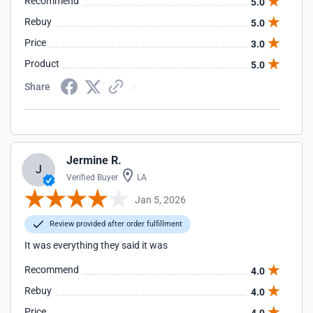
Recommend
5.0
Rebuy
5.0
Price
3.0
Product
5.0
Share
Jermine R.
J
Verified Buyer
LA
Jan 5, 2026
Review provided after order fulfillment
It was everything they said it was
Recommend
4.0
Rebuy
4.0
Price