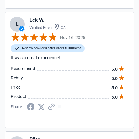
Lek W.
L
Verified Buyer
CA
Nov 16, 2025
Review provided after order fulfillment
It was a great experience!
Recommend
5.0
Rebuy
5.0
Price
5.0
Product
5.0
Share