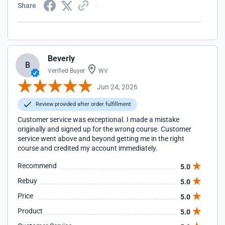
Share
Beverly
B
Verified Buyer
WV
Jun 24, 2026
Review provided after order fulfillment
Customer service was exceptional. I made a mistake
originally and signed up for the wrong course. Customer
service went above and beyond getting me in the right
course and credited my account immediately.
Recommend
5.0
Rebuy
5.0
Price
5.0
Product
5.0