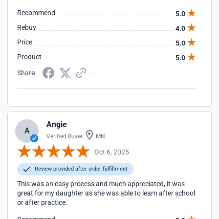
Recommend
5.0
Rebuy
4.0
Price
5.0
Product
5.0
Share
Angie
A
Verified Buyer
MN
Oct 6, 2025
Review provided after order fulfillment
This was an easy process and much appreciated, it was
great for my daughter as she was able to learn after school
or after practice.