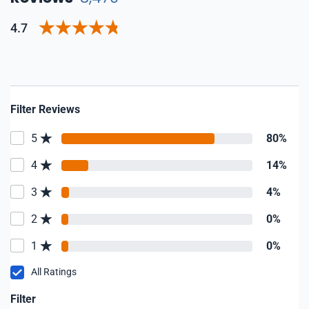
4.7
Filter Reviews
5
80%
4
14%
3
4%
2
0%
1
0%
All Ratings
Filter