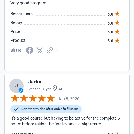
Very good program
Recommend
5.0
Rebuy
5.0
Price
5.0
Product
5.0
Share
Jackie
J
Verified Buyer
AL
Jan 8, 2026
Review provided after order fulfillment
It's a good course but having to be active for the complete 6
hours before taking the final exam is a nightmare