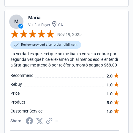
Maria
M
Verified Buyer
CA
Nov 19, 2025
Review provided after order fulfillment
La verdad es que creí que no me iban a volver a cobrar por
segunda vez que hice el examen oh al menos eso le entendí
a Srta.que me atendió por teléfono, montó pagado $68.00
Recommend
2.0
Rebuy
1.0
Price
1.0
Product
5.0
Customer Service
1.0
Share