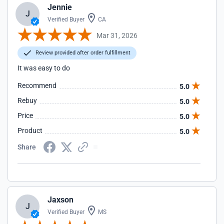
Jennie
J
Verified Buyer
CA
Mar 31, 2026
Review provided after order fulfillment
It was easy to do
Recommend
5.0
Rebuy
5.0
Price
5.0
Product
5.0
Share
Jaxson
J
Verified Buyer
MS