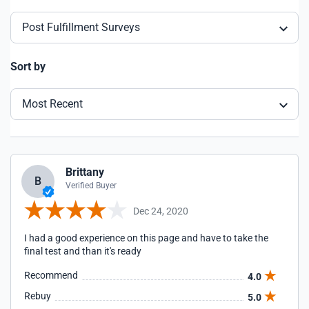
Post Fulfillment Surveys
Sort by
Most Recent
Brittany
B
Verified Buyer
Dec 24, 2020
I had a good experience on this page and have to take the
final test and than it's ready
Recommend
4.0
Rebuy
5.0