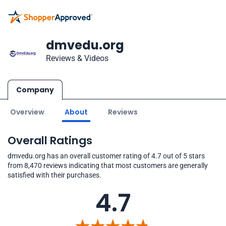
dmvedu.org
Reviews & Videos
Company
Overview
About
Reviews
Overall Ratings
dmvedu.org has an overall customer rating of 4.7 out of 5 stars
from 8,470 reviews indicating that most customers are generally
satisfied with their purchases.
4.7