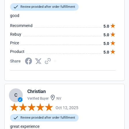
Review provided after order fulfillment
good
Recommend
5.0
Rebuy
5.0
Price
5.0
Product
5.0
Share
Christian
C
Verified Buyer
NV
Oct 12, 2025
Review provided after order fulfillment
great experience