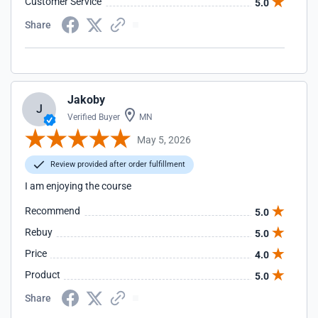
Customer Service
5.0
Share
Jakoby
J
Verified Buyer
MN
May 5, 2026
Review provided after order fulfillment
I am enjoying the course
Recommend
5.0
Rebuy
5.0
Price
4.0
Product
5.0
Share