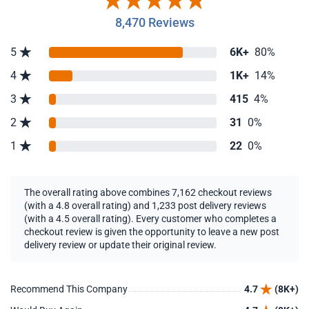
8,470 Reviews
5
6K+
80%
4
1K+
14%
3
415
4%
2
31
0%
1
22
0%
The overall rating above combines 7,162 checkout reviews
(with a 4.8 overall rating) and 1,233 post delivery reviews
(with a 4.5 overall rating). Every customer who completes a
checkout review is given the opportunity to leave a new post
delivery review or update their original review.
Recommend This Company
4.7
(8K+)