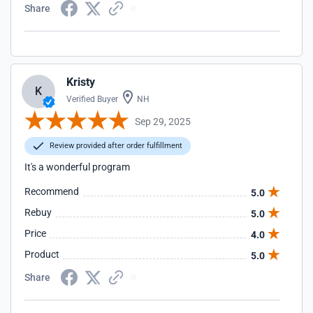
Share
Kristy
K
Verified Buyer
NH
Sep 29, 2025
Review provided after order fulfillment
It's a wonderful program
Recommend
5.0
Rebuy
5.0
Price
4.0
Product
5.0
Share