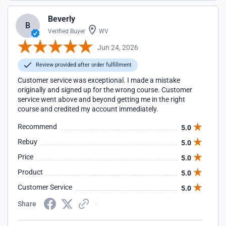
Beverly
B
Verified Buyer
WV
Jun 24, 2026
Review provided after order fulfillment
Customer service was exceptional. I made a mistake
originally and signed up for the wrong course. Customer
service went above and beyond getting me in the right
course and credited my account immediately.
Recommend
5.0
Rebuy
5.0
Price
5.0
Product
5.0
Customer Service
5.0
Share