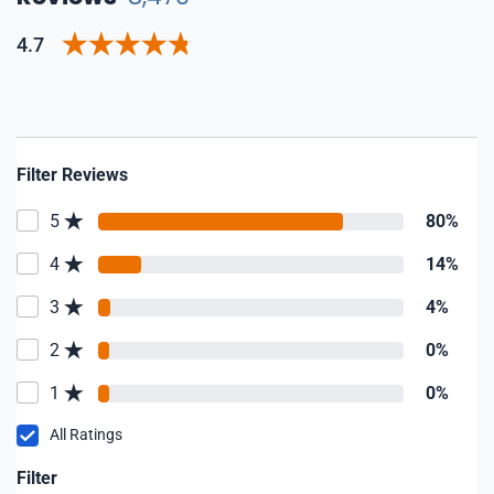
4.7
Filter Reviews
5
80%
4
14%
3
4%
2
0%
1
0%
All Ratings
Filter