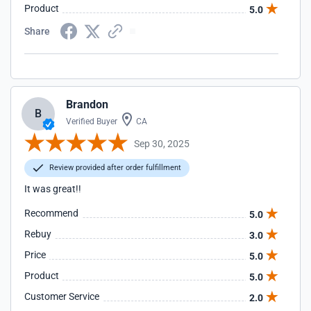
Product
5.0
Share
Brandon
B
Verified Buyer
CA
Sep 30, 2025
Review provided after order fulfillment
It was great!!
Recommend
5.0
Rebuy
3.0
Price
5.0
Product
5.0
Customer Service
2.0