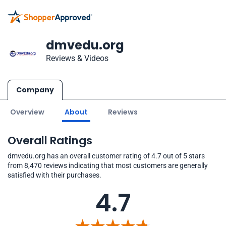
dmvedu.org
Reviews & Videos
Company
Overview
About
Reviews
Overall Ratings
dmvedu.org has an overall customer rating of 4.7 out of 5 stars
from 8,470 reviews indicating that most customers are generally
satisfied with their purchases.
4.7