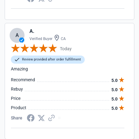
A.
A
Verified Buyer
CA
Today
Review provided after order fulfillment
Amazing
Recommend
5.0
Rebuy
5.0
Price
5.0
Product
5.0
Share