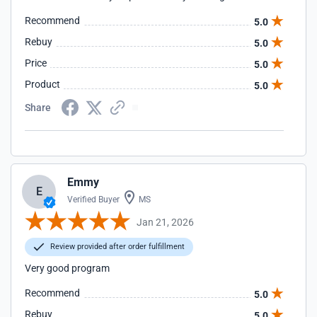
Recommend
5.0
Rebuy
5.0
Price
5.0
Product
5.0
Share
Emmy
E
Verified Buyer
MS
Jan 21, 2026
Review provided after order fulfillment
Very good program
Recommend
5.0
Rebuy
5.0