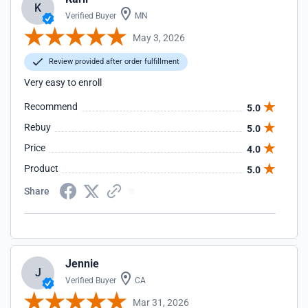
K
Verified Buyer
MN
May 3, 2026
Review provided after order fulfillment
Very easy to enroll
Recommend
5.0
Rebuy
5.0
Price
4.0
Product
5.0
Share
Jennie
J
Verified Buyer
CA
Mar 31, 2026