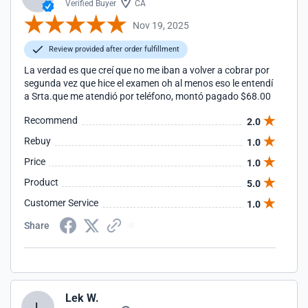
Verified Buyer
CA
Nov 19, 2025
Review provided after order fulfillment
La verdad es que creí que no me iban a volver a cobrar por
segunda vez que hice el examen oh al menos eso le entendí
a Srta.que me atendió por teléfono, montó pagado $68.00
Recommend
2.0
Rebuy
1.0
Price
1.0
Product
5.0
Customer Service
1.0
Share
Lek W.
L