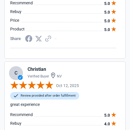
Recommend
5.0
Rebuy
5.0
Price
5.0
Product
5.0
Share
Christian
C
Verified Buyer
NV
Oct 12, 2025
Review provided after order fulfillment
great experience
Recommend
5.0
Rebuy
4.0