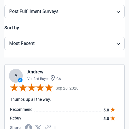
Post Fulfillment Surveys
Sort by
Most Recent
Andrew
A
Verified Buyer
CA
Sep 28, 2020
Thumbs up all the way.
Recommend
5.0
Rebuy
5.0
Share