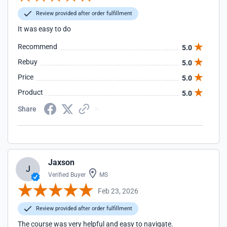
Review provided after order fulfillment
It was easy to do
Recommend
5.0
Rebuy
5.0
Price
5.0
Product
5.0
Share
Jaxson
J
Verified Buyer
MS
Feb 23, 2026
Review provided after order fulfillment
The course was very helpful and easy to navigate.