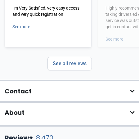
I'm Very Satisfied, very easy access
Highly recommend
and very quick registration
taking drivers ed
service was outs
See more
get in contact wi
hours.
See more
See all reviews
Contact
About
Reviews
8,470