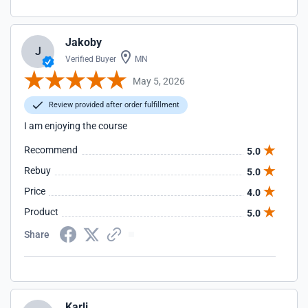
Jakoby
J
Verified Buyer
MN
May 5, 2026
Review provided after order fulfillment
I am enjoying the course
Recommend
5.0
Rebuy
5.0
Price
4.0
Product
5.0
Share
Karli