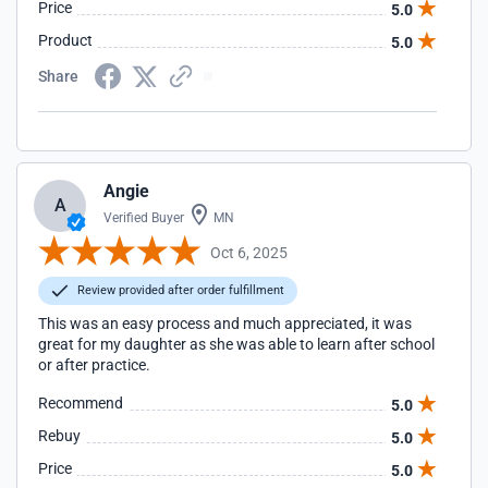
Price
5.0
Product
5.0
Share
Angie
A
Verified Buyer
MN
Oct 6, 2025
Review provided after order fulfillment
This was an easy process and much appreciated, it was
great for my daughter as she was able to learn after school
or after practice.
Recommend
5.0
Rebuy
5.0
Price
5.0