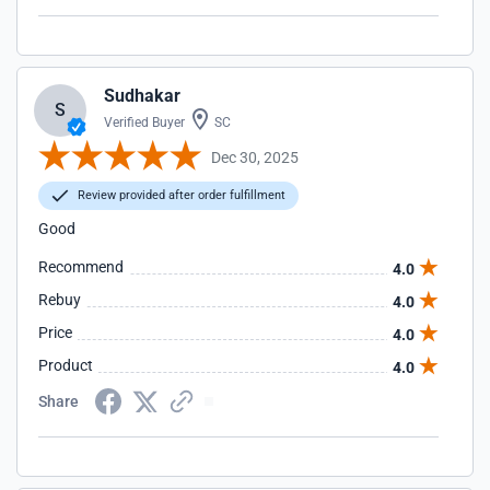
Sudhakar
S
Verified Buyer
SC
Dec 30, 2025
Review provided after order fulfillment
Good
Recommend
4.0
Rebuy
4.0
Price
4.0
Product
4.0
Share