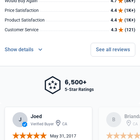
Would Buy Again
4.7
(8K+)
Price Satisfaction
4.4
(1K+)
Product Satisfaction
4.4
(1K+)
Customer Service
4.3
(121)
Show details
See all reviews
6,500+
5-Star Ratings
Joed
Briand
J
B
Verified Buyer
CA
CA
May 31, 2017