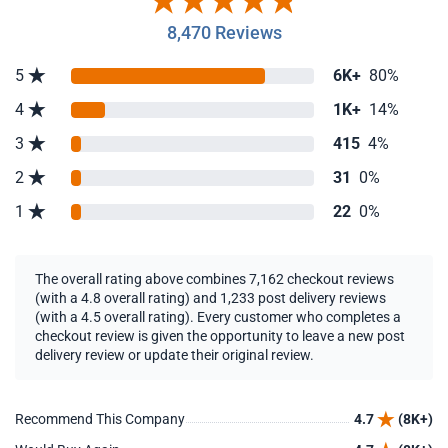
8,470 Reviews
5
6K+
80%
4
1K+
14%
3
415
4%
2
31
0%
1
22
0%
The overall rating above combines 7,162 checkout reviews
(with a 4.8 overall rating) and 1,233 post delivery reviews
(with a 4.5 overall rating). Every customer who completes a
checkout review is given the opportunity to leave a new post
delivery review or update their original review.
Recommend This Company
4.7
(8K+)