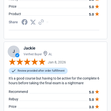
Price
5.0
Product
5.0
Share
Jackie
J
Verified Buyer
AL
Jan 8, 2026
Review provided after order fulfillment
It's a good course but having to be active for the complete 6
hours before taking the final exam is a nightmare
Recommend
5.0
Rebuy
5.0
Price
3.0