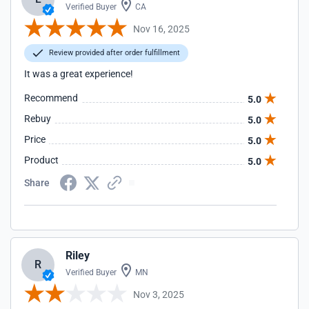
Verified Buyer
CA
Nov 16, 2025
Review provided after order fulfillment
It was a great experience!
Recommend
5.0
Rebuy
5.0
Price
5.0
Product
5.0
Share
Riley
R
Verified Buyer
MN
Nov 3, 2025