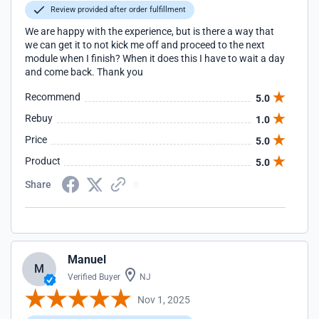
Review provided after order fulfillment
We are happy with the experience, but is there a way that
we can get it to not kick me off and proceed to the next
module when I finish? When it does this I have to wait a day
and come back. Thank you
Recommend
5.0
Rebuy
1.0
Price
5.0
Product
5.0
Share
Manuel
M
Verified Buyer
NJ
Nov 1, 2025