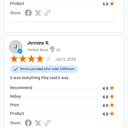
Product
5.0
Share
Jermine R.
J
Verified Buyer
LA
Jan 5, 2026
Review provided after order fulfillment
It was everything they said it was
Recommend
4.0
Rebuy
4.0
Price
4.0
Product
4.0
Share