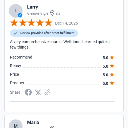
Larry
L
Verified Buyer
CA
Dec 14, 2025
Review provided after order fulfillment
A very comprehensive course. Well done. Learned quite a
few things.
Recommend
5.0
Rebuy
5.0
Price
5.0
Product
5.0
Share
Maria
M