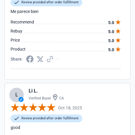
Review provided after order fulfillment
Me parece bien
Recommend
5.0
Rebuy
5.0
Price
5.0
Product
5.0
Share
Li L.
L
Verified Buyer
CA
Oct 18, 2025
Review provided after order fulfillment
good