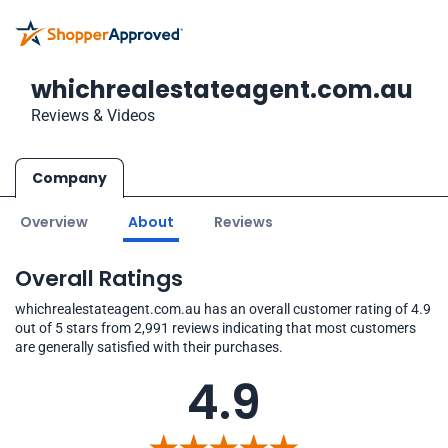
whichrealestateagent.com.au
Reviews & Videos
Company
Overview
About
Reviews
Overall Ratings
whichrealestateagent.com.au has an overall customer rating of 4.9
out of 5 stars from 2,991 reviews indicating that most customers
are generally satisfied with their purchases.
4.9