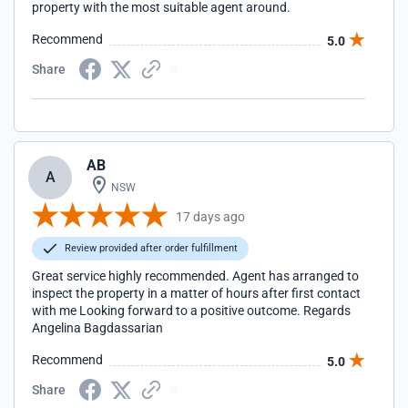
property with the most suitable agent around.
Recommend
5.0
Share
AB
A
NSW
17 days ago
Review provided after order fulfillment
Great service highly recommended. Agent has arranged to
inspect the property in a matter of hours after first contact
with me Looking forward to a positive outcome. Regards
Angelina Bagdassarian
Recommend
5.0
Share