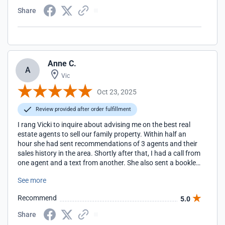
Share
Anne C.
A
Vic
Oct 23, 2025
Review provided after order fulfillment
I rang Vicki to inquire about advising me on the best real
estate agents to sell our family property. Within half an
hour she had sent recommendations of 3 agents and their
sales history in the area. Shortly after that, I had a call from
one agent and a text from another. She also sent a booklet
on tips for choosing an agent and selling the property. I am
See more
massively impressed with her professionalism and in
wasting no time in getting the information I needed to get
Recommend
5.0
the selling process underway. I would have no hesitation in
recommending Vicki to anyone seeking her services. Thank
Share
you