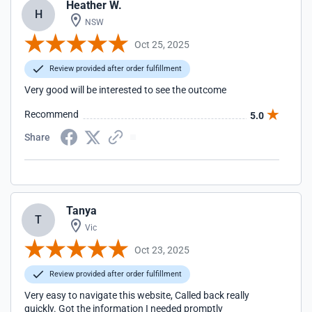
Heather W.
H
NSW
Oct 25, 2025
Review provided after order fulfillment
Very good will be interested to see the outcome
Recommend
5.0
Share
Tanya
T
Vic
Oct 23, 2025
Review provided after order fulfillment
Very easy to navigate this website, Called back really
quickly. Got the information I needed promptly