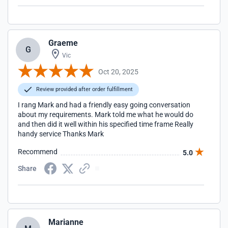
Graeme
G
Vic
Oct 20, 2025
Review provided after order fulfillment
I rang Mark and had a friendly easy going conversation
about my requirements. Mark told me what he would do
and then did it well within his specified time frame Really
handy service Thanks Mark
Recommend
5.0
Share
Marianne