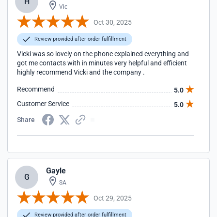
H
Vic
Oct 30, 2025
Review provided after order fulfillment
Vicki was so lovely on the phone explained everything and
got me contacts with in minutes very helpful and efficient
highly recommend Vicki and the company .
Recommend
5.0
Customer Service
5.0
Share
Gayle
G
SA
Oct 29, 2025
Review provided after order fulfillment