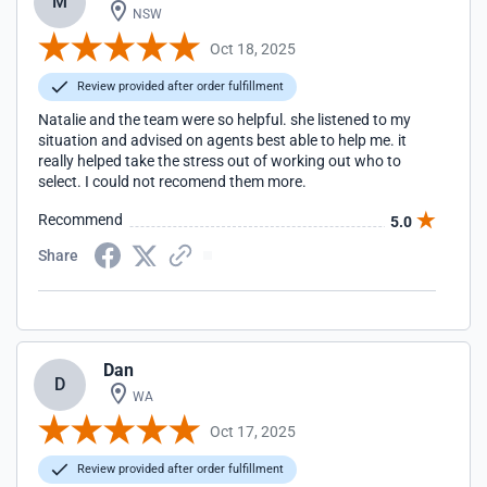
M
NSW
Oct 18, 2025
Review provided after order fulfillment
Natalie and the team were so helpful. she listened to my
situation and advised on agents best able to help me. it
really helped take the stress out of working out who to
select. I could not recomend them more.
Recommend
5.0
Share
Dan
D
WA
Oct 17, 2025
Review provided after order fulfillment