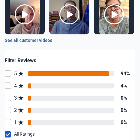
See all customer videos
Filter Reviews
5
94%
4
4%
3
0%
2
0%
1
0%
All Ratings