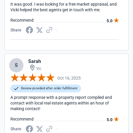
It was good. I was looking for a free market appraisal, and
Vicki helped the best agents get in touch with me.
Recommend
5.0
Share
Sarah
S
Vic
Oct 16, 2025
Review provided after order fulfillment
A prompt response with a property report compiled and
contact with local real estate agents within an hour of
making contact!
Recommend
5.0
Share