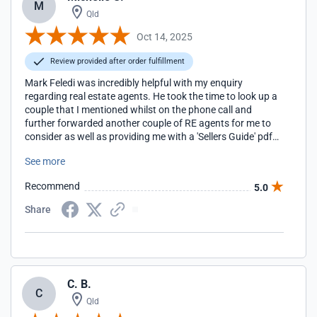
M
Qld
Oct 14, 2025
Review provided after order fulfillment
Mark Feledi was incredibly helpful with my enquiry
regarding real estate agents. He took the time to look up a
couple that I mentioned whilst on the phone call and
further forwarded another couple of RE agents for me to
consider as well as providing me with a 'Sellers Guide' pdf
that was most helpful. Thank you Mark, I appreciate your
See more
professionalism and kindness. Michelle Starr
Recommend
5.0
Share
C. B.
C
Qld