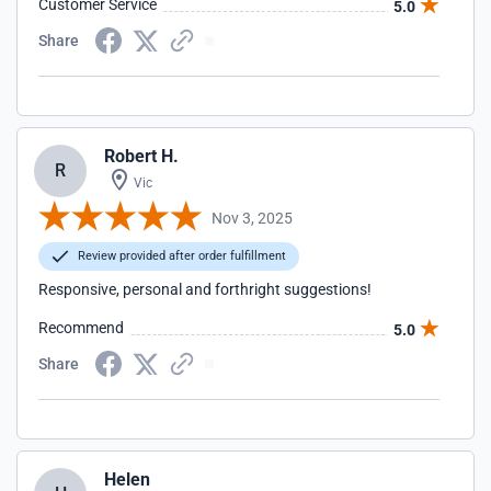
Customer Service
5.0
Share
Robert H.
R
Vic
Nov 3, 2025
Review provided after order fulfillment
Responsive, personal and forthright suggestions!
Recommend
5.0
Share
Helen