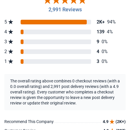
2,991 Reviews
5
2K+
94%
4
139
4%
3
9
0%
2
4
0%
1
3
0%
The overall rating above combines 0 checkout reviews (with a
0.0 overall rating) and 2,991 post delivery reviews (with a 4.9
overall rating). Every customer who completes a checkout
review is given the opportunity to leave a new post delivery
review or update their original review.
Recommend This Company
4.9
(2K+)