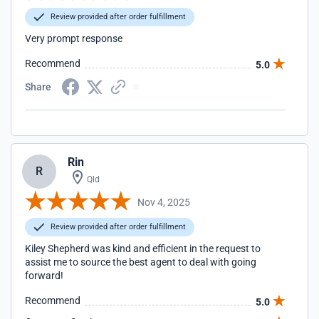
Review provided after order fulfillment
Very prompt response
Recommend
5.0
Share
Rin
R
Qld
Nov 4, 2025
Review provided after order fulfillment
Kiley Shepherd was kind and efficient in the request to
assist me to source the best agent to deal with going
forward!
Recommend
5.0