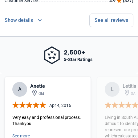
Customer Service
4.9
(327)
Show details
See all reviews
2,500+
5-Star Ratings
Anette
Letitia
A
L
Qld
SA
Apr 4, 2016
Very easy and professional process.
Living in South A
Thankyou
difficult to identi
represent our pro
See more
whichrealestatea