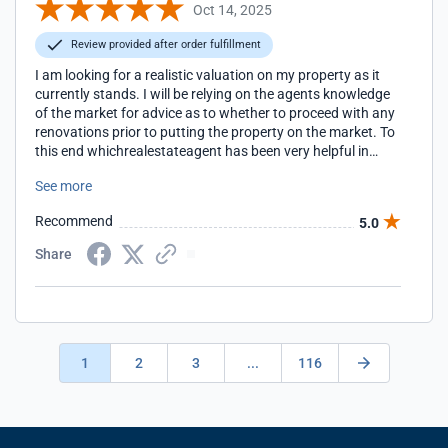
Oct 14, 2025
Review provided after order fulfillment
I am looking for a realistic valuation on my property as it
currently stands. I will be relying on the agents knowledge
of the market for advice as to whether to proceed with any
renovations prior to putting the property on the market. To
this end whichrealestateagent has been very helpful in
providing the names of real estate agents who are most
See more
likely to be of assistance.
Recommend
5.0
Share
1
2
3
...
116