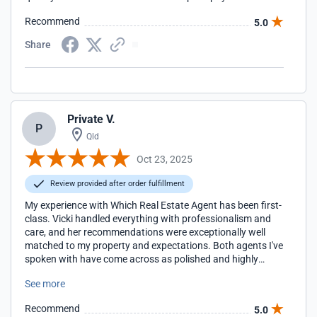
Recommend
5.0
Share
Private V.
P
Qld
Oct 23, 2025
Review provided after order fulfillment
My experience with Which Real Estate Agent has been first-
class. Vicki handled everything with professionalism and
care, and her recommendations were exceptionally well
matched to my property and expectations. Both agents I've
spoken with have come across as polished and highly
capable. The process has been seamless, efficient, and
See more
genuinely reassuring.
Recommend
5.0