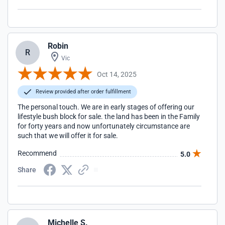
Robin
R
Vic
Oct 14, 2025
Review provided after order fulfillment
The personal touch. We are in early stages of offering our
lifestyle bush block for sale. the land has been in the Family
for forty years and now unfortunately circumstance are
such that we will offer it for sale.
Recommend
5.0
Share
Michelle S.