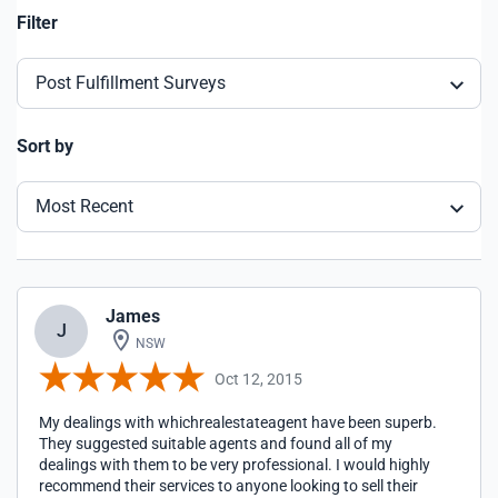
Filter
Post Fulfillment Surveys
Sort by
Most Recent
James
J
NSW
Oct 12, 2015
My dealings with whichrealestateagent have been superb.
They suggested suitable agents and found all of my
dealings with them to be very professional. I would highly
recommend their services to anyone looking to sell their