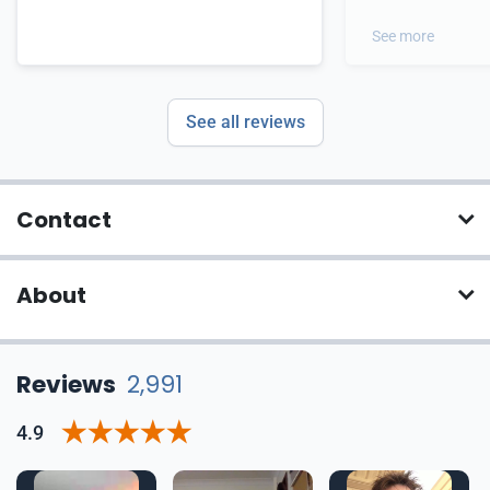
out of this proces
great candidates 
See more
you
See all reviews
Contact
About
Reviews
2,991
4.9