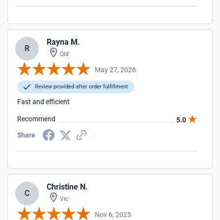
Rayna M.
R
Qld
May 27, 2026
Review provided after order fulfillment
Fast and efficient
Recommend
5.0
Share
Christine N.
C
Vic
Nov 6, 2025