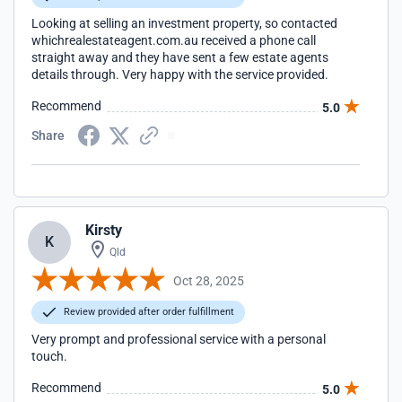
Looking at selling an investment property, so contacted
whichrealestateagent.com.au received a phone call
straight away and they have sent a few estate agents
details through. Very happy with the service provided.
Recommend
5.0
Share
Kirsty
K
Qld
Oct 28, 2025
Review provided after order fulfillment
Very prompt and professional service with a personal
touch.
Recommend
5.0