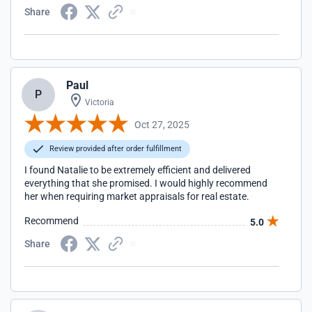
Share
Paul
P
Victoria
Oct 27, 2025
Review provided after order fulfillment
I found Natalie to be extremely efficient and delivered
everything that she promised. I would highly recommend
her when requiring market appraisals for real estate.
Recommend
5.0
Share