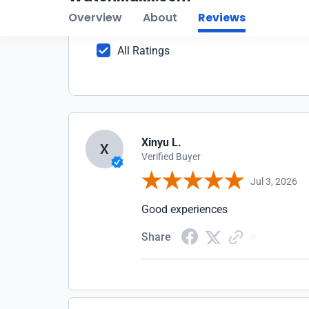
2
1
All Ratings
Xinyu L.
X
Verified Buyer
Jul 3, 2026
Good experiences
Share