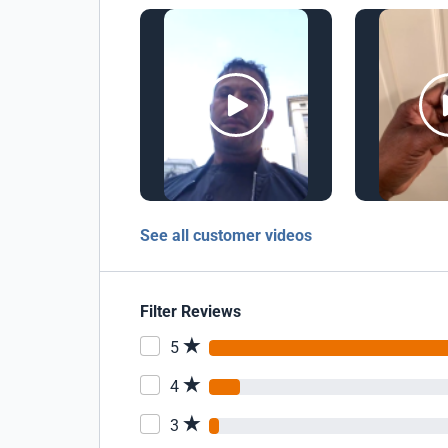
See all customer videos
Filter Reviews
5
4
3