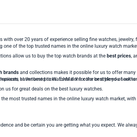
 with over 20 years of experience selling fine watches, jewelry,
 one of the top trusted names in the online luxury watch marke
tions allow us to buy the top watch brands at the
best prices
, 
ch brands
and collections makes it possible for us to offer many 
pieces, at the best prices. Even if the color or style you seek
husiasts have turned to WatchMaxx for the best blend of authent
on us for great deals on the best luxury watches.
the most trusted names in the online luxury watch market, with 
nce and be certain you are getting what you expect. We always