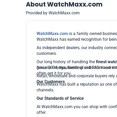
About WatchMaxx.com
Provided by WatchMaxx.com
WatchMaxx.com
is a family owned business
WatchMaxx has earned recognition for being
As independent dealers, our industry connec
customers.
Our long history of handling the
finest wat
genuine Omega, Breitling and TAG Heuer time
Since 2004, thousands of collectors and ent
often get it for you.
Retail, wholesale and corporate buyers rely 
Our Customers
WatchMaxx has built a reputation as one of 
channels.
Our Standards of Service
At WatchMaxx.com you can shop with confide
offer: