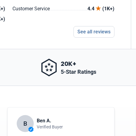
+)
Customer Service
4.4
(1K+)
+)
See all reviews
20K+
5-Star Ratings
Ben A.
B
Verified Buyer