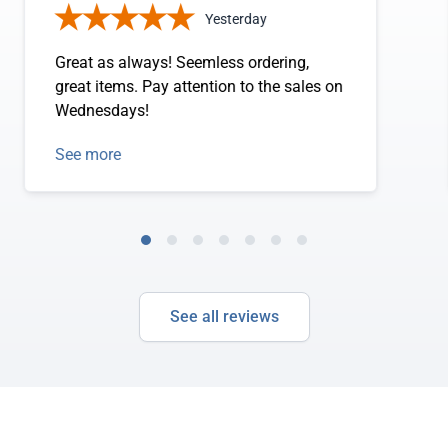
Yesterday
Great as always! Seemless ordering,
great items. Pay attention to the sales on
Wednesdays!
See more
See all reviews