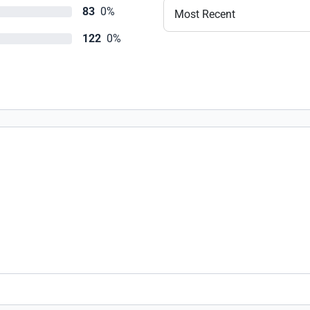
83
0%
Most Recent
122
0%