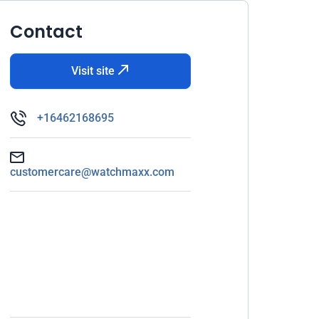
Contact
Visit site
+16462168695
customercare@watchmaxx.com