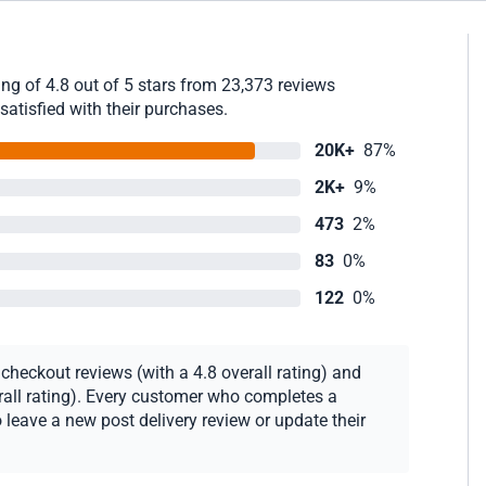
g of 4.8 out of 5 stars from 23,373 reviews
satisfied with their purchases.
20K+
87%
2K+
9%
473
2%
83
0%
122
0%
heckout reviews (with a 4.8 overall rating) and
erall rating). Every customer who completes a
 leave a new post delivery review or update their