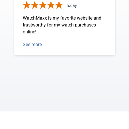
Today
WatchMaxx is my favorite website and
trustworthy for my watch purchases
online!
See more