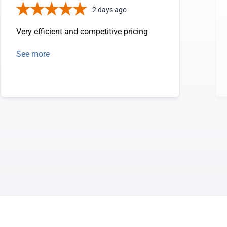
2 days ago
Very efficient and competitive pricing
See more