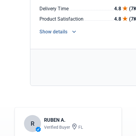
Delivery Time
4.8
(7K
Product Satisfaction
4.8
(7K
Show details
RUBEN A.
R
Verified Buyer
FL