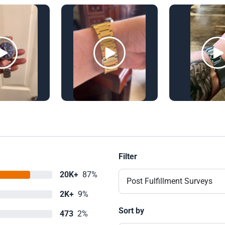
Filter
20K+
87%
Post Fulfillment Surveys
2K+
9%
Sort by
473
2%