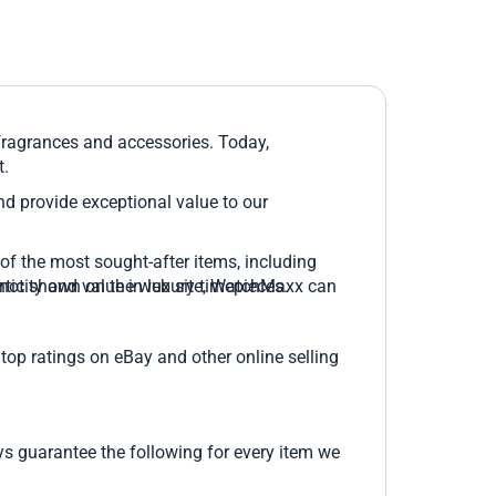
 fragrances and accessories. Today,
t.
and provide exceptional value to our
of the most sought-after items, including
 is not shown on the web site, WatchMaxx can
icity and value in luxury timepieces.
top ratings on eBay and other online selling
 guarantee the following for every item we