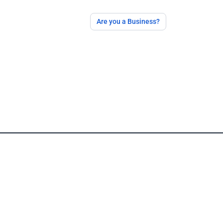
Are you a Business?