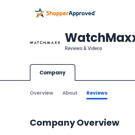
WatchMax
Reviews & Videos
Company
Overview
About
Reviews
Company Overview