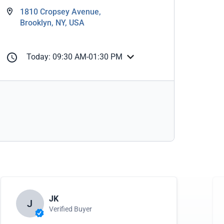
1810 Cropsey Avenue,
Brooklyn, NY, USA
Today: 09:30 AM-01:30 PM
JK
J
Verified Buyer