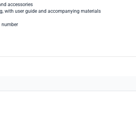
nd accessories
ng, with user guide and accompanying materials
al number
art secure transaction processing.
options, shipping choices, and merchandise for your comfort a
you find the perfect luxury watch, with the care and courtesy we 