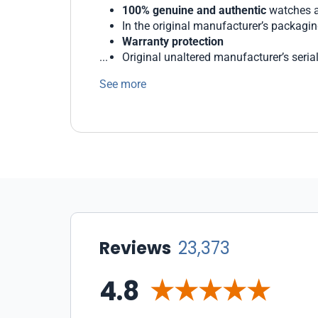
100% genuine and authentic
watches a
In the original manufacturer’s packagi
Warranty protection
Original unaltered manufacturer’s seri
Generous return and exchange policies
See more
We protect our customers with state-of-the 
WatchMaxx offers a wide range of payment 
Our staff of professionals is ready to help 
Reviews
23,373
4.8