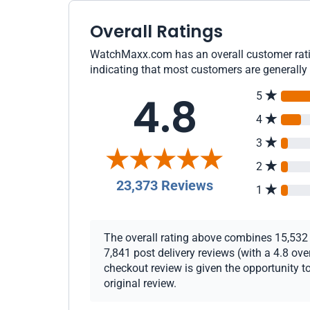
Overall Ratings
WatchMaxx.com has an overall customer ratin
indicating that most customers are generally 
4.8
5
4
3
2
23,373 Reviews
1
The overall rating above combines 15,532 c
7,841 post delivery reviews (with a 4.8 ov
checkout review is given the opportunity to
original review.