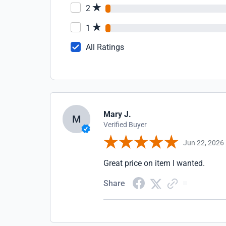
2
1
All Ratings
Mary J.
M
Verified Buyer
Jun 22, 2026
Great price on item I wanted.
Share