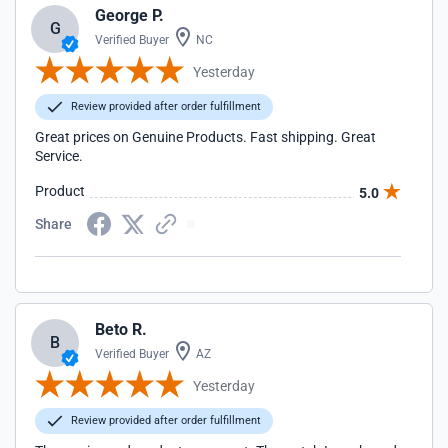
George P.
G
Verified Buyer
NC
Yesterday
Review provided after order fulfillment
Great prices on Genuine Products. Fast shipping. Great
Service.
Product
5.0
Share
Beto R.
B
Verified Buyer
AZ
Yesterday
Review provided after order fulfillment