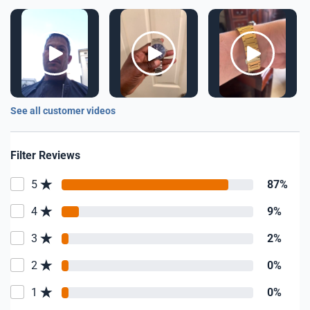
See all customer videos
Filter Reviews
5
87%
4
9%
3
2%
2
0%
1
0%