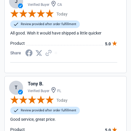
J
Verified Buyer
CA
Today
Review provided after order fulfillment
All good. Wish it would have shipped a little quicker
Product
5.0
Share
Tony B.
T
Verified Buyer
FL
Today
Review provided after order fulfillment
Good service, great price.
Product
5.0