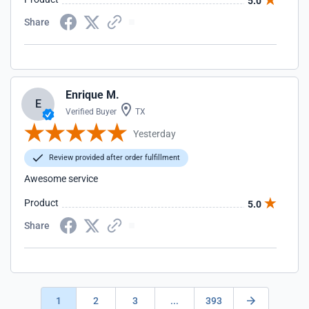
5.0
Share
Enrique M.
E
Verified Buyer
TX
Yesterday
Review provided after order fulfillment
Awesome service
Product
5.0
Share
1
2
3
...
393