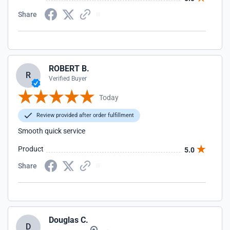
Share
ROBERT B.
R
Verified Buyer
Today
Review provided after order fulfillment
Smooth quick service
Product
5.0
Share
Douglas C.
D