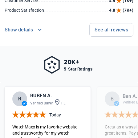
Customer Service
4.4
(1K+)
Product Satisfaction
4.8
(7K+)
Show details
See all reviews
20K+
5-Star Ratings
RUBEN A.
Ben A.
R
B
Verified 
Verified Buyer
FL
Today
WatchMaxx is my favorite website
Great as always!
and trustworthy for my watch
great items. Pay 