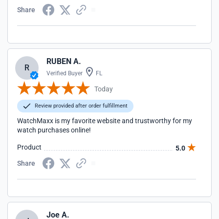
Share
RUBEN A.
R
Verified Buyer
FL
Today
Review provided after order fulfillment
WatchMaxx is my favorite website and trustworthy for my
watch purchases online!
Product
5.0
Share
Joe A.