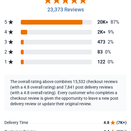
23,373 Reviews
5
20K+
87%
4
2K+
9%
3
473
2%
2
83
0%
1
122
0%
The overall rating above combines 15,532 checkout reviews
(with a 4.8 overall rating) and 7,841 post delivery reviews
(with a 4.8 overall rating). Every customer who completes a
checkout review is given the opportunity to leave a new post
delivery review or update their original review.
Delivery Time
4.8
(7K+)