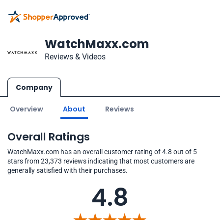
WatchMaxx.com
Reviews & Videos
Company
Overview
About
Reviews
Overall Ratings
WatchMaxx.com has an overall customer rating of 4.8 out of 5
stars from 23,373 reviews indicating that most customers are
generally satisfied with their purchases.
4.8