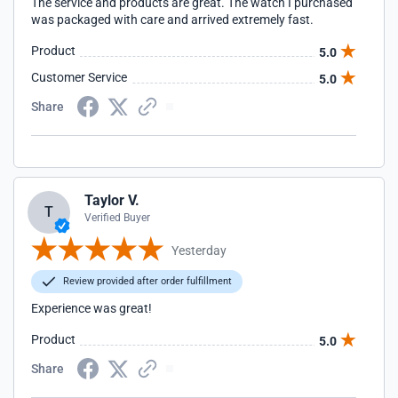
The service and products are great. The watch I purchased
was packaged with care and arrived extremely fast.
Product
5.0
Customer Service
5.0
Share
Taylor V.
T
Verified Buyer
Yesterday
Review provided after order fulfillment
Experience was great!
Product
5.0
Share