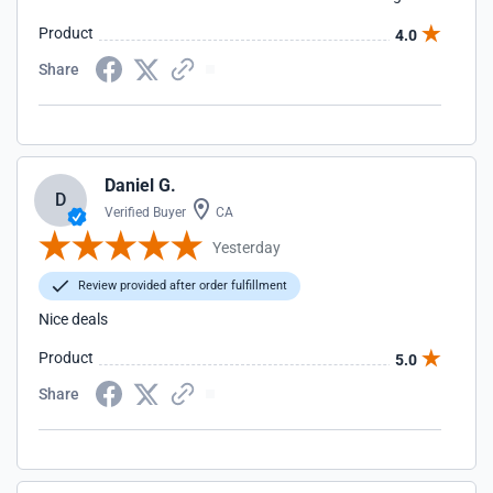
Product
4.0
Share
Daniel G.
D
Verified Buyer
CA
Yesterday
Review provided after order fulfillment
Nice deals
Product
5.0
Share