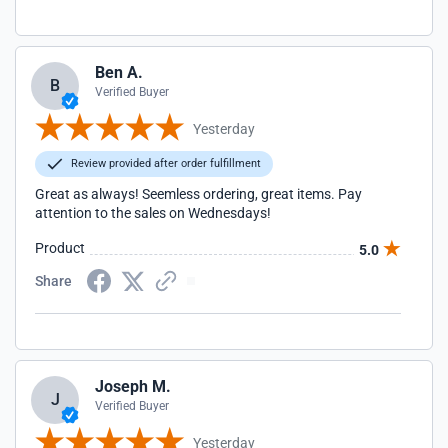
Ben A.
B
Verified Buyer
Yesterday
Review provided after order fulfillment
Great as always! Seemless ordering, great items. Pay
attention to the sales on Wednesdays!
Product
5.0
Share
Joseph M.
J
Verified Buyer
Yesterday