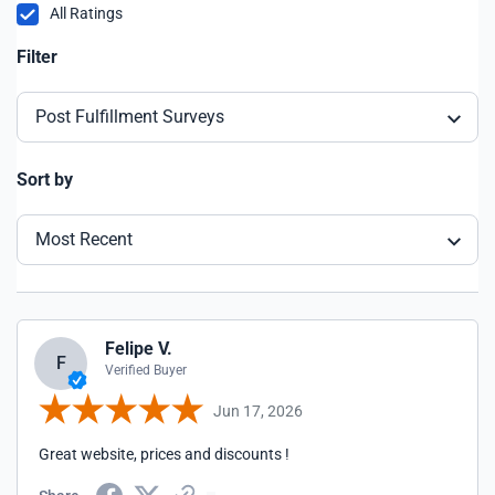
All Ratings
Filter
Post Fulfillment Surveys
Sort by
Most Recent
Felipe V.
F
Verified Buyer
Jun 17, 2026
Great website, prices and discounts !