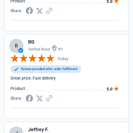
Product
5.0
Share
RG
R
Verified Buyer
NY
Today
Review provided after order fulfillment
Great price. Fast delivery
Product
5.0
Share
Jeffrey F.