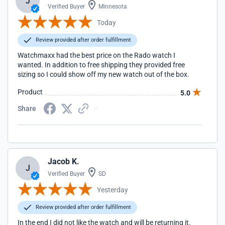
J
Verified Buyer
Minnesota
Today
Review provided after order fulfillment
Watchmaxx had the best price on the Rado watch I
wanted. In addition to free shipping they provided free
sizing so I could show off my new watch out of the box.
Product
5.0
Share
Jacob K.
J
Verified Buyer
SD
Yesterday
Review provided after order fulfillment
In the end I did not like the watch and will be returning it.