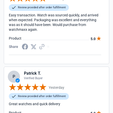
Review provided after order fulfillment
Easy transaction. Watch was sourced quickly, and arrived
when expected. Packaging was excellent and everything
was as it should have been. Would purchase from
watchmaxx again.
Product
5.0
Share
Patrick T.
P
Verified Buyer
Yesterday
Review provided after order fulfillment
Great watches and quick delivery
Product