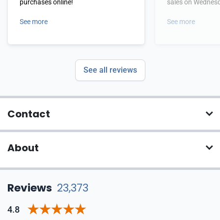
purchases online!
sales on Wednes
See more
See more
See all reviews
Contact
About
Reviews
23,373
4.8