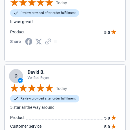
Today
Review provided after order fulfillment
It was great!
Product
5.0
Share
David B.
D
Verified Buyer
Today
Review provided after order fulfillment
5 star all the way around
Product
5.0
Customer Service
5.0