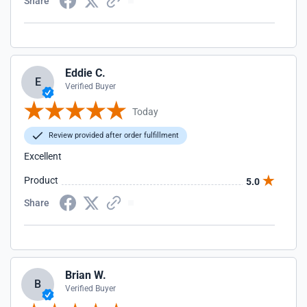
Share
Eddie C.
E
Verified Buyer
Today
Review provided after order fulfillment
Excellent
Product
5.0
Share
Brian W.
B
Verified Buyer