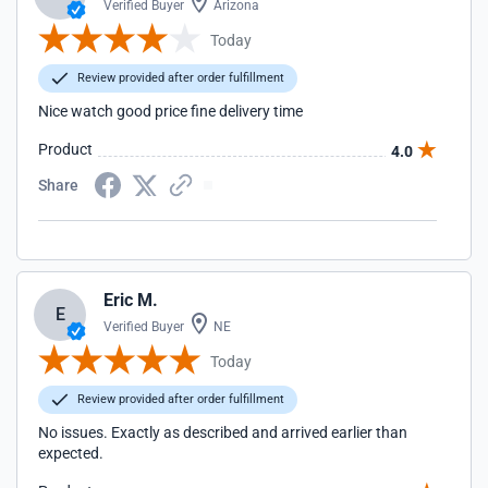
Verified Buyer
Arizona
Today
Review provided after order fulfillment
Nice watch good price fine delivery time
Product
4.0
Share
Eric M.
E
Verified Buyer
NE
Today
Review provided after order fulfillment
No issues. Exactly as described and arrived earlier than
expected.