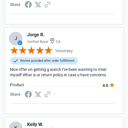
Share
Jorge R.
J
Verified Buyer
CA
Yesterday
Review provided after order fulfillment
Nice offer on getting g watch I've been wanting to treat
myself What is ur return policy in case u have concerns
Product
4.0
Share
Kelly W.