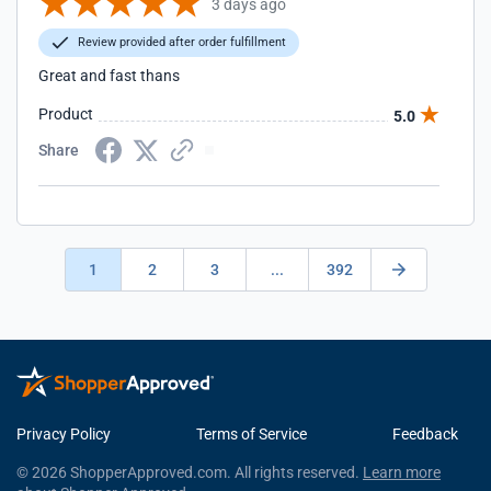
3 days ago
Review provided after order fulfillment
Great and fast thans
Product
5.0
Share
1
2
3
...
392
Privacy Policy
Terms of Service
Feedback
© 2026 ShopperApproved.com. All rights reserved.
Learn more