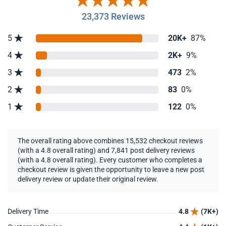
23,373 Reviews
5
20K+
87%
4
2K+
9%
3
473
2%
2
83
0%
1
122
0%
The overall rating above combines 15,532 checkout reviews
(with a 4.8 overall rating) and 7,841 post delivery reviews
(with a 4.8 overall rating). Every customer who completes a
checkout review is given the opportunity to leave a new post
delivery review or update their original review.
Delivery Time
4.8
(7K+)