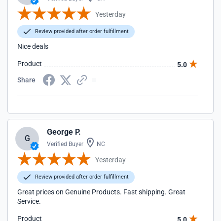
Yesterday
Review provided after order fulfillment
Nice deals
Product
5.0
Share
George P.
G
Verified Buyer
NC
Yesterday
Review provided after order fulfillment
Great prices on Genuine Products. Fast shipping. Great
Service.
Product
5.0