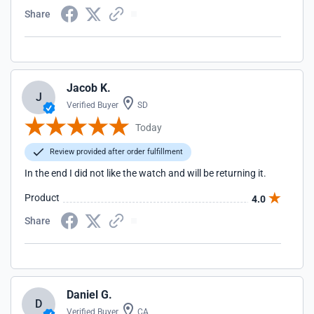
Share
Jacob K.
J
Verified Buyer
SD
Today
Review provided after order fulfillment
In the end I did not like the watch and will be returning it.
Product
4.0
Share
Daniel G.
D
Verified Buyer
CA