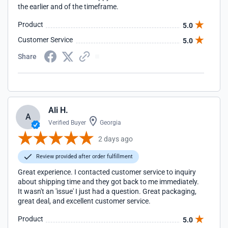
the earlier and of the timeframe.
Product
5.0
Customer Service
5.0
Share
Ali H.
A
Verified Buyer
Georgia
2 days ago
Review provided after order fulfillment
Great experience. I contacted customer service to inquiry
about shipping time and they got back to me immediately.
It wasn't an 'issue' I just had a question. Great packaging,
great deal, and excellent customer service.
Product
5.0