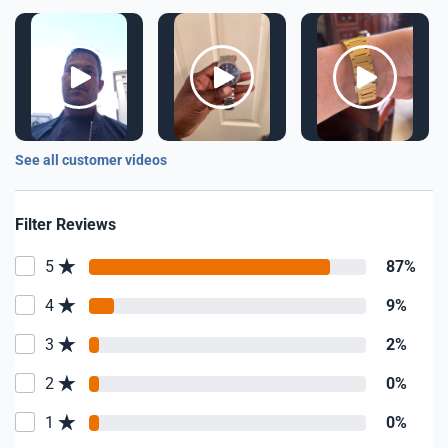
See all customer videos
Filter Reviews
5
87%
4
9%
3
2%
2
0%
1
0%