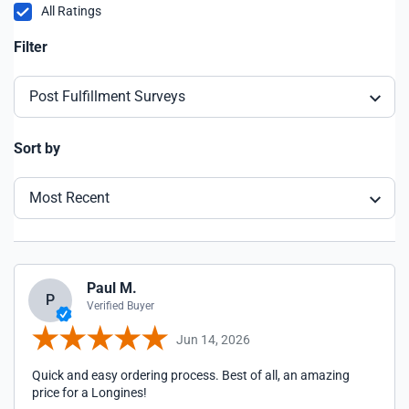
All Ratings
Filter
Post Fulfillment Surveys
Sort by
Most Recent
Paul M.
P
Verified Buyer
Jun 14, 2026
Quick and easy ordering process. Best of all, an amazing
price for a Longines!