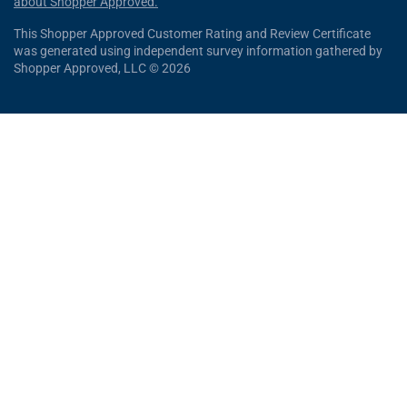
about Shopper Approved.
This Shopper Approved Customer Rating and Review Certificate
was generated using independent survey information gathered by
Shopper Approved, LLC © 2026