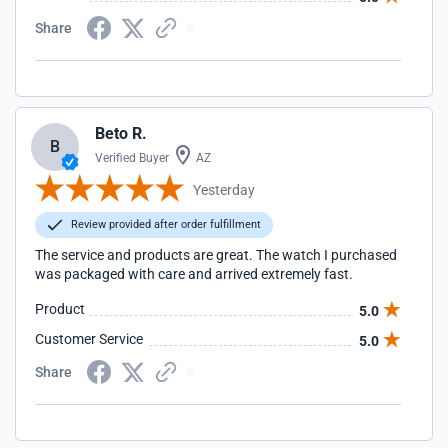
Share
Beto R.
B
Verified Buyer
AZ
Yesterday
Review provided after order fulfillment
The service and products are great. The watch I purchased
was packaged with care and arrived extremely fast.
Product
5.0
Customer Service
5.0
Share