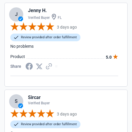
Jenny H.
J
Verified Buyer
FL
3 days ago
Review provided after order fulfillment
No problems
Product
5.0
Share
Sircar
S
Verified Buyer
3 days ago
Review provided after order fulfillment