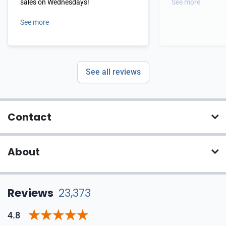
sales on Wednesdays!
See more
See more
See all reviews
Contact
About
Reviews
23,373
4.8