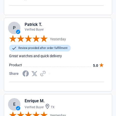
Patrick T.
P
Verified Buyer
Yesterday
Review provided after order fulfillment
Great watches and quick delivery
Product
5.0
Share
Enrique M.
E
Verified Buyer
TX
Yesterday