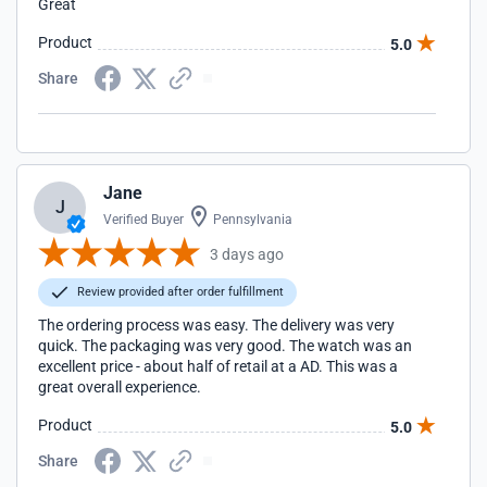
Great
Product
5.0
Share
Jane
J
Verified Buyer
Pennsylvania
3 days ago
Review provided after order fulfillment
The ordering process was easy. The delivery was very
quick. The packaging was very good. The watch was an
excellent price - about half of retail at a AD. This was a
great overall experience.
Product
5.0
Share