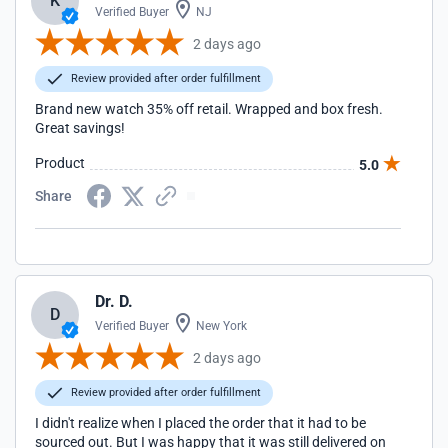
K
Verified Buyer
NJ
2 days ago
Review provided after order fulfillment
Brand new watch 35% off retail. Wrapped and box fresh.
Great savings!
Product
5.0
Share
Dr. D.
D
Verified Buyer
New York
2 days ago
Review provided after order fulfillment
I didn't realize when I placed the order that it had to be
sourced out. But I was happy that it was still delivered on