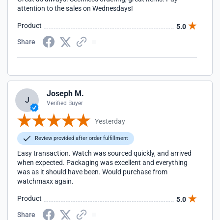
attention to the sales on Wednesdays!
Product
5.0
Share
Joseph M.
J
Verified Buyer
Yesterday
Review provided after order fulfillment
Easy transaction. Watch was sourced quickly, and arrived
when expected. Packaging was excellent and everything
was as it should have been. Would purchase from
watchmaxx again.
Product
5.0
Share