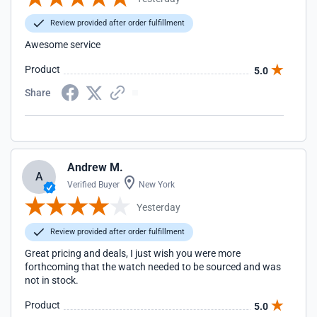
Review provided after order fulfillment
Awesome service
Product
5.0
Share
Andrew M.
A
Verified Buyer
New York
Yesterday
Review provided after order fulfillment
Great pricing and deals, I just wish you were more
forthcoming that the watch needed to be sourced and was
not in stock.
Product
5.0