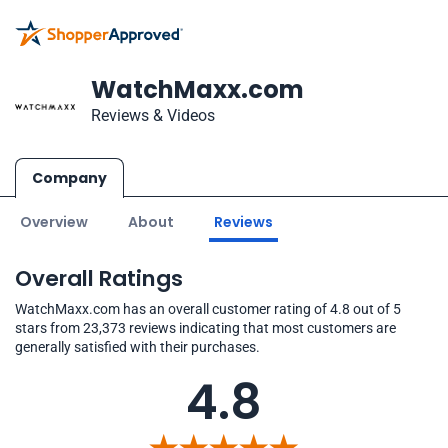
WatchMaxx.com
Reviews & Videos
Company
Overview
About
Reviews
Overall Ratings
WatchMaxx.com has an overall customer rating of 4.8 out of 5
stars from 23,373 reviews indicating that most customers are
generally satisfied with their purchases.
4.8