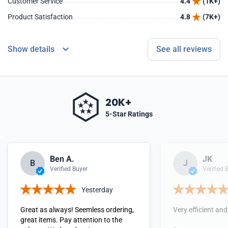
Customer Service
4.4
(1K+)
Product Satisfaction
4.8
(7K+)
Show details
See all reviews
20K+
5-Star Ratings
Ben A.
JK
B
J
Verified Buyer
Verified 
Yesterday
Great as always! Seemless ordering,
Very efficient and
great items. Pay attention to the