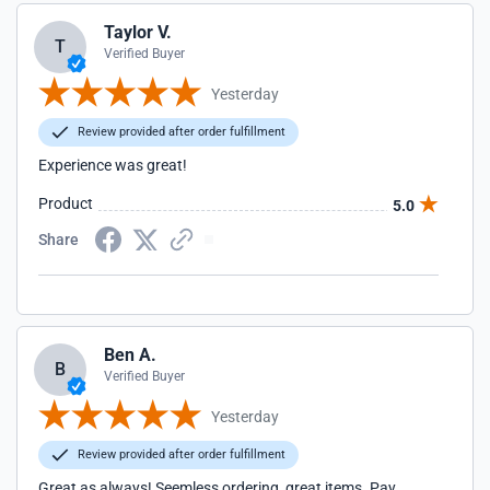
Taylor V.
T
Verified Buyer
Yesterday
Review provided after order fulfillment
Experience was great!
Product
5.0
Share
Ben A.
B
Verified Buyer
Yesterday
Review provided after order fulfillment
Great as always! Seemless ordering, great items. Pay