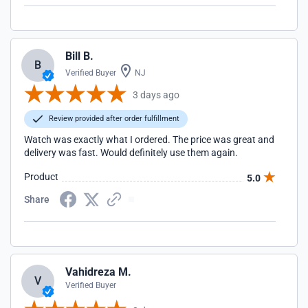
Bill B.
B
Verified Buyer
NJ
3 days ago
Review provided after order fulfillment
Watch was exactly what I ordered. The price was great and
delivery was fast. Would definitely use them again.
Product
5.0
Share
Vahidreza M.
V
Verified Buyer