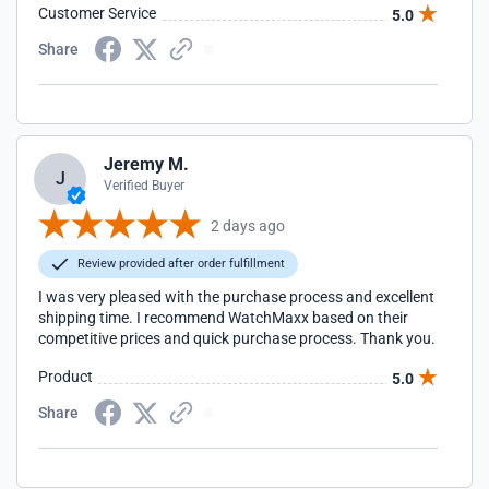
Customer Service
5.0
Share
Jeremy M.
J
Verified Buyer
2 days ago
Review provided after order fulfillment
I was very pleased with the purchase process and excellent
shipping time. I recommend WatchMaxx based on their
competitive prices and quick purchase process. Thank you.
Product
5.0
Share