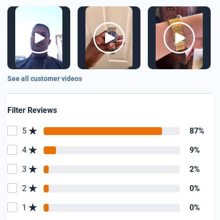
See all customer videos
Filter Reviews
5
87%
4
9%
3
2%
2
0%
1
0%