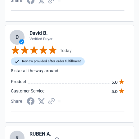
Share
David B.
D
Verified Buyer
Today
Review provided after order fulfillment
5 star all the way around
Product
5.0
Customer Service
5.0
Share
RUBEN A.
R