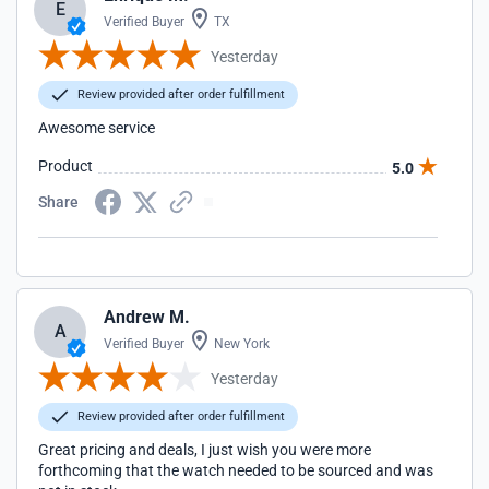
E
Verified Buyer
TX
Yesterday
Review provided after order fulfillment
Awesome service
Product
5.0
Share
Andrew M.
A
Verified Buyer
New York
Yesterday
Review provided after order fulfillment
Great pricing and deals, I just wish you were more
forthcoming that the watch needed to be sourced and was