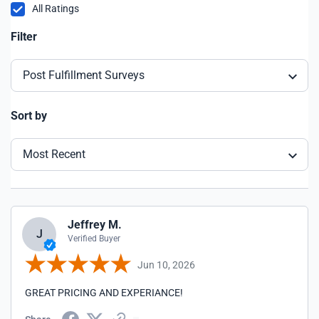
All Ratings
Filter
Post Fulfillment Surveys
Sort by
Most Recent
Jeffrey M.
J
Verified Buyer
Jun 10, 2026
GREAT PRICING AND EXPERIANCE!