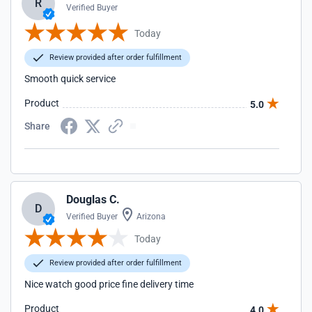
R
Verified Buyer
Today
Review provided after order fulfillment
Smooth quick service
Product
5.0
Share
Douglas C.
D
Verified Buyer
Arizona
Today
Review provided after order fulfillment
Nice watch good price fine delivery time
Product
4.0