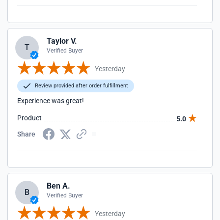
Taylor V.
T
Verified Buyer
Yesterday
Review provided after order fulfillment
Experience was great!
Product
5.0
Share
Ben A.
B
Verified Buyer
Yesterday