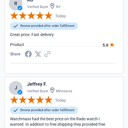
R
Verified Buyer
NY
Today
Review provided after order fulfillment
Great price. Fast delivery
Product
5.0
Share
Jeffrey F.
J
Verified Buyer
Minnesota
Today
Review provided after order fulfillment
Watchmaxx had the best price on the Rado watch I
wanted. In addition to free shipping they provided free