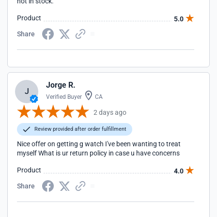
not in stock.
Product
5.0
Share
Jorge R.
J
Verified Buyer
CA
2 days ago
Review provided after order fulfillment
Nice offer on getting g watch I've been wanting to treat
myself What is ur return policy in case u have concerns
Product
4.0
Share