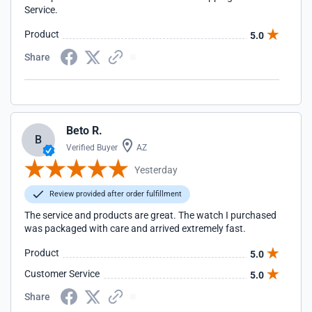
Service.
Product
5.0
Share
Beto R.
B
Verified Buyer
AZ
Yesterday
Review provided after order fulfillment
The service and products are great. The watch I purchased
was packaged with care and arrived extremely fast.
Product
5.0
Customer Service
5.0
Share