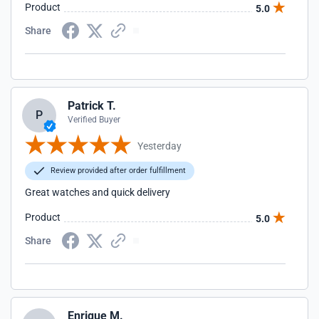
Product
5.0
Share
Patrick T.
P
Verified Buyer
Yesterday
Review provided after order fulfillment
Great watches and quick delivery
Product
5.0
Share
Enrique M.