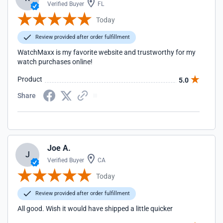
Verified Buyer
FL
Today
Review provided after order fulfillment
WatchMaxx is my favorite website and trustworthy for my
watch purchases online!
Product
5.0
Share
Joe A.
J
Verified Buyer
CA
Today
Review provided after order fulfillment
All good. Wish it would have shipped a little quicker