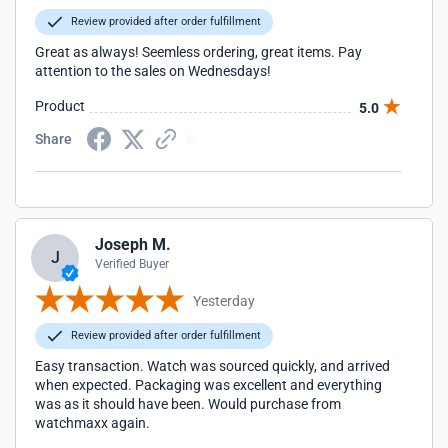
Review provided after order fulfillment
Great as always! Seemless ordering, great items. Pay
attention to the sales on Wednesdays!
Product
5.0
Share
Joseph M.
J
Verified Buyer
Yesterday
Review provided after order fulfillment
Easy transaction. Watch was sourced quickly, and arrived
when expected. Packaging was excellent and everything
was as it should have been. Would purchase from
watchmaxx again.