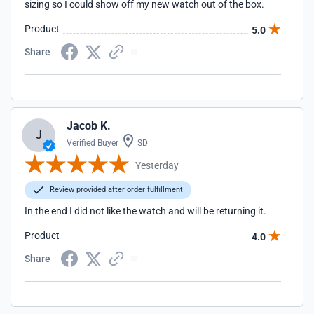
sizing so I could show off my new watch out of the box.
Product
5.0
Share
Jacob K.
J
Verified Buyer
SD
Yesterday
Review provided after order fulfillment
In the end I did not like the watch and will be returning it.
Product
4.0
Share