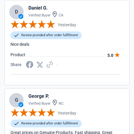
Daniel G.
D
Verified Buyer
CA
Yesterday
Review provided after order fulfillment
Nice deals
Product
5.0
Share
George P.
G
Verified Buyer
NC
Yesterday
Review provided after order fulfillment
Great prices on Genuine Products. Fast shipping. Great