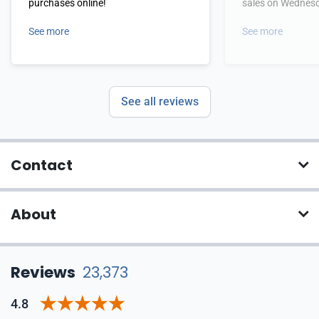
purchases online!
sales on Wednes
See more
See more
See all reviews
Contact
About
Reviews
23,373
4.8