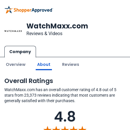
WatchMaxx.com
Reviews & Videos
Company
Overview
About
Reviews
Overall Ratings
WatchMaxx.com has an overall customer rating of 4.8 out of 5
stars from 23,373 reviews indicating that most customers are
generally satisfied with their purchases.
4.8