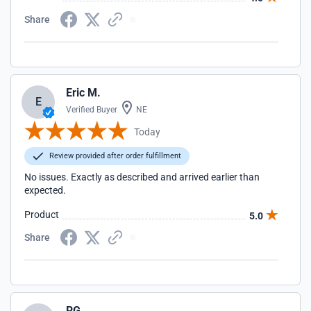
Share
Eric M.
E
Verified Buyer
NE
Today
Review provided after order fulfillment
No issues. Exactly as described and arrived earlier than
expected.
Product
5.0
Share
RG