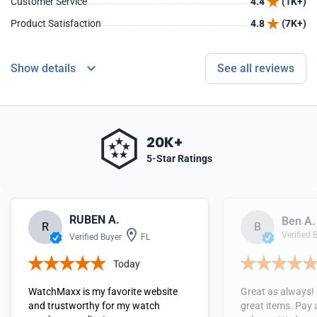
Customer Service
4.4
(1K+)
Product Satisfaction
4.8
(7K+)
Show details
See all reviews
20K+
5-Star Ratings
RUBEN A.
Ben A.
R
B
Verified 
Verified Buyer
FL
Today
WatchMaxx is my favorite website
Great as always!
and trustworthy for my watch
great items. Pay 