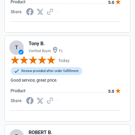
Product
5.0
Share
Tony B.
T
Verified Buyer
FL
Today
Review provided after order fulfillment
Good service, great price.
Product
5.0
Share
ROBERT B.