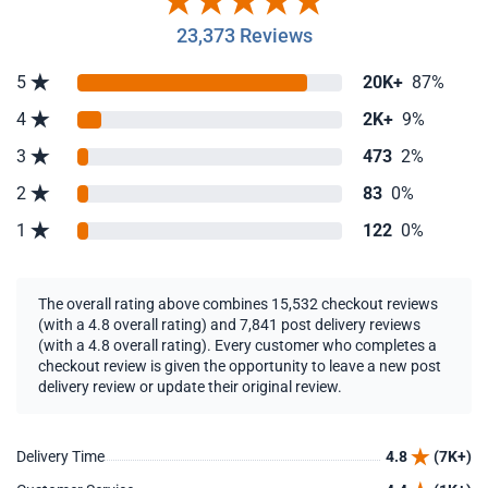
23,373 Reviews
5
20K+
87%
4
2K+
9%
3
473
2%
2
83
0%
1
122
0%
The overall rating above combines 15,532 checkout reviews
(with a 4.8 overall rating) and 7,841 post delivery reviews
(with a 4.8 overall rating). Every customer who completes a
checkout review is given the opportunity to leave a new post
delivery review or update their original review.
Delivery Time
4.8
(7K+)