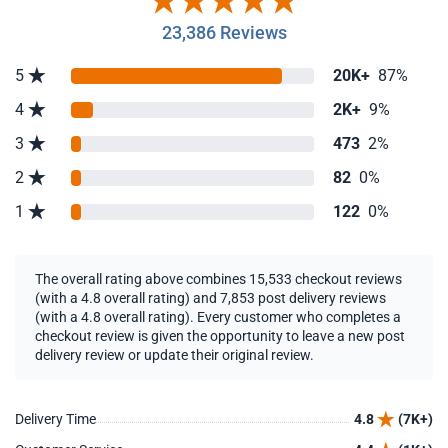
23,386 Reviews
5
20K+
87%
4
2K+
9%
3
473
2%
2
82
0%
1
122
0%
The overall rating above combines 15,533 checkout reviews
(with a 4.8 overall rating) and 7,853 post delivery reviews
(with a 4.8 overall rating). Every customer who completes a
checkout review is given the opportunity to leave a new post
delivery review or update their original review.
Delivery Time
4.8
(7K+)