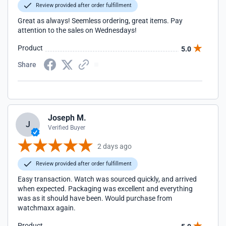
Review provided after order fulfillment
Great as always! Seemless ordering, great items. Pay
attention to the sales on Wednesdays!
Product
5.0
Share
Joseph M.
J
Verified Buyer
2 days ago
Review provided after order fulfillment
Easy transaction. Watch was sourced quickly, and arrived
when expected. Packaging was excellent and everything
was as it should have been. Would purchase from
watchmaxx again.
Product