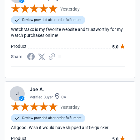
Yesterday
Review provided after order fulfillment
WatchMaxx is my favorite website and trustworthy for my
watch purchases online!
Product
5.0
Share
Joe A.
J
Verified Buyer
CA
Yesterday
Review provided after order fulfillment
All good. Wish it would have shipped a little quicker
Product
5.0