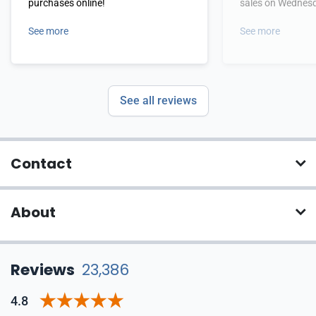
purchases online!
sales on Wednes
See more
See more
See all reviews
Contact
About
Reviews
23,386
4.8