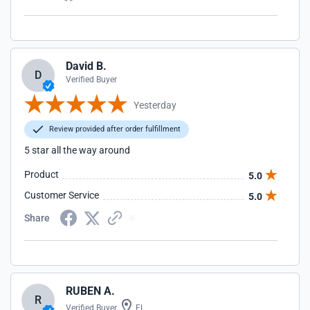
David B.
D
Verified Buyer
Yesterday
Review provided after order fulfillment
5 star all the way around
Product
5.0
Customer Service
5.0
Share
RUBEN A.
R
Verified Buyer
FL