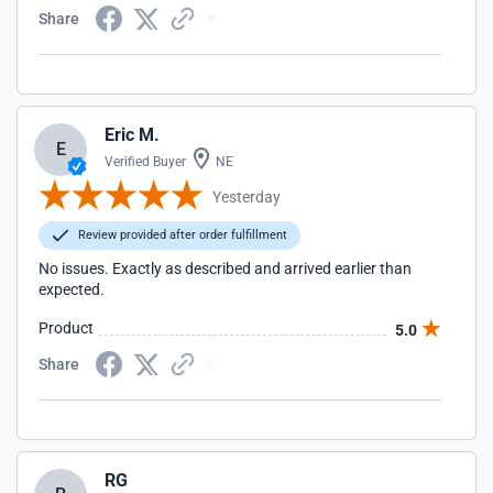
Share
Eric M.
E
Verified Buyer
NE
Yesterday
Review provided after order fulfillment
No issues. Exactly as described and arrived earlier than
expected.
Product
5.0
Share
RG