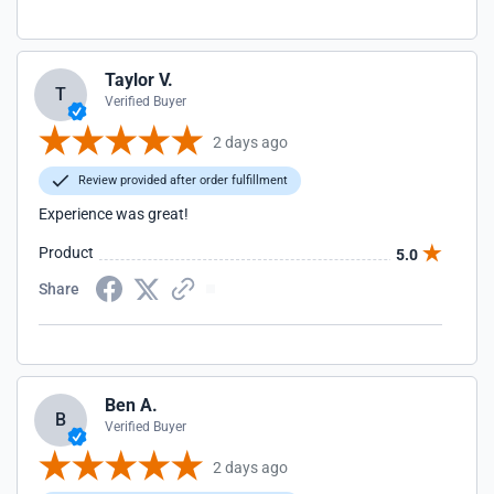
Taylor V.
T
Verified Buyer
2 days ago
Review provided after order fulfillment
Experience was great!
Product
5.0
Share
Ben A.
B
Verified Buyer
2 days ago