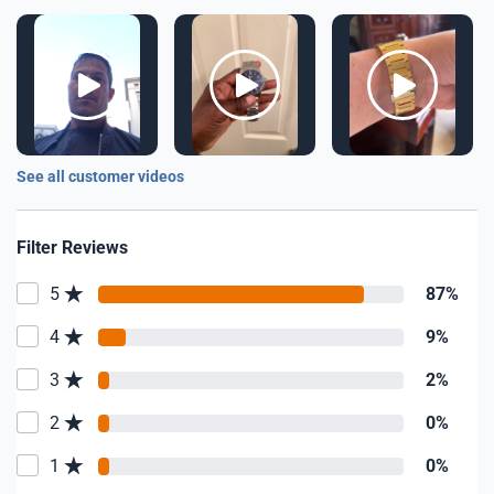
See all customer videos
Filter Reviews
5
87%
4
9%
3
2%
2
0%
1
0%