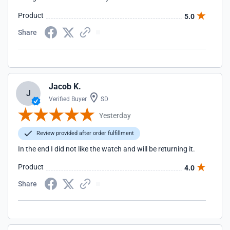
Product
5.0
Share
Jacob K.
J
Verified Buyer
SD
Yesterday
Review provided after order fulfillment
In the end I did not like the watch and will be returning it.
Product
4.0
Share