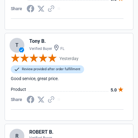
Share
Tony B.
T
Verified Buyer
FL
Yesterday
Review provided after order fulfillment
Good service, great price.
Product
5.0
Share
ROBERT B.
R