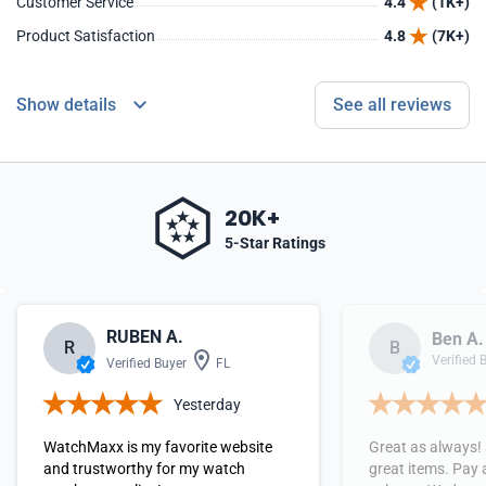
Customer Service
4.4
(1K+)
Product Satisfaction
4.8
(7K+)
Show details
See all reviews
20K+
5-Star Ratings
RUBEN A.
Ben A.
R
B
Verified 
Verified Buyer
FL
Yesterday
WatchMaxx is my favorite website
Great as always!
and trustworthy for my watch
great items. Pay 