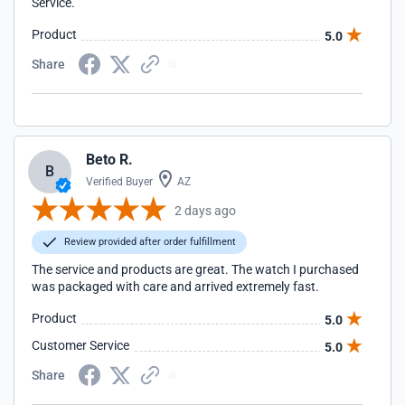
Service.
Product
5.0
Share
Beto R.
B
Verified Buyer
AZ
2 days ago
Review provided after order fulfillment
The service and products are great. The watch I purchased
was packaged with care and arrived extremely fast.
Product
5.0
Customer Service
5.0
Share