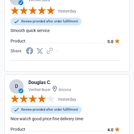
Verified Buyer
Yesterday
Review provided after order fulfillment
Smooth quick service
Product
5.0
Share
Douglas C.
D
Verified Buyer
Arizona
Yesterday
Review provided after order fulfillment
Nice watch good price fine delivery time
Product
4.0