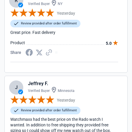
R
Verified Buyer
NY
Yesterday
Review provided after order fulfillment
Great price. Fast delivery
Product
5.0
Share
Jeffrey F.
J
Verified Buyer
Minnesota
Yesterday
Review provided after order fulfillment
Watchmaxx had the best price on the Rado watch I
wanted. In addition to free shipping they provided free
sizing so I could show off my new watch out of the box.