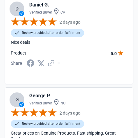
Daniel G.
D
Verified Buyer
CA
2 days ago
Review provided after order fulfillment
Nice deals
Product
5.0
Share
George P.
G
Verified Buyer
NC
2 days ago
Review provided after order fulfillment
Great prices on Genuine Products. Fast shipping. Great