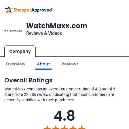
WatchMaxx.com
Reviews & Videos
Company
Overview
About
Reviews
Overall Ratings
WatchMaxx.com has an overall customer rating of 4.8 out of 5
stars from 23,386 reviews indicating that most customers are
generally satisfied with their purchases.
4.8