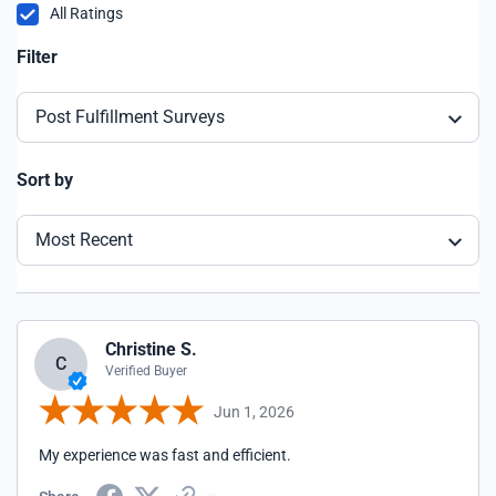
All Ratings
Filter
Post Fulfillment Surveys
Sort by
Most Recent
Christine S.
C
Verified Buyer
Jun 1, 2026
My experience was fast and efficient.