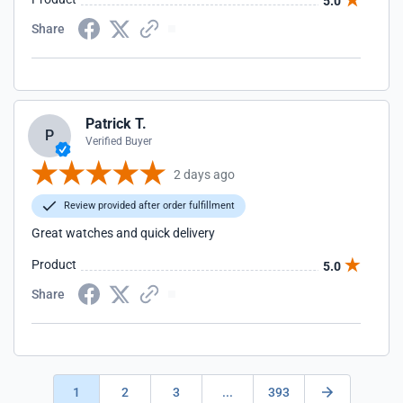
5.0
Share
Patrick T.
P
Verified Buyer
2 days ago
Review provided after order fulfillment
Great watches and quick delivery
Product
5.0
Share
1
2
3
...
393