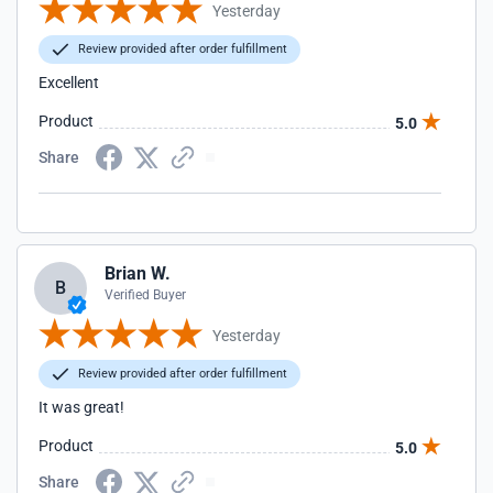
Yesterday
Review provided after order fulfillment
Excellent
Product
5.0
Share
Brian W.
B
Verified Buyer
Yesterday
Review provided after order fulfillment
It was great!
Product
5.0
Share