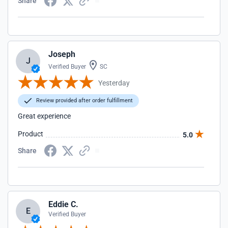
Share
Joseph
J
Verified Buyer
SC
Yesterday
Review provided after order fulfillment
Great experience
Product
5.0
Share
Eddie C.
E
Verified Buyer