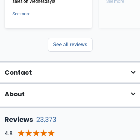
sales on Wednesdays!
See more
See more
See all reviews
Contact
About
Reviews
23,373
4.8