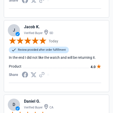
Share
Jacob K.
J
Verified Buyer
SD
Today
Review provided after order fulfillment
In the end I did not like the watch and will be returning it.
Product
4.0
Share
Daniel G.
D
Verified Buyer
CA