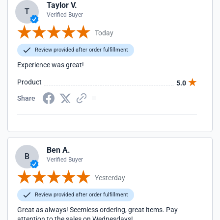
Taylor V.
T
Verified Buyer
Today
Review provided after order fulfillment
Experience was great!
Product
5.0
Share
Ben A.
B
Verified Buyer
Yesterday
Review provided after order fulfillment
Great as always! Seemless ordering, great items. Pay
attention to the sales on Wednesdays!