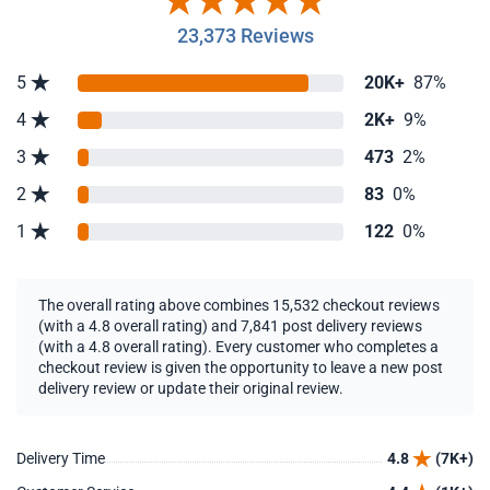
23,373 Reviews
5
20K+
87%
4
2K+
9%
3
473
2%
2
83
0%
1
122
0%
The overall rating above combines 15,532 checkout reviews
(with a 4.8 overall rating) and 7,841 post delivery reviews
(with a 4.8 overall rating). Every customer who completes a
checkout review is given the opportunity to leave a new post
delivery review or update their original review.
Delivery Time
4.8
(7K+)