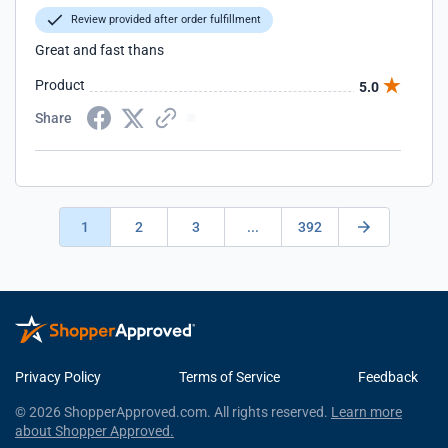
Review provided after order fulfillment
Great and fast thans
Product
5.0
Share
1
2
3
...
392
Privacy Policy
Terms of Service
Feedback
© 2026 ShopperApproved.com. All rights reserved.
Learn more
about Shopper Approved.