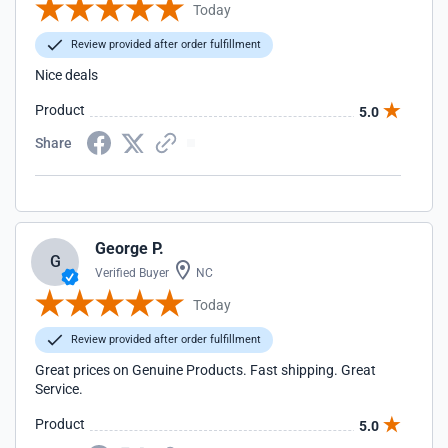
Today
Review provided after order fulfillment
Nice deals
Product
5.0
Share
George P.
G
Verified Buyer
NC
Today
Review provided after order fulfillment
Great prices on Genuine Products. Fast shipping. Great
Service.
Product
5.0