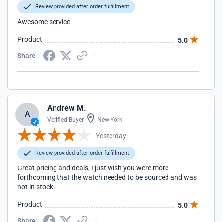
Review provided after order fulfillment
Awesome service
Product
5.0
Share
Andrew M.
A
Verified Buyer
New York
Yesterday
Review provided after order fulfillment
Great pricing and deals, I just wish you were more
forthcoming that the watch needed to be sourced and was
not in stock.
Product
5.0
Share