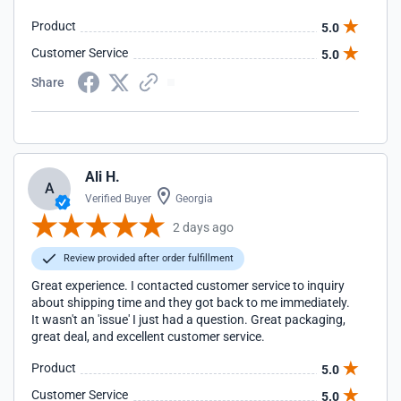
Product
5.0
Customer Service
5.0
Share
Ali H.
A
Verified Buyer
Georgia
2 days ago
Review provided after order fulfillment
Great experience. I contacted customer service to inquiry
about shipping time and they got back to me immediately.
It wasn't an 'issue' I just had a question. Great packaging,
great deal, and excellent customer service.
Product
5.0
Customer Service
5.0