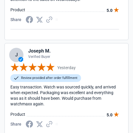
Product
5.0
Share
Joseph M.
J
Verified Buyer
Yesterday
Review provided after order fulfillment
Easy transaction. Watch was sourced quickly, and arrived
when expected. Packaging was excellent and everything
was as it should have been. Would purchase from
watchmaxx again.
Product
5.0
Share