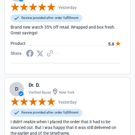
Yesterday
Review provided after order fulfillment
Brand new watch 35% off retail. Wrapped and box fresh.
Great savings!
Product
5.0
Share
Dr. D.
D
Verified Buyer
New York
Yesterday
Review provided after order fulfillment
I didn't realize when I placed the order that it had to be
sourced out. But I was happy that it was still delivered on
the earlier and of the timeframe.