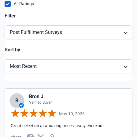
All Ratings
Filter
Post Fulfillment Surveys
Sort by
Most Recent
Bron J.
B
Verified Buyer
May 19, 2026
Great selection at amazing prices - easy checkout