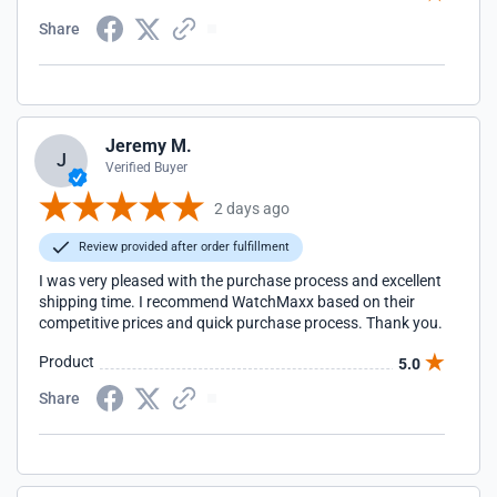
Share
Jeremy M.
J
Verified Buyer
2 days ago
Review provided after order fulfillment
I was very pleased with the purchase process and excellent
shipping time. I recommend WatchMaxx based on their
competitive prices and quick purchase process. Thank you.
Product
5.0
Share