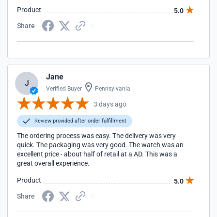
Product
5.0
Share
Jane
J
Verified Buyer
Pennsylvania
3 days ago
Review provided after order fulfillment
The ordering process was easy. The delivery was very
quick. The packaging was very good. The watch was an
excellent price - about half of retail at a AD. This was a
great overall experience.
Product
5.0
Share