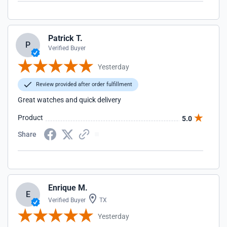
Patrick T.
P
Verified Buyer
Yesterday
Review provided after order fulfillment
Great watches and quick delivery
Product
5.0
Share
Enrique M.
E
Verified Buyer
TX
Yesterday