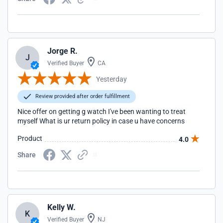
Jorge R.
J
Verified Buyer
CA
Yesterday
Review provided after order fulfillment
Nice offer on getting g watch I've been wanting to treat
myself What is ur return policy in case u have concerns
Product
4.0
Share
Kelly W.
K
Verified Buyer
NJ