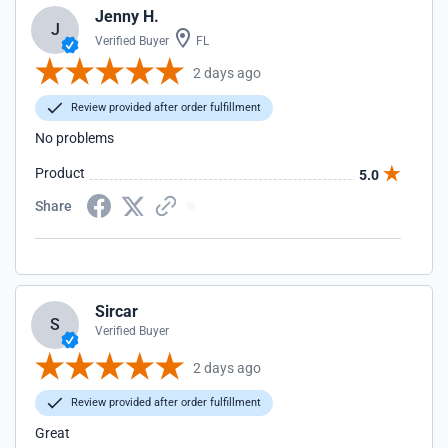
Jenny H.
J
Verified Buyer
FL
2 days ago
Review provided after order fulfillment
No problems
Product
5.0
Share
Sircar
S
Verified Buyer
2 days ago
Review provided after order fulfillment
Great