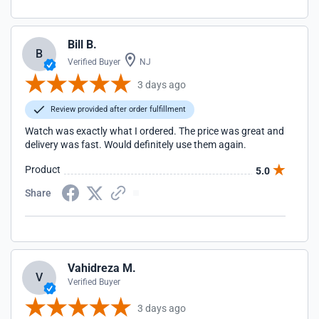
Bill B.
B
Verified Buyer
NJ
3 days ago
Review provided after order fulfillment
Watch was exactly what I ordered. The price was great and
delivery was fast. Would definitely use them again.
Product
5.0
Share
Vahidreza M.
V
Verified Buyer
3 days ago