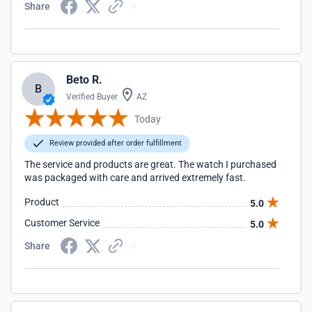
Share
Beto R.
B
Verified Buyer
AZ
Today
Review provided after order fulfillment
The service and products are great. The watch I purchased
was packaged with care and arrived extremely fast.
Product
5.0
Customer Service
5.0
Share