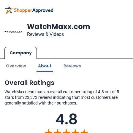
WatchMaxx.com
Reviews & Videos
Company
Overview
About
Reviews
Overall Ratings
WatchMaxx.com has an overall customer rating of 4.8 out of 5
stars from 23,373 reviews indicating that most customers are
generally satisfied with their purchases.
4.8