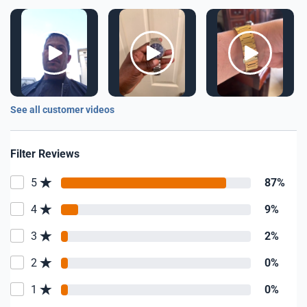
See all customer videos
Filter Reviews
5
87%
4
9%
3
2%
2
0%
1
0%