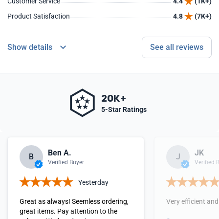
Customer Service
4.4
(1K+)
Product Satisfaction
4.8
(7K+)
Show details
See all reviews
20K+
5-Star Ratings
Ben A.
JK
B
J
Verified Buyer
Verified 
Yesterday
Great as always! Seemless ordering,
Very efficient and
great items. Pay attention to the