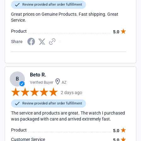
Review provided after order fulfillment
Great prices on Genuine Products. Fast shipping. Great
Service.
Product
5.0
Share
Beto R.
B
Verified Buyer
AZ
2 days ago
Review provided after order fulfillment
The service and products are great. The watch I purchased
was packaged with care and arrived extremely fast.
Product
5.0
Customer Service
5.0