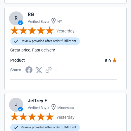
RG
R
Verified Buyer
NY
Yesterday
Review provided after order fulfillment
Great price. Fast delivery
Product
5.0
Share
Jeffrey F.
J
Verified Buyer
Minnesota
Yesterday
Review provided after order fulfillment