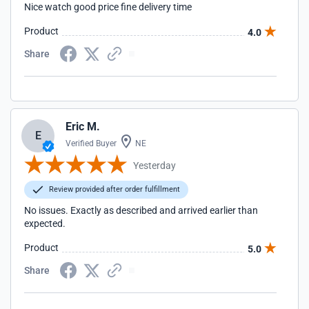
Nice watch good price fine delivery time
Product
4.0
Share
Eric M.
E
Verified Buyer
NE
Yesterday
Review provided after order fulfillment
No issues. Exactly as described and arrived earlier than
expected.
Product
5.0
Share