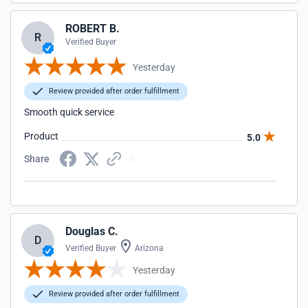
ROBERT B.
R
Verified Buyer
Yesterday
Review provided after order fulfillment
Smooth quick service
Product
5.0
Share
Douglas C.
D
Verified Buyer
Arizona
Yesterday
Review provided after order fulfillment