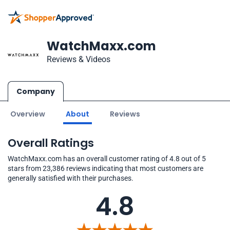
WatchMaxx.com
Reviews & Videos
Company
Overview
About
Reviews
Overall Ratings
WatchMaxx.com has an overall customer rating of 4.8 out of 5
stars from 23,386 reviews indicating that most customers are
generally satisfied with their purchases.
4.8