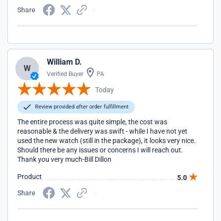
Share
William D.
W
Verified Buyer
PA
Today
Review provided after order fulfillment
The entire process was quite simple, the cost was
reasonable & the delivery was swift - while I have not yet
used the new watch (still in the package), it looks very nice.
Should there be any issues or concerns I will reach out.
Thank you very much-Bill Dillon
Product
5.0
Share