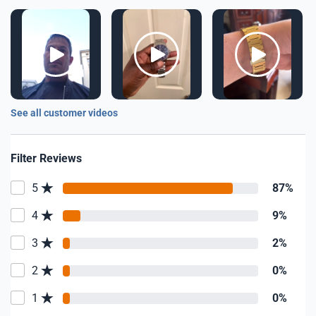
See all customer videos
Filter Reviews
5
87%
4
9%
3
2%
2
0%
1
0%