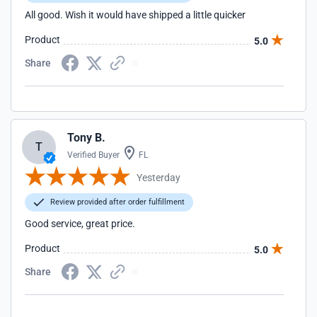
All good. Wish it would have shipped a little quicker
Product
5.0
Share
Tony B.
T
Verified Buyer
FL
Yesterday
Review provided after order fulfillment
Good service, great price.
Product
5.0
Share