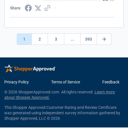
Share
1
2
3
...
393
Privacy Policy
Terms of Service
Feedback
© 2026 ShopperApproved.com. All rights reserved.
Learn more
about Shopper Approved.
This Shopper Approved Customer Rating and Review Certificate
was generated using independent survey information gathered by
Shopper Approved, LLC © 2026