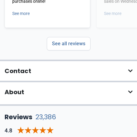
purchases online!
sales on Wednes
See more
See more
See all reviews
Contact
About
Reviews
23,386
4.8