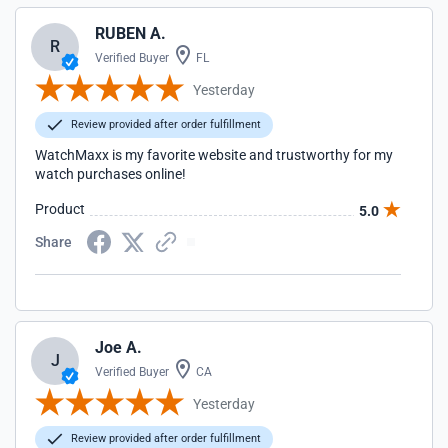
RUBEN A.
R
Verified Buyer
FL
Yesterday
Review provided after order fulfillment
WatchMaxx is my favorite website and trustworthy for my
watch purchases online!
Product
5.0
Share
Joe A.
J
Verified Buyer
CA
Yesterday
Review provided after order fulfillment