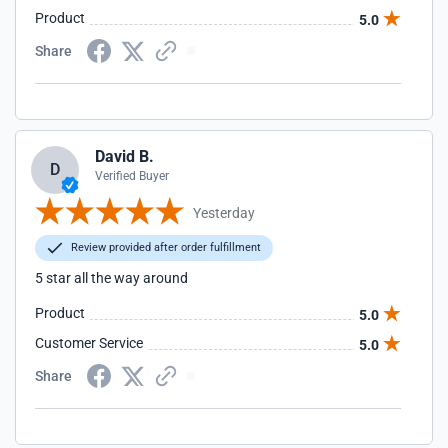
Product
5.0
Share
David B.
D
Verified Buyer
Yesterday
Review provided after order fulfillment
5 star all the way around
Product
5.0
Customer Service
5.0
Share