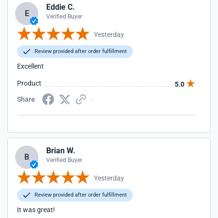
Eddie C.
E
Verified Buyer
Yesterday
Review provided after order fulfillment
Excellent
Product
5.0
Share
Brian W.
B
Verified Buyer
Yesterday
Review provided after order fulfillment
It was great!