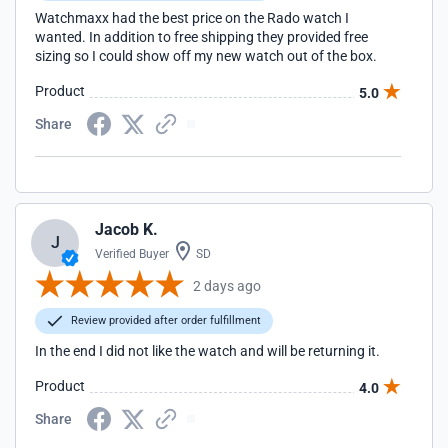
Watchmaxx had the best price on the Rado watch I
wanted. In addition to free shipping they provided free
sizing so I could show off my new watch out of the box.
Product
5.0
Share
Jacob K.
J
Verified Buyer
SD
2 days ago
Review provided after order fulfillment
In the end I did not like the watch and will be returning it.
Product
4.0
Share