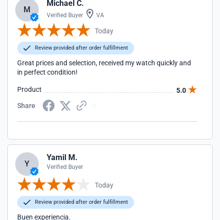
Michael C.
M
Verified Buyer
VA
Today
Review provided after order fulfillment
Great prices and selection, received my watch quickly and
in perfect condition!
Product
5.0
Share
Yamil M.
Y
Verified Buyer
Today
Review provided after order fulfillment
Buen experiencia.