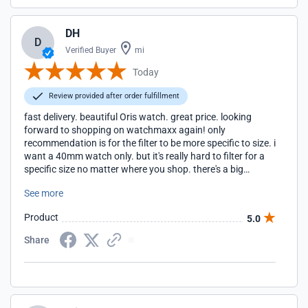
DH
D
Verified Buyer
mi
Today
Review provided after order fulfillment
fast delivery. beautiful Oris watch. great price. looking
forward to shopping on watchmaxx again! only
recommendation is for the filter to be more specific to size. i
want a 40mm watch only. but it's really hard to filter for a
specific size no matter where you shop. there's a big
difference between a 40 and a 42.
See more
Product
5.0
Share