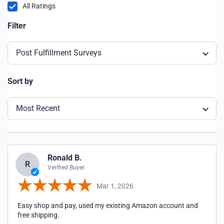
All Ratings
Filter
Post Fulfillment Surveys
Sort by
Most Recent
Ronald B.
R
Verified Buyer
Mar 1, 2026
Easy shop and pay, used my existing Amazon account and
free shipping.