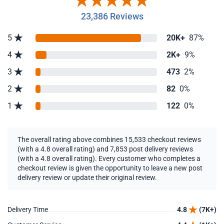
23,386 Reviews
5
20K+
87%
4
2K+
9%
3
473
2%
2
82
0%
1
122
0%
The overall rating above combines 15,533 checkout reviews
(with a 4.8 overall rating) and 7,853 post delivery reviews
(with a 4.8 overall rating). Every customer who completes a
checkout review is given the opportunity to leave a new post
delivery review or update their original review.
Delivery Time
4.8
(7K+)