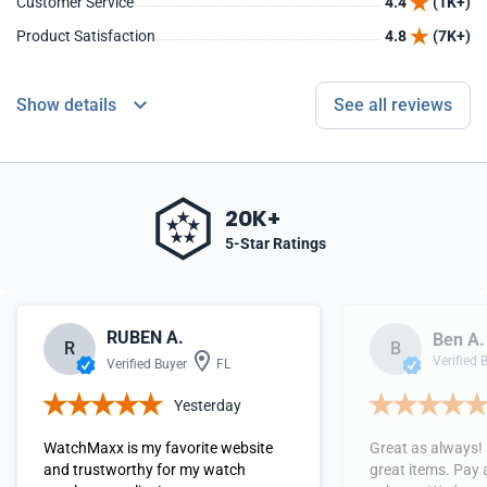
Customer Service
4.4
(1K+)
Product Satisfaction
4.8
(7K+)
Show details
See all reviews
20K+
5-Star Ratings
RUBEN A.
Ben A.
R
B
Verified 
Verified Buyer
FL
Yesterday
WatchMaxx is my favorite website
Great as always!
and trustworthy for my watch
great items. Pay 