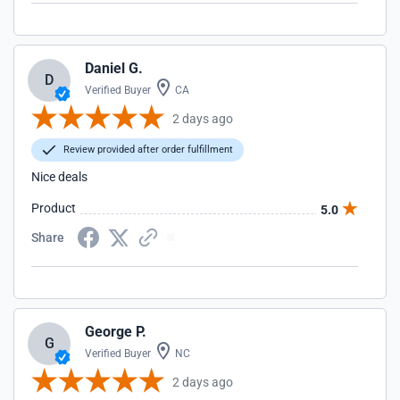
Daniel G.
D
Verified Buyer
CA
2 days ago
Review provided after order fulfillment
Nice deals
Product
5.0
Share
George P.
G
Verified Buyer
NC
2 days ago