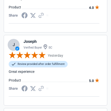
Product
4.0
Share
Joseph
J
Verified Buyer
SC
Yesterday
Review provided after order fulfillment
Great experience
Product
5.0
Share