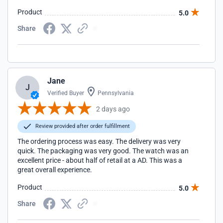
Product
5.0
Share
Jane
J
Verified Buyer
Pennsylvania
2 days ago
Review provided after order fulfillment
The ordering process was easy. The delivery was very
quick. The packaging was very good. The watch was an
excellent price - about half of retail at a AD. This was a
great overall experience.
Product
5.0
Share