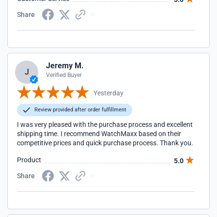
Share
Jeremy M.
J
Verified Buyer
Yesterday
Review provided after order fulfillment
I was very pleased with the purchase process and excellent
shipping time. I recommend WatchMaxx based on their
competitive prices and quick purchase process. Thank you.
Product
5.0
Share