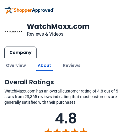
WatchMaxx.com
Reviews & Videos
Company
Overview
About
Reviews
Overall Ratings
WatchMaxx.com has an overall customer rating of 4.8 out of 5
stars from 23,365 reviews indicating that most customers are
generally satisfied with their purchases.
4.8