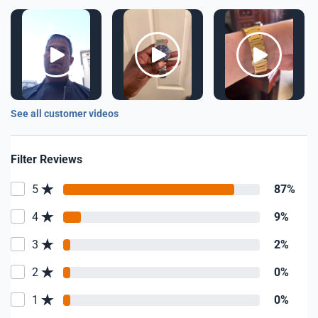
See all customer videos
Filter Reviews
5
87%
4
9%
3
2%
2
0%
1
0%