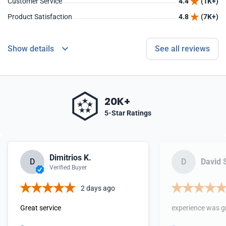
Customer Service
4.4
(1K+)
Product Satisfaction
4.8
(7K+)
Show details
See all reviews
20K+
5-Star Ratings
Dimitrios K.
D
D
David 
Verified Buyer
2 days ago
Great service
experience was g