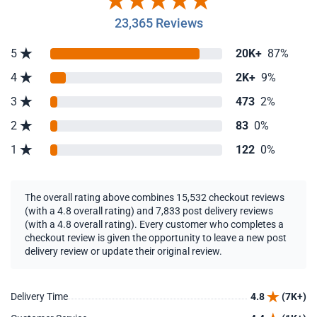
23,365 Reviews
5
20K+
87%
4
2K+
9%
3
473
2%
2
83
0%
1
122
0%
The overall rating above combines 15,532 checkout reviews
(with a 4.8 overall rating) and 7,833 post delivery reviews
(with a 4.8 overall rating). Every customer who completes a
checkout review is given the opportunity to leave a new post
delivery review or update their original review.
Delivery Time
4.8
(7K+)