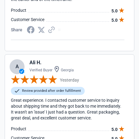
Product
5.0
Customer Service
5.0
Share
Ali H.
A
Verified Buyer
Georgia
Yesterday
Review provided after order fulfillment
Great experience. I contacted customer service to inquiry
about shipping time and they got back to me immediately.
It wasn't an 'issue' I just had a question. Great packaging,
great deal, and excellent customer service.
Product
5.0
Customer Service
5.0