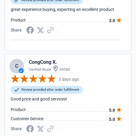
Review provided after order fulfillment
great experience buying, expecting an excellent product
Product
3.0
Share
CongCong X.
C
Verified Buyer
94580
3 days ago
Review provided after order fulfillment
Good price and good services!
Product
5.0
Customer Service
5.0
Share