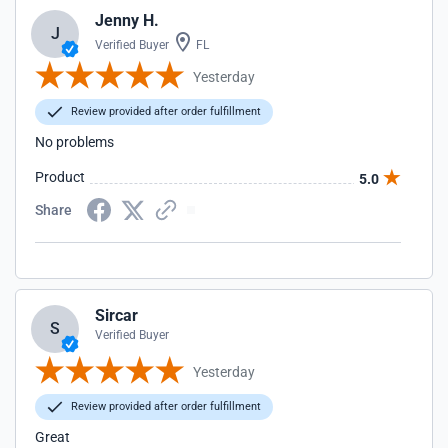
Jenny H.
J
Verified Buyer
FL
Yesterday
Review provided after order fulfillment
No problems
Product
5.0
Share
Sircar
S
Verified Buyer
Yesterday
Review provided after order fulfillment
Great