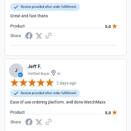
Review provided after order fulfillment
Great and fast thans
Product
5.0
Share
Jeff F.
J
Verified Buyer
tn
2 days ago
Review provided after order fulfillment
Ease of use ordering platform..well done WatchMaxx
Product
5.0
Share