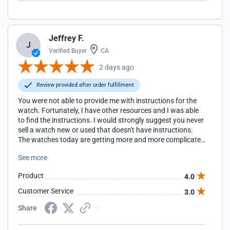
Jeffrey F.
J
Verified Buyer
CA
2 days ago
Review provided after order fulfillment
You were not able to provide me with instructions for the
watch. Fortunately, I have other resources and I was able
to find the instructions. I would strongly suggest you never
sell a watch new or used that doesn't have instructions.
The watches today are getting more and more complicated
and not have the official instructions can make owing the
See more
watch very frustrating. Fortunately, I have been building a
library of manuals for watches with alarms and I'm going
Product
4.0
to have the manual or access to the manual for every
watch I own. I suggest you do the same. I have purchased
Customer Service
3.0
a number of watches from your store and will continue as
long as you continue to offer competitive pricing.
Share