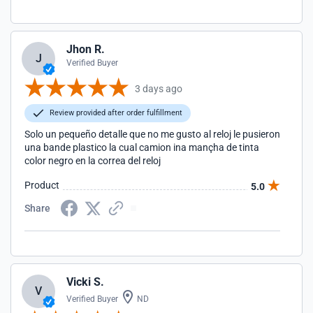
Jhon R.
J
Verified Buyer
3 days ago
Review provided after order fulfillment
Solo un pequeño detalle que no me gusto al reloj le pusieron
una bande plastico la cual camion ina mançha de tinta
color negro en la correa del reloj
Product
5.0
Share
Vicki S.
V
Verified Buyer
ND