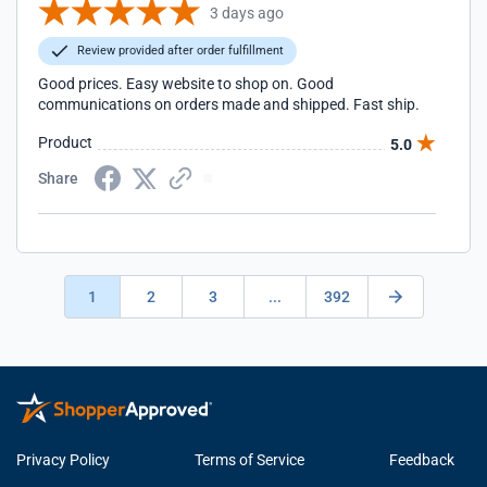
3 days ago
Review provided after order fulfillment
Good prices. Easy website to shop on. Good
communications on orders made and shipped. Fast ship.
Product
5.0
Share
1
2
3
...
392
Privacy Policy
Terms of Service
Feedback