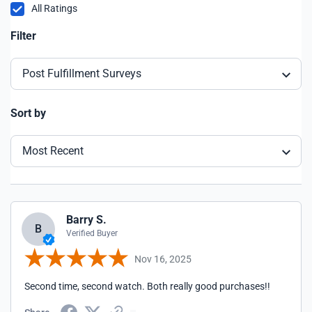
All Ratings
Filter
Post Fulfillment Surveys
Sort by
Most Recent
Barry S.
B
Verified Buyer
Nov 16, 2025
Second time, second watch. Both really good purchases!!