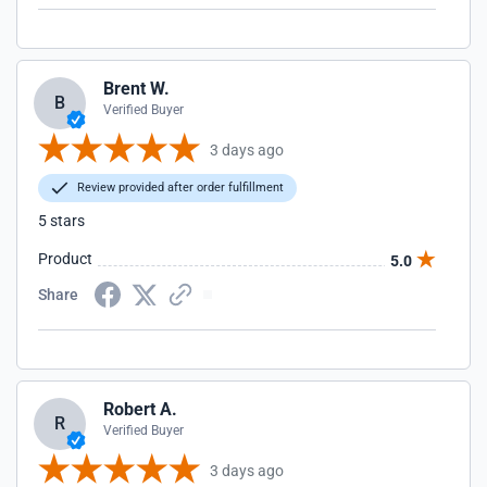
Brent W.
B
Verified Buyer
3 days ago
Review provided after order fulfillment
5 stars
Product
5.0
Share
Robert A.
R
Verified Buyer
3 days ago