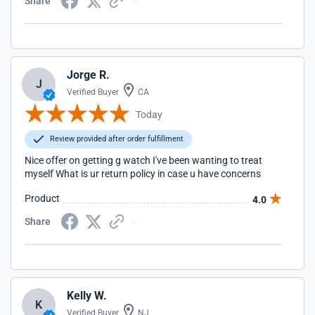
Share
Jorge R.
J
Verified Buyer
CA
Today
Review provided after order fulfillment
Nice offer on getting g watch I've been wanting to treat
myself What is ur return policy in case u have concerns
Product
4.0
Share
Kelly W.
K
Verified Buyer
NJ