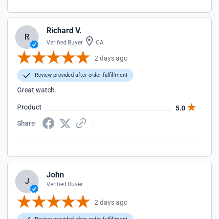
Richard V.
R
Verified Buyer
CA
2 days ago
Review provided after order fulfillment
Great watch.
Product
5.0
Share
John
J
Verified Buyer
2 days ago