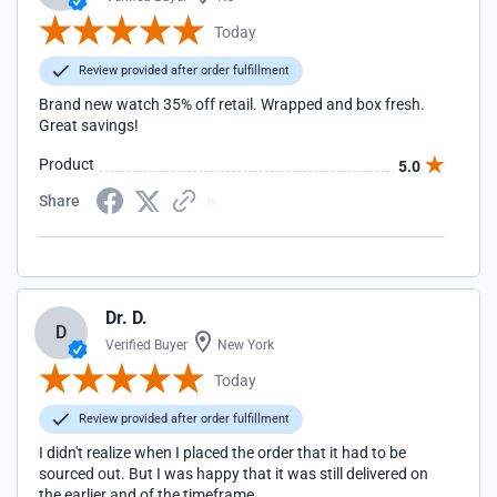
Today
Review provided after order fulfillment
Brand new watch 35% off retail. Wrapped and box fresh.
Great savings!
Product
5.0
Share
Dr. D.
D
Verified Buyer
New York
Today
Review provided after order fulfillment
I didn't realize when I placed the order that it had to be
sourced out. But I was happy that it was still delivered on
the earlier and of the timeframe.