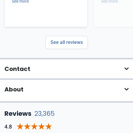
See more
See more
See all reviews
Contact
About
Reviews
23,365
4.8