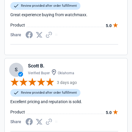
Review provided after order fulfillment
Great experience buying from watchmaxx.
Product
5.0
Share
Scott B.
S
Verified Buyer
Oklahoma
3 days ago
Review provided after order fulfillment
Excellent pricing and reputation is solid.
Product
5.0
Share