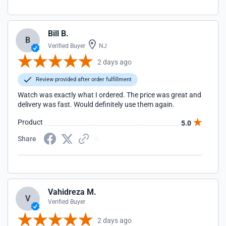
Bill B.
B
Verified Buyer
NJ
2 days ago
Review provided after order fulfillment
Watch was exactly what I ordered. The price was great and
delivery was fast. Would definitely use them again.
Product
5.0
Share
Vahidreza M.
V
Verified Buyer
2 days ago