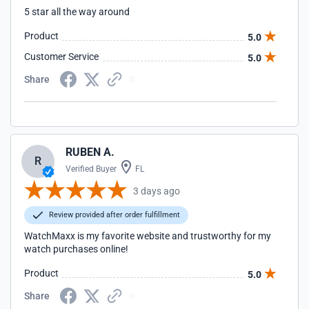
5 star all the way around
Product
5.0
Customer Service
5.0
Share
RUBEN A.
R
Verified Buyer
FL
3 days ago
Review provided after order fulfillment
WatchMaxx is my favorite website and trustworthy for my
watch purchases online!
Product
5.0
Share