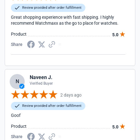
Review provided after order fulfillment
Great shopping experience with fast shipping. I highly
recommend Watchmaxx as the go to place for watches.
Product
5.0
Share
Naveen J.
N
Verified Buyer
2 days ago
Review provided after order fulfillment
Goof
Product
5.0
Share