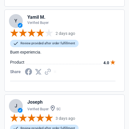
Yamil M.
Y
Verified Buyer
2 days ago
Review provided after order fulfillment
Buen experiencia.
Product
4.0
Share
Joseph
J
Verified Buyer
SC
3 days ago
Review provided after order fulfillment