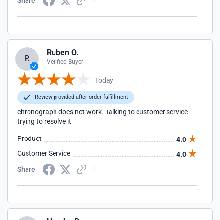
Share
Ruben O.
R
Verified Buyer
Today
Review provided after order fulfillment
chronograph does not work. Talking to customer service
trying to resolve it
Product
4.0
Customer Service
4.0
Share