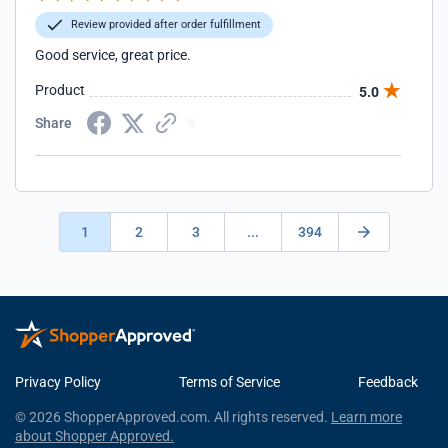
Review provided after order fulfillment
Good service, great price.
Product
5.0
Share
1
2
3
...
394
Privacy Policy
Terms of Service
Feedback
© 2026 ShopperApproved.com. All rights reserved.
Learn more
about Shopper Approved.