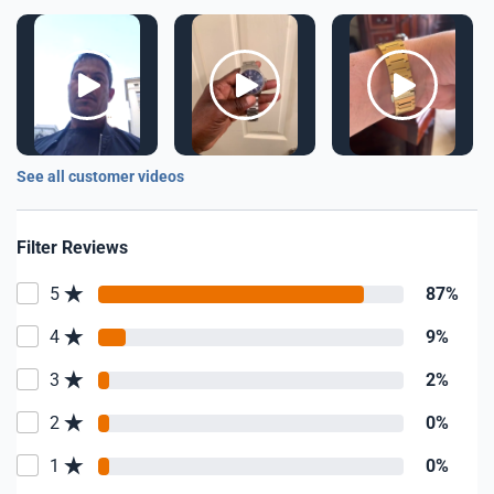
See all customer videos
Filter Reviews
5
87%
4
9%
3
2%
2
0%
1
0%