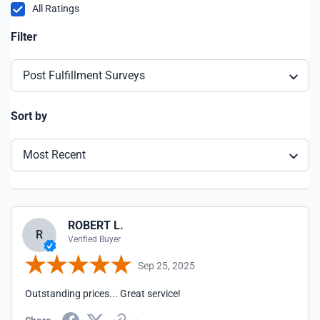
All Ratings
Filter
Post Fulfillment Surveys
Sort by
Most Recent
ROBERT L.
R
Verified Buyer
Sep 25, 2025
Outstanding prices... Great service!