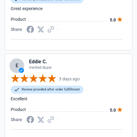
Great experience
Product
5.0
Share
Eddie C.
E
Verified Buyer
3 days ago
Review provided after order fulfillment
Excellent
Product
5.0
Share