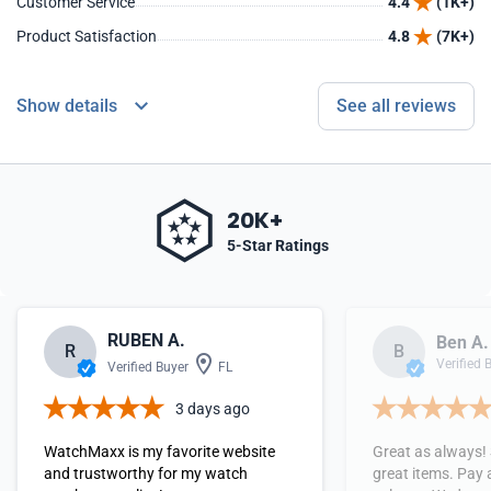
Customer Service
4.4
(1K+)
Product Satisfaction
4.8
(7K+)
Show details
See all reviews
20K+
5-Star Ratings
RUBEN A.
Ben A.
R
B
Verified 
Verified Buyer
FL
3 days ago
WatchMaxx is my favorite website
Great as always!
and trustworthy for my watch
great items. Pay 