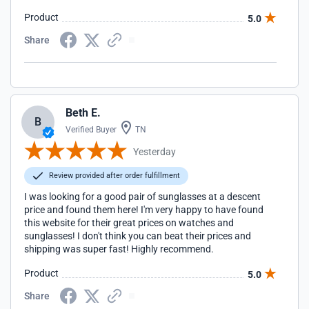
Product
5.0
Share
Beth E.
B
Verified Buyer
TN
Yesterday
Review provided after order fulfillment
I was looking for a good pair of sunglasses at a descent
price and found them here! I'm very happy to have found
this website for their great prices on watches and
sunglasses! I don't think you can beat their prices and
shipping was super fast! Highly recommend.
Product
5.0
Share