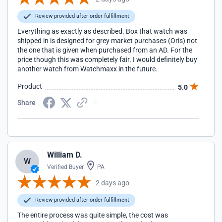
Review provided after order fulfillment
Everything as exactly as described. Box that watch was
shipped in is designed for grey market purchases (Oris) not
the one that is given when purchased from an AD. For the
price though this was completely fair. I would definitely buy
another watch from Watchmaxx in the future.
Product
5.0
Share
William D.
W
Verified Buyer
PA
2 days ago
Review provided after order fulfillment
The entire process was quite simple, the cost was