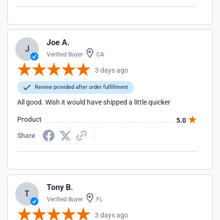
Joe A.
J
Verified Buyer
CA
3 days ago
Review provided after order fulfillment
All good. Wish it would have shipped a little quicker
Product
5.0
Share
Tony B.
T
Verified Buyer
FL
3 days ago