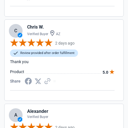
Chris W.
C
Verified Buyer
AZ
2 days ago
Review provided after order fulfillment
Thank you
Product
5.0
Share
Alexander
A
Verified Buyer
2 days ago