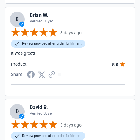
Brian W.
B
Verified Buyer
3 days ago
Review provided after order fulfillment
It was great!
Product
5.0
Share
David B.
D
Verified Buyer
3 days ago
Review provided after order fulfillment