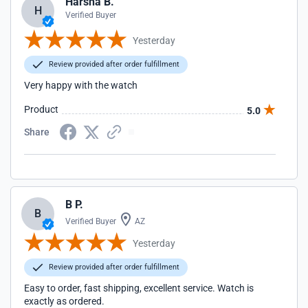
Harsha B.
H
Verified Buyer
Yesterday
Review provided after order fulfillment
Very happy with the watch
Product
5.0
Share
B P.
B
Verified Buyer
AZ
Yesterday
Review provided after order fulfillment
Easy to order, fast shipping, excellent service. Watch is
exactly as ordered.