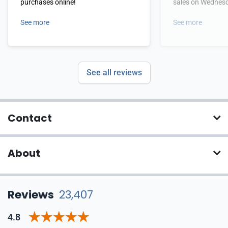
purchases online!
sales on Wednes
See more
See more
See all reviews
Contact
About
Reviews
23,407
4.8