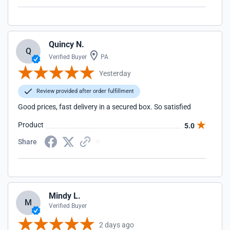
Quincy N.
Q
Verified Buyer
PA
Yesterday
Review provided after order fulfillment
Good prices, fast delivery in a secured box. So satisfied
Product
5.0
Share
Mindy L.
M
Verified Buyer
2 days ago