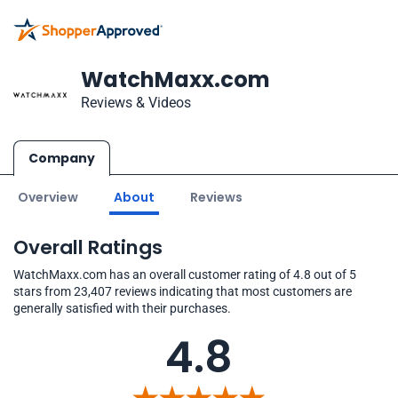
WatchMaxx.com
Reviews & Videos
Company
Overview
About
Reviews
Overall Ratings
WatchMaxx.com has an overall customer rating of 4.8 out of 5
stars from 23,407 reviews indicating that most customers are
generally satisfied with their purchases.
4.8