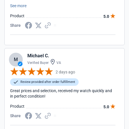
difference between a 40 and a 42.
See more
Product
5.0
Share
Michael C.
M
Verified Buyer
VA
2 days ago
Review provided after order fulfillment
Great prices and selection, received my watch quickly and
in perfect condition!
Product
5.0
Share