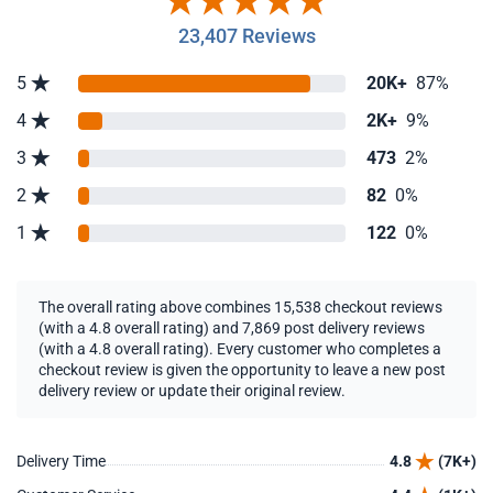
23,407 Reviews
5
20K+
87%
4
2K+
9%
3
473
2%
2
82
0%
1
122
0%
The overall rating above combines 15,538 checkout reviews
(with a 4.8 overall rating) and 7,869 post delivery reviews
(with a 4.8 overall rating). Every customer who completes a
checkout review is given the opportunity to leave a new post
delivery review or update their original review.
Delivery Time
4.8
(7K+)