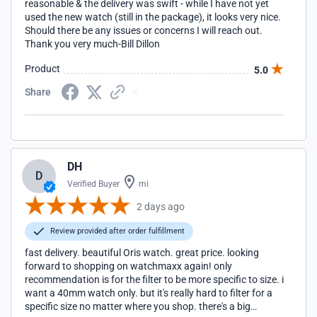
reasonable & the delivery was swift - while I have not yet
used the new watch (still in the package), it looks very nice.
Should there be any issues or concerns I will reach out.
Thank you very much-Bill Dillon
Product
5.0
Share
DH
D
Verified Buyer
mi
2 days ago
Review provided after order fulfillment
fast delivery. beautiful Oris watch. great price. looking
forward to shopping on watchmaxx again! only
recommendation is for the filter to be more specific to size. i
want a 40mm watch only. but it's really hard to filter for a
specific size no matter where you shop. there's a big