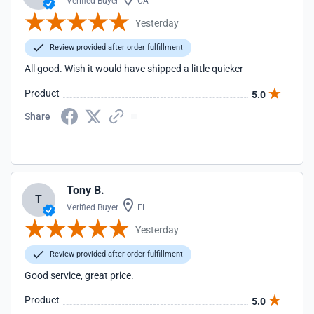
Verified Buyer
CA
Yesterday
Review provided after order fulfillment
All good. Wish it would have shipped a little quicker
Product
5.0
Share
Tony B.
T
Verified Buyer
FL
Yesterday
Review provided after order fulfillment
Good service, great price.
Product
5.0