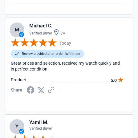
Michael C.
M
Verified Buyer
VA
Today
Review provided after order fulfillment
Great prices and selection, received my watch quickly and
in perfect condition!
Product
5.0
Share
Yamil M.
Y
Verified Buyer