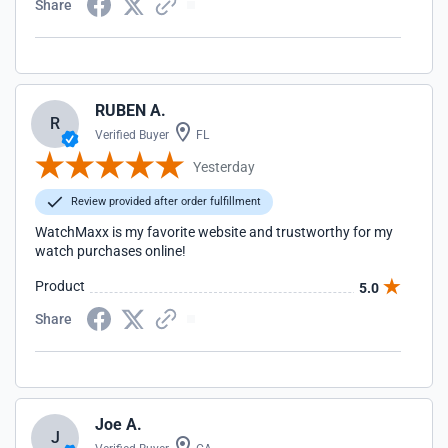
Share
RUBEN A.
R
Verified Buyer
FL
Yesterday
Review provided after order fulfillment
WatchMaxx is my favorite website and trustworthy for my
watch purchases online!
Product
5.0
Share
Joe A.
J