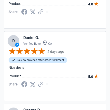
Product
4.0
Share
Daniel G.
D
Verified Buyer
CA
2 days ago
Review provided after order fulfillment
Nice deals
Product
5.0
Share