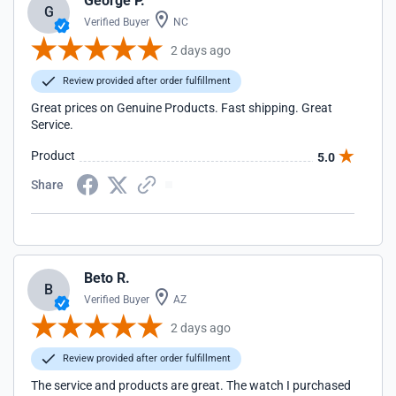
George P.
G
Verified Buyer
NC
2 days ago
Review provided after order fulfillment
Great prices on Genuine Products. Fast shipping. Great
Service.
Product
5.0
Share
Beto R.
B
Verified Buyer
AZ
2 days ago
Review provided after order fulfillment
The service and products are great. The watch I purchased