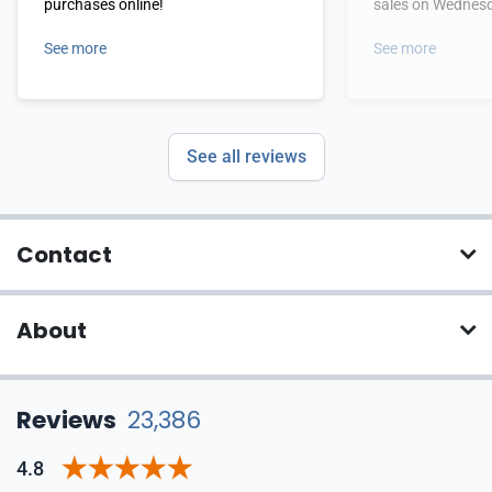
purchases online!
sales on Wednes
See more
See more
See all reviews
Contact
About
Reviews
23,386
4.8