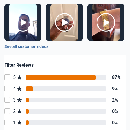
See all customer videos
Filter Reviews
5
87%
4
9%
3
2%
2
0%
1
0%