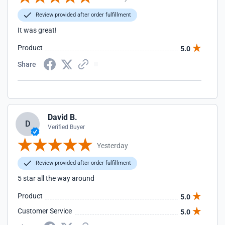
Review provided after order fulfillment
It was great!
Product
5.0
Share
David B.
D
Verified Buyer
Yesterday
Review provided after order fulfillment
5 star all the way around
Product
5.0
Customer Service
5.0