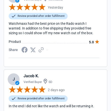
Yesterday
Review provided after order fulfillment
Watchmaxx had the best price on the Rado watch I
wanted. In addition to free shipping they provided free
sizing so I could show off my new watch out of the box.
Product
5.0
Share
Jacob K.
J
Verified Buyer
SD
2 days ago
Review provided after order fulfillment
In the end I did not like the watch and will be returning it.