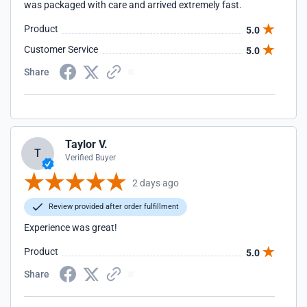
was packaged with care and arrived extremely fast.
Product
5.0
Customer Service
5.0
Share
Taylor V.
T
Verified Buyer
2 days ago
Review provided after order fulfillment
Experience was great!
Product
5.0
Share