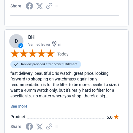
Share
DH
D
Verified Buyer
mi
Today
Review provided after order fulfillment
fast delivery. beautiful Oris watch. great price. looking
forward to shopping on watchmaxx again! only
recommendation is for the filter to be more specific to size. i
want a 40mm watch only. but it's really hard to filter for a
specific size no matter where you shop. there's a big
difference between a 40 and a 42.
See more
Product
5.0
Share