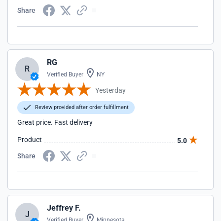
Share
RG
R
Verified Buyer
NY
Yesterday
Review provided after order fulfillment
Great price. Fast delivery
Product
5.0
Share
Jeffrey F.
J
Verified Buyer
Minnesota