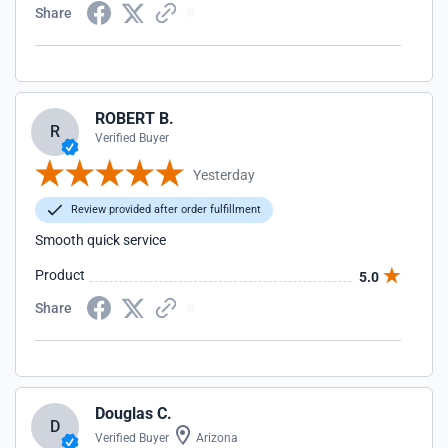
Share
ROBERT B.
R
Verified Buyer
Yesterday
Review provided after order fulfillment
Smooth quick service
Product
5.0
Share
Douglas C.
D
Verified Buyer
Arizona