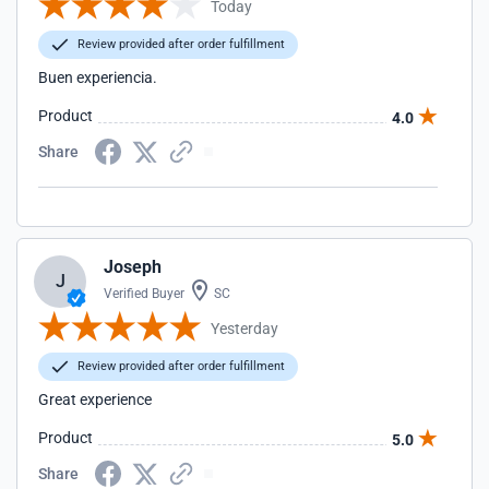
Today
Review provided after order fulfillment
Buen experiencia.
Product
4.0
Share
Joseph
J
Verified Buyer
SC
Yesterday
Review provided after order fulfillment
Great experience
Product
5.0
Share