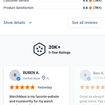
Customer Service
4.4
(1K+)
Product Satisfaction
4.8
(7K+)
Show details
See all reviews
20K+
5-Star Ratings
RUBEN A.
Ben A.
R
B
Verified 
Verified Buyer
FL
Yesterday
WatchMaxx is my favorite website
Great as always!
and trustworthy for my watch
great items. Pay 