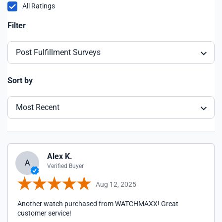
All Ratings
Filter
Post Fulfillment Surveys
Sort by
Most Recent
Alex K.
A
Verified Buyer
Aug 12, 2025
Another watch purchased from WATCHMAXX! Great
customer service!