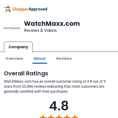
WatchMaxx.com
Reviews & Videos
Company
Overview
About
Reviews
Overall Ratings
WatchMaxx.com has an overall customer rating of 4.8 out of 5
stars from 23,386 reviews indicating that most customers are
generally satisfied with their purchases.
4.8