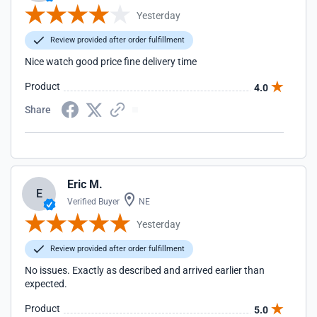
Yesterday
Review provided after order fulfillment
Nice watch good price fine delivery time
Product
4.0
Share
Eric M.
E
Verified Buyer
NE
Yesterday
Review provided after order fulfillment
No issues. Exactly as described and arrived earlier than
expected.
Product
5.0