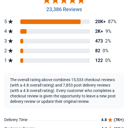
23,386 Reviews
5
20K+
87%
4
2K+
9%
3
473
2%
2
82
0%
1
122
0%
The overall rating above combines 15,533 checkout reviews
(with a 4.8 overall rating) and 7,853 post delivery reviews
(with a 4.8 overall rating). Every customer who completes a
checkout review is given the opportunity to leave a new post
delivery review or update their original review.
Delivery Time
4.8
(7K+)