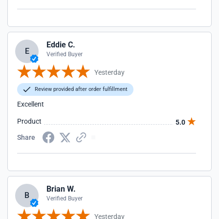
Eddie C.
E
Verified Buyer
Yesterday
Review provided after order fulfillment
Excellent
Product
5.0
Share
Brian W.
B
Verified Buyer
Yesterday