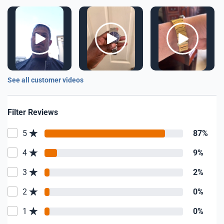
See all customer videos
Filter Reviews
5
87%
4
9%
3
2%
2
0%
1
0%