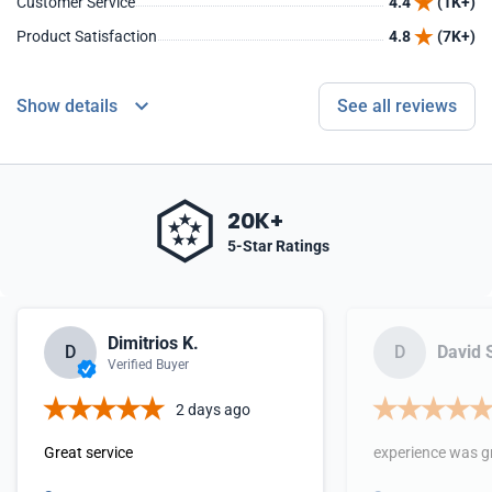
Customer Service
4.4
(1K+)
Product Satisfaction
4.8
(7K+)
Show details
See all reviews
20K+
5-Star Ratings
Dimitrios K.
D
D
David 
Verified Buyer
2 days ago
Great service
experience was g