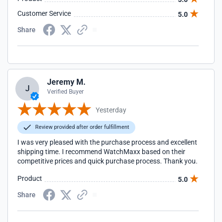
Customer Service
5.0
Share
Jeremy M.
J
Verified Buyer
Yesterday
Review provided after order fulfillment
I was very pleased with the purchase process and excellent
shipping time. I recommend WatchMaxx based on their
competitive prices and quick purchase process. Thank you.
Product
5.0
Share