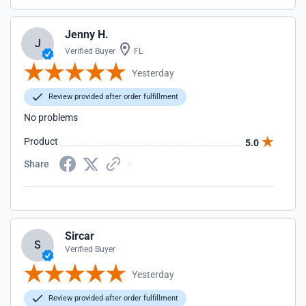
Jenny H.
J
Verified Buyer
FL
Yesterday
Review provided after order fulfillment
No problems
Product
5.0
Share
Sircar
S
Verified Buyer
Yesterday
Review provided after order fulfillment