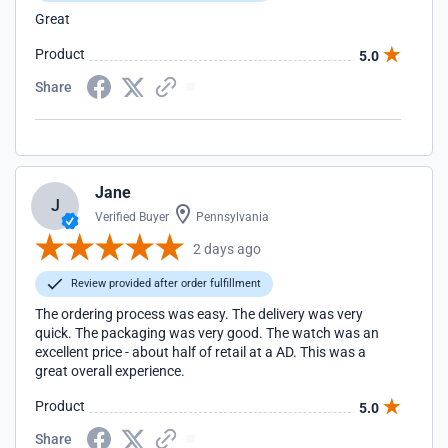
Great
Product
5.0
Share
Jane
J
Verified Buyer
Pennsylvania
2 days ago
Review provided after order fulfillment
The ordering process was easy. The delivery was very
quick. The packaging was very good. The watch was an
excellent price - about half of retail at a AD. This was a
great overall experience.
Product
5.0
Share