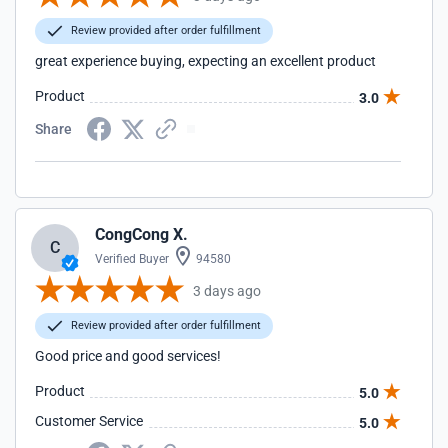
Review provided after order fulfillment
great experience buying, expecting an excellent product
Product
3.0
Share
CongCong X.
C
Verified Buyer
94580
3 days ago
Review provided after order fulfillment
Good price and good services!
Product
5.0
Customer Service
5.0