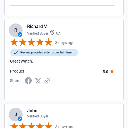
Richard V.
R
Verified Buyer
CA
3 days ago
Review provided after order fulfillment
Great watch.
Product
5.0
Share
John
J
Verified Buyer
3 days ago