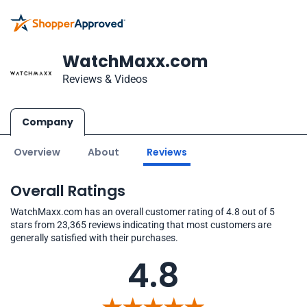
WatchMaxx.com
Reviews & Videos
Company
Overview
About
Reviews
Overall Ratings
WatchMaxx.com has an overall customer rating of 4.8 out of 5
stars from 23,365 reviews indicating that most customers are
generally satisfied with their purchases.
4.8