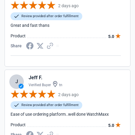
2 days ago
Review provided after order fulfillment
Great and fast thans
Product
5.0
Share
Jeff F.
J
Verified Buyer
tn
2 days ago
Review provided after order fulfillment
Ease of use ordering platform..well done WatchMaxx
Product
5.0
Share