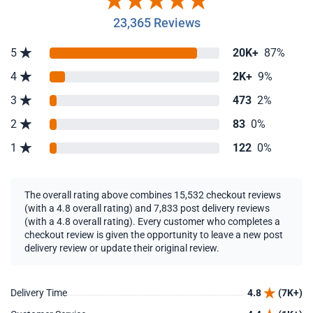
23,365 Reviews
5
20K+
87%
4
2K+
9%
3
473
2%
2
83
0%
1
122
0%
The overall rating above combines 15,532 checkout reviews
(with a 4.8 overall rating) and 7,833 post delivery reviews
(with a 4.8 overall rating). Every customer who completes a
checkout review is given the opportunity to leave a new post
delivery review or update their original review.
Delivery Time
4.8
(7K+)