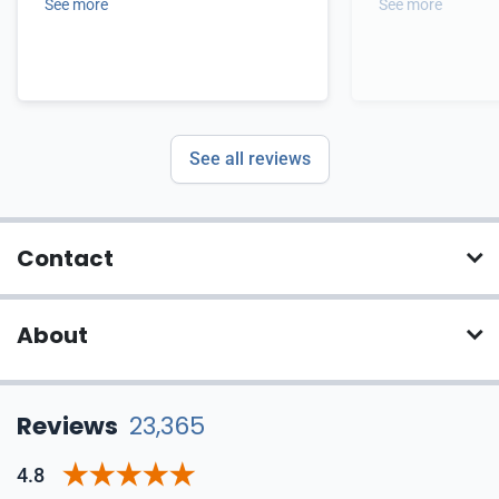
See more
See more
See all reviews
Contact
About
Reviews
23,365
4.8