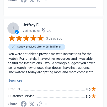
Jeffrey F.
J
Verified Buyer
CA
3 days ago
Review provided after order fulfillment
You were not able to provide me with instructions for the
watch. Fortunately, I have other resources and I was able
to find the instructions. I would strongly suggest you never
sell a watch new or used that doesn't have instructions.
The watches today are getting more and more complicated
and not have the official instructions can make owing the
See more
watch very frustrating. Fortunately, I have been building a
library of manuals for watches with alarms and I'm going
Product
4.0
to have the manual or access to the manual for every
watch I own. I suggest you do the same. I have purchased
Customer Service
3.0
a number of watches from your store and will continue as
long as you continue to offer competitive pricing.
Share