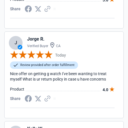
5.0
Share
Jorge R.
J
Verified Buyer
CA
Today
Review provided after order fulfillment
Nice offer on getting g watch I've been wanting to treat
myself What is ur return policy in case u have concerns
Product
4.0
Share