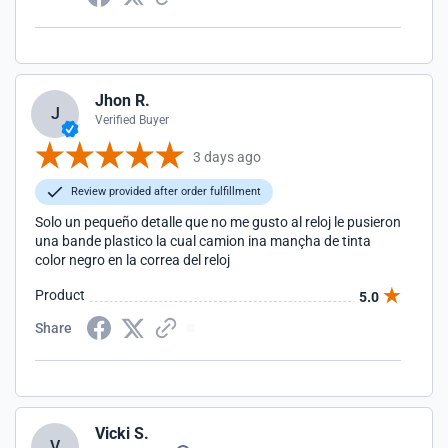
Jhon R.
J
Verified Buyer
3 days ago
Review provided after order fulfillment
Solo un pequeño detalle que no me gusto al reloj le pusieron
una bande plastico la cual camion ina mançha de tinta
color negro en la correa del reloj
Product
5.0
Share
Vicki S.
V