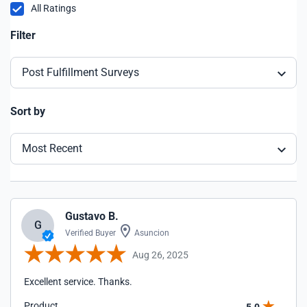
All Ratings
Filter
Post Fulfillment Surveys
Sort by
Most Recent
Gustavo B.
G
Verified Buyer
Asuncion
Aug 26, 2025
Excellent service. Thanks.
Product