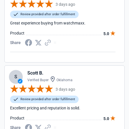
3 days ago
Review provided after order fulfillment
Great experience buying from watchmaxx.
Product
5.0
Share
Scott B.
S
Verified Buyer
Oklahoma
3 days ago
Review provided after order fulfillment
Excellent pricing and reputation is solid.
Product
5.0
Share