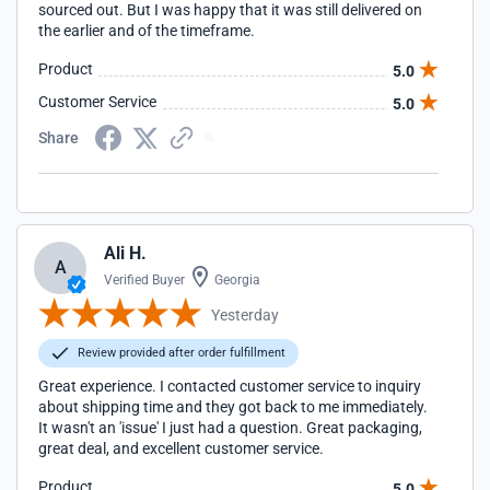
sourced out. But I was happy that it was still delivered on
the earlier and of the timeframe.
Product
5.0
Customer Service
5.0
Share
Ali H.
A
Verified Buyer
Georgia
Yesterday
Review provided after order fulfillment
Great experience. I contacted customer service to inquiry
about shipping time and they got back to me immediately.
It wasn't an 'issue' I just had a question. Great packaging,
great deal, and excellent customer service.
Product
5.0