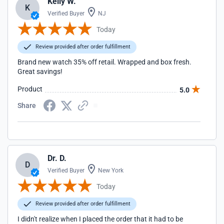
Kelly W.
K
Verified Buyer
NJ
Today
Review provided after order fulfillment
Brand new watch 35% off retail. Wrapped and box fresh.
Great savings!
Product
5.0
Share
Dr. D.
D
Verified Buyer
New York
Today
Review provided after order fulfillment
I didn't realize when I placed the order that it had to be