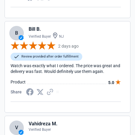
Bill B.
B
Verified Buyer
NJ
2 days ago
Review provided after order fulfillment
Watch was exactly what I ordered. The price was great and
delivery was fast. Would definitely use them again.
Product
5.0
Share
Vahidreza M.
V
Verified Buyer