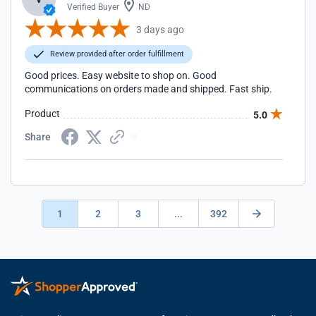
Verified Buyer
ND
3 days ago
Review provided after order fulfillment
Good prices. Easy website to shop on. Good
communications on orders made and shipped. Fast ship.
Product
5.0
Share
1
2
3
...
392