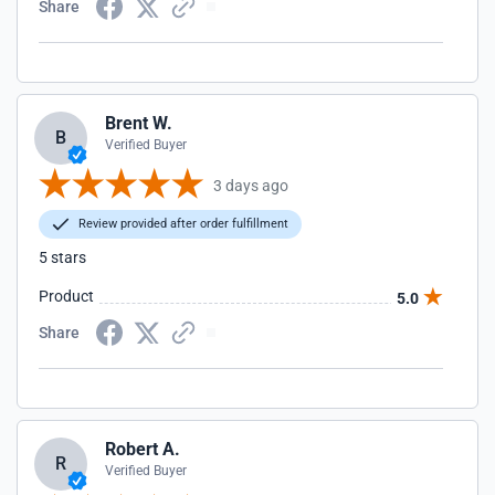
Share
Brent W.
B
Verified Buyer
3 days ago
Review provided after order fulfillment
5 stars
Product
5.0
Share
Robert A.
R
Verified Buyer