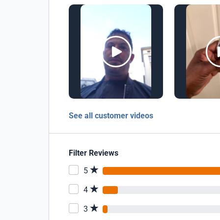
See all customer videos
Filter Reviews
5
4
3