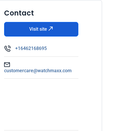
Contact
Visit site
+16462168695
customercare@watchmaxx.com