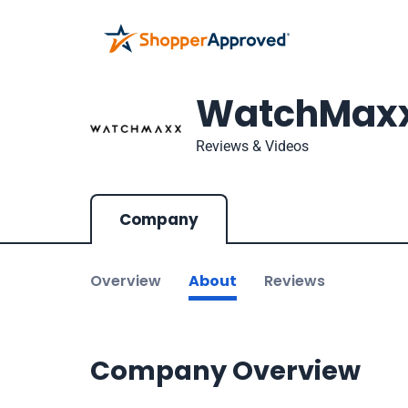
WatchMax
Reviews & Videos
Company
Overview
About
Reviews
Company Overview