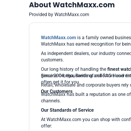
About WatchMaxx.com
Provided by WatchMaxx.com
WatchMaxx.com
is a family owned business
WatchMaxx has earned recognition for being
As independent dealers, our industry connec
customers.
Our long history of handling the
finest wat
genuine Omega, Breitling and TAG Heuer time
Since 2004, thousands of collectors and ent
often get it for you.
Retail, wholesale and corporate buyers rely 
Our Customers
WatchMaxx has built a reputation as one of 
channels.
Our Standards of Service
At WatchMaxx.com you can shop with confide
offer: