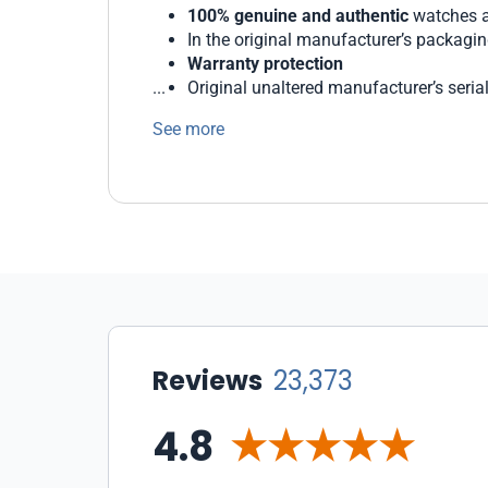
100% genuine and authentic
watches a
In the original manufacturer’s packagi
Warranty protection
Original unaltered manufacturer’s seri
Generous return and exchange policies
See more
We protect our customers with state-of-the 
WatchMaxx offers a wide range of payment 
Our staff of professionals is ready to help 
Reviews
23,373
4.8