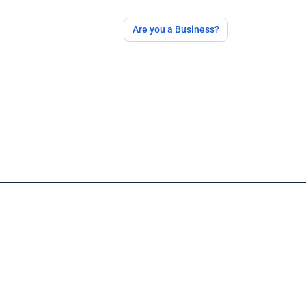
Are you a Business?