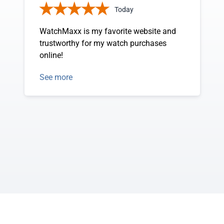
Today
WatchMaxx is my favorite website and
trustworthy for my watch purchases
online!
See more