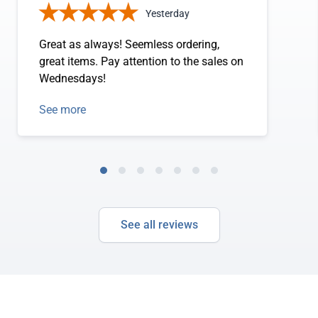
Yesterday
Great as always! Seemless ordering,
great items. Pay attention to the sales on
Wednesdays!
See more
See all reviews