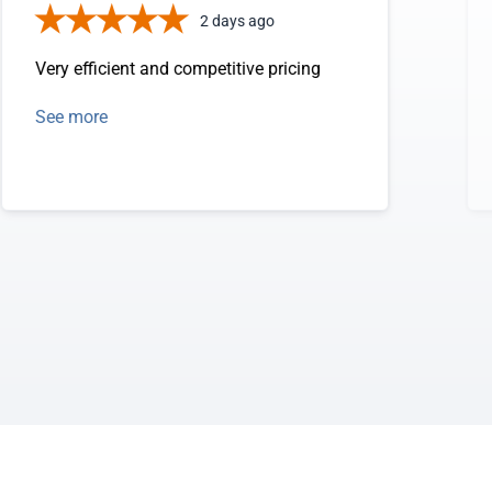
2 days ago
Very efficient and competitive pricing
See more