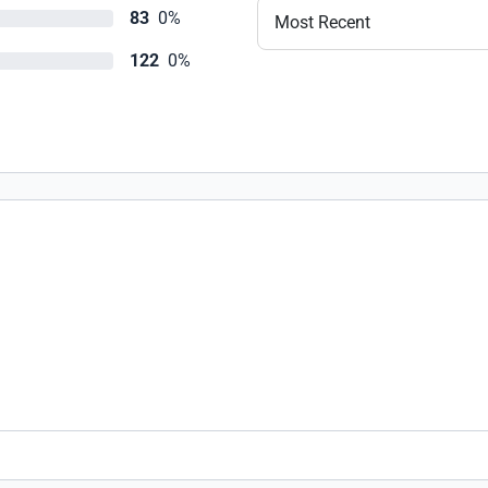
83
0%
Most Recent
122
0%