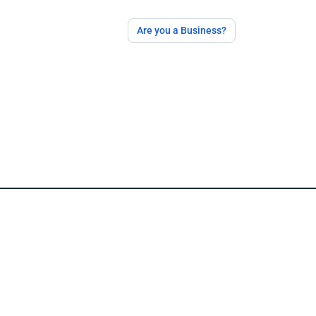
Are you a Business?