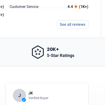
+)
Customer Service
4.4
(1K+)
+)
See all reviews
20K+
5-Star Ratings
JK
J
Verified Buyer