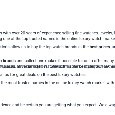
 with over 20 years of experience selling fine watches, jewelry,
 one of the top trusted names in the online luxury watch marke
tions allow us to buy the top watch brands at the
best prices
, 
ch brands
and collections makes it possible for us to offer many 
pieces, at the best prices. Even if the color or style you seek
husiasts have turned to WatchMaxx for the best blend of authent
on us for great deals on the best luxury watches.
the most trusted names in the online luxury watch market, with 
nce and be certain you are getting what you expect. We always