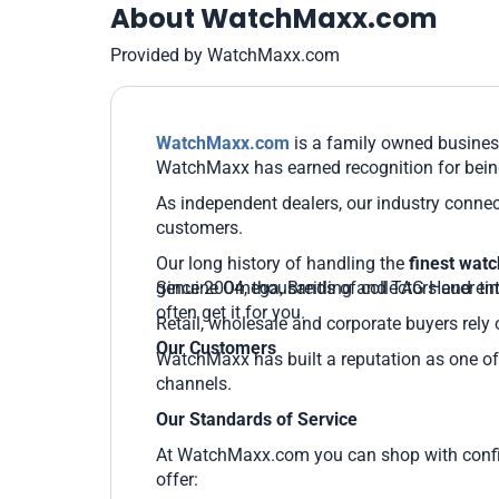
About WatchMaxx.com
Provided by WatchMaxx.com
WatchMaxx.com
is a family owned business
WatchMaxx has earned recognition for being
As independent dealers, our industry connec
customers.
Our long history of handling the
finest wat
genuine Omega, Breitling and TAG Heuer time
Since 2004, thousands of collectors and ent
often get it for you.
Retail, wholesale and corporate buyers rely 
Our Customers
WatchMaxx has built a reputation as one of 
channels.
Our Standards of Service
At WatchMaxx.com you can shop with confide
offer: