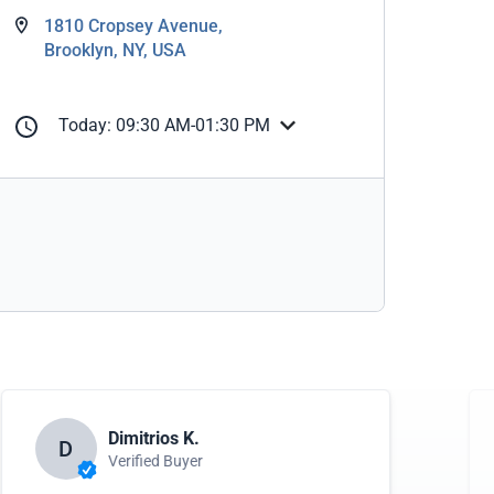
1810 Cropsey Avenue,
Brooklyn, NY, USA
Today: 09:30 AM-01:30 PM
Dimitrios K.
D
Verified Buyer