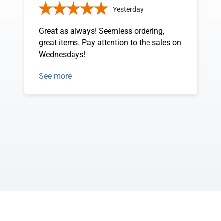
Yesterday
Great as always! Seemless ordering,
great items. Pay attention to the sales on
Wednesdays!
See more