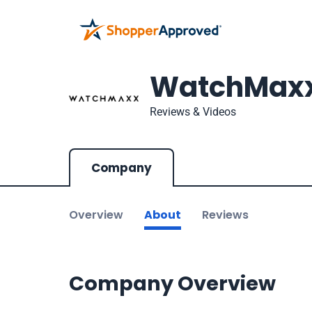
WatchMax
Reviews & Videos
Company
Overview
About
Reviews
Company Overview