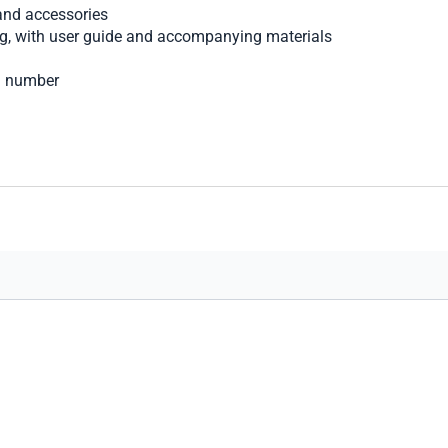
nd accessories
ng, with user guide and accompanying materials
al number
art secure transaction processing.
options, shipping choices, and merchandise for your comfort a
you find the perfect luxury watch, with the care and courtesy we 