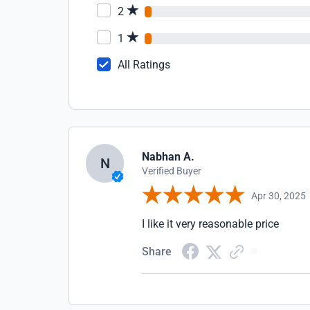
2
1
All Ratings
Nabhan A.
N
Verified Buyer
Apr 30, 2025
I like it very reasonable price
Share