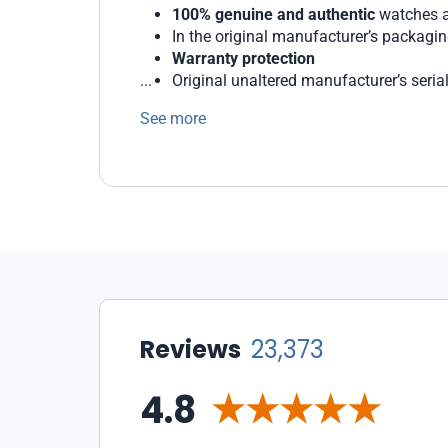
100% genuine and authentic
watches a
In the original manufacturer’s packagi
Warranty protection
Original unaltered manufacturer’s seri
Generous return and exchange policies
See more
We protect our customers with state-of-the 
WatchMaxx offers a wide range of payment 
Our staff of professionals is ready to help 
Reviews
23,373
4.8