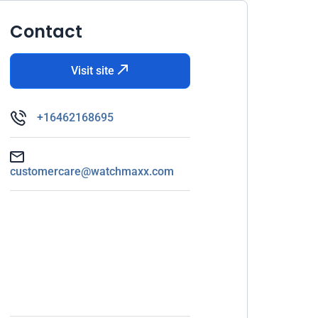
Contact
Visit site
+16462168695
customercare@watchmaxx.com