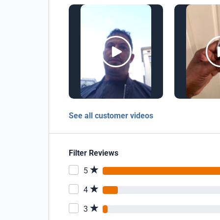
See all customer videos
Filter Reviews
5
4
3