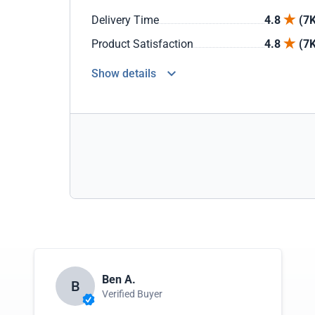
Delivery Time
4.8
(7K
Product Satisfaction
4.8
(7K
Show details
Ben A.
B
Verified Buyer