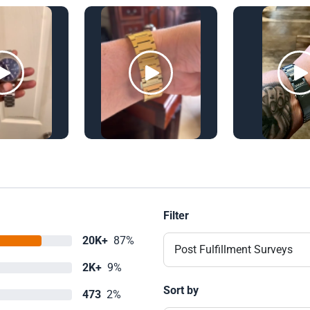
Filter
20K+
87%
Post Fulfillment Surveys
2K+
9%
Sort by
473
2%