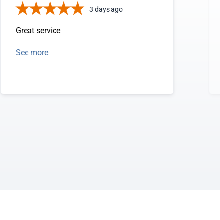
3 days ago
Great service
See more