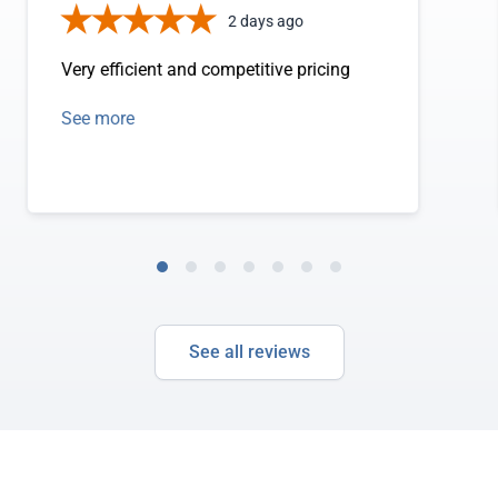
2 days ago
Very efficient and competitive pricing
See more
See all reviews