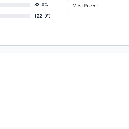
83
0%
Most Recent
122
0%