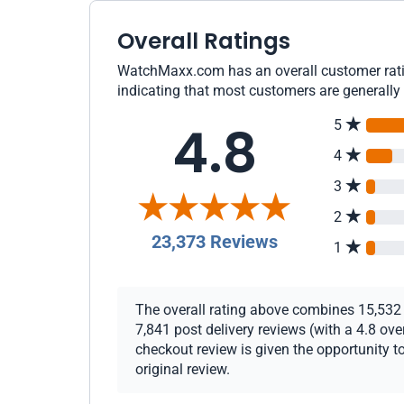
Overall Ratings
WatchMaxx.com has an overall customer ratin
indicating that most customers are generally 
4.8
5
4
3
2
23,373 Reviews
1
The overall rating above combines 15,532 c
7,841 post delivery reviews (with a 4.8 ov
checkout review is given the opportunity to
original review.