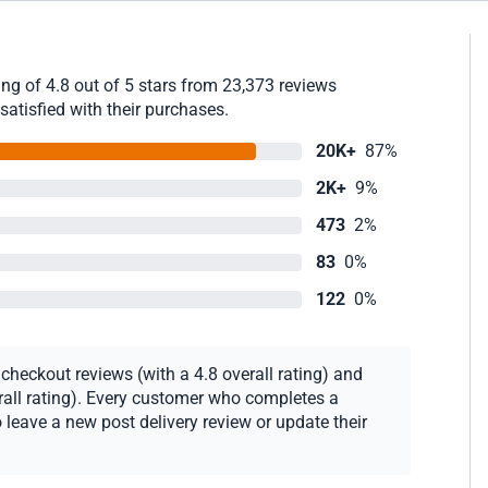
g of 4.8 out of 5 stars from 23,373 reviews
satisfied with their purchases.
20K+
87%
2K+
9%
473
2%
83
0%
122
0%
heckout reviews (with a 4.8 overall rating) and
erall rating). Every customer who completes a
 leave a new post delivery review or update their