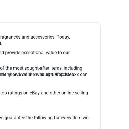
 fragrances and accessories. Today,
t.
and provide exceptional value to our
of the most sought-after items, including
 is not shown on the web site, WatchMaxx can
icity and value in luxury timepieces.
top ratings on eBay and other online selling
 guarantee the following for every item we