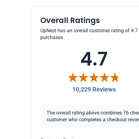
Overall Ratings
UpNest has an overall customer rating of 4.7 
purchases.
4.7
10,229 Reviews
The overall rating above combines 76 checko
customer who completes a checkout review i