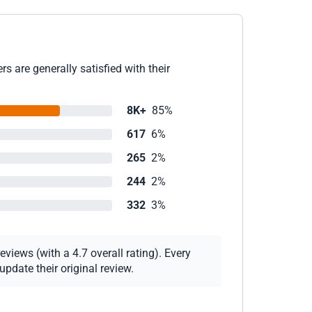
s are generally satisfied with their
8K+
85%
617
6%
265
2%
244
2%
332
3%
views (with a 4.7 overall rating). Every
pdate their original review.