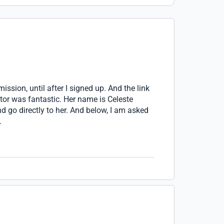
mission, until after I signed up. And the link
tor was fantastic. Her name is Celeste
 go directly to her. And below, I am asked
.