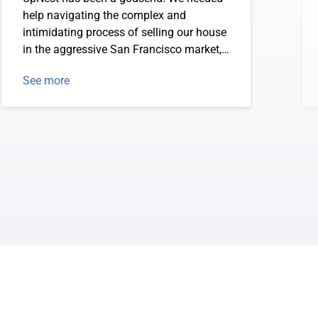
help navigating the complex and
intimidating process of selling our house
in the aggressive San Francisco market,
and finding UpNest has made it easy to
See more
find the best realtors who meet our
requirements.