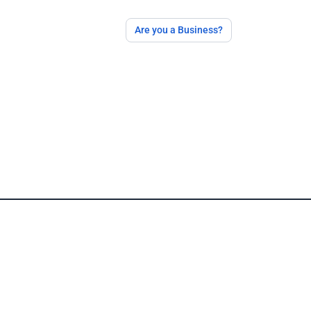
Are you a Business?