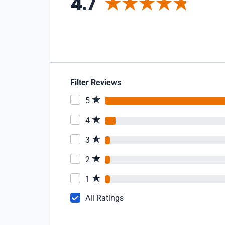
4.7
Filter Reviews
5
4
3
2
1
All Ratings