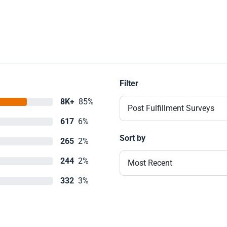
Filter
8K+
85%
Post Fulfillment Surveys
617
6%
Sort by
265
2%
244
2%
Most Recent
332
3%