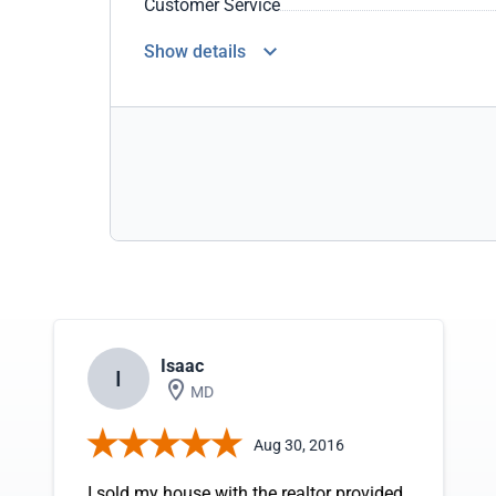
Customer Service
Show details
Isaac
I
MD
Aug 30, 2016
I sold my house with the realtor provided