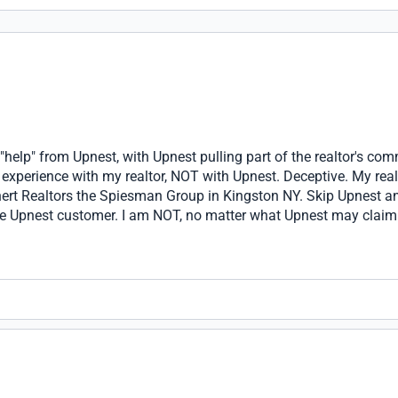
r "help" from Upnest, with Upnest pulling part of the realtor's com
 experience with my realtor, NOT with Upnest. Deceptive. My real
ert Realtors the Spiesman Group in Kingston NY. Skip Upnest and
ive Upnest customer. I am NOT, no matter what Upnest may claim