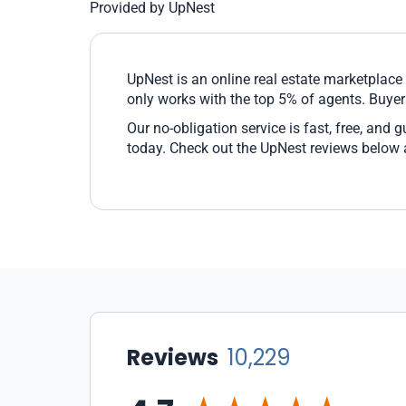
Provided by UpNest
UpNest is an online real estate marketplac
only works with the top 5% of agents. Buyer
Our no-obligation service is fast, free, and 
today. Check out the UpNest reviews below
Reviews
10,229