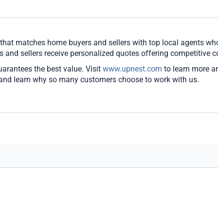
e that matches home buyers and sellers with top local agents w
s and sellers receive personalized quotes offering competitive 
guarantees the best value. Visit
www.upnest.com
to learn more a
 and learn why so many customers choose to work with us.