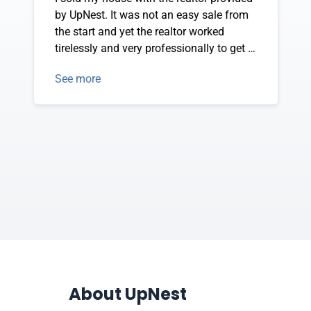
by UpNest. It was not an easy sale from
the start and yet the realtor worked
tirelessly and very professionally to get it
accomplished. I am extremely pleased by
See more
the experience of working with both
UpNest and my realtor, and I'd for sure do
it again for my next house sale.
About UpNest