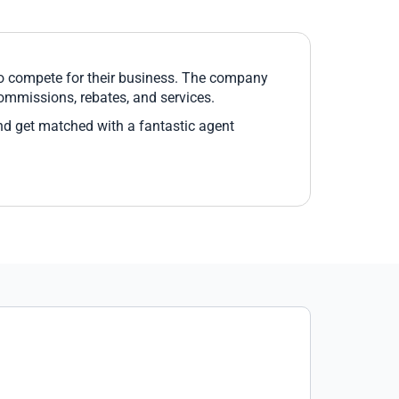
ho compete for their business. The company
commissions, rebates, and services.
nd get matched with a fantastic agent