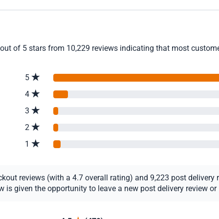
out of 5 stars from 10,229 reviews indicating that most customer
5
4
3
2
1
ut reviews (with a 4.7 overall rating) and 9,223 post delivery re
s given the opportunity to leave a new post delivery review or u