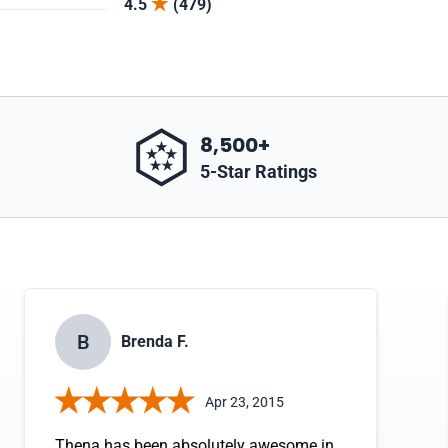
4.5
(479)
8,500+
5-Star Ratings
B
Brenda F.
Apr 23, 2015
Thena has been absolutely awesome in