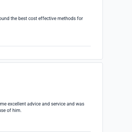
found the best cost effective methods for
me excellent advice and service and was
use of him.