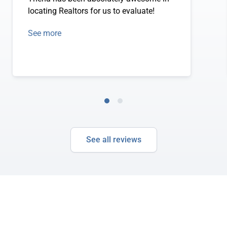
locating Realtors for us to evaluate!
See more
See all reviews