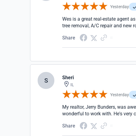
Yesterday
Wes is a great real-estate agent as
tree removal, A/C repair and new r
Share
Sheri
S
IL
Yesterday
My realtor, Jerry Bunders, was aw
wonderful to work with. He's very
Share