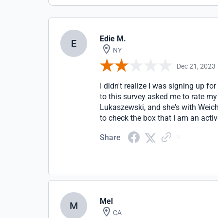
Edie M.
E
NY
Dec 21, 2023
I didn't realize I was signing up fo
to this survey asked me to rate my
Lukaszewski, and she's with Weich
to check the box that I am an act
Share
Mel
M
CA