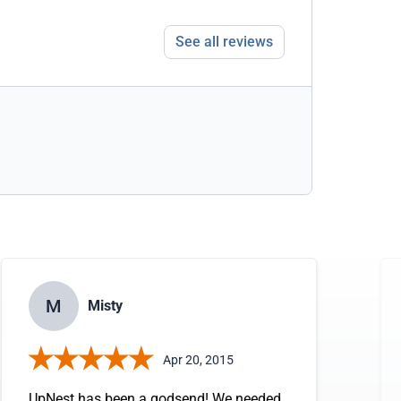
See all reviews
M
Misty
Apr 20, 2015
UpNest has been a godsend! We needed