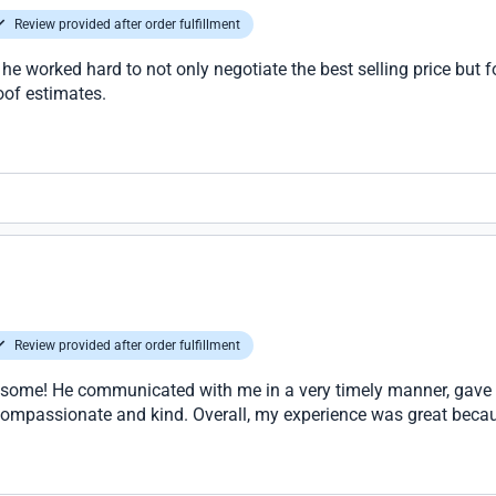
Review provided after order fulfillment
 he worked hard to not only negotiate the best selling price but 
oof estimates.
Review provided after order fulfillment
esome! He communicated with me in a very timely manner, gave 
 compassionate and kind. Overall, my experience was great beca