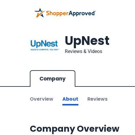
UpNest
Reviews & Videos
Company
Overview
About
Reviews
Company Overview