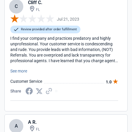
Cliff C.
C
FL
Jul 21, 2023
Review provided after order fulfillment
I find your company and practices predatory and highly
unprofessional. Your customer service is condescending
and rude. You provide leads with bad information, (NOT)
Referrals. You are overpriced and lack transparency for
professional agents. I have learned that you charge agents
to receive leads, and the garbage goes to those that others
See more
turn away. No thanks. It takes you two months to process
closed deals, and clearly, the left hand doesn't know what
Customer Service
1.0
the right hand is doing. You have a very profitable racket.
Well done!
Share
A R.
A
FL