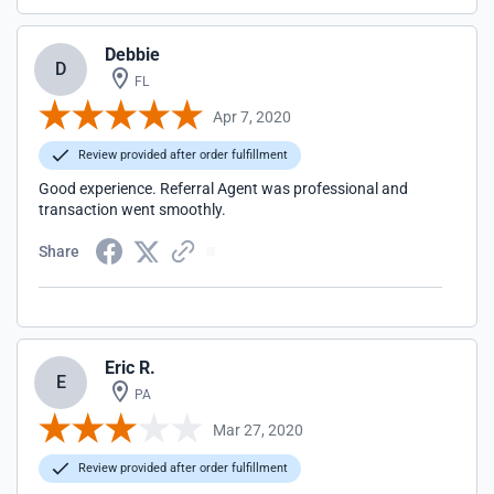
Debbie
D
FL
Apr 7, 2020
Review provided after order fulfillment
Good experience. Referral Agent was professional and
transaction went smoothly.
Share
Eric R.
E
PA
Mar 27, 2020
Review provided after order fulfillment