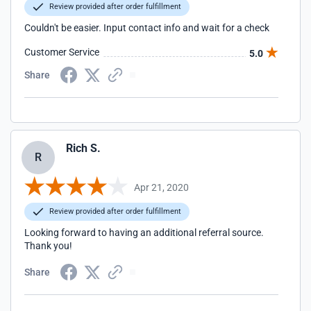
Review provided after order fulfillment
Couldn't be easier. Input contact info and wait for a check
Customer Service
5.0
Share
Rich S.
R
Apr 21, 2020
Review provided after order fulfillment
Looking forward to having an additional referral source.
Thank you!
Share