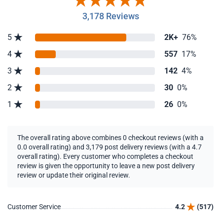
3,178 Reviews
5
2K+
76%
4
557
17%
3
142
4%
2
30
0%
1
26
0%
The overall rating above combines 0 checkout reviews (with a
0.0 overall rating) and 3,179 post delivery reviews (with a 4.7
overall rating). Every customer who completes a checkout
review is given the opportunity to leave a new post delivery
review or update their original review.
Customer Service
4.2
(517)