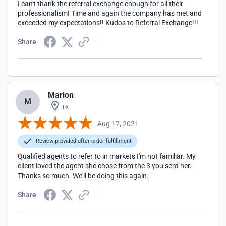
I can't thank the referral exchange enough for all their
professionalism! Time and again the company has met and
exceeded my expectations!! Kudos to Referral Exchange!!!
Share
Marion
M
TX
Aug 17, 2021
Review provided after order fulfillment
Qualified agents to refer to in markets I'm not familiar. My
client loved the agent she chose from the 3 you sent her.
Thanks so much. We'll be doing this again.
Share