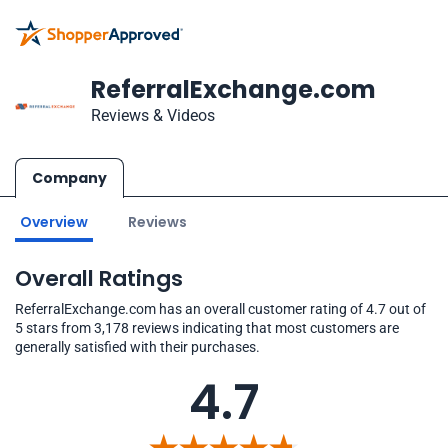
ReferralExchange.com
Reviews & Videos
Company
Overview
Reviews
Overall Ratings
ReferralExchange.com has an overall customer rating of 4.7 out of
5 stars from 3,178 reviews indicating that most customers are
generally satisfied with their purchases.
4.7