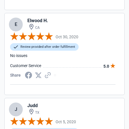
Elwood H.
E
CA
Oct 30, 2020
Review provided after order fulfillment
No issues
Customer Service
5.0
Share
Judd
J
TX
Oct 5, 2020