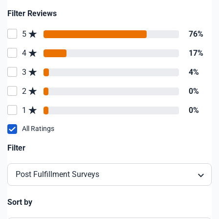
Filter Reviews
5
76%
4
17%
3
4%
2
0%
1
0%
All Ratings
Filter
Post Fulfillment Surveys
Sort by