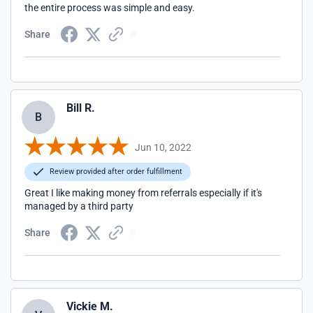
the entire process was simple and easy.
Share
Bill R.
B
Jun 10, 2022
Review provided after order fulfillment
Great I like making money from referrals especially if it's
managed by a third party
Share
Vickie M.