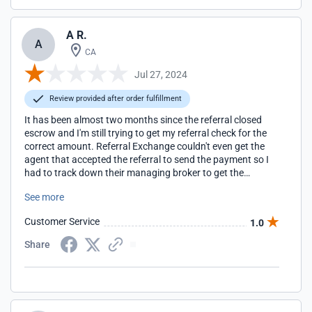
A R.
A
CA
Jul 27, 2024
Review provided after order fulfillment
It has been almost two months since the referral closed
escrow and I'm still trying to get my referral check for the
correct amount. Referral Exchange couldn't even get the
agent that accepted the referral to send the payment so I
had to track down their managing broker to get the
payment.
See more
Customer Service
1.0
Share