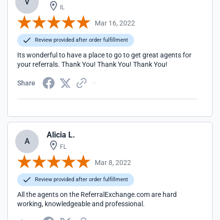
V
IL
Mar 16, 2022
Review provided after order fulfillment
Its wonderful to have a place to go to get great agents for
your referrals. Thank You! Thank You! Thank You!
Share
Alicia L.
A
FL
Mar 8, 2022
Review provided after order fulfillment
All the agents on the ReferralExchange.com are hard
working, knowledgeable and professional.