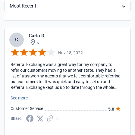
Most Recent
Carla D.
C
NJ
Nov 18, 2022
Referral Exchange was a great way for my company to
refer our customers moving to another state. They had a
list of trustworthy agents that we felt comfortable referring
our customers to. It was quick and easy to set up and
Referral Exchange kept us up to date through the whole
transaction.
See more
Customer Service
5.0
Share