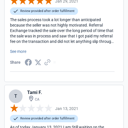
Jan 29, 2021
Review provided after order fulfillment
The sales process took a lot longer than anticipated
because the seller was not highly motivated. Referral
Exchange tracked the sale over the long period of time that
the sale was in process and saw that I got paid my referral
fee on the transaction and did not let anything slip through
the cracks. Thanks, John Whetsel
See more
Share
Tami F.
T
CA
Jan 13, 2021
Review provided after order fulfillment
As of today January 13, 2021 I am Still waiting on the