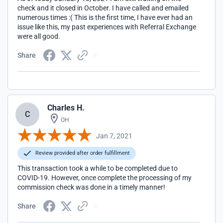
check and it closed in October. I have called and emailed
numerous times :( This is the first time, I have ever had an
issue like this, my past experiences with Referral Exchange
were all good.
Share
Charles H.
C
OH
Jan 7, 2021
Review provided after order fulfillment
This transaction took a while to be completed due to
COVID-19. However, once complete the processing of my
commission check was done in a timely manner!
Share