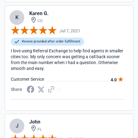
Karen G.
K
CO
Jul 7, 2021
Review provided after order fulfillment
I love using Referral Exchange to help find agents in smaller
cities too. My only concern was getting a call back sooner
from the main number when I had a question. Otherwise
smooth and easy.
Customer Service
4.0
Share
John
J
FL