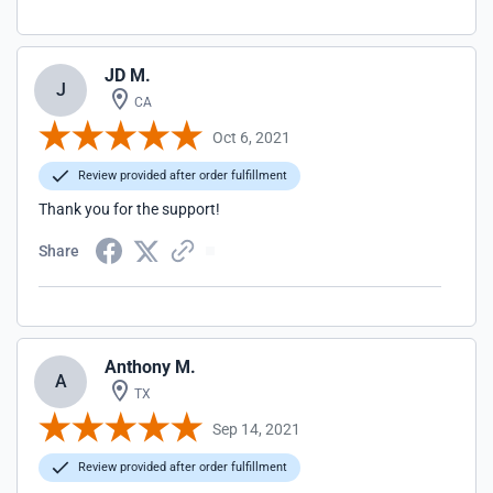
JD M.
J
CA
Oct 6, 2021
Review provided after order fulfillment
Thank you for the support!
Share
Anthony M.
A
TX
Sep 14, 2021
Review provided after order fulfillment