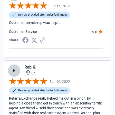
Jun 16, 2023
Review provided after order fulfillment
Customer servcie rep was helpful
Customer Service
5.0
Share
Rob K.
R
CA
Sep 10, 2022
Review provided after order fulfillment
ReferralExchange really helped me out in a pinch, by
helping a close friend get in touch with an absolutley terrific
agent. My friend w sold their home and was extremely
satisified with their real estate agent Andrea Gordon, plus