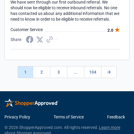
We have sent through our first outbound referral. We
should now be eligible to receive inbound referrals. No one
has contacted us about any additional information that we
need to know in order to be eligible to receive referrals.
Customer Service
2.0
Share
1
2
3
...
104
Privacy Policy
Terms of Service
Feedback
© 2026 ShopperApproved.com. All rights reserved.
Learn more
about Shopper Approved.