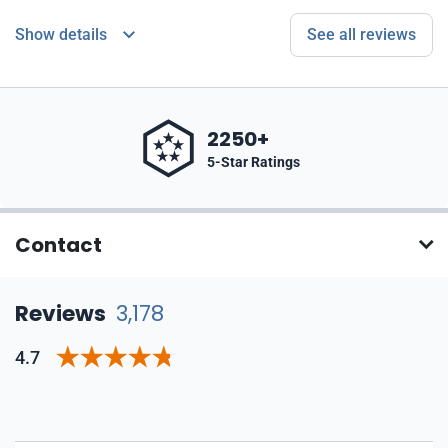
Show details
See all reviews
2250+
5-Star Ratings
Contact
Reviews
3,178
4.7