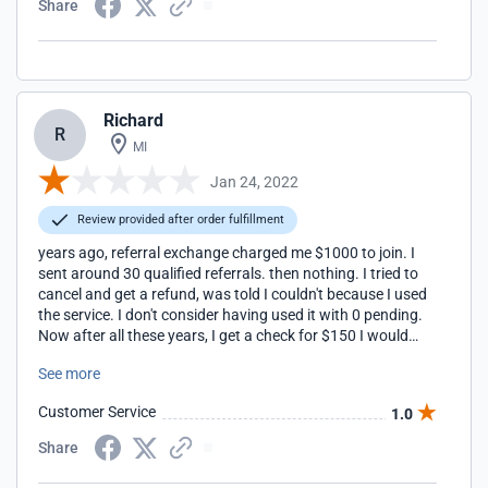
Share
Richard
R
MI
Jan 24, 2022
Review provided after order fulfillment
years ago, referral exchange charged me $1000 to join. I
sent around 30 qualified referrals. then nothing. I tried to
cancel and get a refund, was told I couldn't because I used
the service. I don't consider having used it with 0 pending.
Now after all these years, I get a check for $150 I would
encourage anyone to NOT pay to join this. It's questionable
See more
even if it was free. Many other referral companies out there
to choose from that do not charge $1000 to join and have
Customer Service
1.0
higher closing rates like radius agent.
Share