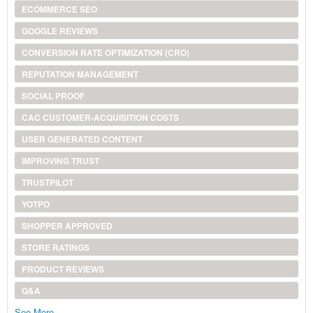
ECOMMERCE SEO
GOOGLE REVIEWS
CONVERSION RATE OPTIMIZATION (CRO)
REPUTATION MANAGEMENT
SOCIAL PROOF
CAC CUSTOMER-ACQUISITION COSTS
USER GENERATED CONTENT
IMPROVING TRUST
TRUSTPILOT
YOTPO
SHOPPER APPROVED
STORE RATINGS
PRODUCT REVIEWS
Q&A
See More