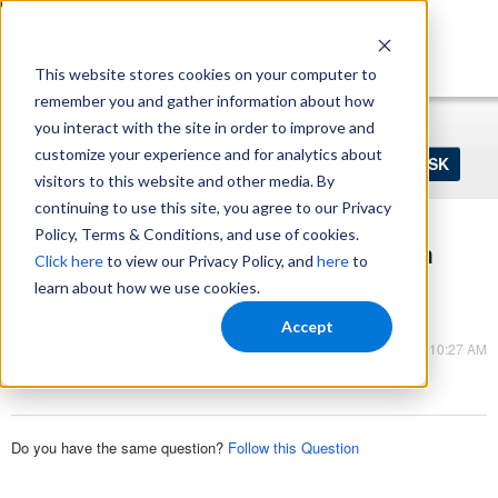
https://www.shopperapproved.com/sitemap.xml
This website stores cookies on your computer to
remember you and gather information about how
Home
Login
Register
you interact with the site in order to improve and
Ask
customize your experience and for analytics about
your
visitors to this website and other media. By
question
here...
continuing to use this site, you agree to our Privacy
Policy, Terms & Conditions, and use of cookies.
Are FAQ's different than Q&A and can
Click here
to view our Privacy Policy, and
here
to
they boost SEO?
learn about how we use cookies.
Q&A
Accept
Nov 10, 2025 - 10:27 AM
Q&A
Do you have the same question?
Follow this Question