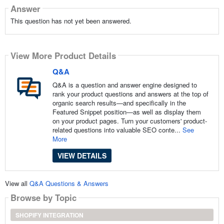
Answer
This question has not yet been answered.
View More Product Details
Q&A
Q&A is a question and answer engine designed to
rank your product questions and answers at the top of
organic search results—and specifically in the
Featured Snippet position—as well as display them
on your product pages. Turn your customers' product-
related questions into valuable SEO conte...
See
More
VIEW DETAILS
View all
Q&A Questions & Answers
Browse by Topic
SHOPIFY INTEGRATION