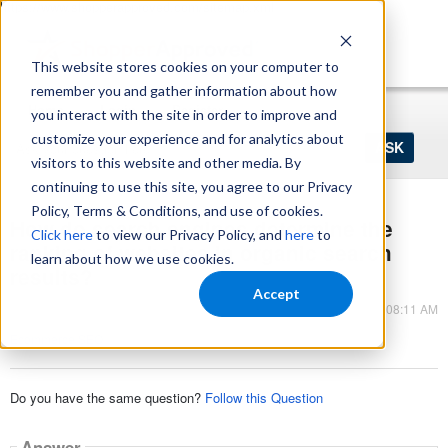
https://www.shopperapproved.com/sitemap.xml
This website stores cookies on your computer to
remember you and gather information about how
Home
Login
Register
you interact with the site in order to improve and
Ask
customize your experience and for analytics about
your
visitors to this website and other media. By
question
here...
continuing to use this site, you agree to our Privacy
Policy, Terms & Conditions, and use of cookies.
How do search engines determine the
Click here
to view our Privacy Policy, and
here
to
ranking of websites in organic search
learn about how we use cookies.
results?
Accept
Nov 22, 2023 - 08:11 AM
Ecommerce SEO
Do you have the same question?
Follow this Question
Answer