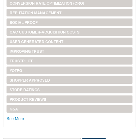
CONVERSION RATE OPTIMIZATION (CRO)
REPUTATION MANAGEMENT
SOCIAL PROOF
CAC CUSTOMER-ACQUISITION COSTS
USER GENERATED CONTENT
IMPROVING TRUST
TRUSTPILOT
YOTPO
SHOPPER APPROVED
STORE RATINGS
PRODUCT REVIEWS
Q&A
See More