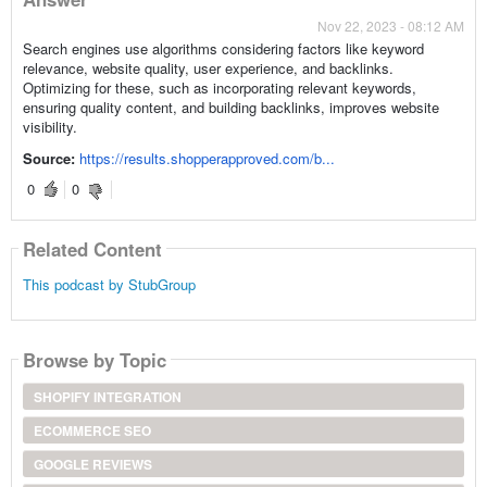
Nov 22, 2023 - 08:12 AM
Search engines use algorithms considering factors like keyword
relevance, website quality, user experience, and backlinks.
Optimizing for these, such as incorporating relevant keywords,
ensuring quality content, and building backlinks, improves website
visibility.
Source:
https://results.shopperapproved.com/b...
0
0
Related Content
This podcast by StubGroup
Browse by Topic
SHOPIFY INTEGRATION
ECOMMERCE SEO
GOOGLE REVIEWS