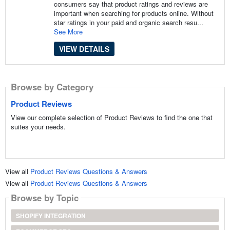
consumers say that product ratings and reviews are
important when searching for products online. Without
star ratings in your paid and organic search resu...
See More
VIEW DETAILS
Browse by Category
Product Reviews
View our complete selection of Product Reviews to find the one that
suites your needs.
View all
Product Reviews Questions & Answers
View all
Product Reviews Questions & Answers
Browse by Topic
SHOPIFY INTEGRATION