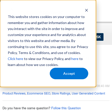
https://www.shopperapproved.com/sitemap.xml
This website stores cookies on your computer to
remember you and gather information about how
Home
Login
Register
you interact with the site in order to improve and
Ask
customize your experience and for analytics about
your
visitors to this website and other media. By
question
here...
continuing to use this site, you agree to our Privacy
Policy, Terms & Conditions, and use of cookies.
How can online reviews impact my
Click here
to view our Privacy Policy, and
here
to
business?
learn about how we use cookies.
Product Reviews
Accept
Product Reviews
Mar 29, 2023 - 08:40 AM
Product Reviews
,
Ecommerce SEO
,
Store Ratings
,
User Generated Content
Do you have the same question?
Follow this Question