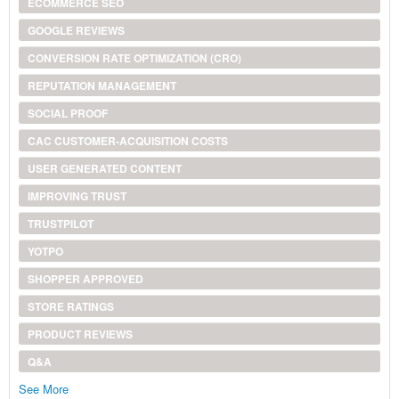
ECOMMERCE SEO
GOOGLE REVIEWS
CONVERSION RATE OPTIMIZATION (CRO)
REPUTATION MANAGEMENT
SOCIAL PROOF
CAC CUSTOMER-ACQUISITION COSTS
USER GENERATED CONTENT
IMPROVING TRUST
TRUSTPILOT
YOTPO
SHOPPER APPROVED
STORE RATINGS
PRODUCT REVIEWS
Q&A
See More