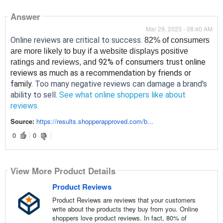
Answer
Mar 29, 2023 - 08:40 AM
Online reviews are critical to success. 
82% of consumers 
are more likely to buy if a website displays positive 
92% of consumers trust online 
ratings and reviews, and 
reviews as much as a recommendation by friends or 
family. 
Too many negative reviews can damage a brand's 
ability to sell. 
See what online shoppers like about 
reviews.
Source:
https://results.shopperapproved.com/b...
0
0
View More Product Details
Product Reviews
Product Reviews are reviews that your customers
write about the products they buy from you. Online
shoppers love product reviews. In fact, 80% of